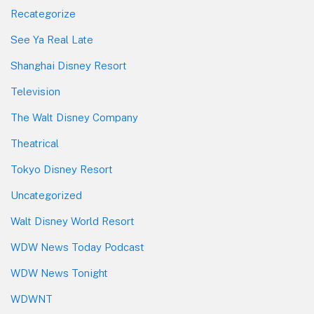
Recategorize
See Ya Real Late
Shanghai Disney Resort
Television
The Walt Disney Company
Theatrical
Tokyo Disney Resort
Uncategorized
Walt Disney World Resort
WDW News Today Podcast
WDW News Tonight
WDWNT