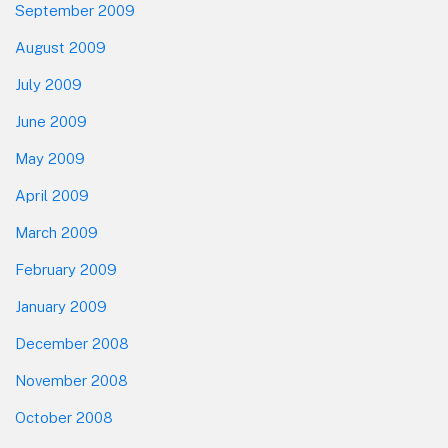
September 2009
August 2009
July 2009
June 2009
May 2009
April 2009
March 2009
February 2009
January 2009
December 2008
November 2008
October 2008