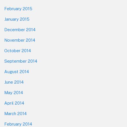
February 2015
January 2015
December 2014
November 2014
October 2014
September 2014
August 2014
June 2014
May 2014
April 2014
March 2014
February 2014