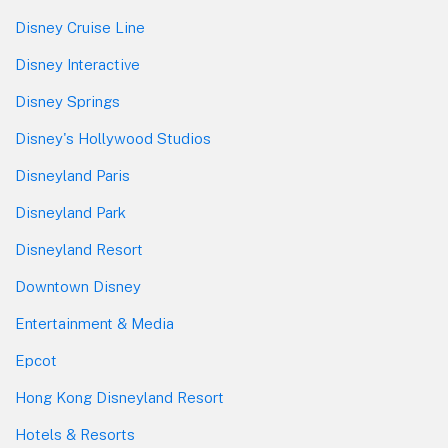
Disney Cruise Line
Disney Interactive
Disney Springs
Disney's Hollywood Studios
Disneyland Paris
Disneyland Park
Disneyland Resort
Downtown Disney
Entertainment & Media
Epcot
Hong Kong Disneyland Resort
Hotels & Resorts