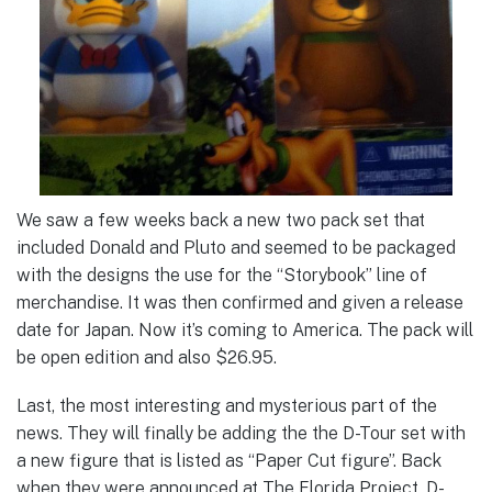
We saw a few weeks back a new two pack set that
included Donald and Pluto and seemed to be packaged
with the designs the use for the “Storybook” line of
merchandise. It was then confirmed and given a release
date for Japan. Now it’s coming to America. The pack will
be open edition and also $26.95.
Last, the most interesting and mysterious part of the
news. They will finally be adding the the D-Tour set with
a new figure that is listed as “Paper Cut figure”. Back
when they were announced at The Florida Project, D-