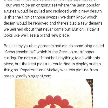
Tour was to be an ongoing set where the least popular
figures would be pulled and replaced with a new design.
Is this the first of those swaps? We don’t know which
design would be removed and there’s also a few designs
we learned about that never came out. But on Friday it
looks like we’ll see a brand new piece.
Back in my youth my parents had me do something called
“Scherenschnitte” which is the German art of paper
cutting. I’m not sure if that has anything to do with this
piece, but the best picture I could find to display such a
thing as “Papercut” and Mickey was this picture from
noreallyreally.blogspot.com.