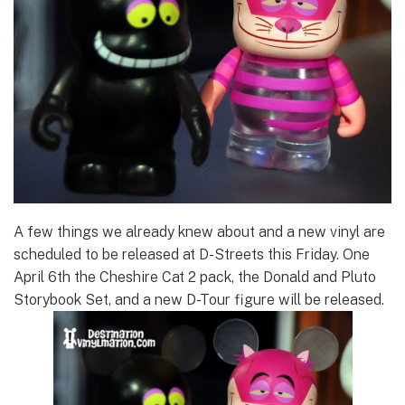
A few things we already knew about and a new vinyl are
scheduled to be released at D-Streets this Friday. One
April 6th the Cheshire Cat 2 pack, the Donald and Pluto
Storybook Set, and a new D-Tour figure will be released.