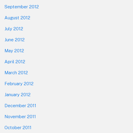
September 2012
August 2012
July 2012
June 2012
May 2012
April 2012
March 2012
February 2012
January 2012
December 2011
November 2011
October 2011