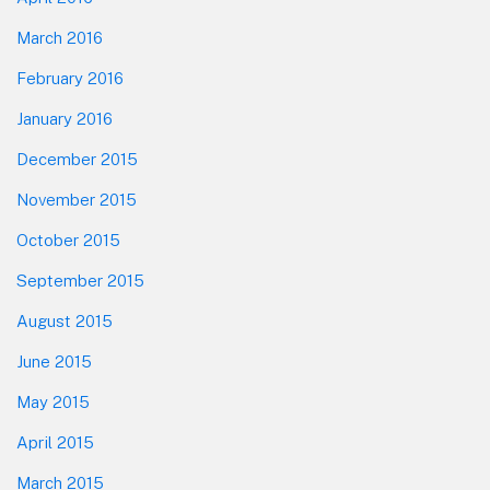
March 2016
February 2016
January 2016
December 2015
November 2015
October 2015
September 2015
August 2015
June 2015
May 2015
April 2015
March 2015