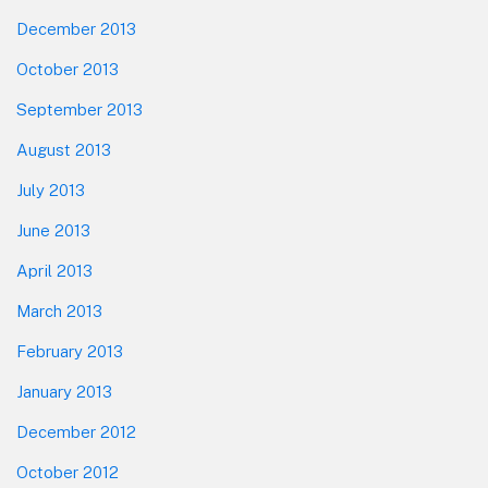
December 2013
October 2013
September 2013
August 2013
July 2013
June 2013
April 2013
March 2013
February 2013
January 2013
December 2012
October 2012