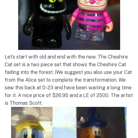
Let’s start with old and end with the new. The Cheshire
Cat set is a two piece set that shows the Cheshire Cat
fading into the forest. (We suggest you also use your Cat
from the Alice set to complete the transformation. We
saw this back at D-23 and have been waiting a long time
for it. A nice price of $26.95 and a LE of 2500. The artist
is Thomas Scott.