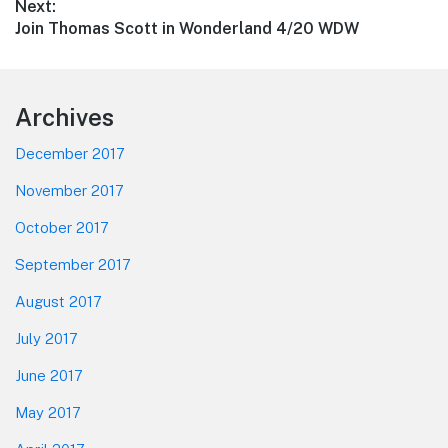
Next:
Next
Join Thomas Scott in Wonderland 4/20 WDW
post:
Footer
Archives
December 2017
November 2017
October 2017
September 2017
August 2017
July 2017
June 2017
May 2017