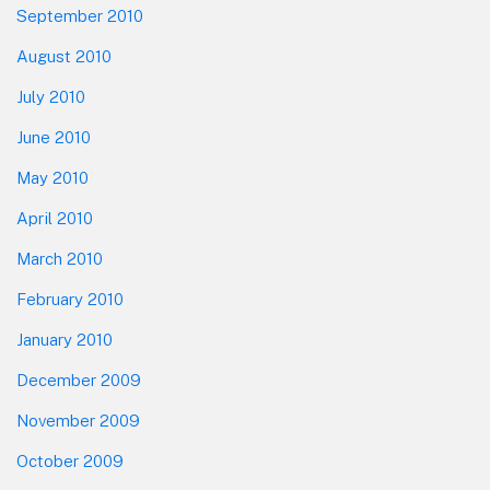
September 2010
August 2010
July 2010
June 2010
May 2010
April 2010
March 2010
February 2010
January 2010
December 2009
November 2009
October 2009