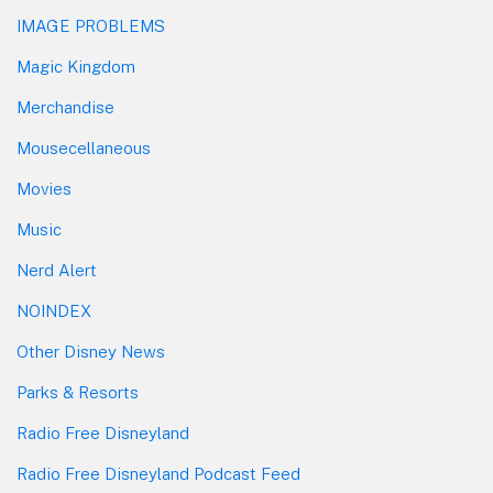
IMAGE PROBLEMS
Magic Kingdom
Merchandise
Mousecellaneous
Movies
Music
Nerd Alert
NOINDEX
Other Disney News
Parks & Resorts
Radio Free Disneyland
Radio Free Disneyland Podcast Feed