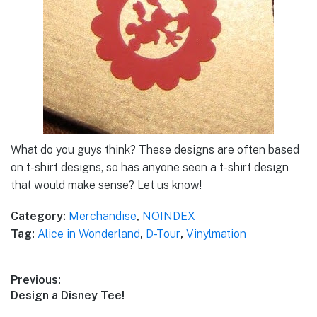
What do you guys think? These designs are often based
on t-shirt designs, so has anyone seen a t-shirt design
that would make sense? Let us know!
Category:
Merchandise
,
NOINDEX
Tag:
Alice in Wonderland
,
D-Tour
,
Vinylmation
Post
Previous:
Previous
Design a Disney Tee!
navigation
post: