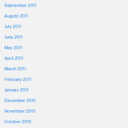
September 2011
August 2011
July 2011
June 2011
May 2011
April 2011
March 2011
February 2011
January 2011
December 2010
November 2010
October 2010