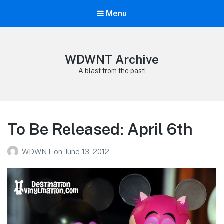
Menu
WDWNT Archive
A blast from the past!
To Be Released: April 6th
WDWNT
on
June 13, 2012