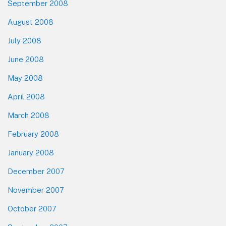
September 2008
August 2008
July 2008
June 2008
May 2008
April 2008
March 2008
February 2008
January 2008
December 2007
November 2007
October 2007