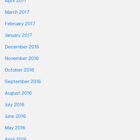
April 2017
March 2017
February 2017
January 2017
December 2016
November 2016
October 2016
September 2016
August 2016
July 2016
June 2016
May 2016
April 2016