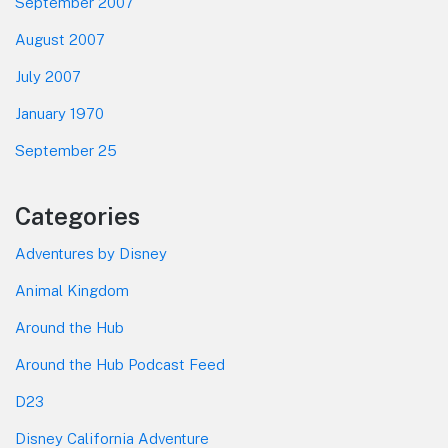
September 2007
August 2007
July 2007
January 1970
September 25
Categories
Adventures by Disney
Animal Kingdom
Around the Hub
Around the Hub Podcast Feed
D23
Disney California Adventure