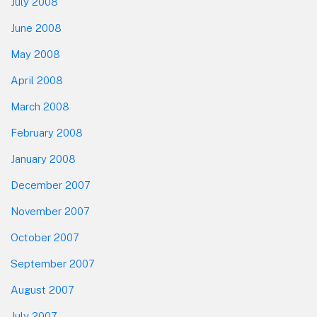
July 2008
June 2008
May 2008
April 2008
March 2008
February 2008
January 2008
December 2007
November 2007
October 2007
September 2007
August 2007
July 2007