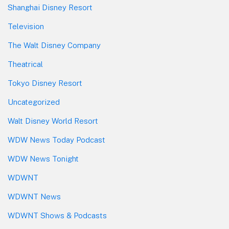
Shanghai Disney Resort
Television
The Walt Disney Company
Theatrical
Tokyo Disney Resort
Uncategorized
Walt Disney World Resort
WDW News Today Podcast
WDW News Tonight
WDWNT
WDWNT News
WDWNT Shows & Podcasts