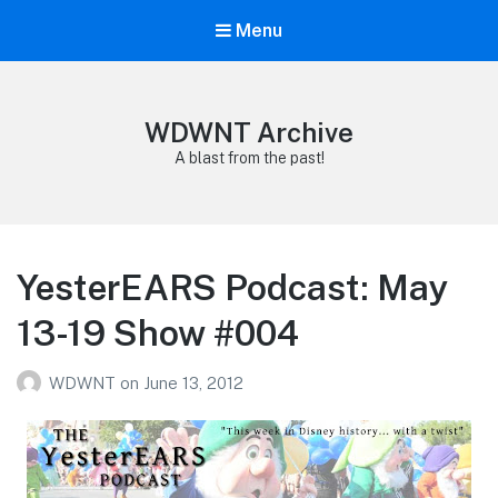
Menu
WDWNT Archive
A blast from the past!
YesterEARS Podcast: May
13-19 Show #004
WDWNT
on
June 13, 2012