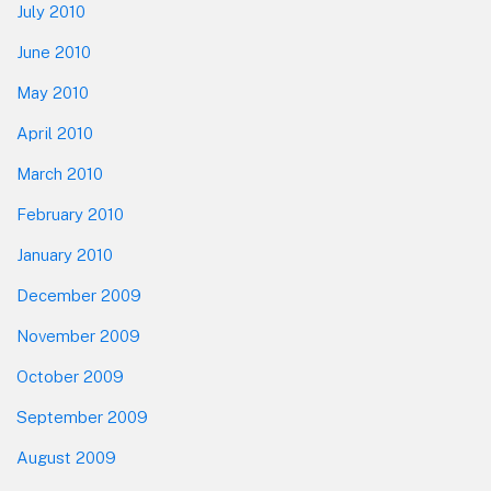
July 2010
June 2010
May 2010
April 2010
March 2010
February 2010
January 2010
December 2009
November 2009
October 2009
September 2009
August 2009