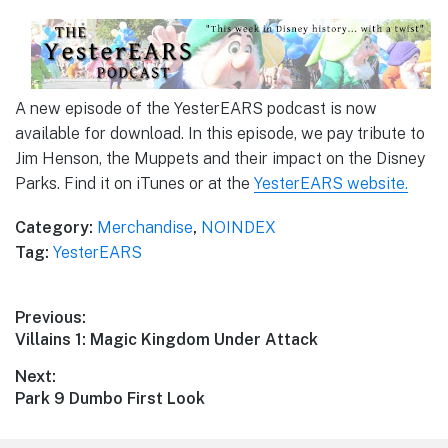
A new episode of the YesterEARS podcast is now
available for download. In this episode, we pay tribute to
Jim Henson, the Muppets and their impact on the Disney
Parks. Find it on iTunes or at the
YesterEARS website.
Category:
Merchandise
,
NOINDEX
Tag:
YesterEARS
Post
Previous:
Previous
Villains 1: Magic Kingdom Under Attack
navigation
post:
Next:
Next
Park 9 Dumbo First Look
post: