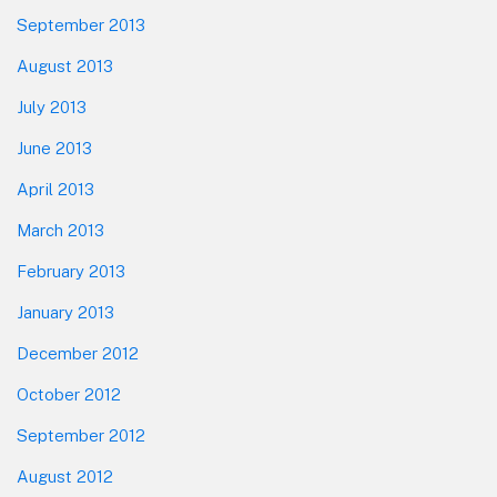
September 2013
August 2013
July 2013
June 2013
April 2013
March 2013
February 2013
January 2013
December 2012
October 2012
September 2012
August 2012