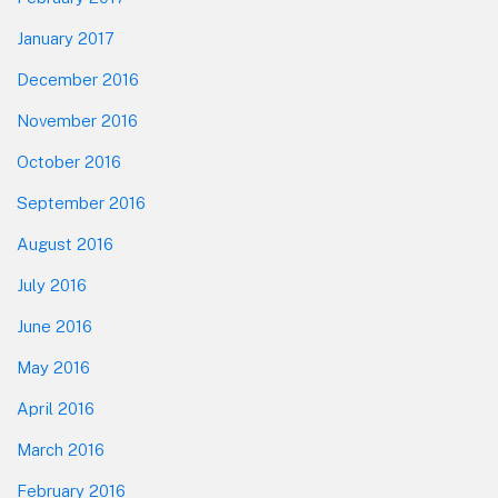
January 2017
December 2016
November 2016
October 2016
September 2016
August 2016
July 2016
June 2016
May 2016
April 2016
March 2016
February 2016