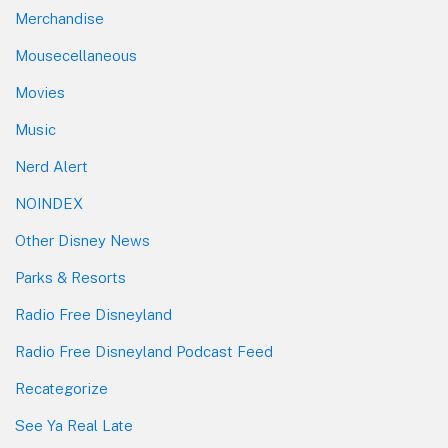
Merchandise
Mousecellaneous
Movies
Music
Nerd Alert
NOINDEX
Other Disney News
Parks & Resorts
Radio Free Disneyland
Radio Free Disneyland Podcast Feed
Recategorize
See Ya Real Late