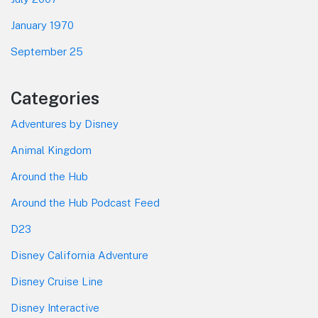
January 1970
September 25
Categories
Adventures by Disney
Animal Kingdom
Around the Hub
Around the Hub Podcast Feed
D23
Disney California Adventure
Disney Cruise Line
Disney Interactive