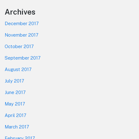
Footer
Archives
December 2017
November 2017
October 2017
September 2017
August 2017
July 2017
June 2017
May 2017
April 2017
March 2017
February 2017