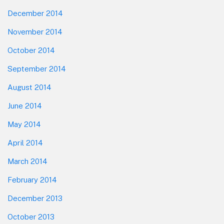
December 2014
November 2014
October 2014
September 2014
August 2014
June 2014
May 2014
April 2014
March 2014
February 2014
December 2013
October 2013