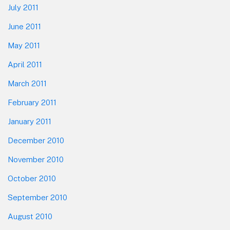
July 2011
June 2011
May 2011
April 2011
March 2011
February 2011
January 2011
December 2010
November 2010
October 2010
September 2010
August 2010