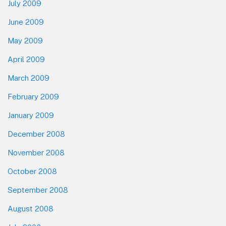
July 2009
June 2009
May 2009
April 2009
March 2009
February 2009
January 2009
December 2008
November 2008
October 2008
September 2008
August 2008