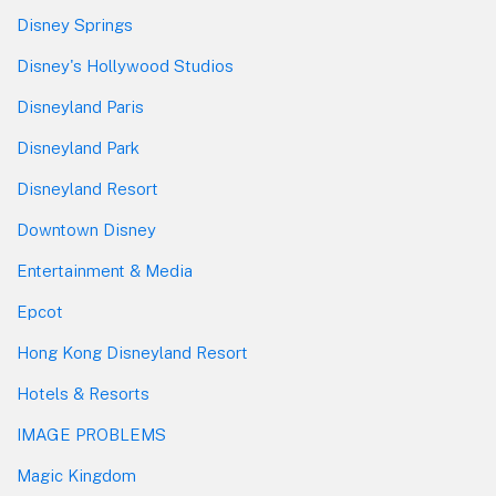
Disney Springs
Disney's Hollywood Studios
Disneyland Paris
Disneyland Park
Disneyland Resort
Downtown Disney
Entertainment & Media
Epcot
Hong Kong Disneyland Resort
Hotels & Resorts
IMAGE PROBLEMS
Magic Kingdom