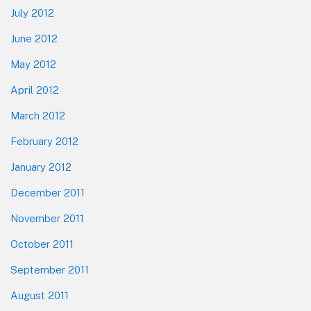
July 2012
June 2012
May 2012
April 2012
March 2012
February 2012
January 2012
December 2011
November 2011
October 2011
September 2011
August 2011