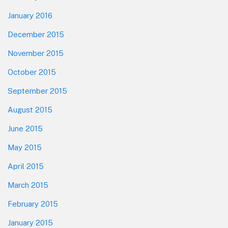
January 2016
December 2015
November 2015
October 2015
September 2015
August 2015
June 2015
May 2015
April 2015
March 2015
February 2015
January 2015