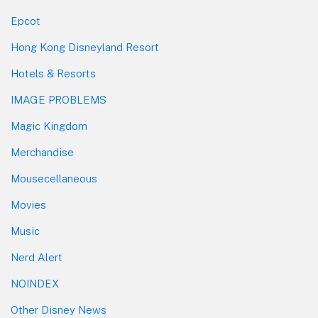
Epcot
Hong Kong Disneyland Resort
Hotels & Resorts
IMAGE PROBLEMS
Magic Kingdom
Merchandise
Mousecellaneous
Movies
Music
Nerd Alert
NOINDEX
Other Disney News