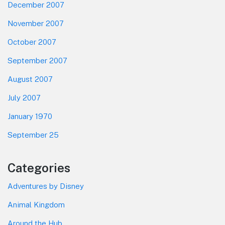
December 2007
November 2007
October 2007
September 2007
August 2007
July 2007
January 1970
September 25
Categories
Adventures by Disney
Animal Kingdom
Around the Hub