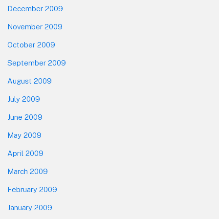
December 2009
November 2009
October 2009
September 2009
August 2009
July 2009
June 2009
May 2009
April 2009
March 2009
February 2009
January 2009