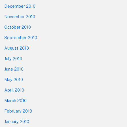
December 2010
November 2010
October 2010
September 2010
August 2010
July 2010
June 2010
May 2010
April 2010
March 2010
February 2010
January 2010