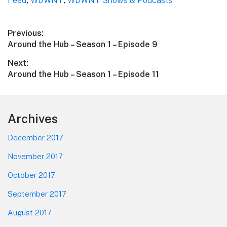
Feed
,
WDWNT
,
WDWNT Shows & Podcasts
Post
Previous:
Previous
Around the Hub – Season 1 – Episode 9
navigation
post:
Next:
Next
Around the Hub – Season 1 – Episode 11
post:
Footer
Archives
December 2017
November 2017
October 2017
September 2017
August 2017