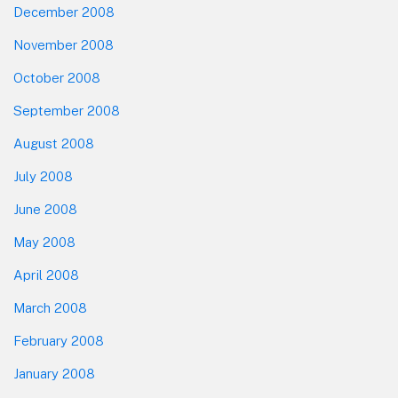
December 2008
November 2008
October 2008
September 2008
August 2008
July 2008
June 2008
May 2008
April 2008
March 2008
February 2008
January 2008