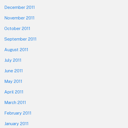
December 2011
November 2011
October 2011
September 2011
August 2011
July 2011
June 2011
May 2011
April 2011
March 2011
February 2011
January 2011