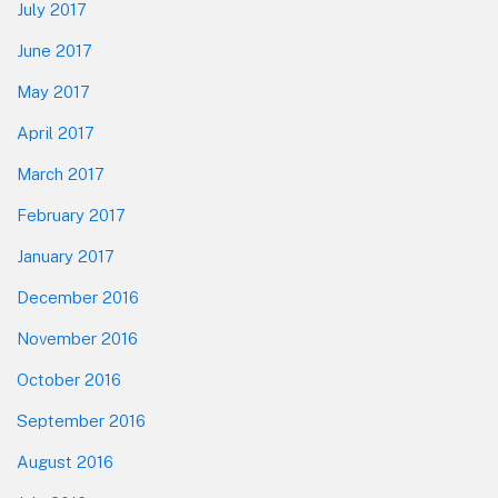
July 2017
June 2017
May 2017
April 2017
March 2017
February 2017
January 2017
December 2016
November 2016
October 2016
September 2016
August 2016