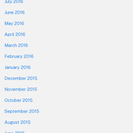
July 2016
June 2016
May 2016
April 2016
March 2016
February 2016
January 2016
December 2015
November 2015
October 2015
September 2015
August 2015