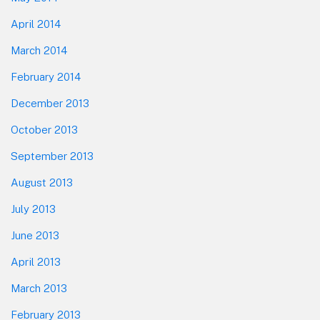
April 2014
March 2014
February 2014
December 2013
October 2013
September 2013
August 2013
July 2013
June 2013
April 2013
March 2013
February 2013