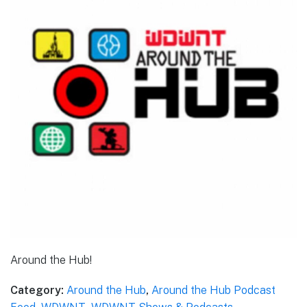
Around the Hub!
Category:
Around the Hub
,
Around the Hub Podcast