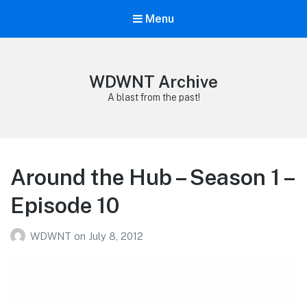
Menu
WDWNT Archive
A blast from the past!
Around the Hub – Season 1 –
Episode 10
WDWNT
on
July 8, 2012