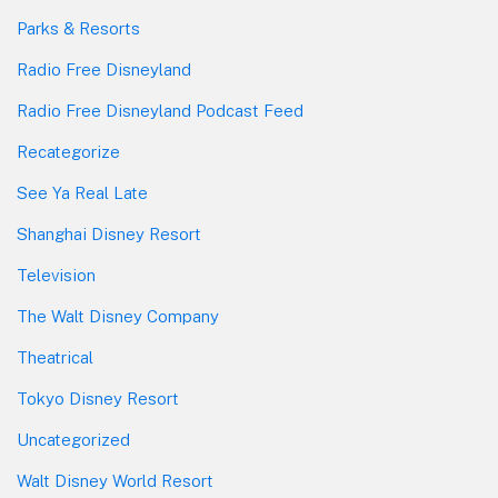
Parks & Resorts
Radio Free Disneyland
Radio Free Disneyland Podcast Feed
Recategorize
See Ya Real Late
Shanghai Disney Resort
Television
The Walt Disney Company
Theatrical
Tokyo Disney Resort
Uncategorized
Walt Disney World Resort