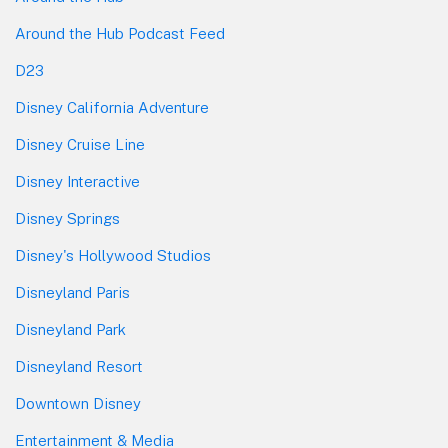
Around the Hub Podcast Feed
D23
Disney California Adventure
Disney Cruise Line
Disney Interactive
Disney Springs
Disney's Hollywood Studios
Disneyland Paris
Disneyland Park
Disneyland Resort
Downtown Disney
Entertainment & Media