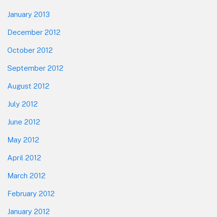
January 2013
December 2012
October 2012
September 2012
August 2012
July 2012
June 2012
May 2012
April 2012
March 2012
February 2012
January 2012