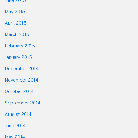
June 2015
May 2015
April 2015
March 2015
February 2015
January 2015
December 2014
November 2014
October 2014
September 2014
August 2014
June 2014
May 2014