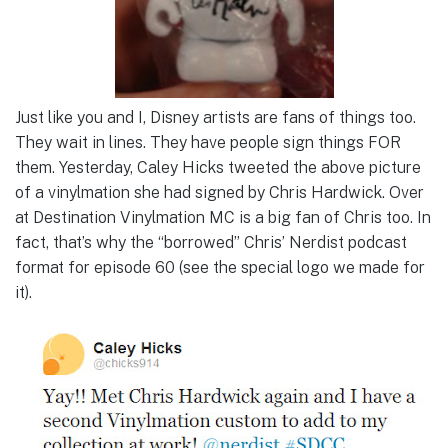
Just like you and I, Disney artists are fans of things too.
They wait in lines. They have people sign things FOR
them. Yesterday, Caley Hicks tweeted the above picture
of a vinylmation she had signed by Chris Hardwick. Over
at Destination Vinylmation MC is a big fan of Chris too. In
fact, that’s why the “borrowed” Chris’ Nerdist podcast
format for episode 60 (see the special logo we made for
it).