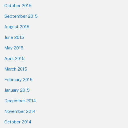
October 2015
September 2015
August 2015
June 2015
May 2015
April 2015
March 2015
February 2015
January 2015
December 2014
November 2014
October 2014