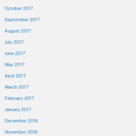
October 2017
September 2017
August 2017
July 2017
June 2017
May 2017
April 2017
March 2017
February 2017
January 2017
December 2016
November 2016