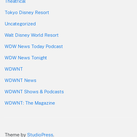
Theatrical
Tokyo Disney Resort
Uncategorized
Walt Disney World Resort
WDW News Today Podcast
WDW News Tonight
WDWNT
WDWNT News
WDWNT Shows & Podcasts
WDWNT: The Magazine
Theme by
StudioPress
.