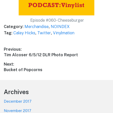
Episode #060- Cheeseburger
Category:
Merchandise
,
NOINDEX
Tag:
Caley Hicks
,
Twitter
,
Vinylmation
Post
Previous:
Previous
Tim Alcoser 6/5/12 DLR Photo Report
navigation
post:
Next:
Next
Bucket of Popcorns
post:
Footer
Archives
December 2017
November 2017