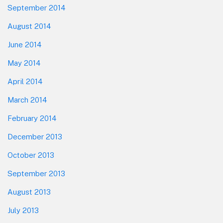
September 2014
August 2014
June 2014
May 2014
April 2014
March 2014
February 2014
December 2013
October 2013
September 2013
August 2013
July 2013