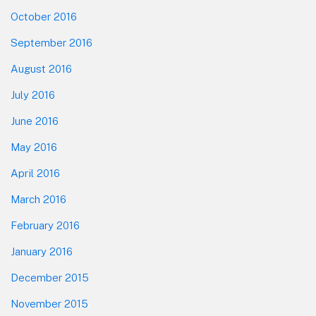
October 2016
September 2016
August 2016
July 2016
June 2016
May 2016
April 2016
March 2016
February 2016
January 2016
December 2015
November 2015