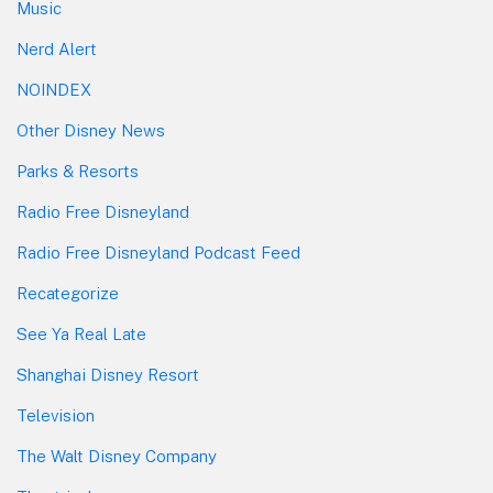
Music
Nerd Alert
NOINDEX
Other Disney News
Parks & Resorts
Radio Free Disneyland
Radio Free Disneyland Podcast Feed
Recategorize
See Ya Real Late
Shanghai Disney Resort
Television
The Walt Disney Company