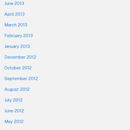
June 2013
April 2013
March 2013
February 2013
January 2013
December 2012
October 2012
September 2012
August 2012
July 2012
June 2012
May 2012