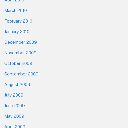
March 2010
February 2010
January 2010
December 2009
November 2009
October 2009
September 2009
August 2009
July 2009
June 2009
May 2009
April 2009