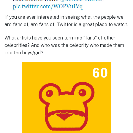
If you are ever interested in seeing what the people we
are fans of, are fans of, Twitter is a great place to watch.
What artists have you seen turn into “fans” of other
celebrities? And who was the celebrity who made them
into fan boys/girl?