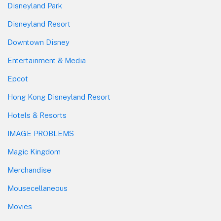
Disneyland Park
Disneyland Resort
Downtown Disney
Entertainment & Media
Epcot
Hong Kong Disneyland Resort
Hotels & Resorts
IMAGE PROBLEMS
Magic Kingdom
Merchandise
Mousecellaneous
Movies