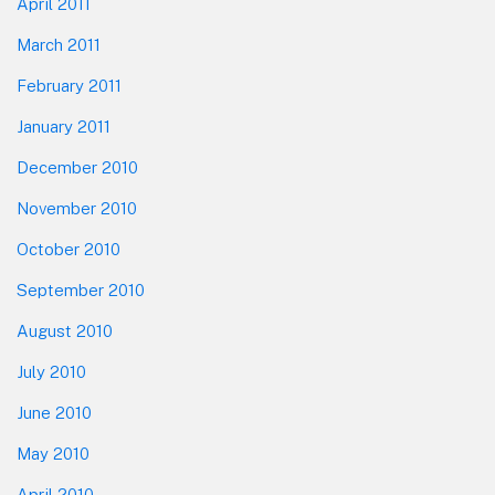
April 2011
March 2011
February 2011
January 2011
December 2010
November 2010
October 2010
September 2010
August 2010
July 2010
June 2010
May 2010
April 2010