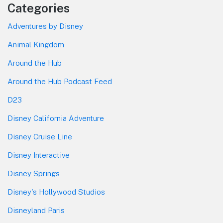
Categories
Adventures by Disney
Animal Kingdom
Around the Hub
Around the Hub Podcast Feed
D23
Disney California Adventure
Disney Cruise Line
Disney Interactive
Disney Springs
Disney's Hollywood Studios
Disneyland Paris