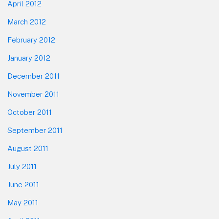
April 2012
March 2012
February 2012
January 2012
December 2011
November 2011
October 2011
September 2011
August 2011
July 2011
June 2011
May 2011