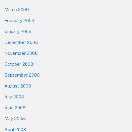
March 2009
February 2009
January 2009
December 2008
November 2008
October 2008
September 2008
August 2008
July 2008
June 2008
May 2008
April 2008