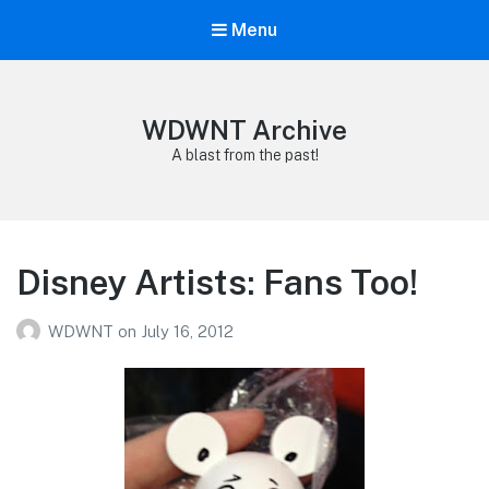
Menu
WDWNT Archive
A blast from the past!
Disney Artists: Fans Too!
WDWNT
on
July 16, 2012