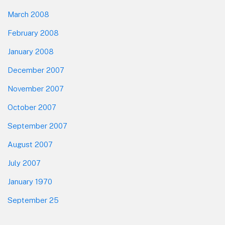
March 2008
February 2008
January 2008
December 2007
November 2007
October 2007
September 2007
August 2007
July 2007
January 1970
September 25