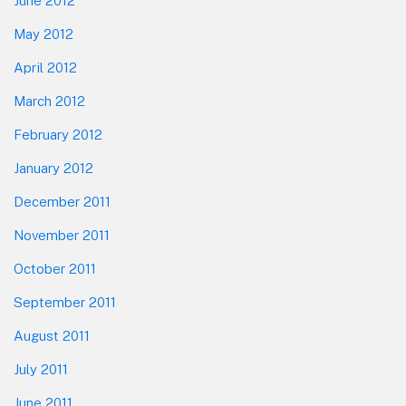
June 2012
May 2012
April 2012
March 2012
February 2012
January 2012
December 2011
November 2011
October 2011
September 2011
August 2011
July 2011
June 2011