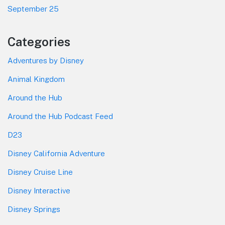
September 25
Categories
Adventures by Disney
Animal Kingdom
Around the Hub
Around the Hub Podcast Feed
D23
Disney California Adventure
Disney Cruise Line
Disney Interactive
Disney Springs