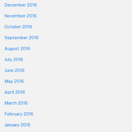
December 2016
November 2016
October 2016
September 2016
August 2016
July 2016
June 2016
May 2016
April 2016
March 2016
February 2016
January 2016