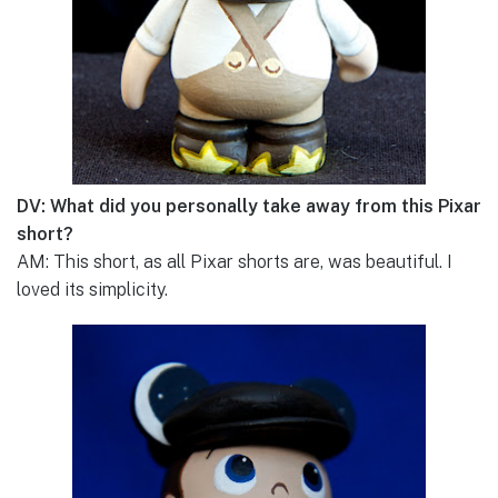
DV: What did you personally take away from this Pixar
short?
AM: This short, as all Pixar shorts are, was beautiful. I
loved its simplicity.