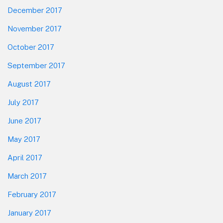
December 2017
November 2017
October 2017
September 2017
August 2017
July 2017
June 2017
May 2017
April 2017
March 2017
February 2017
January 2017