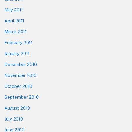
May 2011
April 2011
March 2011
February 2011
January 2011
December 2010
November 2010
October 2010
September 2010
August 2010
July 2010
June 2010