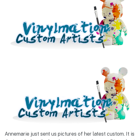
Annemarie just sent us pictures of her latest custom. It is