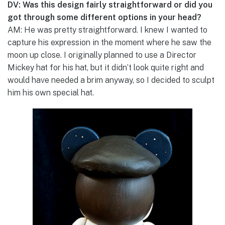
DV: Was this design fairly straightforward or did you
got through some different options in your head?
AM: He was pretty straightforward. I knew I wanted to
capture his expression in the moment where he saw the
moon up close. I originally planned to use a Director
Mickey hat for his hat, but it didn’t look quite right and
would have needed a brim anyway, so I decided to sculpt
him his own special hat.