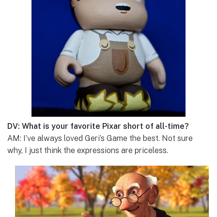
DV: What is your favorite Pixar short of all-time?
AM: I’ve always loved Geri’s Game the best. Not sure
why, I just think the expressions are priceless.