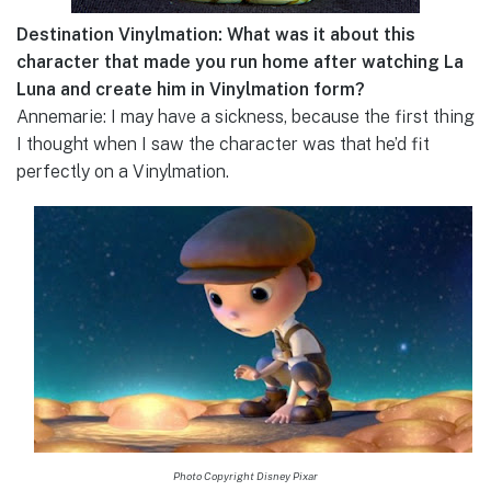
Destination Vinylmation: What was it about this
character that made you run home after watching La
Luna and create him in Vinylmation form?
Annemarie: I may have a sickness, because the first thing
I thought when I saw the character was that he’d fit
perfectly on a Vinylmation.
Photo Copyright Disney Pixar