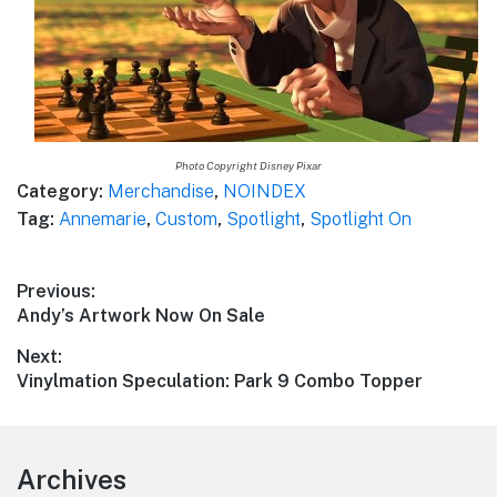
Photo Copyright Disney Pixar
Category:
Merchandise
,
NOINDEX
Tag:
Annemarie
,
Custom
,
Spotlight
,
Spotlight On
Post
Previous:
Previous
Andy’s Artwork Now On Sale
navigation
post:
Next:
Next
Vinylmation Speculation: Park 9 Combo Topper
post:
Footer
Archives