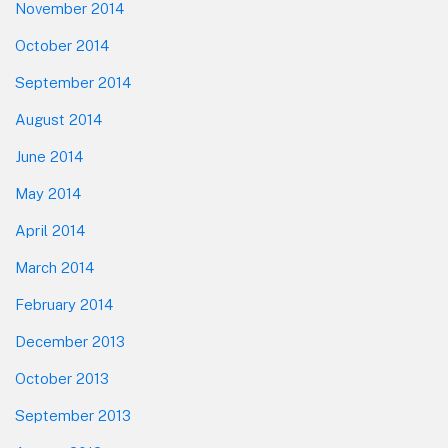
November 2014
October 2014
September 2014
August 2014
June 2014
May 2014
April 2014
March 2014
February 2014
December 2013
October 2013
September 2013