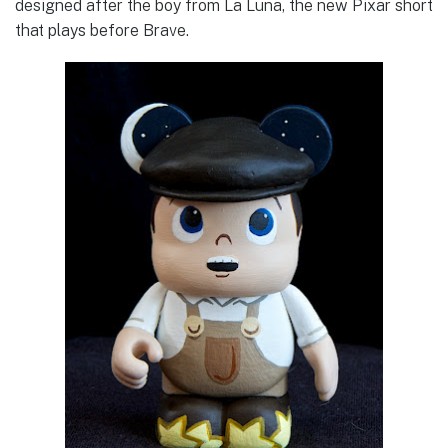
designed after the boy from La Luna, the new Pixar short
that plays before Brave.