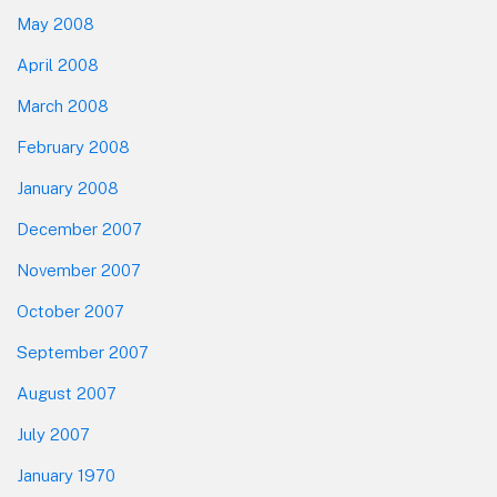
May 2008
April 2008
March 2008
February 2008
January 2008
December 2007
November 2007
October 2007
September 2007
August 2007
July 2007
January 1970