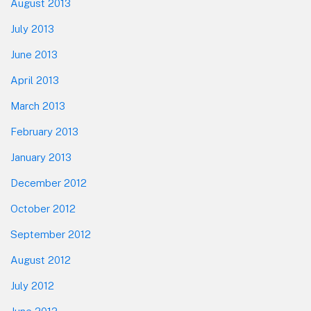
August 2013
July 2013
June 2013
April 2013
March 2013
February 2013
January 2013
December 2012
October 2012
September 2012
August 2012
July 2012