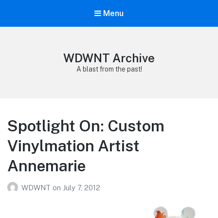
Menu
WDWNT Archive
A blast from the past!
Spotlight On: Custom
Vinylmation Artist
Annemarie
WDWNT
on
July 7, 2012