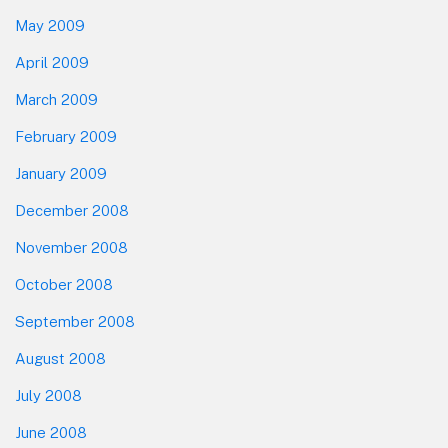
May 2009
April 2009
March 2009
February 2009
January 2009
December 2008
November 2008
October 2008
September 2008
August 2008
July 2008
June 2008