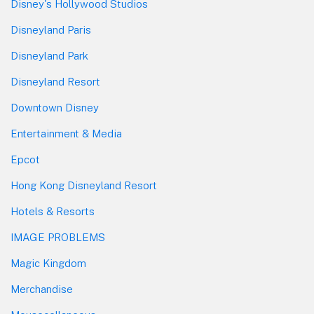
Disney's Hollywood Studios
Disneyland Paris
Disneyland Park
Disneyland Resort
Downtown Disney
Entertainment & Media
Epcot
Hong Kong Disneyland Resort
Hotels & Resorts
IMAGE PROBLEMS
Magic Kingdom
Merchandise