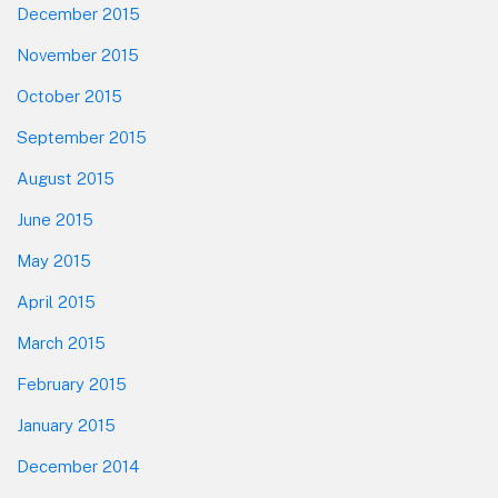
December 2015
November 2015
October 2015
September 2015
August 2015
June 2015
May 2015
April 2015
March 2015
February 2015
January 2015
December 2014