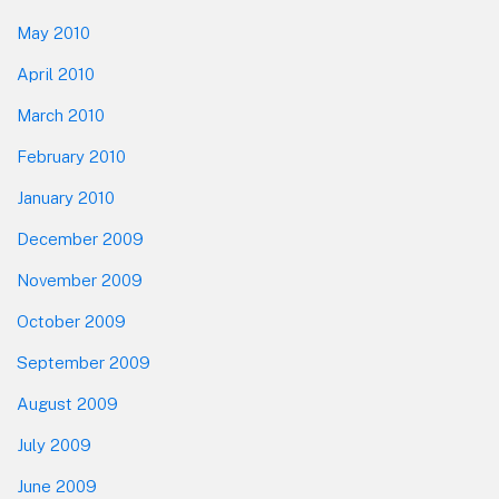
May 2010
April 2010
March 2010
February 2010
January 2010
December 2009
November 2009
October 2009
September 2009
August 2009
July 2009
June 2009