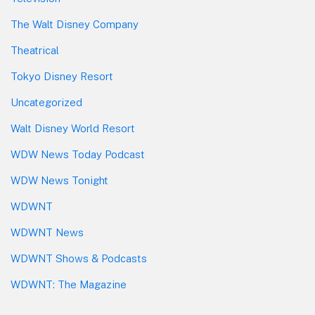
The Walt Disney Company
Theatrical
Tokyo Disney Resort
Uncategorized
Walt Disney World Resort
WDW News Today Podcast
WDW News Tonight
WDWNT
WDWNT News
WDWNT Shows & Podcasts
WDWNT: The Magazine