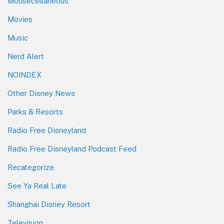
Mousecellaneous
Movies
Music
Nerd Alert
NOINDEX
Other Disney News
Parks & Resorts
Radio Free Disneyland
Radio Free Disneyland Podcast Feed
Recategorize
See Ya Real Late
Shanghai Disney Resort
Television