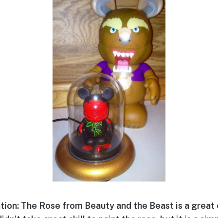
tion: The Rose from Beauty and the Beast is a great 