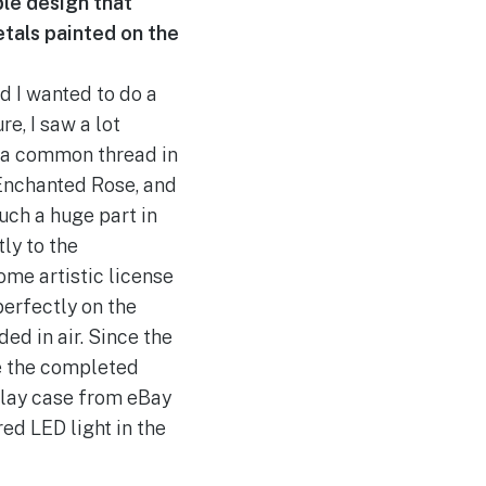
mple design that
etals painted on the
d I wanted to do a
re, I saw a lot
t a common thread in
 Enchanted Rose, and
such a huge part in
tly to the
ome artistic license
perfectly on the
ed in air. Since the
ce the completed
play case from eBay
ed LED light in the