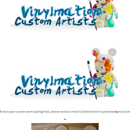
To have your custom work spotlighted, please send an email to DestinationVinylmation@gmail.co
–