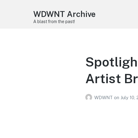
WDWNT Archive
A blast from the past!
Spotligh
Artist B
WDWNT
on
July 10,