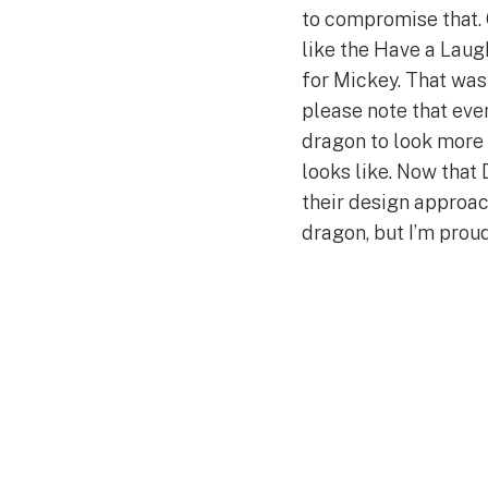
to compromise that. 
like the Have a Laugh
for Mickey. That was 
please note that eve
dragon to look more 
looks like. Now that 
their design approac
dragon, but I’m proud