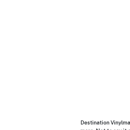
Destination Vinylma