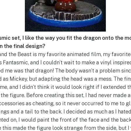
mic set, I like the way you fit the dragon onto the mo
on the final design?
and the Beast is my favorite animated film, my favorit
 Fantasmic, and I couldn’t wait to make a vinyl inspired
d me was that dragon! The body wasn’t a problem sinc
d as Mickey, but adapting the head was a mess. The fins
, and I didn’t think it would look right if I extended 
 the figure. Before creating this set, I had never made
accessories as cheating, so it never occurred to me to gl
ngs and a tail to the back. I decided as much as I hate
ted on, I would paint the front of the face and the bac
 this made the figure look strange from the side, but I