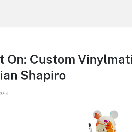
t On: Custom Vinylmat
rian Shapiro
 2012