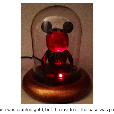
ase was painted gold, but the inside of the base was pa