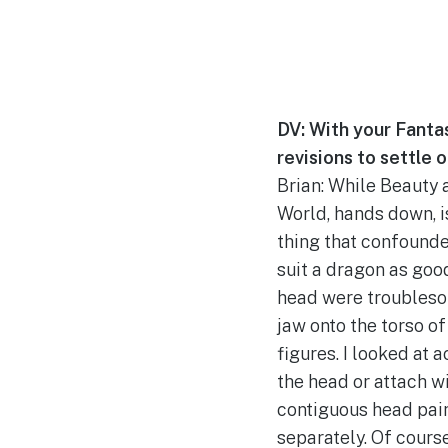
DV: With your Fantas
revisions to settle 
Brian: While Beauty 
World, hands down, is
thing that confounde
suit a dragon as goo
head were troublesome
jaw onto the torso of
figures. I looked at 
the head or attach wi
contiguous head pain
separately. Of course