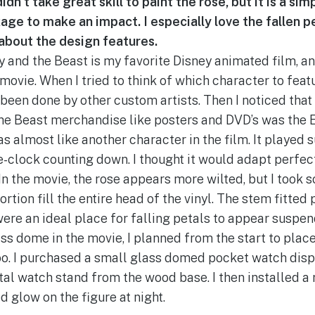
idn’t take great skill to paint the rose, but it is a si
ge to make an impact. I especially love the fallen p
e about the design features.
y and the Beast is my favorite Disney animated film, an
 movie. When I tried to think of which character to featu
been done by other custom artists. Then I noticed tha
the Beast merchandise like posters and DVD’s was the
was almost like another character in the film. It played 
ime-clock counting down. I thought it would adapt perfec
n the movie, the rose appears more wilted, but I took s
rtion fill the entire head of the vinyl. The stem fitted 
ere an ideal place for falling petals to appear suspend
ass dome in the movie, I planned from the start to pla
oo. I purchased a small glass domed pocket watch dis
l watch stand from the wood base. I then installed a r
d glow on the figure at night.