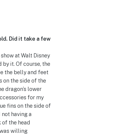
ld. Did it take a few
e show at Walt Disney
 by it. Of course, the
e the belly and feet
 on the side of the
the dragon’s lower
 accessories for my
ue fins on the side of
d not having a
k of the head
 was willing