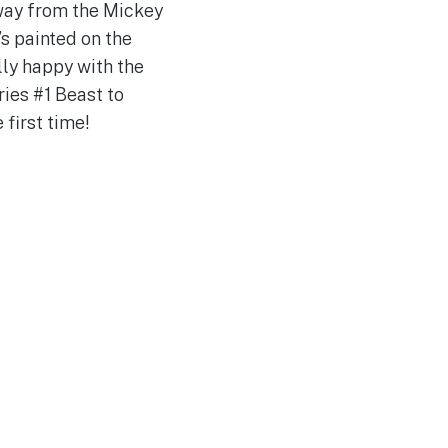
away from the Mickey
’s painted on the
ally happy with the
ies #1 Beast to
 first time!