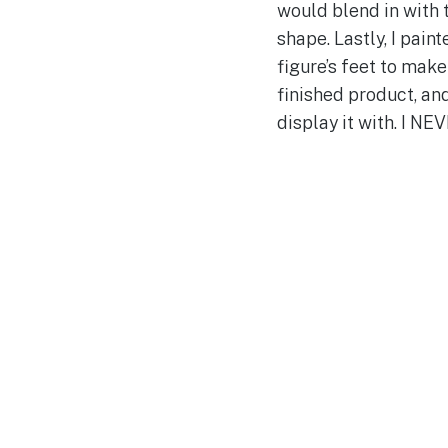
would blend in with 
shape. Lastly, I pain
figure’s feet to make
finished product, an
display it with. I NE