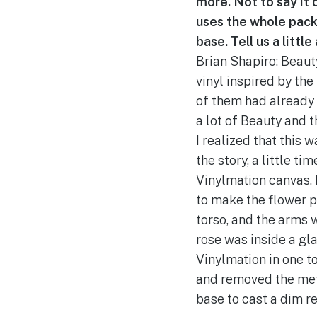
more. Not to say it d
uses the whole packa
base. Tell us a littl
Brian Shapiro: Beaut
vinyl inspired by the
of them had already 
a lot of Beauty and 
I realized that this 
the story, a little t
Vinylmation canvas. I
to make the flower po
torso, and the arms w
rose was inside a gl
Vinylmation in one t
and removed the meta
base to cast a dim re