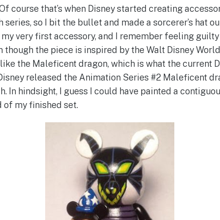
Of course that’s when Disney started creating accessori
 series, so I bit the bullet and made a sorcerer’s hat ou
my very first accessory, and I remember feeling guilty 
n though the piece is inspired by the Walt Disney World
like the Maleficent dragon, which is what the current 
Disney released the Animation Series #2 Maleficent drag
h. In hindsight, I guess I could have painted a contigu
 of my finished set.