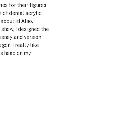
es for their figures
t of dental acrylic
about it! Also,
 show, I designed the
Disneyland version
on, I really like
ous head on my