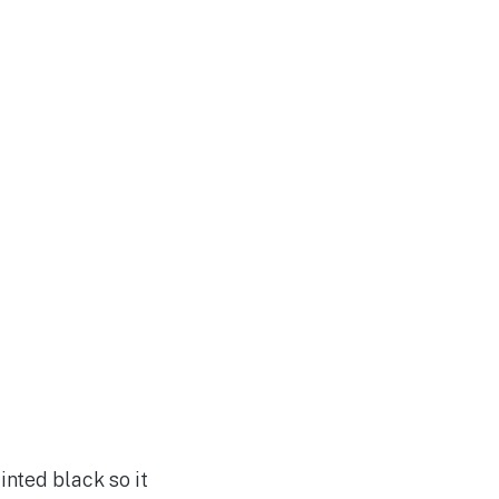
inted black so it