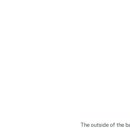
The outside of the b