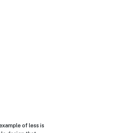
example of less is