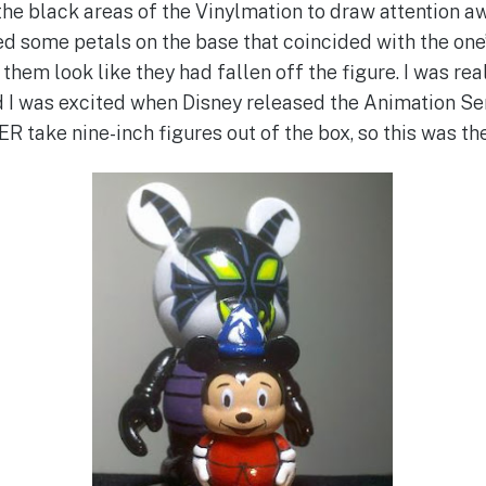
the black areas of the Vinylmation to draw attention 
ted some petals on the base that coincided with the one
 them look like they had fallen off the figure. I was re
d I was excited when Disney released the Animation Ser
VER take nine-inch figures out of the box, so this was the