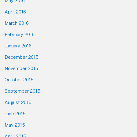
May 2016
April 2016
March 2016
February 2016
January 2016
December 2015
November 2015
October 2015
September 2015
August 2015
June 2015
May 2015
April 2015