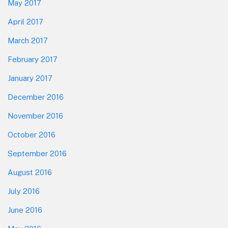
May 2017
April 2017
March 2017
February 2017
January 2017
December 2016
November 2016
October 2016
September 2016
August 2016
July 2016
June 2016