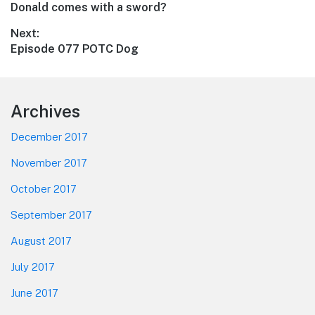
Previous
Donald comes with a sword?
navigation
post:
Next:
Next
Episode 077 POTC Dog
post:
Footer
Archives
December 2017
November 2017
October 2017
September 2017
August 2017
July 2017
June 2017