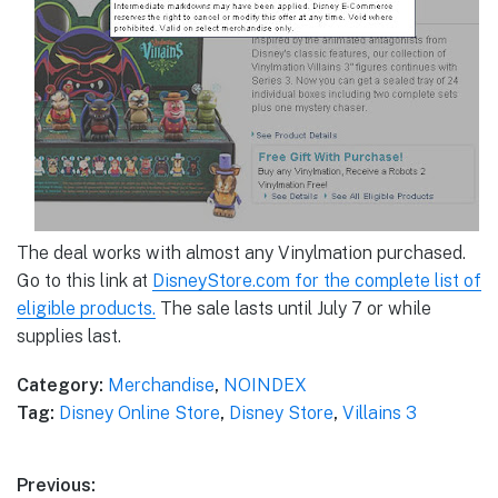
The deal works with almost any Vinylmation purchased.
Go to this link at
DisneyStore.com for the complete list of
eligible products.
The sale lasts until July 7 or while
supplies last.
Category:
Merchandise
,
NOINDEX
Tag:
Disney Online Store
,
Disney Store
,
Villains 3
Post
Previous: