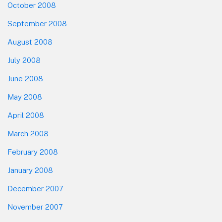
October 2008
September 2008
August 2008
July 2008
June 2008
May 2008
April 2008
March 2008
February 2008
January 2008
December 2007
November 2007