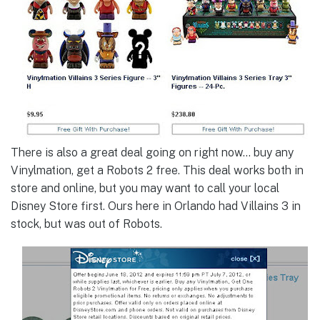
There is also a great deal going on right now… buy any
Vinylmation, get a Robots 2 free. This deal works both in
store and online, but you may want to call your local
Disney Store first. Ours here in Orlando had Villains 3 in
stock, but was out of Robots.