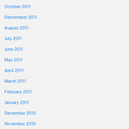
October 2011
September 2011
August 2011
July 2011
June 2011
May 2011
April 2011
March 2011
February 2011
January 2011
December 2010
November 2010