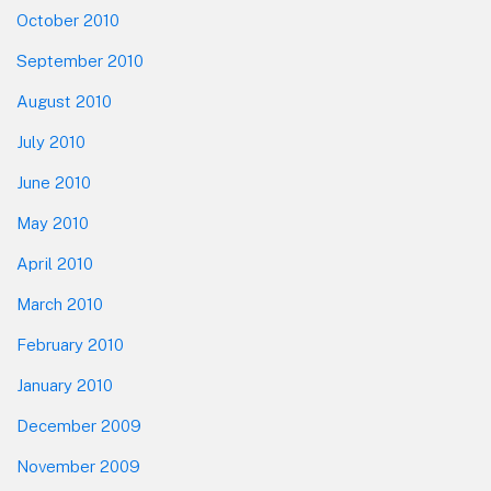
October 2010
September 2010
August 2010
July 2010
June 2010
May 2010
April 2010
March 2010
February 2010
January 2010
December 2009
November 2009