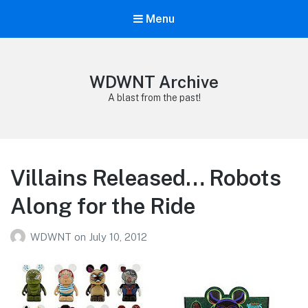
Menu
WDWNT Archive
A blast from the past!
Villains Released… Robots
Along for the Ride
WDWNT
on
July 10, 2012