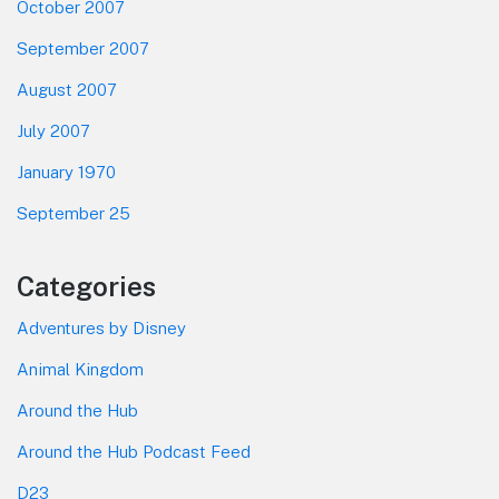
October 2007
September 2007
August 2007
July 2007
January 1970
September 25
Categories
Adventures by Disney
Animal Kingdom
Around the Hub
Around the Hub Podcast Feed
D23