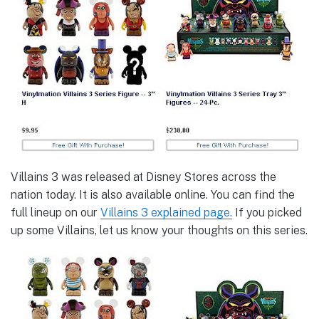
Villains 3 was released at Disney Stores across the
nation today. It is also available online. You can find the
full lineup on our
Villains 3 explained page.
If you picked
up some Villains, let us know your thoughts on this series.