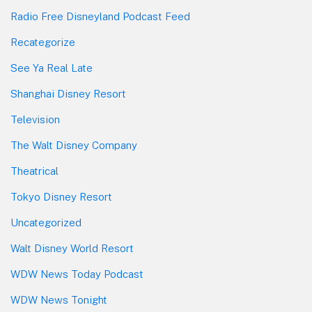
Radio Free Disneyland Podcast Feed
Recategorize
See Ya Real Late
Shanghai Disney Resort
Television
The Walt Disney Company
Theatrical
Tokyo Disney Resort
Uncategorized
Walt Disney World Resort
WDW News Today Podcast
WDW News Tonight