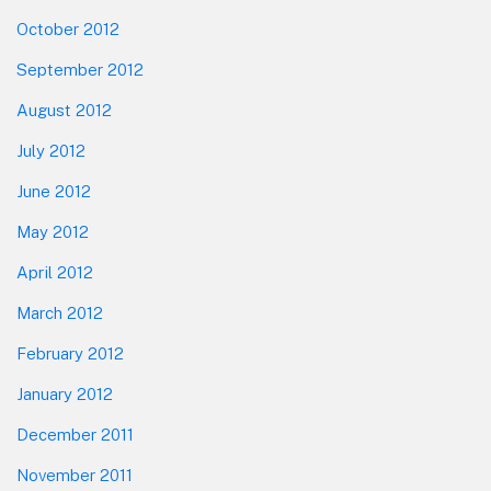
October 2012
September 2012
August 2012
July 2012
June 2012
May 2012
April 2012
March 2012
February 2012
January 2012
December 2011
November 2011