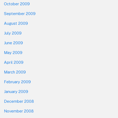
October 2009
September 2009
August 2009
July 2009
June 2009
May 2009
April 2009
March 2009
February 2009
January 2009
December 2008
November 2008