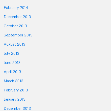
February 2014
December 2013
October 2013
September 2013
August 2013
July 2013
June 2013
April 2013
March 2013
February 2013
January 2013
December 2012