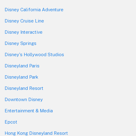
Disney California Adventure
Disney Cruise Line
Disney Interactive
Disney Springs
Disney's Hollywood Studios
Disneyland Paris
Disneyland Park
Disneyland Resort
Downtown Disney
Entertainment & Media
Epcot
Hong Kong Disneyland Resort