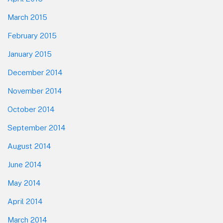
March 2015
February 2015
January 2015
December 2014
November 2014
October 2014
September 2014
August 2014
June 2014
May 2014
April 2014
March 2014