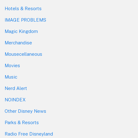
Hotels & Resorts
IMAGE PROBLEMS
Magic Kingdom
Merchandise
Mousecellaneous
Movies
Music
Nerd Alert
NOINDEX
Other Disney News
Parks & Resorts
Radio Free Disneyland