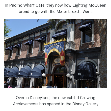
In Pacific Wharf Cafe, they now how Lighting McQueen
bread to go with the Mater bread… Want.
Over in Disneyland, the new exhibit Crowing
Achievements has opened in the Disney Gallery