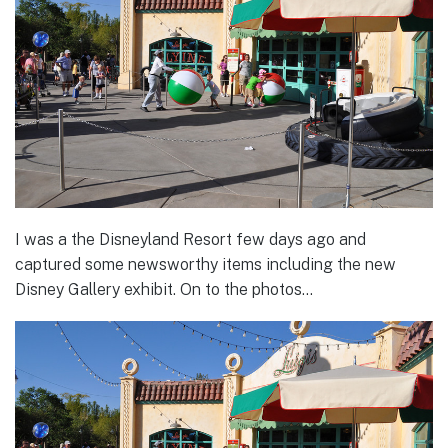
I was a the Disneyland Resort few days ago and
captured some newsworthy items including the new
Disney Gallery exhibit. On to the photos…