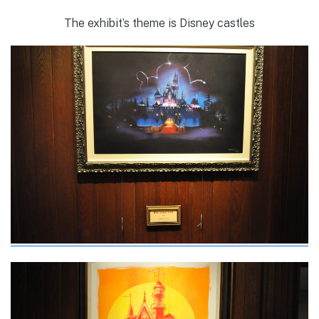
The exhibit’s theme is Disney castles