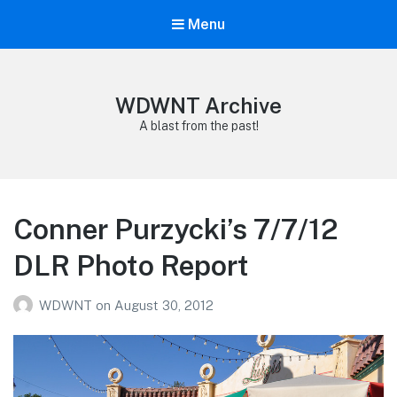
Menu
WDWNT Archive
A blast from the past!
Conner Purzycki’s 7/7/12
DLR Photo Report
WDWNT
on
August 30, 2012