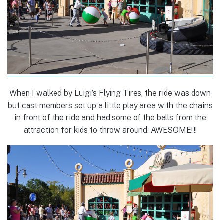
When I walked by Luigi’s Flying Tires, the ride was down
but cast members set up a little play area with the chains
in front of the ride and had some of the balls from the
attraction for kids to throw around. AWESOME!!!!