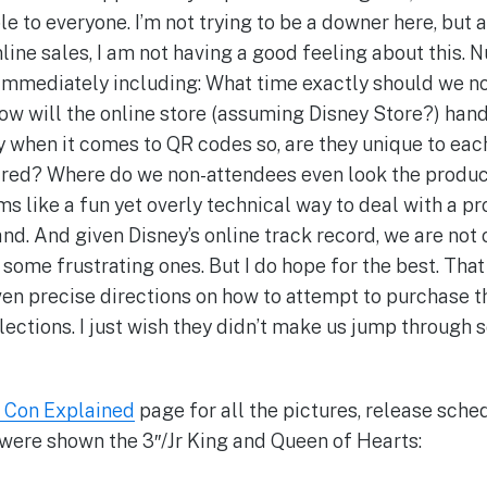
e to everyone. I’m not trying to be a downer here, but 
nline sales, I am not having a good feeling about this.
 immediately including: What time exactly should we n
ow will the online store (assuming Disney Store?) hand
y when it comes to QR codes so, are they unique to ea
ed? Where do we non-attendees even look the product t
ms like a fun yet overly technical way to deal with a pr
nd. And given Disney’s online track record, we are not 
 some frustrating ones. But I do hope for the best. Tha
ven precise directions on how to attempt to purchase 
llections. I just wish they didn’t make us jump through
 Con Explained
page for all the pictures, release sched
e were shown the 3″/Jr King and Queen of Hearts: