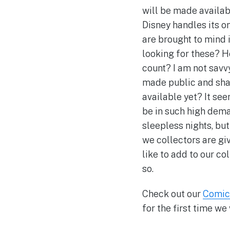
will be made availabl
Disney handles its o
are brought to mind
looking for these? H
count? I am not savv
made public and shar
available yet? It see
be in such high dema
sleepless nights, but
we collectors are gi
like to add to our co
so.
Check out our
Comic
for the first time w