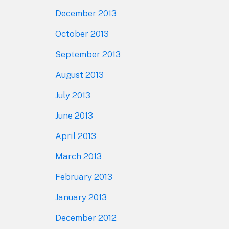
December 2013
October 2013
September 2013
August 2013
July 2013
June 2013
April 2013
March 2013
February 2013
January 2013
December 2012