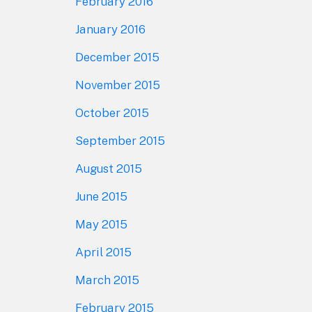
February 2016
January 2016
December 2015
November 2015
October 2015
September 2015
August 2015
June 2015
May 2015
April 2015
March 2015
February 2015