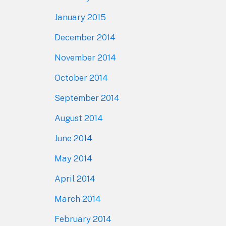
January 2015
December 2014
November 2014
October 2014
September 2014
August 2014
June 2014
May 2014
April 2014
March 2014
February 2014