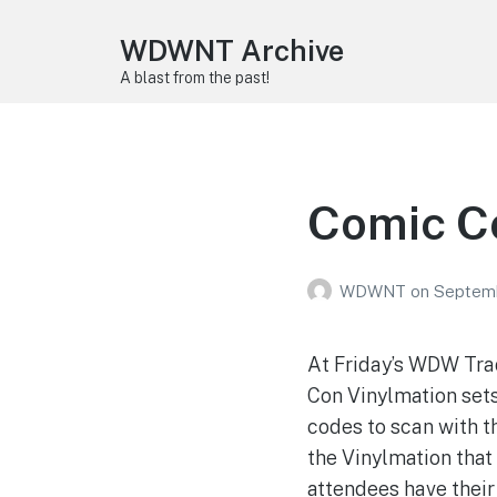
WDWNT Archive
A blast from the past!
Comic Co
WDWNT
on
Septemb
At Friday’s WDW Trad
Con Vinylmation sets
codes to scan with t
the Vinylmation that
attendees have their