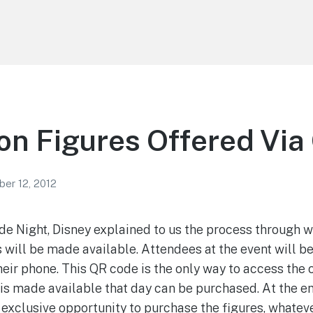
n Figures Offered Vi
er 12, 2012
e Night, Disney explained to us the process through 
 will be made available. Attendees at the event will b
heir phone. This QR code is the only way to access the
 is made available that day can be purchased. At the en
 exclusive opportunity to purchase the figures, whateve