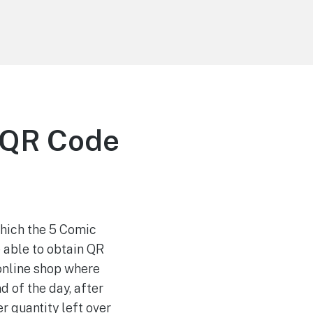
a QR Code
which the 5 Comic
e able to obtain QR
 online shop where
d of the day, after
r quantity left over