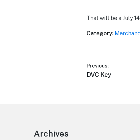
That will be a July 1
Category:
Merchand
Post
Previous:
Previous
DVC Key
navigation
post:
Footer
Archives