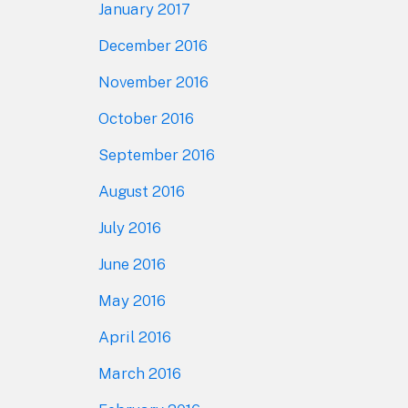
January 2017
December 2016
November 2016
October 2016
September 2016
August 2016
July 2016
June 2016
May 2016
April 2016
March 2016