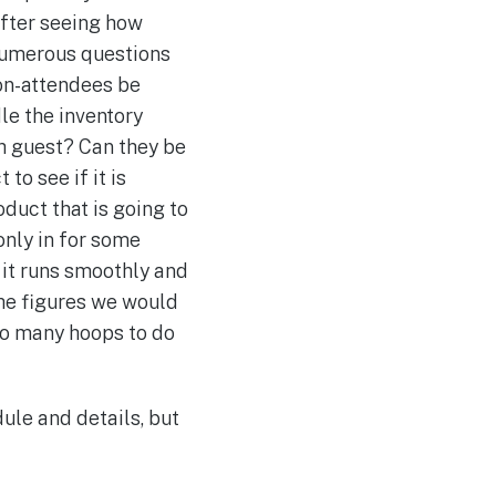
after seeing how
 Numerous questions
on-attendees be
le the inventory
ch guest? Can they be
o see if it is
oduct that is going to
only in for some
t it runs smoothly and
the figures we would
 so many hoops to do
ule and details, but