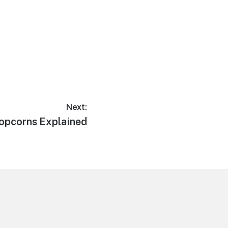
Next:
ext
opcorns Explained
ost: