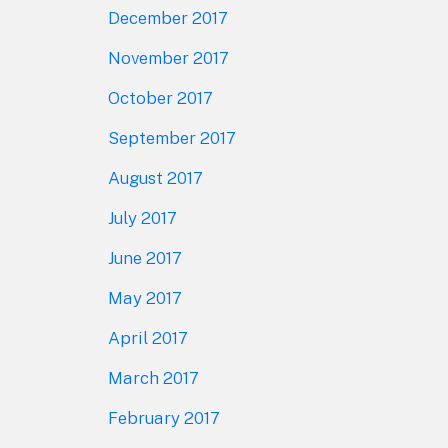
December 2017
November 2017
October 2017
September 2017
August 2017
July 2017
June 2017
May 2017
April 2017
March 2017
February 2017