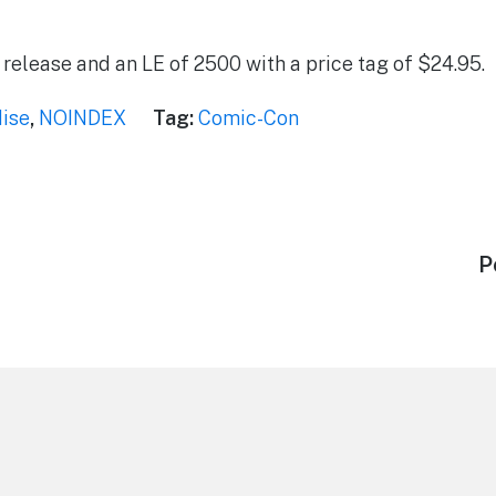
4 release and an LE of 2500 with a price tag of $24.95.
ise
,
NOINDEX
Tag:
Comic-Con
N
P
p