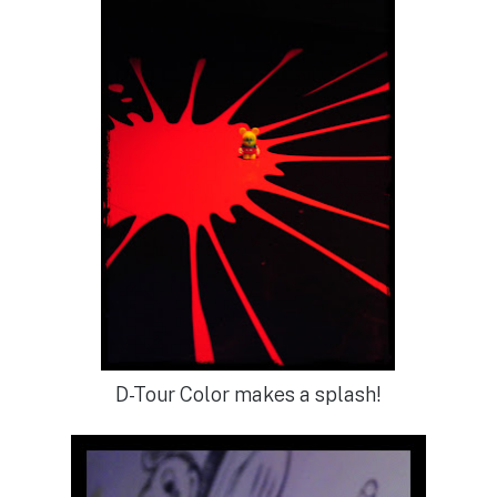
D-Tour Color makes a splash!