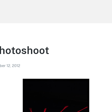
Photoshoot
er 12, 2012