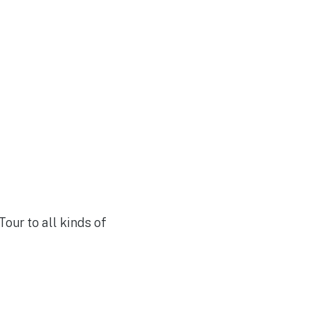
our to all kinds of