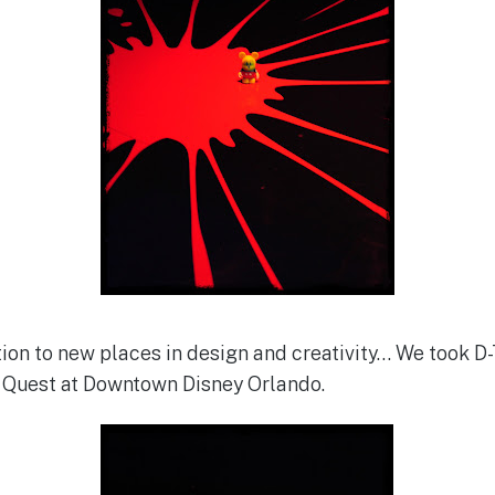
ion to new places in design and creativity… We took D-T
y Quest at Downtown Disney Orlando.