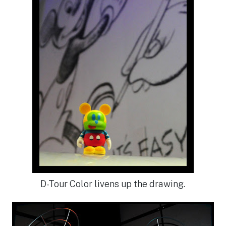
D-Tour Color livens up the drawing.