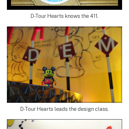
D-Tour Hearts knows the 411.
D-Tour Hearts leads the design class.