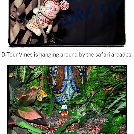
D-Tour Vines is hanging around by the safari arcades.