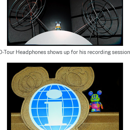
D-Tour Headphones shows up for his recording session