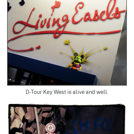
D-Tour Key West is alive and well.