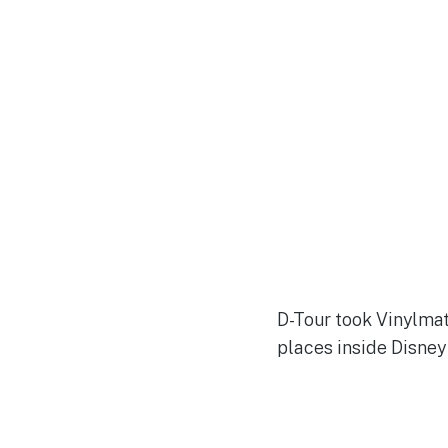
D-Tour took Vinylmat
places inside Disne