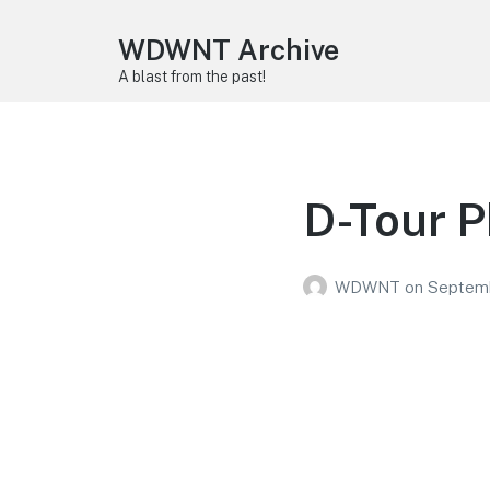
WDWNT Archive
A blast from the past!
D-Tour 
WDWNT
on
Septemb