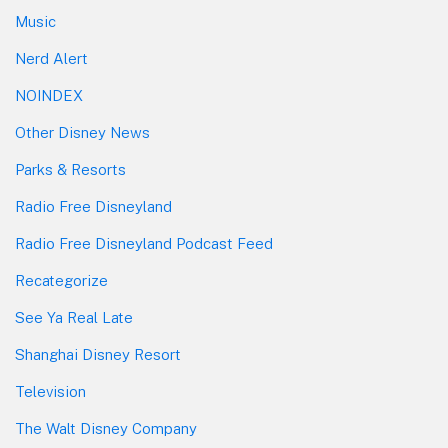
Music
Nerd Alert
NOINDEX
Other Disney News
Parks & Resorts
Radio Free Disneyland
Radio Free Disneyland Podcast Feed
Recategorize
See Ya Real Late
Shanghai Disney Resort
Television
The Walt Disney Company