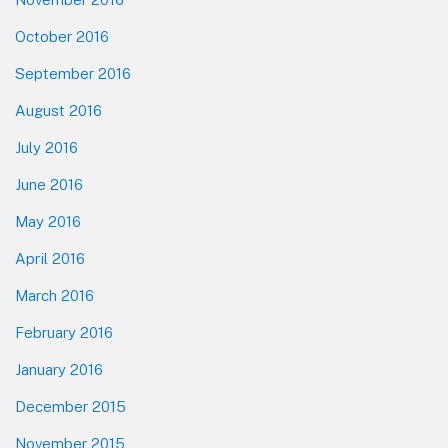
October 2016
September 2016
August 2016
July 2016
June 2016
May 2016
April 2016
March 2016
February 2016
January 2016
December 2015
November 2015