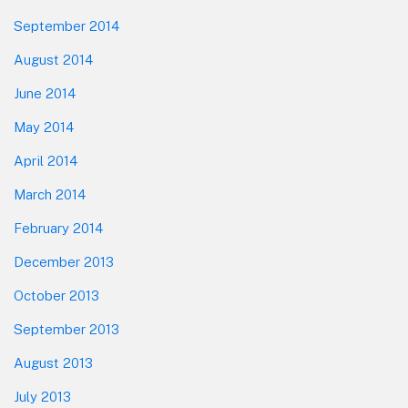
September 2014
August 2014
June 2014
May 2014
April 2014
March 2014
February 2014
December 2013
October 2013
September 2013
August 2013
July 2013