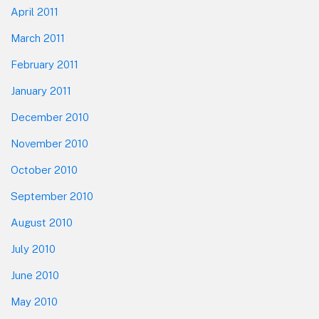
April 2011
March 2011
February 2011
January 2011
December 2010
November 2010
October 2010
September 2010
August 2010
July 2010
June 2010
May 2010