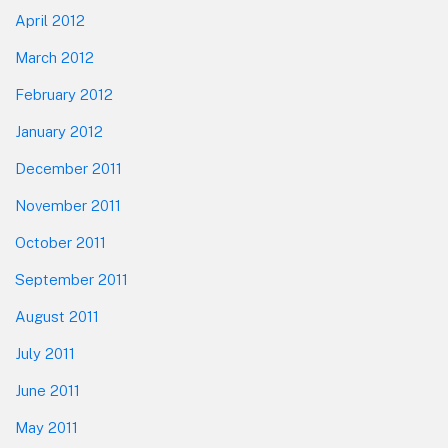
April 2012
March 2012
February 2012
January 2012
December 2011
November 2011
October 2011
September 2011
August 2011
July 2011
June 2011
May 2011