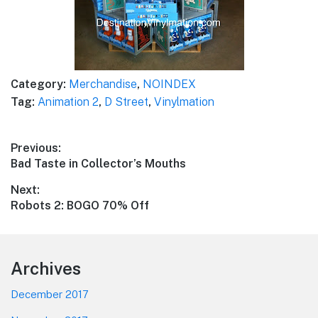
Category:
Merchandise
,
NOINDEX
Tag:
Animation 2
,
D Street
,
Vinylmation
Post
Previous:
Previous
Bad Taste in Collector’s Mouths
navigation
post:
Next:
Next
Robots 2: BOGO 70% Off
post:
Footer
Archives
December 2017