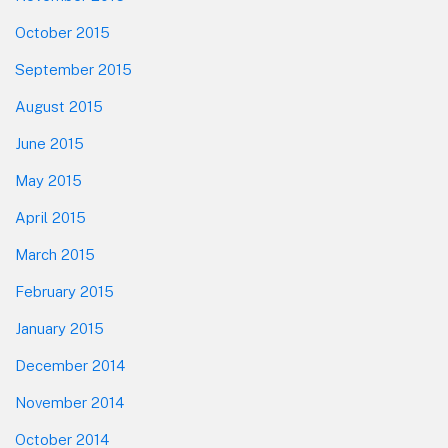
October 2015
September 2015
August 2015
June 2015
May 2015
April 2015
March 2015
February 2015
January 2015
December 2014
November 2014
October 2014