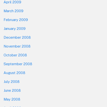
April 2009
March 2009
February 2009
January 2009
December 2008
November 2008
October 2008
September 2008
August 2008
July 2008
June 2008
May 2008