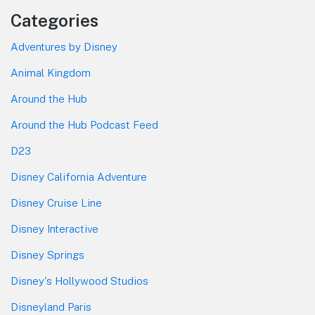
Categories
Adventures by Disney
Animal Kingdom
Around the Hub
Around the Hub Podcast Feed
D23
Disney California Adventure
Disney Cruise Line
Disney Interactive
Disney Springs
Disney's Hollywood Studios
Disneyland Paris