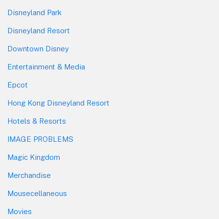
Disneyland Park
Disneyland Resort
Downtown Disney
Entertainment & Media
Epcot
Hong Kong Disneyland Resort
Hotels & Resorts
IMAGE PROBLEMS
Magic Kingdom
Merchandise
Mousecellaneous
Movies