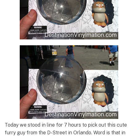
Today we stood in line for 7 hours to pick out this cute
furry guy from the D-Street in Orlando. Word is that in