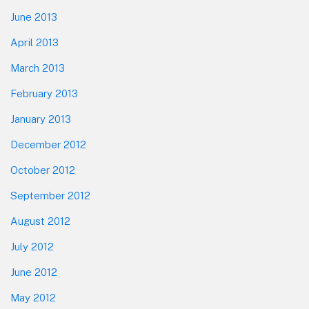
June 2013
April 2013
March 2013
February 2013
January 2013
December 2012
October 2012
September 2012
August 2012
July 2012
June 2012
May 2012