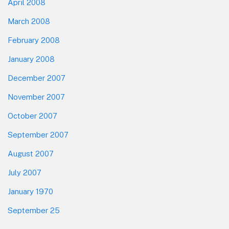
April 2008
March 2008
February 2008
January 2008
December 2007
November 2007
October 2007
September 2007
August 2007
July 2007
January 1970
September 25