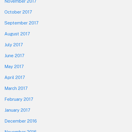
November 2017
October 2017
September 2017
August 2017
July 2017
June 2017
May 2017
April 2017
March 2017
February 2017
January 2017
December 2016
November 2016