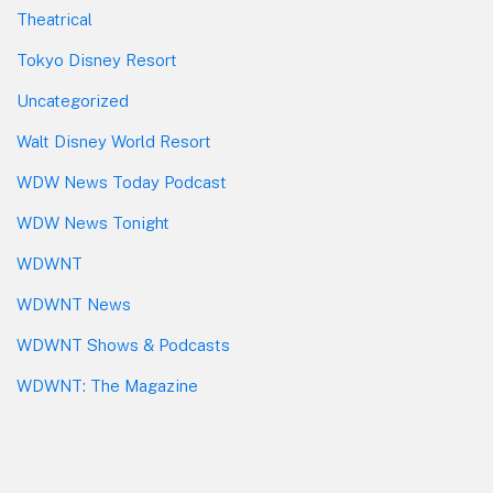
Theatrical
Tokyo Disney Resort
Uncategorized
Walt Disney World Resort
WDW News Today Podcast
WDW News Tonight
WDWNT
WDWNT News
WDWNT Shows & Podcasts
WDWNT: The Magazine