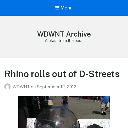
Menu
WDWNT Archive
A blast from the past!
Rhino rolls out of D-Streets
WDWNT
on
September 12, 2012