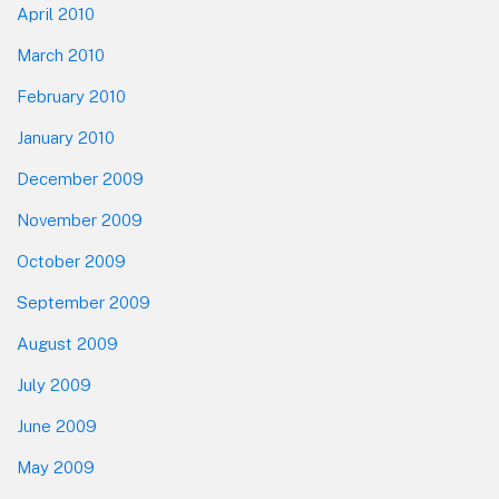
April 2010
March 2010
February 2010
January 2010
December 2009
November 2009
October 2009
September 2009
August 2009
July 2009
June 2009
May 2009