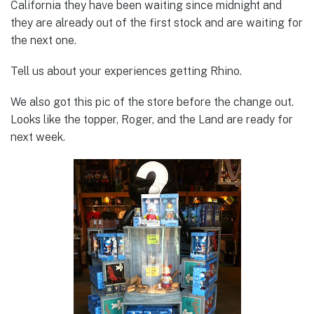
California they have been waiting since midnight and
they are already out of the first stock and are waiting for
the next one.
Tell us about your experiences getting Rhino.
We also got this pic of the store before the change out.
Looks like the topper, Roger, and the Land are ready for
next week.