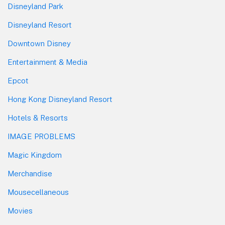
Disneyland Park
Disneyland Resort
Downtown Disney
Entertainment & Media
Epcot
Hong Kong Disneyland Resort
Hotels & Resorts
IMAGE PROBLEMS
Magic Kingdom
Merchandise
Mousecellaneous
Movies