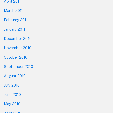
April 2011
March 2011
February 2011
January 2011
December 2010
November 2010
October 2010
September 2010
August 2010
July 2010
June 2010
May 2010