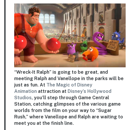
“Wreck-It Ralph” is going to be great, and
meeting Ralph and Vanellope in the parks will be
just as fun. At
The Magic of Disney
Animation
attraction at
Disney’s Hollywood
Studios
, you’ll step through Game Central
Station, catching glimpses of the various game
worlds from the film on your way to “Sugar
Rush,” where Vanellope and Ralph are waiting to
meet you at the finish line.