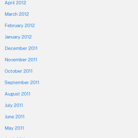
April 2012
March 2012
February 2012
January 2012
December 2011
November 2011
October 2011
September 2011
August 2011
July 2011
June 2011
May 2011