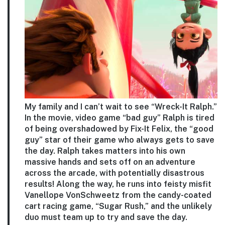
My family and I can’t wait to see “Wreck-It Ralph.”
In the movie, video game “bad guy” Ralph is tired
of being overshadowed by Fix-It Felix, the “good
guy” star of their game who always gets to save
the day. Ralph takes matters into his own
massive hands and sets off on an adventure
across the arcade, with potentially disastrous
results! Along the way, he runs into feisty misfit
Vanellope VonSchweetz from the candy-coated
cart racing game, “Sugar Rush,” and the unlikely
duo must team up to try and save the day.