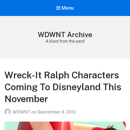
Menu
WDWNT Archive
A blast from the past!
Wreck-It Ralph Characters
Coming To Disneyland This
November
WDWNT
on
September 8, 2012