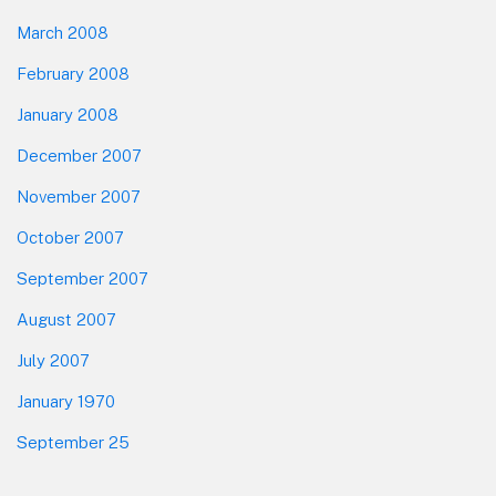
March 2008
February 2008
January 2008
December 2007
November 2007
October 2007
September 2007
August 2007
July 2007
January 1970
September 25