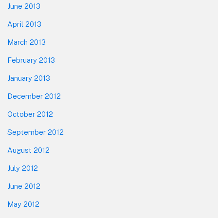
June 2013
April 2013
March 2013
February 2013
January 2013
December 2012
October 2012
September 2012
August 2012
July 2012
June 2012
May 2012