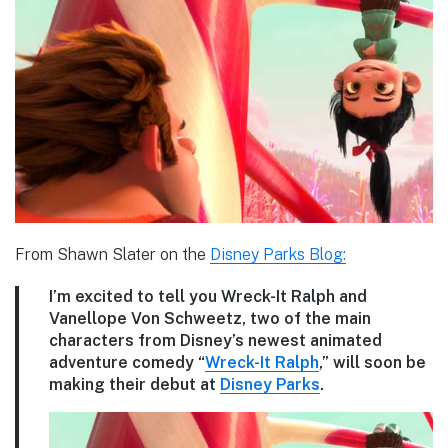
From Shawn Slater on the
Disney Parks Blog:
I’m excited to tell you Wreck-It Ralph and
Vanellope Von Schweetz, two of the main
characters from Disney’s newest animated
adventure comedy “
Wreck-It Ralph
,” will soon be
making their debut at
Disney Parks
.