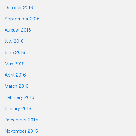
October 2016
September 2016
August 2016
July 2016
June 2016
May 2016
April 2016
March 2016
February 2016
January 2016
December 2015
November 2015