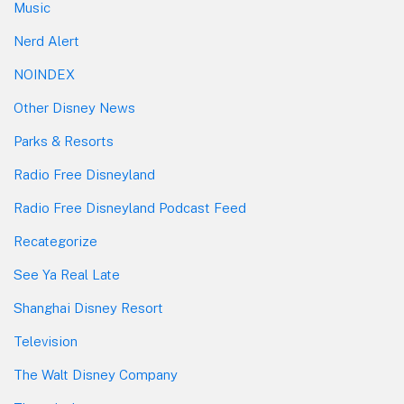
Music
Nerd Alert
NOINDEX
Other Disney News
Parks & Resorts
Radio Free Disneyland
Radio Free Disneyland Podcast Feed
Recategorize
See Ya Real Late
Shanghai Disney Resort
Television
The Walt Disney Company