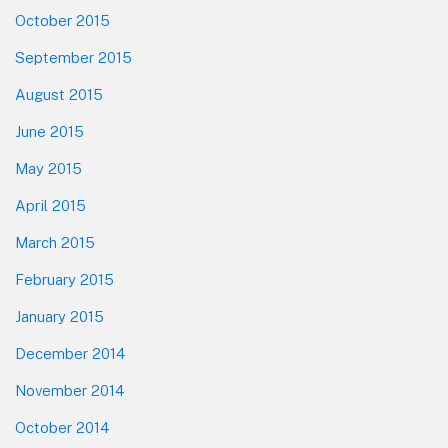
October 2015
September 2015
August 2015
June 2015
May 2015
April 2015
March 2015
February 2015
January 2015
December 2014
November 2014
October 2014