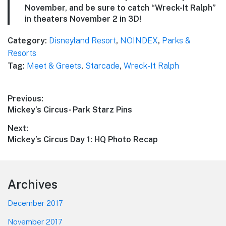
November, and be sure to catch “Wreck-It Ralph”
in theaters November 2 in 3D!
Category:
Disneyland Resort
,
NOINDEX
,
Parks &
Resorts
Tag:
Meet & Greets
,
Starcade
,
Wreck-It Ralph
Post
Previous:
Previous
Mickey’s Circus- Park Starz Pins
navigation
post:
Next:
Next
Mickey’s Circus Day 1: HQ Photo Recap
post:
Footer
Archives
December 2017
November 2017