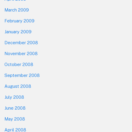
March 2009
February 2009
January 2009
December 2008
November 2008
October 2008
September 2008
August 2008
July 2008
June 2008
May 2008
April 2008