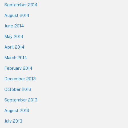
September 2014
August 2014
June 2014
May 2014
April 2014
March 2014
February 2014
December 2013
October 2013
September 2013
August 2013
July 2013