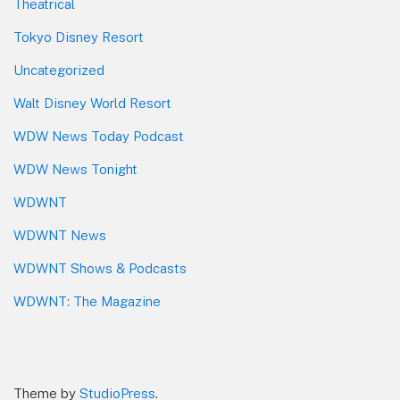
Theatrical
Tokyo Disney Resort
Uncategorized
Walt Disney World Resort
WDW News Today Podcast
WDW News Tonight
WDWNT
WDWNT News
WDWNT Shows & Podcasts
WDWNT: The Magazine
Theme by
StudioPress
.