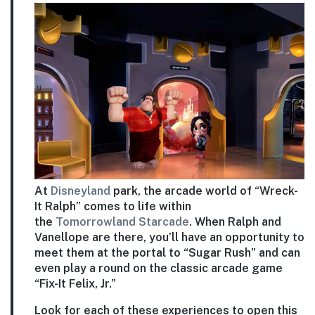
At
Disneyland
park, the arcade world of “Wreck-
It Ralph” comes to life within
the
Tomorrowland
Starcade
. When Ralph and
Vanellope are there, you’ll have an opportunity to
meet them at the portal to “Sugar Rush” and can
even play a round on the classic arcade game
“Fix-It Felix, Jr.”
Look for each of these experiences to open this