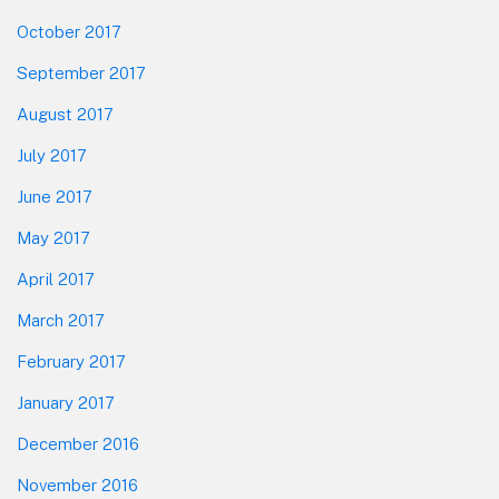
October 2017
September 2017
August 2017
July 2017
June 2017
May 2017
April 2017
March 2017
February 2017
January 2017
December 2016
November 2016