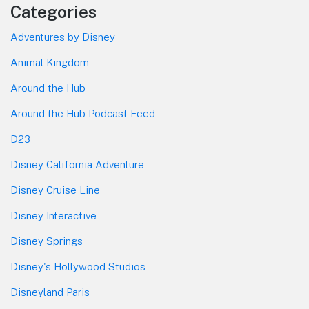
Categories
Adventures by Disney
Animal Kingdom
Around the Hub
Around the Hub Podcast Feed
D23
Disney California Adventure
Disney Cruise Line
Disney Interactive
Disney Springs
Disney's Hollywood Studios
Disneyland Paris