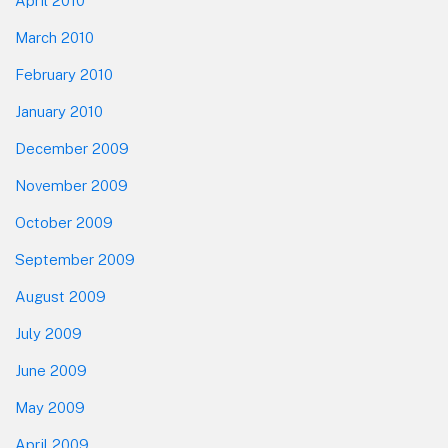
April 2010
March 2010
February 2010
January 2010
December 2009
November 2009
October 2009
September 2009
August 2009
July 2009
June 2009
May 2009
April 2009