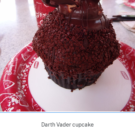
Darth Vader cupcake