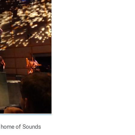
r home of Sounds