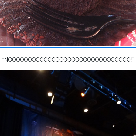
“NOOOOOOOOOOOOOOOOOOOOOOOOOOOOOOO!”