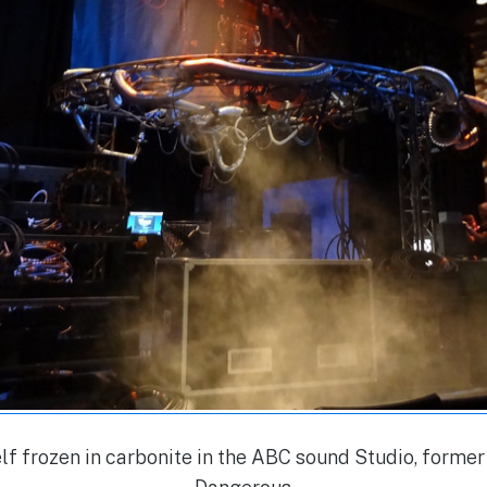
f frozen in carbonite in the ABC sound Studio, forme