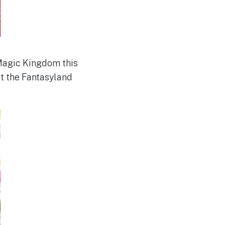
Magic Kingdom this
at the Fantasyland