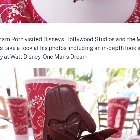
 Roth visited Disney’s Hollywood Studios and the 
s take a look at his photos, including an in-depth look 
y at Walt Disney: One Man’s Dream: