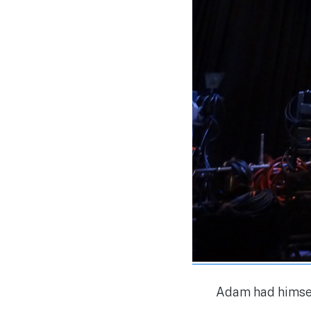
Adam had himsel