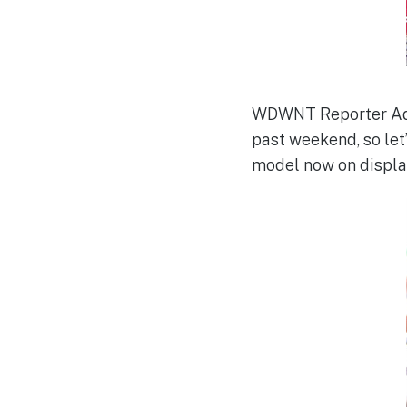
WDWNT Reporter Adam
past weekend, so let’
model now on displa