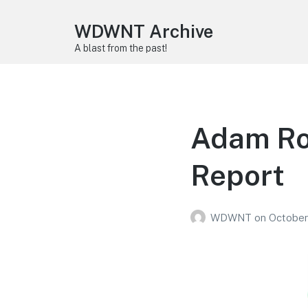
WDWNT Archive
A blast from the past!
Adam Ro
Report
WDWNT
on
October