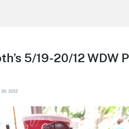
th’s 5/19-20/12 WDW 
 30, 2012