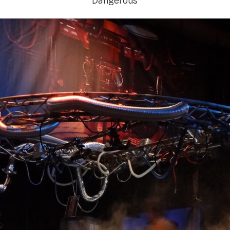
Dangerous