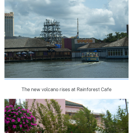
The new volcano rises at Rainforest Cafe