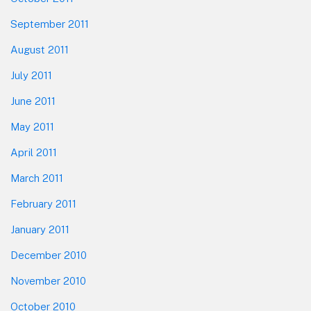
September 2011
August 2011
July 2011
June 2011
May 2011
April 2011
March 2011
February 2011
January 2011
December 2010
November 2010
October 2010