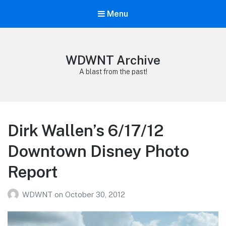
Menu
WDWNT Archive
A blast from the past!
Dirk Wallen’s 6/17/12
Downtown Disney Photo
Report
WDWNT
on
October 30, 2012