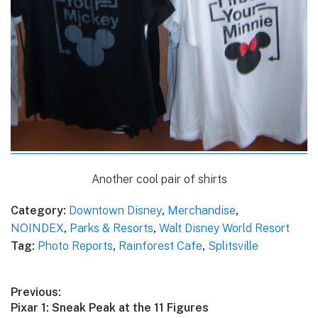
Another cool pair of shirts
Category:
Downtown Disney
,
Merchandise
,
NOINDEX
,
Parks & Resorts
,
Walt Disney World Resort
Tag:
Photo Reports
,
Rainforest Cafe
,
Splitsville
Post
Previous:
Previous
Pixar 1: Sneak Peak at the 11 Figures
navigation