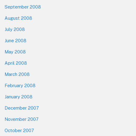
September 2008
August 2008
July 2008
June 2008
May 2008
April 2008
March 2008
February 2008
January 2008
December 2007
November 2007
October 2007