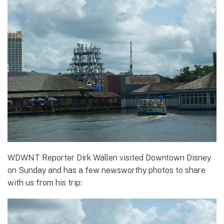
WDWNT Reporter Dirk Wallen visited Downtown Disney
on Sunday and has a few newsworthy photos to share
with us from his trip: