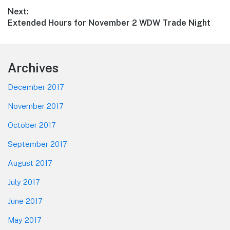
post:
Next:
Next
Extended Hours for November 2 WDW Trade Night
post:
Footer
Archives
December 2017
November 2017
October 2017
September 2017
August 2017
July 2017
June 2017
May 2017