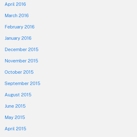
April 2016
March 2016
February 2016
January 2016
December 2015
November 2015
October 2015
September 2015
August 2015
June 2015
May 2015
April 2015