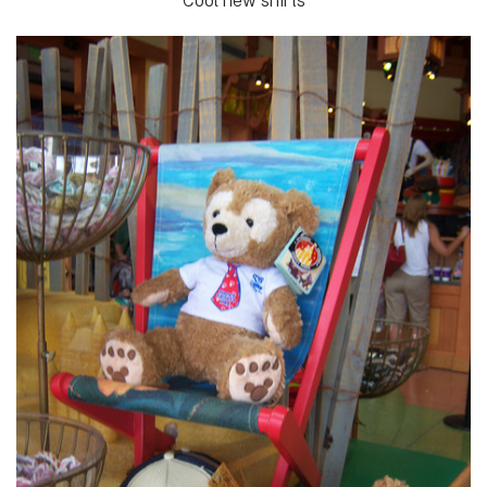
Cool new shirts