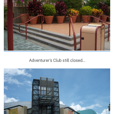
Adventurer’s Club still closed…