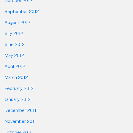
October 2012
September 2012
August 2012
July 2012
June 2012
May 2012
April 2012
March 2012
February 2012
January 2012
December 2011
November 2011
October 2011