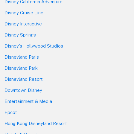
Disney California Adventure
Disney Cruise Line
Disney Interactive
Disney Springs
Disney's Hollywood Studios
Disneyland Paris
Disneyland Park
Disneyland Resort
Downtown Disney
Entertainment & Media
Epcot
Hong Kong Disneyland Resort