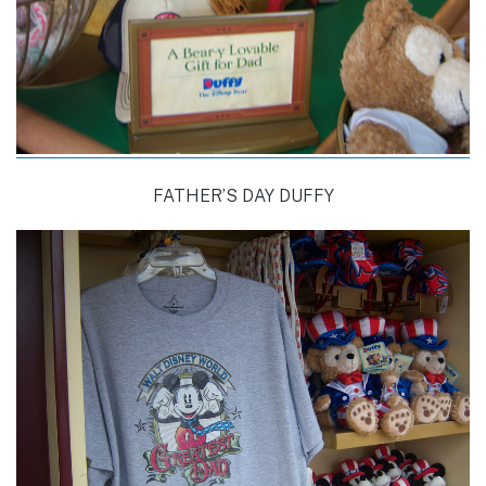
FATHER’S DAY DUFFY