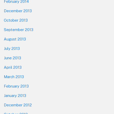
February 2014
December 2013
October 2013
September 2013
August 2013
July 2013
June 2013
April 2013
March 2013
February 2013
January 2013
December 2012