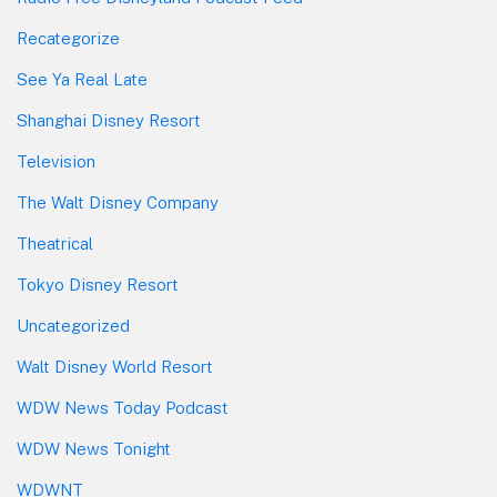
Recategorize
See Ya Real Late
Shanghai Disney Resort
Television
The Walt Disney Company
Theatrical
Tokyo Disney Resort
Uncategorized
Walt Disney World Resort
WDW News Today Podcast
WDW News Tonight
WDWNT