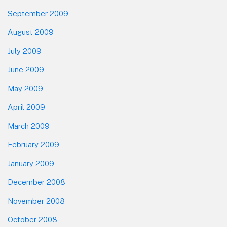
September 2009
August 2009
July 2009
June 2009
May 2009
April 2009
March 2009
February 2009
January 2009
December 2008
November 2008
October 2008