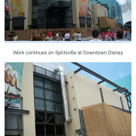
Work continues on Splitsville at Downtown Disney