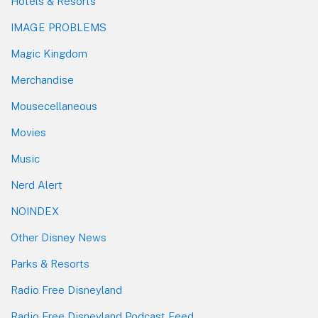
Hotels & Resorts
IMAGE PROBLEMS
Magic Kingdom
Merchandise
Mousecellaneous
Movies
Music
Nerd Alert
NOINDEX
Other Disney News
Parks & Resorts
Radio Free Disneyland
Radio Free Disneyland Podcast Feed