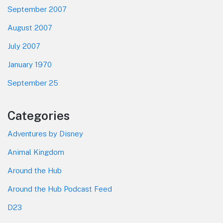
September 2007
August 2007
July 2007
January 1970
September 25
Categories
Adventures by Disney
Animal Kingdom
Around the Hub
Around the Hub Podcast Feed
D23