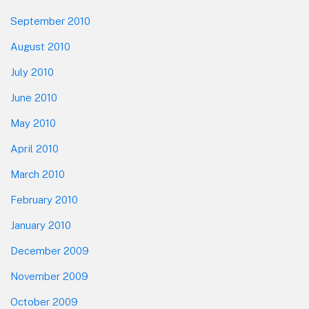
September 2010
August 2010
July 2010
June 2010
May 2010
April 2010
March 2010
February 2010
January 2010
December 2009
November 2009
October 2009