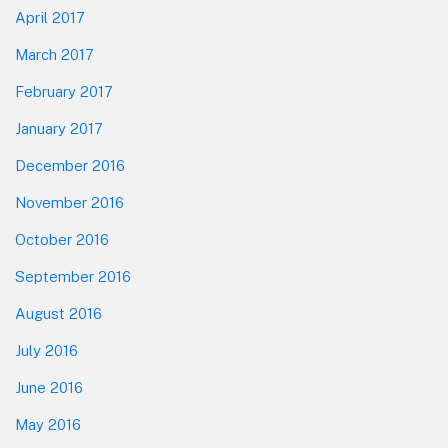
April 2017
March 2017
February 2017
January 2017
December 2016
November 2016
October 2016
September 2016
August 2016
July 2016
June 2016
May 2016