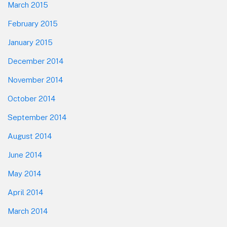
March 2015
February 2015
January 2015
December 2014
November 2014
October 2014
September 2014
August 2014
June 2014
May 2014
April 2014
March 2014