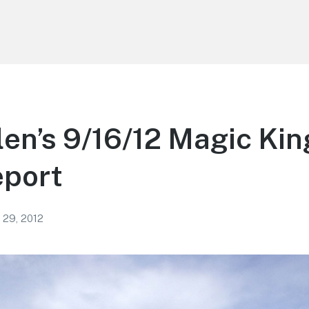
len’s 9/16/12 Magic Ki
eport
 29, 2012