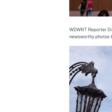
WDWNT Reporter Dirk
newsworthy photos to 