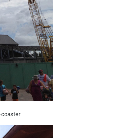
r-coaster