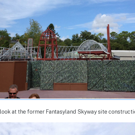
look at the former Fantasyland Skyway site construct