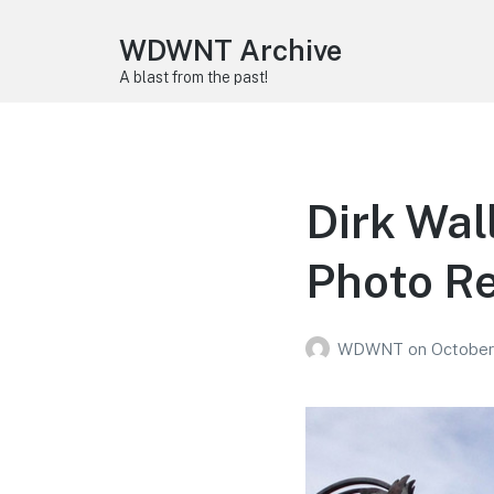
WDWNT Archive
A blast from the past!
Dirk Wal
Photo R
WDWNT
on
October