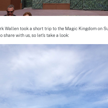
 Wallen took a short trip to the Magic Kingdom on 
share with us, so let’s take a look: