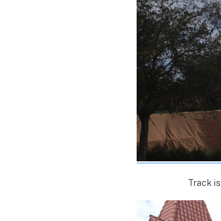
Track is