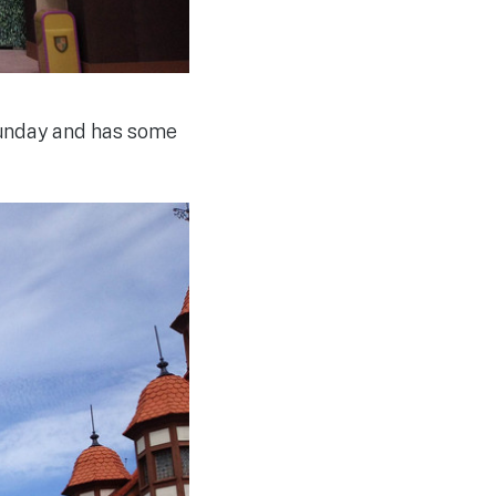
Sunday and has some