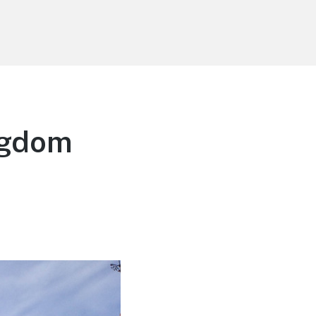
ngdom