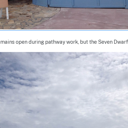
emains open during pathway work, but the Seven Dwarf