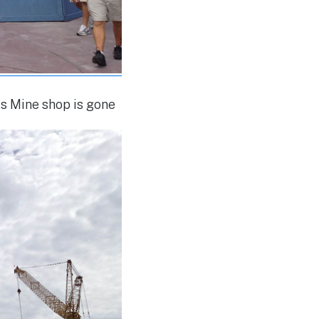
s Mine shop is gone