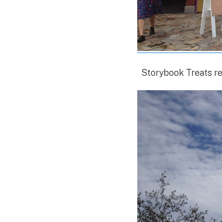
Storybook Treats r