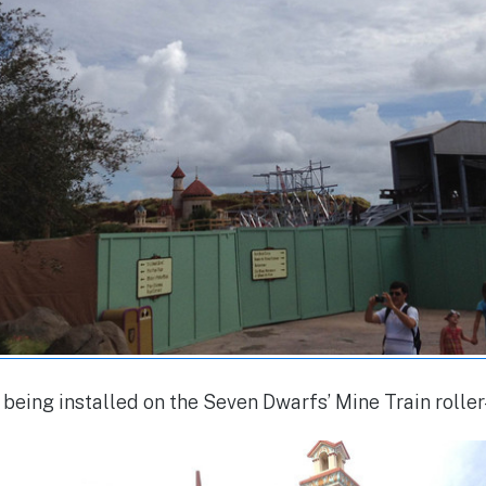
 being installed on the Seven Dwarfs’ Mine Train rolle