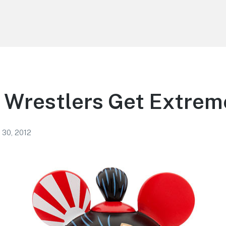
 Wrestlers Get Extrem
 30, 2012