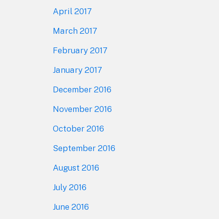
April 2017
March 2017
February 2017
January 2017
December 2016
November 2016
October 2016
September 2016
August 2016
July 2016
June 2016