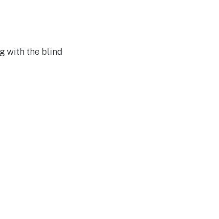
ng with the blind