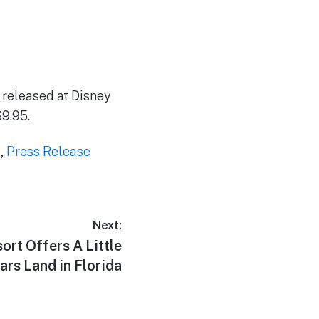
e released at Disney
$9.95.
s
,
Press Release
Next:
ort Offers A Little
Cars Land in Florida