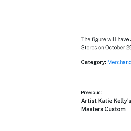
The figure will have 
Stores on October 29 
Category:
Merchand
Post
Previous:
Previous
Artist Katie Kelly’
navigation
post:
Masters Custom