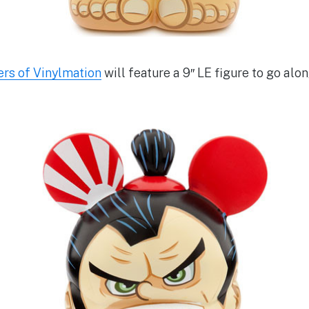
rs of Vinylmation
will feature a 9″ LE figure to go alo