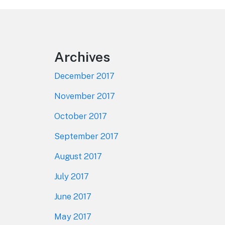
Footer
Archives
December 2017
November 2017
October 2017
September 2017
August 2017
July 2017
June 2017
May 2017