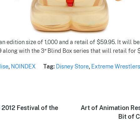
an edition size of 1,000 and a retail of $59.95. It will b
along with the 3″ Blind Box series that will retail for 
ise
,
NOINDEX
Tag:
Disney Store
,
Extreme Wrestler
s 2012 Festival of the
Next
Art of Animation Res
post:
Bit of 