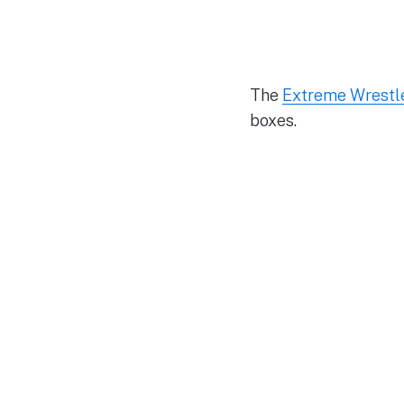
The
Extreme Wrestle
boxes.