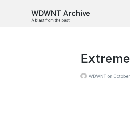
WDWNT Archive
A blast from the past!
Extreme
WDWNT
on
October