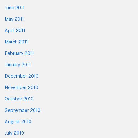
June 2011
May 2011
April 2011
March 2011
February 2011
January 2011
December 2010
November 2010
October 2010
September 2010
August 2010
July 2010