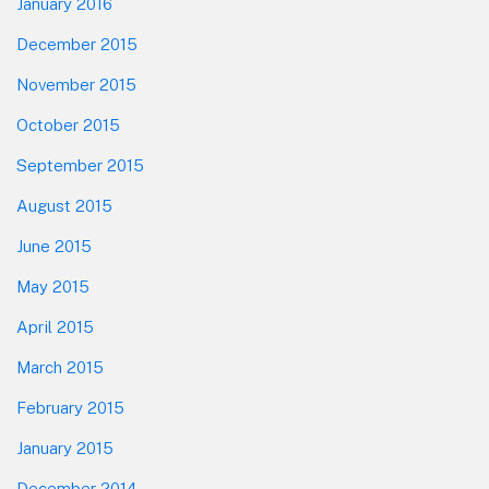
January 2016
December 2015
November 2015
October 2015
September 2015
August 2015
June 2015
May 2015
April 2015
March 2015
February 2015
January 2015
December 2014