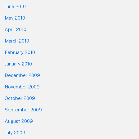
June 2010
May 2010
April 2010
March 2010
February 2010
January 2010
December 2009
November 2009
October 2009
September 2009
August 2009
July 2009