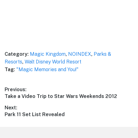
Category:
Magic Kingdom
,
NOINDEX
,
Parks &
Resorts
,
Walt Disney World Resort
Tag:
"Magic Memories and You!"
Post
Previous:
Previous
Take a Video Trip to Star Wars Weekends 2012
navigation
post:
Next:
Next
Park 11 Set List Revealed
post: