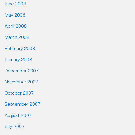
June 2008
May 2008
April 2008
March 2008
February 2008
January 2008
December 2007
November 2007
October 2007
September 2007
August 2007
July 2007