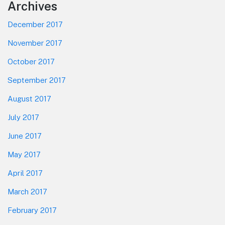
Footer
Archives
December 2017
November 2017
October 2017
September 2017
August 2017
July 2017
June 2017
May 2017
April 2017
March 2017
February 2017