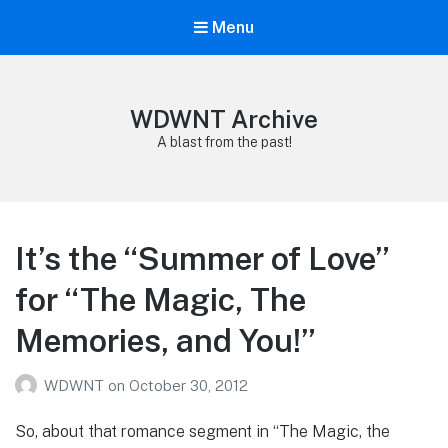
Menu
WDWNT Archive
A blast from the past!
It’s the “Summer of Love”
for “The Magic, The
Memories, and You!”
WDWNT
on
October 30, 2012
So, about that romance segment in “The Magic, the