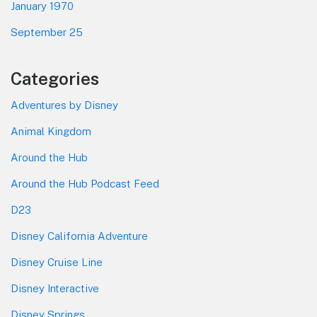
January 1970
September 25
Categories
Adventures by Disney
Animal Kingdom
Around the Hub
Around the Hub Podcast Feed
D23
Disney California Adventure
Disney Cruise Line
Disney Interactive
Disney Springs