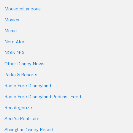
Mousecellaneous
Movies
Music
Nerd Alert
NOINDEX
Other Disney News
Parks & Resorts
Radio Free Disneyland
Radio Free Disneyland Podcast Feed
Recategorize
See Ya Real Late
Shanghai Disney Resort