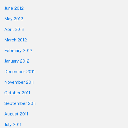
June 2012
May 2012
April 2012
March 2012
February 2012
January 2012
December 2011
November 2011
October 2011
September 2011
August 2011
July 2011