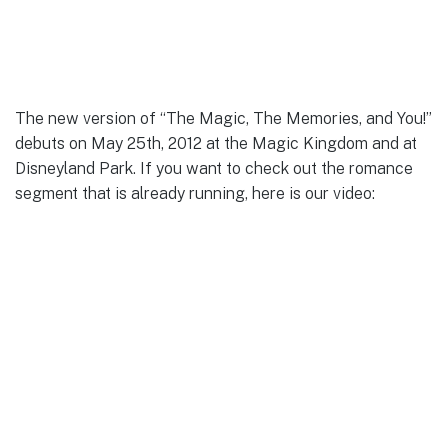
The new version of “The Magic, The Memories, and You!”
debuts on May 25th, 2012 at the Magic Kingdom and at
Disneyland Park. If you want to check out the romance
segment that is already running, here is our video: