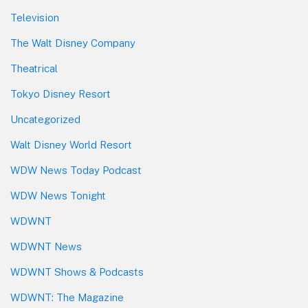
Television
The Walt Disney Company
Theatrical
Tokyo Disney Resort
Uncategorized
Walt Disney World Resort
WDW News Today Podcast
WDW News Tonight
WDWNT
WDWNT News
WDWNT Shows & Podcasts
WDWNT: The Magazine