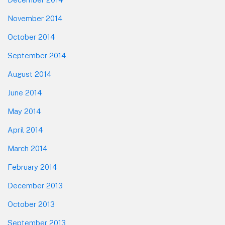
November 2014
October 2014
September 2014
August 2014
June 2014
May 2014
April 2014
March 2014
February 2014
December 2013
October 2013
September 2013