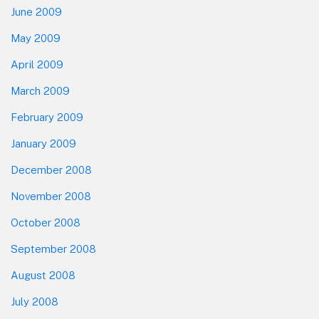
June 2009
May 2009
April 2009
March 2009
February 2009
January 2009
December 2008
November 2008
October 2008
September 2008
August 2008
July 2008