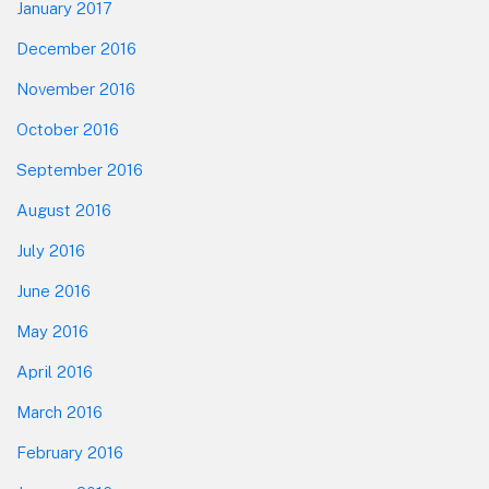
January 2017
December 2016
November 2016
October 2016
September 2016
August 2016
July 2016
June 2016
May 2016
April 2016
March 2016
February 2016