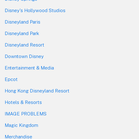
Disney's Hollywood Studios
Disneyland Paris
Disneyland Park
Disneyland Resort
Downtown Disney
Entertainment & Media
Epcot
Hong Kong Disneyland Resort
Hotels & Resorts
IMAGE PROBLEMS
Magic Kingdom
Merchandise