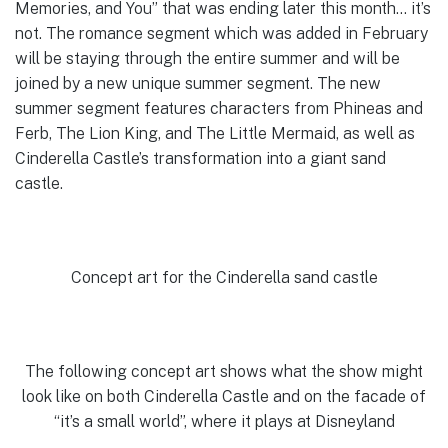
Memories, and You” that was ending later this month… it’s
not. The romance segment which was added in February
will be staying through the entire summer and will be
joined by a new unique summer segment. The new
summer segment features characters from Phineas and
Ferb, The Lion King, and The Little Mermaid, as well as
Cinderella Castle’s transformation into a giant sand
castle.
Concept art for the Cinderella sand castle
The following concept art shows what the show might
look like on both Cinderella Castle and on the facade of
“it’s a small world”, where it plays at Disneyland