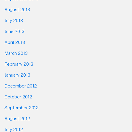
August 2013
July 2013
June 2013
April 2013
March 2013
February 2013
January 2013
December 2012
October 2012
September 2012
August 2012
July 2012