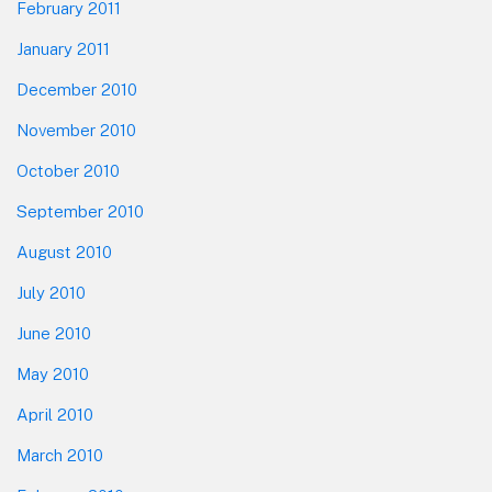
February 2011
January 2011
December 2010
November 2010
October 2010
September 2010
August 2010
July 2010
June 2010
May 2010
April 2010
March 2010