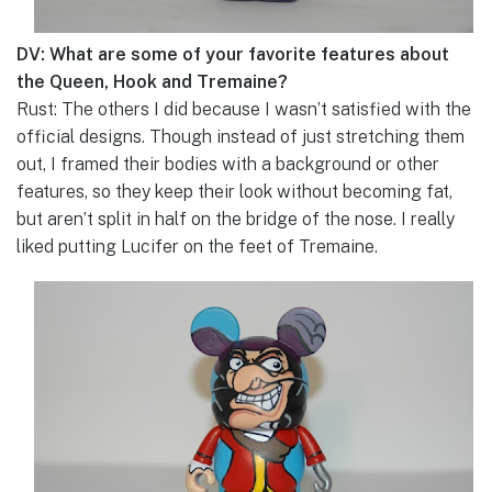
DV: What are some of your favorite features about
the Queen, Hook and Tremaine?
Rust: The others I did because I wasn’t satisfied with the
official designs. Though instead of just stretching them
out, I framed their bodies with a background or other
features, so they keep their look without becoming fat,
but aren’t split in half on the bridge of the nose. I really
liked putting Lucifer on the feet of Tremaine.