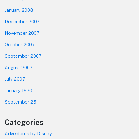
January 2008
December 2007
November 2007
October 2007
September 2007
August 2007
July 2007
January 1970
September 25
Categories
Adventures by Disney