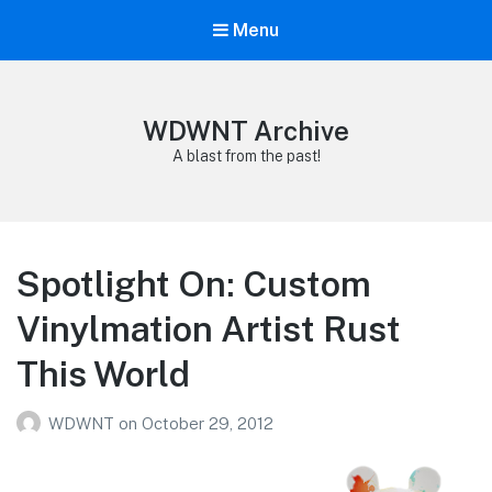
Menu
WDWNT Archive
A blast from the past!
Spotlight On: Custom
Vinylmation Artist Rust
This World
WDWNT
on
October 29, 2012