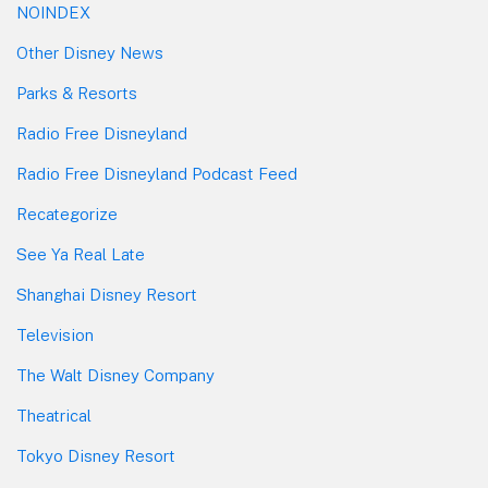
NOINDEX
Other Disney News
Parks & Resorts
Radio Free Disneyland
Radio Free Disneyland Podcast Feed
Recategorize
See Ya Real Late
Shanghai Disney Resort
Television
The Walt Disney Company
Theatrical
Tokyo Disney Resort