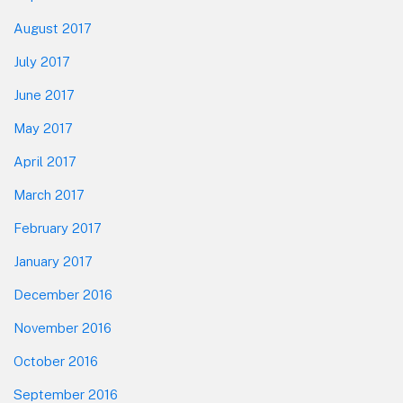
August 2017
July 2017
June 2017
May 2017
April 2017
March 2017
February 2017
January 2017
December 2016
November 2016
October 2016
September 2016