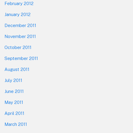
February 2012
January 2012
December 2011
November 2011
October 2011
September 2011
August 2011
July 2011
June 2011
May 2011
April 2011
March 2011