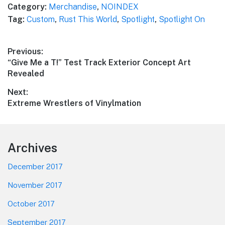
Category:
Merchandise
,
NOINDEX
Tag:
Custom
,
Rust This World
,
Spotlight
,
Spotlight On
Post
Previous:
Previous
“Give Me a T!” Test Track Exterior Concept Art
navigation
post:
Revealed
Next:
Next
Extreme Wrestlers of Vinylmation
post:
Footer
Archives
December 2017
November 2017
October 2017
September 2017