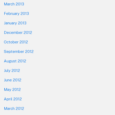
March 2013
February 2013
January 2013
December 2012
October 2012
September 2012
August 2012
July 2012
June 2012
May 2012
April 2012
March 2012