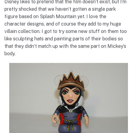
Disney likes to pretend that the film doesn’t exist, but I’m
pretty shocked that we haven’t gotten a single park
figure based on Splash Mountain yet. I love the
character designs, and of course they add to my huge
villain collection. I got to try some new stuff on them too
like sculpting hats and painting parts of their bodies so
that they didn’t match up with the same part on Mickey’s
body.