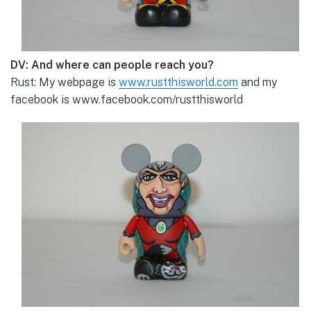
DV: And where can people reach you?
Rust: My webpage is
www.rustthisworld.com
and my
facebook is www.facebook.com/rustthisworld