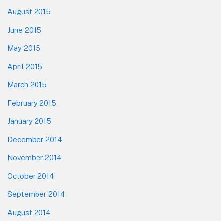
August 2015
June 2015
May 2015
April 2015
March 2015
February 2015
January 2015
December 2014
November 2014
October 2014
September 2014
August 2014