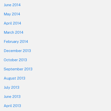
June 2014
May 2014
April 2014
March 2014
February 2014
December 2013
October 2013
September 2013
August 2013
July 2013
June 2013
April 2013