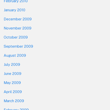
February 2010
January 2010
December 2009
November 2009
October 2009
September 2009
August 2009
July 2009
June 2009
May 2009
April 2009
March 2009
February 2009