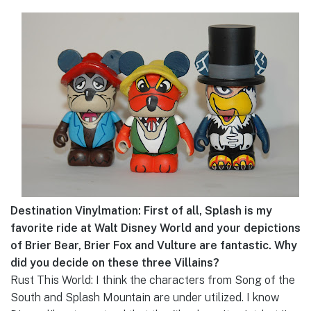
Destination Vinylmation: First of all, Splash is my
favorite ride at Walt Disney World and your depictions
of Brier Bear, Brier Fox and Vulture are fantastic. Why
did you decide on these three Villains?
Rust This World: I think the characters from Song of the
South and Splash Mountain are under utilized. I know