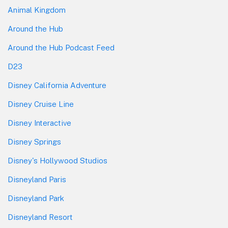
Animal Kingdom
Around the Hub
Around the Hub Podcast Feed
D23
Disney California Adventure
Disney Cruise Line
Disney Interactive
Disney Springs
Disney's Hollywood Studios
Disneyland Paris
Disneyland Park
Disneyland Resort