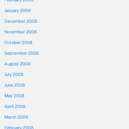
January 2009
December 2008
November 2008
October 2008
September 2008
August 2008
July 2008
June 2008
May 2008
April 2008
March 2008
February 2008