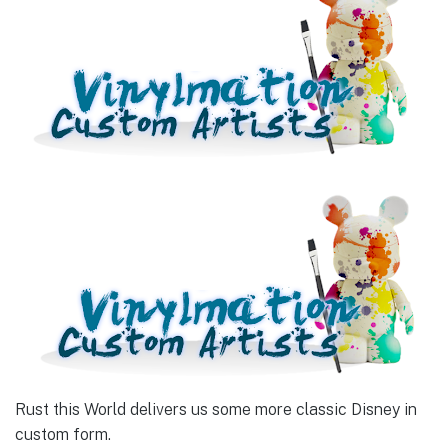
Rust this World delivers us some more classic Disney in
custom form.