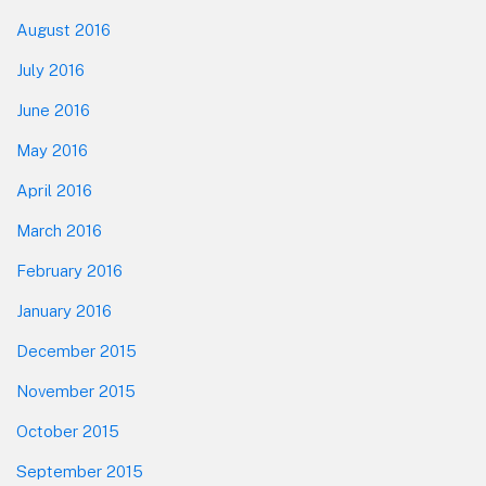
August 2016
July 2016
June 2016
May 2016
April 2016
March 2016
February 2016
January 2016
December 2015
November 2015
October 2015
September 2015