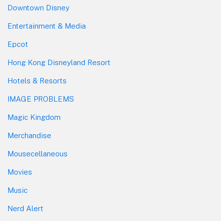
Downtown Disney
Entertainment & Media
Epcot
Hong Kong Disneyland Resort
Hotels & Resorts
IMAGE PROBLEMS
Magic Kingdom
Merchandise
Mousecellaneous
Movies
Music
Nerd Alert