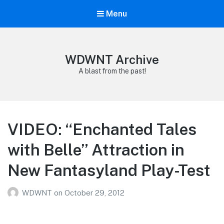
Menu
WDWNT Archive
A blast from the past!
VIDEO: “Enchanted Tales
with Belle” Attraction in
New Fantasyland Play-Test
WDWNT
on
October 29, 2012