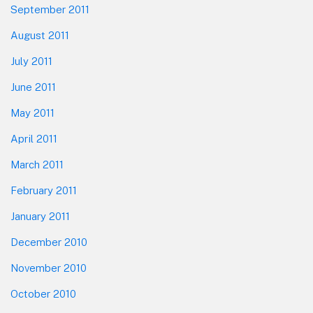
September 2011
August 2011
July 2011
June 2011
May 2011
April 2011
March 2011
February 2011
January 2011
December 2010
November 2010
October 2010