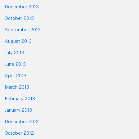
December 2013
October 2013
September 2013
August 2013
July 2013
June 2013
April 2013
March 2013
February 2013
January 2013
December 2012
October 2012