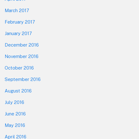
March 2017
February 2017
January 2017
December 2016
November 2016
October 2016
September 2016
August 2016
July 2016
June 2016
May 2016
April 2016