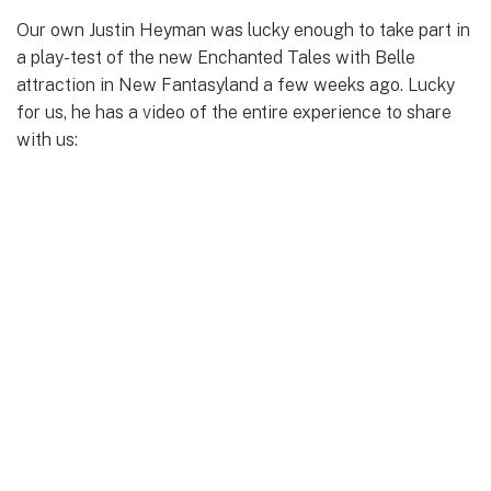
Our own Justin Heyman was lucky enough to take part in
a play-test of the new Enchanted Tales with Belle
attraction in New Fantasyland a few weeks ago. Lucky
for us, he has a video of the entire experience to share
with us: