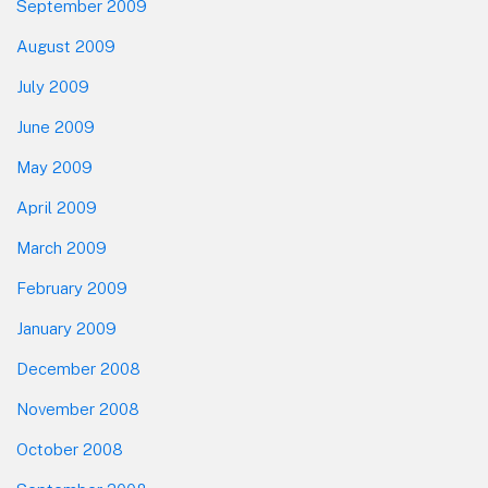
September 2009
August 2009
July 2009
June 2009
May 2009
April 2009
March 2009
February 2009
January 2009
December 2008
November 2008
October 2008