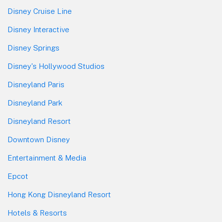
Disney Cruise Line
Disney Interactive
Disney Springs
Disney's Hollywood Studios
Disneyland Paris
Disneyland Park
Disneyland Resort
Downtown Disney
Entertainment & Media
Epcot
Hong Kong Disneyland Resort
Hotels & Resorts