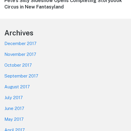
Next
Pete’s Silly Sideshow Opens Completing Storybook
post:
Circus in New Fantasyland
Footer
Archives
December 2017
November 2017
October 2017
September 2017
August 2017
July 2017
June 2017
May 2017
April 2017