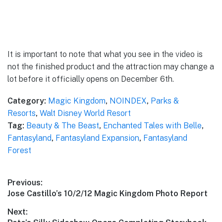
It is important to note that what you see in the video is
not the finished product and the attraction may change a
lot before it officially opens on December 6th.
Category:
Magic Kingdom
,
NOINDEX
,
Parks &
Resorts
,
Walt Disney World Resort
Tag:
Beauty & The Beast
,
Enchanted Tales with Belle
,
Fantasyland
,
Fantasyland Expansion
,
Fantasyland
Forest
Post
Previous:
Previous
Jose Castillo’s 10/2/12 Magic Kingdom Photo Report
navigation
post:
Next: