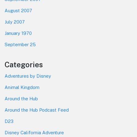
August 2007
July 2007
January 1970
September 25
Categories
Adventures by Disney
Animal Kingdom
Around the Hub
Around the Hub Podcast Feed
D23
Disney California Adventure