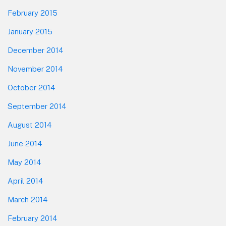
February 2015
January 2015
December 2014
November 2014
October 2014
September 2014
August 2014
June 2014
May 2014
April 2014
March 2014
February 2014