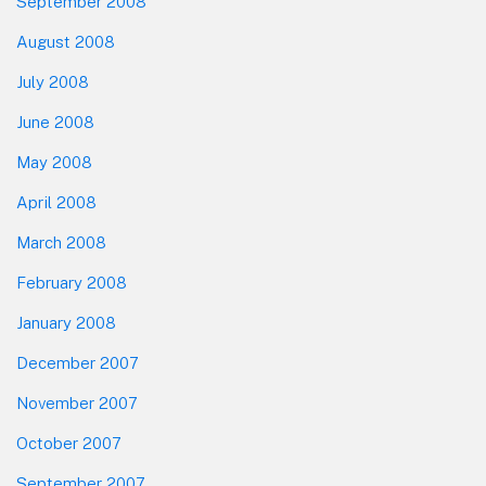
September 2008
August 2008
July 2008
June 2008
May 2008
April 2008
March 2008
February 2008
January 2008
December 2007
November 2007
October 2007
September 2007