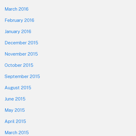
March 2016
February 2016
January 2016
December 2015
November 2015
October 2015
September 2015
August 2015
June 2015
May 2015
April 2015
March 2015