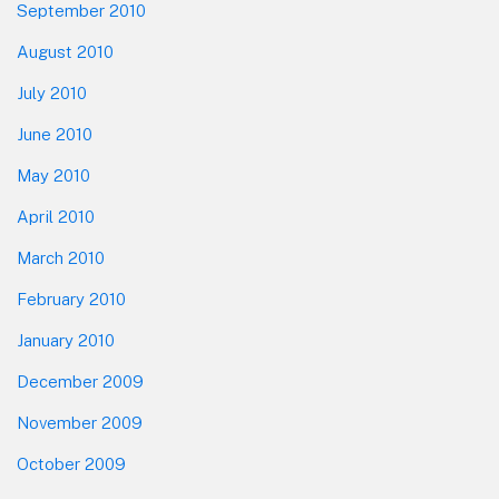
September 2010
August 2010
July 2010
June 2010
May 2010
April 2010
March 2010
February 2010
January 2010
December 2009
November 2009
October 2009