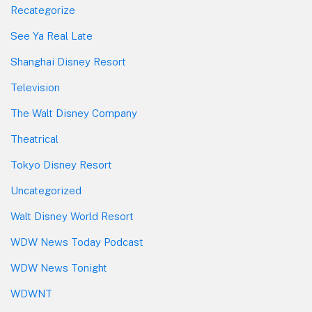
Recategorize
See Ya Real Late
Shanghai Disney Resort
Television
The Walt Disney Company
Theatrical
Tokyo Disney Resort
Uncategorized
Walt Disney World Resort
WDW News Today Podcast
WDW News Tonight
WDWNT