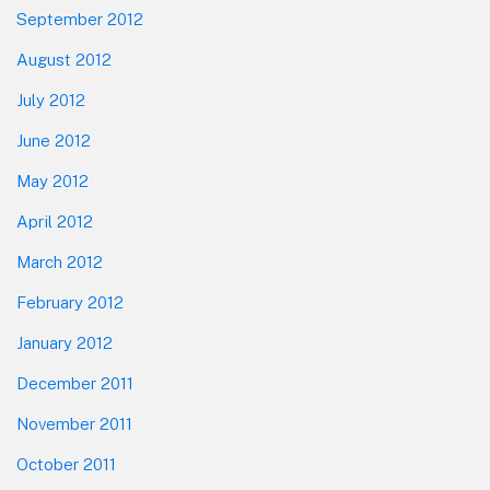
September 2012
August 2012
July 2012
June 2012
May 2012
April 2012
March 2012
February 2012
January 2012
December 2011
November 2011
October 2011