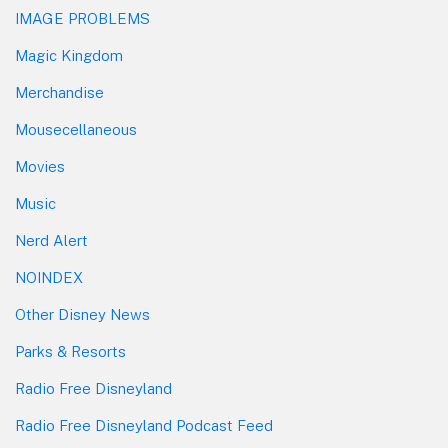
IMAGE PROBLEMS
Magic Kingdom
Merchandise
Mousecellaneous
Movies
Music
Nerd Alert
NOINDEX
Other Disney News
Parks & Resorts
Radio Free Disneyland
Radio Free Disneyland Podcast Feed