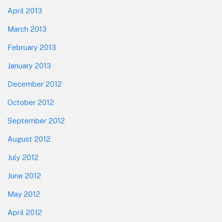
April 2013
March 2013
February 2013
January 2013
December 2012
October 2012
September 2012
August 2012
July 2012
June 2012
May 2012
April 2012