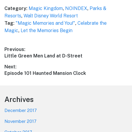
Category:
Magic Kingdom
,
NOINDEX
,
Parks &
Resorts
,
Walt Disney World Resort
Tag:
"Magic Memories and You!"
,
Celebrate the
Magic
,
Let the Memories Begin
Post
Previous:
Previous
Little Green Men Land at D-Street
navigation
post:
Next:
Next
Episode 101 Haunted Mansion Clock
post:
Footer
Archives
December 2017
November 2017