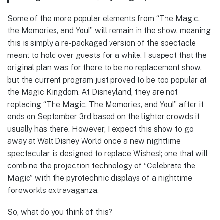
Some of the more popular elements from “The Magic,
the Memories, and You!” will remain in the show, meaning
this is simply a re-packaged version of the spectacle
meant to hold over guests for a while. I suspect that the
original plan was for there to be no replacement show,
but the current program just proved to be too popular at
the Magic Kingdom. At Disneyland, they are not
replacing “The Magic, The Memories, and You!” after it
ends on September 3rd based on the lighter crowds it
usually has there. However, I expect this show to go
away at Walt Disney World once a new nighttime
spectacular is designed to replace Wishes!; one that will
combine the projection technology of “Celebrate the
Magic” with the pyrotechnic displays of a nighttime
foreworkls extravaganza.
So, what do you think of this?