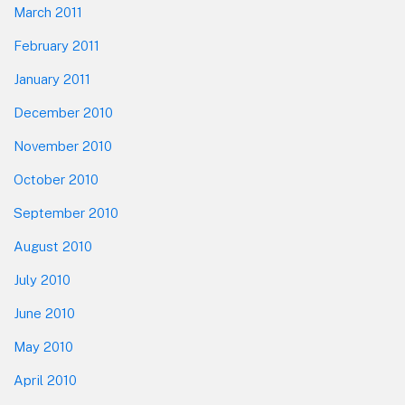
March 2011
February 2011
January 2011
December 2010
November 2010
October 2010
September 2010
August 2010
July 2010
June 2010
May 2010
April 2010