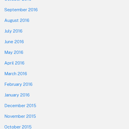
September 2016
August 2016
July 2016
June 2016
May 2016
April 2016
March 2016
February 2016
January 2016
December 2015
November 2015
October 2015