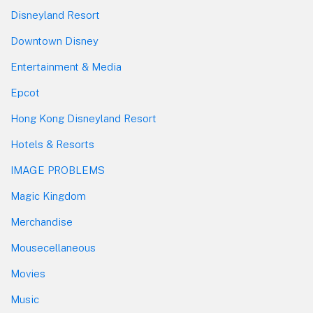
Disneyland Resort
Downtown Disney
Entertainment & Media
Epcot
Hong Kong Disneyland Resort
Hotels & Resorts
IMAGE PROBLEMS
Magic Kingdom
Merchandise
Mousecellaneous
Movies
Music