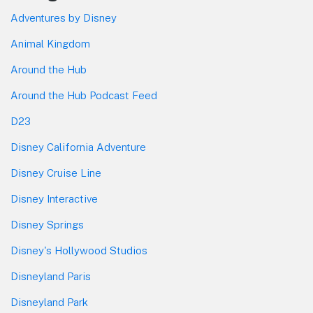
Adventures by Disney
Animal Kingdom
Around the Hub
Around the Hub Podcast Feed
D23
Disney California Adventure
Disney Cruise Line
Disney Interactive
Disney Springs
Disney's Hollywood Studios
Disneyland Paris
Disneyland Park