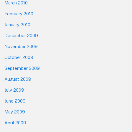
March 2010
February 2010
January 2010
December 2009
November 2009
October 2009
September 2009
August 2009
July 2009
June 2009
May 2009
April 2009