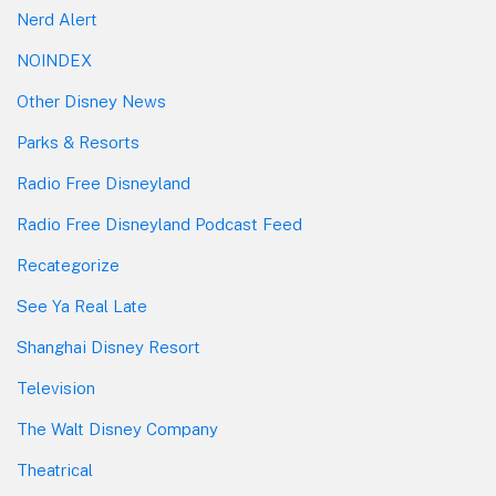
Nerd Alert
NOINDEX
Other Disney News
Parks & Resorts
Radio Free Disneyland
Radio Free Disneyland Podcast Feed
Recategorize
See Ya Real Late
Shanghai Disney Resort
Television
The Walt Disney Company
Theatrical