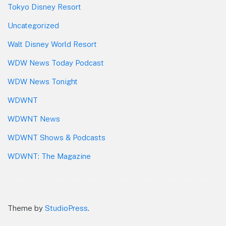
Tokyo Disney Resort
Uncategorized
Walt Disney World Resort
WDW News Today Podcast
WDW News Tonight
WDWNT
WDWNT News
WDWNT Shows & Podcasts
WDWNT: The Magazine
Theme by
StudioPress
.