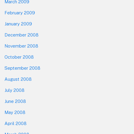
March 2009
February 2009
January 2009
December 2008
November 2008
October 2008
September 2008
August 2008
July 2008
June 2008
May 2008
April 2008