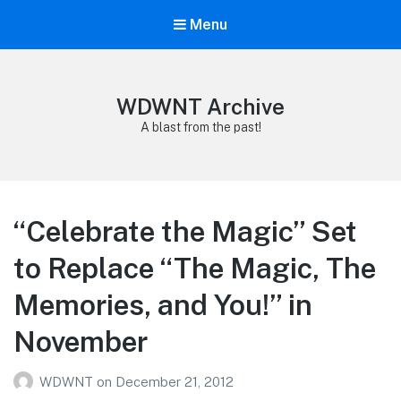
Menu
WDWNT Archive
A blast from the past!
“Celebrate the Magic” Set
to Replace “The Magic, The
Memories, and You!” in
November
WDWNT
on
December 21, 2012