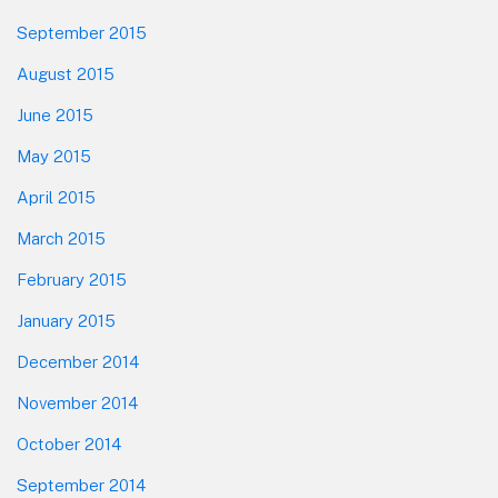
September 2015
August 2015
June 2015
May 2015
April 2015
March 2015
February 2015
January 2015
December 2014
November 2014
October 2014
September 2014