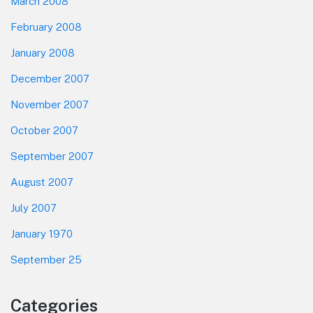
March 2008
February 2008
January 2008
December 2007
November 2007
October 2007
September 2007
August 2007
July 2007
January 1970
September 25
Categories