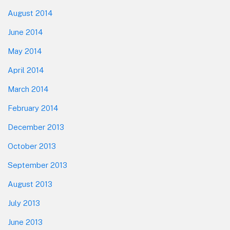
August 2014
June 2014
May 2014
April 2014
March 2014
February 2014
December 2013
October 2013
September 2013
August 2013
July 2013
June 2013