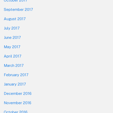
October 2017
September 2017
August 2017
July 2017
June 2017
May 2017
April 2017
March 2017
February 2017
January 2017
December 2016
November 2016
October 2016