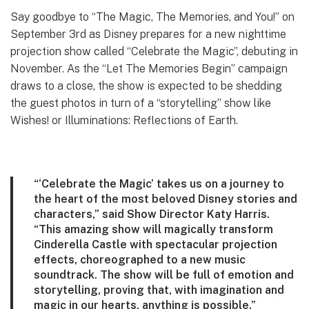
Say goodbye to “The Magic, The Memories, and You!” on
September 3rd as Disney prepares for a new nighttime
projection show called “Celebrate the Magic”, debuting in
November. As the “Let The Memories Begin” campaign
draws to a close, the show is expected to be shedding
the guest photos in turn of a “storytelling” show like
Wishes! or Illuminations: Reflections of Earth.
“‘Celebrate the Magic’ takes us on a journey to
the heart of the most beloved Disney stories and
characters,” said Show Director Katy Harris.
“This amazing show will magically transform
Cinderella Castle with spectacular projection
effects, choreographed to a new music
soundtrack. The show will be full of emotion and
storytelling, proving that, with imagination and
magic in our hearts, anything is possible.”