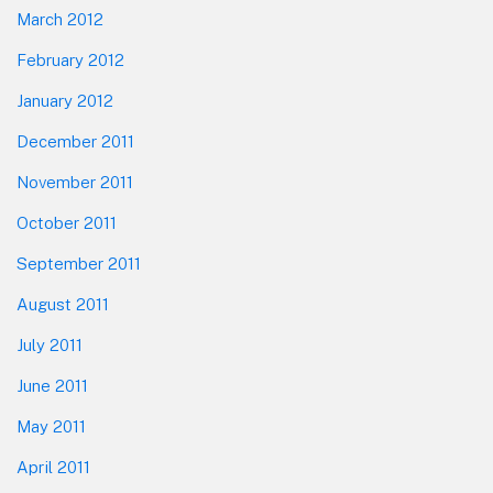
March 2012
February 2012
January 2012
December 2011
November 2011
October 2011
September 2011
August 2011
July 2011
June 2011
May 2011
April 2011