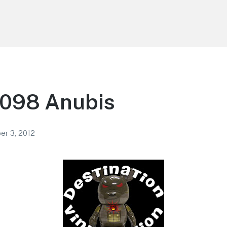
 098 Anubis
r 3, 2012