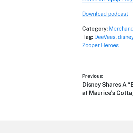
Download podcast
Category:
Merchand
Tag:
DeeVees
,
disne
Zooper Heroes
Post
Previous:
Previous
Disney Shares A “
navigation
post:
at Maurice’s Cott
Footer