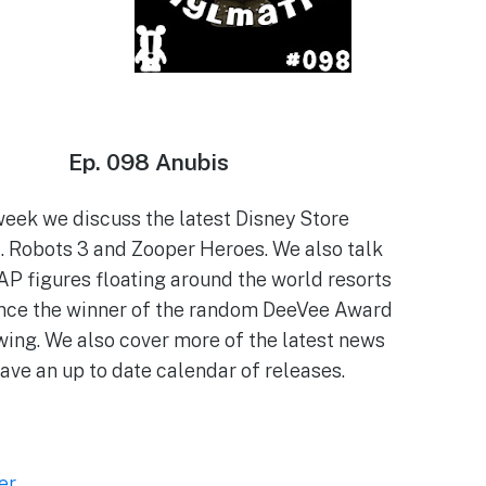
Ep. 098 Anubis
week we discuss the latest Disney Store
 Robots 3 and Zooper Heroes. We also talk
AP figures floating around the world resorts
nce the winner of the random DeeVee Award
wing. We also cover more of the latest news
ave an up to date calendar of releases.
er