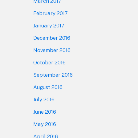
March 2017
February 2017
January 2017
December 2016
November 2016
October 2016
September 2016
August 2016
July 2016
June 2016
May 2016
April 2016