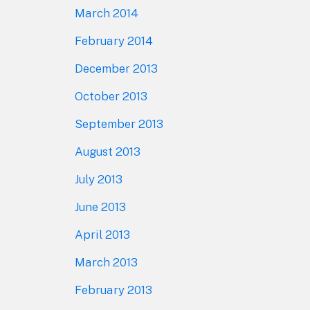
March 2014
February 2014
December 2013
October 2013
September 2013
August 2013
July 2013
June 2013
April 2013
March 2013
February 2013