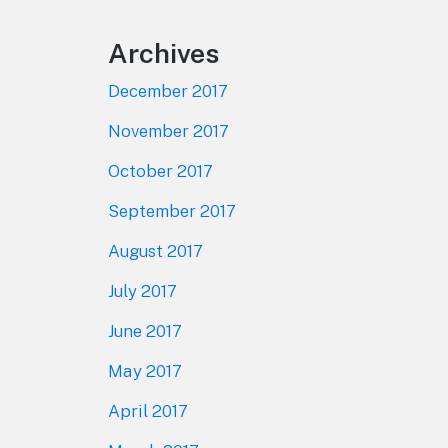
Archives
December 2017
November 2017
October 2017
September 2017
August 2017
July 2017
June 2017
May 2017
April 2017