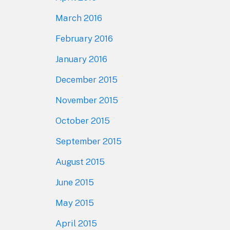
March 2016
February 2016
January 2016
December 2015
November 2015
October 2015
September 2015
August 2015
June 2015
May 2015
April 2015