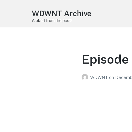
WDWNT Archive
A blast from the past!
Episode
WDWNT
on
Decembe