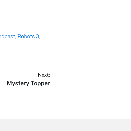
odcast
,
Robots 3
,
Next:
Next
Mystery Topper
post: