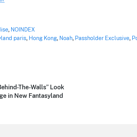
ise
,
NOINDEX
yland paris
,
Hong Kong
,
Noah
,
Passholder Exclusive
,
P
Behind-The-Walls” Look
age in New Fantasyland