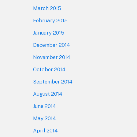
March 2015
February 2015
January 2015
December 2014
November 2014
October 2014
September 2014
August 2014
June 2014
May 2014
April 2014