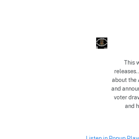
This 
releases…
about the 
and annou
voter dra
and h
Listen in Popup Play