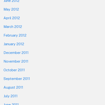
June 2012
May 2012
April 2012
March 2012
February 2012
January 2012
December 2011
November 2011
October 2011
September 2011
August 2011
July 2011
June 2011