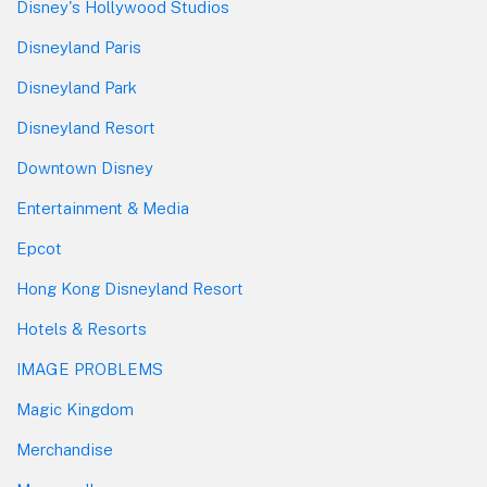
Disney's Hollywood Studios
Disneyland Paris
Disneyland Park
Disneyland Resort
Downtown Disney
Entertainment & Media
Epcot
Hong Kong Disneyland Resort
Hotels & Resorts
IMAGE PROBLEMS
Magic Kingdom
Merchandise