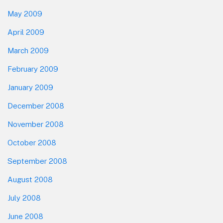
May 2009
April 2009
March 2009
February 2009
January 2009
December 2008
November 2008
October 2008
September 2008
August 2008
July 2008
June 2008