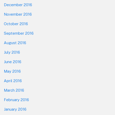
December 2016
November 2016
October 2016
September 2016
August 2016
July 2016
June 2016
May 2016
April 2016
March 2016
February 2016
January 2016