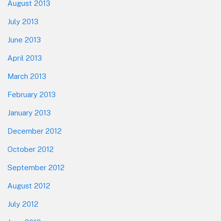
August 2013
July 2013
June 2013
April 2013
March 2013
February 2013
January 2013
December 2012
October 2012
September 2012
August 2012
July 2012