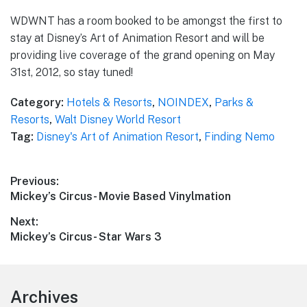
WDWNT has a room booked to be amongst the first to
stay at Disney’s Art of Animation Resort and will be
providing live coverage of the grand opening on May
31st, 2012, so stay tuned!
Category:
Hotels & Resorts
,
NOINDEX
,
Parks &
Resorts
,
Walt Disney World Resort
Tag:
Disney's Art of Animation Resort
,
Finding Nemo
Post
Previous:
Previous
Mickey’s Circus- Movie Based Vinylmation
navigation
post:
Next:
Next
Mickey’s Circus- Star Wars 3
post:
Footer
Archives