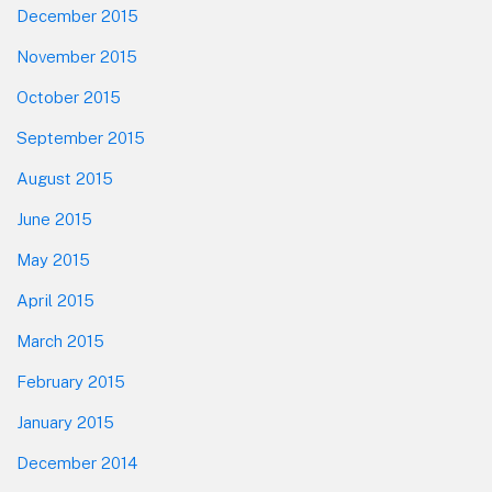
December 2015
November 2015
October 2015
September 2015
August 2015
June 2015
May 2015
April 2015
March 2015
February 2015
January 2015
December 2014