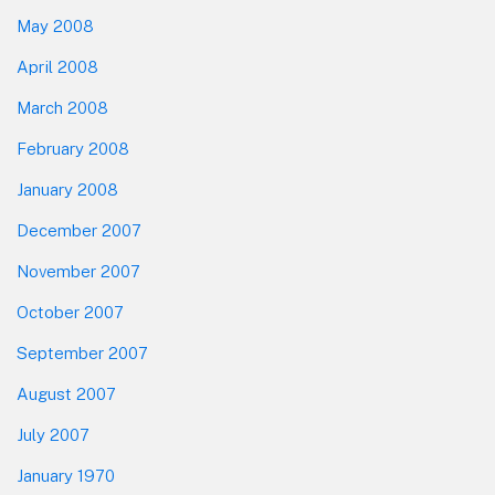
May 2008
April 2008
March 2008
February 2008
January 2008
December 2007
November 2007
October 2007
September 2007
August 2007
July 2007
January 1970