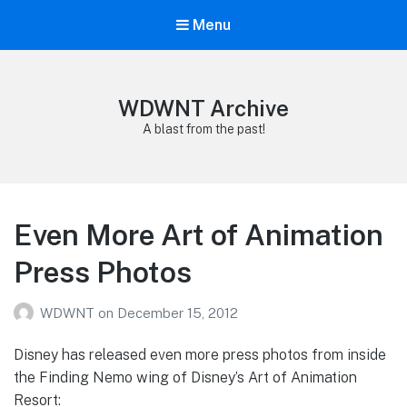
Menu
WDWNT Archive
A blast from the past!
Even More Art of Animation
Press Photos
WDWNT
on
December 15, 2012
Disney has released even more press photos from inside
the Finding Nemo wing of Disney’s Art of Animation
Resort: