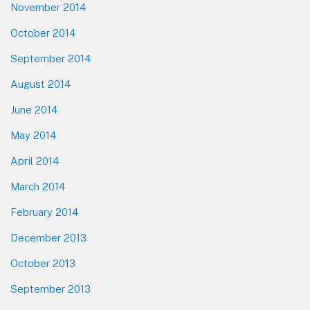
November 2014
October 2014
September 2014
August 2014
June 2014
May 2014
April 2014
March 2014
February 2014
December 2013
October 2013
September 2013