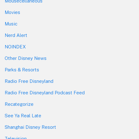
Mousecellaneous
Movies
Music
Nerd Alert
NOINDEX
Other Disney News
Parks & Resorts
Radio Free Disneyland
Radio Free Disneyland Podcast Feed
Recategorize
See Ya Real Late
Shanghai Disney Resort
Television