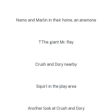
Nemo and Marlin in their home, an anemone
TThe giant Mr. Ray
Crush and Dory nearby
Squirt in the play area
Another look at Crush and Dory