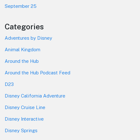
September 25
Categories
Adventures by Disney
Animal Kingdom
Around the Hub
Around the Hub Podcast Feed
D23
Disney California Adventure
Disney Cruise Line
Disney Interactive
Disney Springs