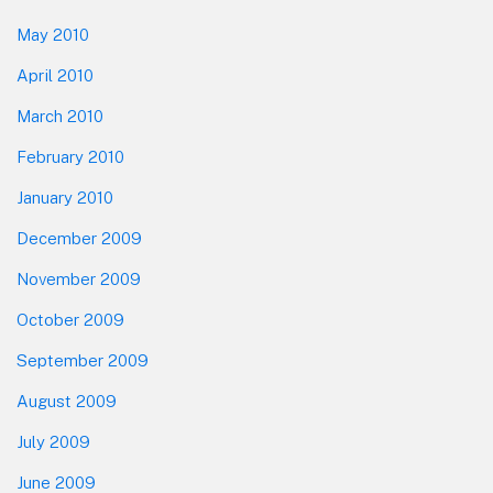
May 2010
April 2010
March 2010
February 2010
January 2010
December 2009
November 2009
October 2009
September 2009
August 2009
July 2009
June 2009