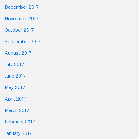
December 2017
November 2017
October 2017
September 2017
August 2017
July 2017
June 2017
May 2017
April 2017
March 2017
February 2017
January 2017