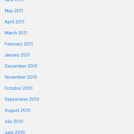
May 2011
April 2011
March 2011
February 2011
January 2011
December 2010
November 2010
October 2010
September 2010
August 2010
July 2010
June 2010