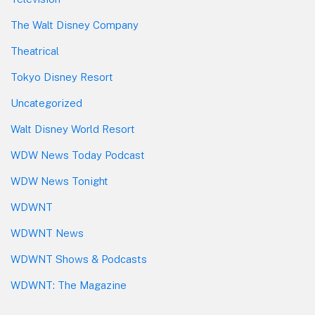
The Walt Disney Company
Theatrical
Tokyo Disney Resort
Uncategorized
Walt Disney World Resort
WDW News Today Podcast
WDW News Tonight
WDWNT
WDWNT News
WDWNT Shows & Podcasts
WDWNT: The Magazine