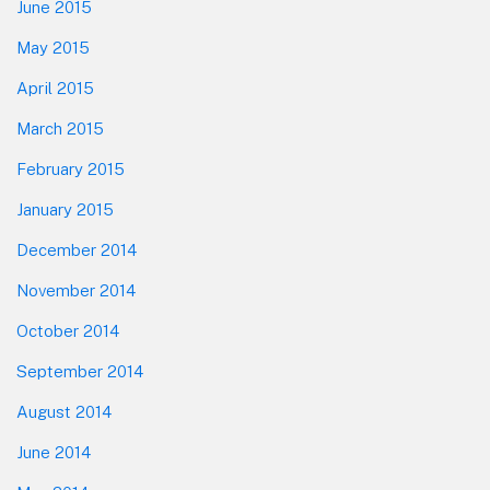
June 2015
May 2015
April 2015
March 2015
February 2015
January 2015
December 2014
November 2014
October 2014
September 2014
August 2014
June 2014