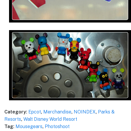
Category:
Epcot
,
Merchandise
,
NOINDEX
,
Parks &
Resorts
,
Walt Disney World Resort
Tag:
Mousegears
,
Photoshoot