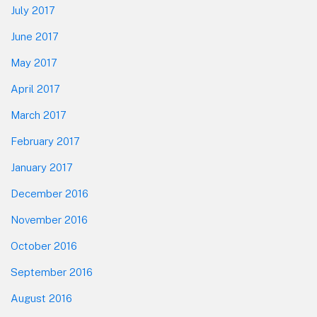
July 2017
June 2017
May 2017
April 2017
March 2017
February 2017
January 2017
December 2016
November 2016
October 2016
September 2016
August 2016