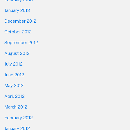
January 2013
December 2012
October 2012
September 2012
August 2012
July 2012
June 2012
May 2012
April 2012
March 2012
February 2012
January 2012