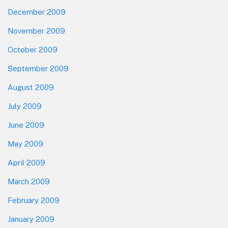
December 2009
November 2009
October 2009
September 2009
August 2009
July 2009
June 2009
May 2009
April 2009
March 2009
February 2009
January 2009