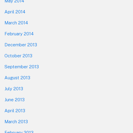
May 2014
April 2014
March 2014
February 2014
December 2013
October 2013
September 2013
August 2013
July 2013
June 2013
April 2013
March 2013
February 2013