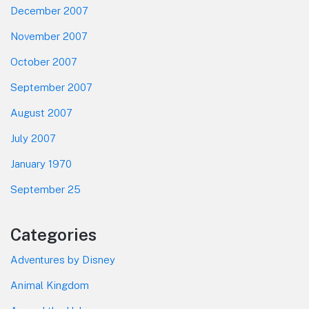
December 2007
November 2007
October 2007
September 2007
August 2007
July 2007
January 1970
September 25
Categories
Adventures by Disney
Animal Kingdom