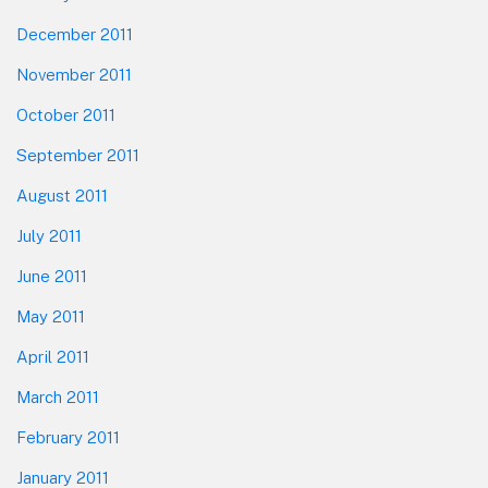
December 2011
November 2011
October 2011
September 2011
August 2011
July 2011
June 2011
May 2011
April 2011
March 2011
February 2011
January 2011