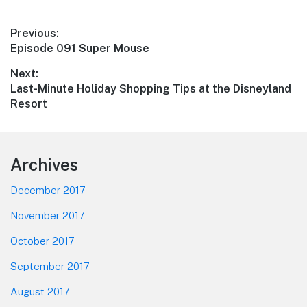
Post
Previous:
Previous
Episode 091 Super Mouse
navigation
post:
Next:
Next
Last-Minute Holiday Shopping Tips at the Disneyland
post:
Resort
Footer
Archives
December 2017
November 2017
October 2017
September 2017
August 2017