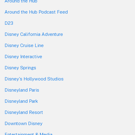
Around the Hub
Around the Hub Podcast Feed
D23
Disney California Adventure
Disney Cruise Line
Disney Interactive
Disney Springs
Disney's Hollywood Studios
Disneyland Paris
Disneyland Park
Disneyland Resort
Downtown Disney
Entertainment & Media