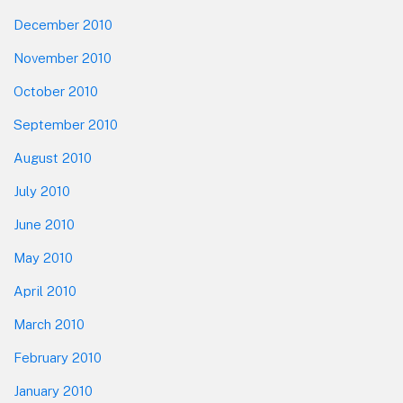
December 2010
November 2010
October 2010
September 2010
August 2010
July 2010
June 2010
May 2010
April 2010
March 2010
February 2010
January 2010