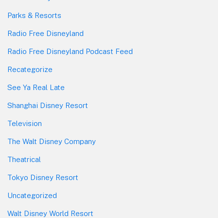
Parks & Resorts
Radio Free Disneyland
Radio Free Disneyland Podcast Feed
Recategorize
See Ya Real Late
Shanghai Disney Resort
Television
The Walt Disney Company
Theatrical
Tokyo Disney Resort
Uncategorized
Walt Disney World Resort