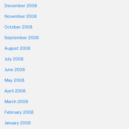
December 2008
November 2008
October 2008
September 2008
August 2008
July 2008
June 2008
May 2008
April 2008
March 2008
February 2008
January 2008