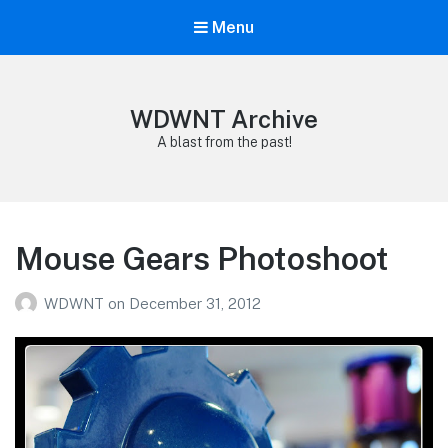
Menu
WDWNT Archive
A blast from the past!
Mouse Gears Photoshoot
WDWNT
on
December 31, 2012