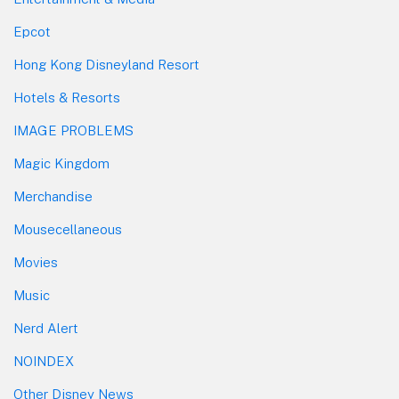
Epcot
Hong Kong Disneyland Resort
Hotels & Resorts
IMAGE PROBLEMS
Magic Kingdom
Merchandise
Mousecellaneous
Movies
Music
Nerd Alert
NOINDEX
Other Disney News