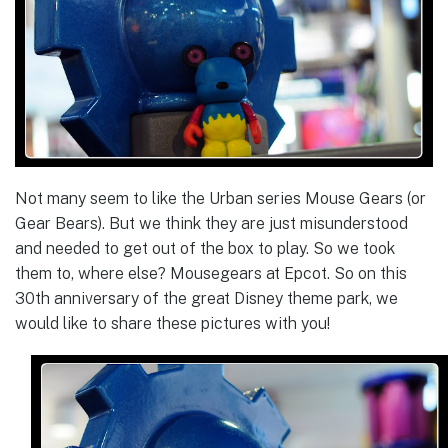
Not many seem to like the Urban series Mouse Gears (or
Gear Bears). But we think they are just misunderstood
and needed to get out of the box to play. So we took
them to, where else? Mousegears at Epcot. So on this
30th anniversary of the great Disney theme park, we
would like to share these pictures with you!