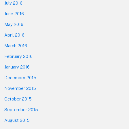
July 2016
June 2016
May 2016
April 2016
March 2016
February 2016
January 2016
December 2015
November 2015
October 2015
September 2015
August 2015