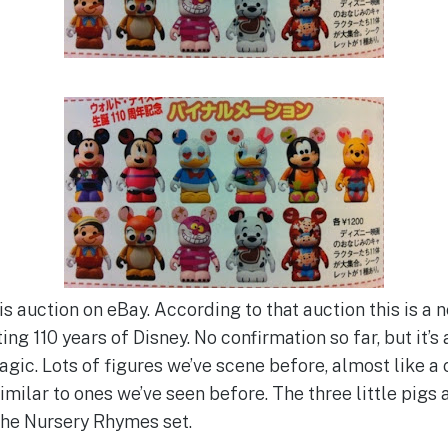
is auction on eBay. According to that auction this is a
ng 110 years of Disney. No confirmation so far, but it’s 
gic. Lots of figures we’ve scene before, almost like a 
milar to ones we’ve seen before. The three little pigs ar
 the Nursery Rhymes set.