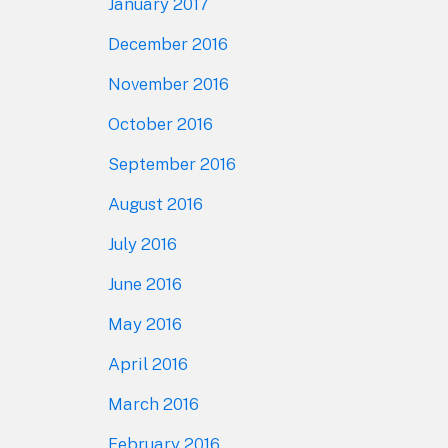
January 2017
December 2016
November 2016
October 2016
September 2016
August 2016
July 2016
June 2016
May 2016
April 2016
March 2016
February 2016