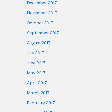
December 2017
November 2017
October 2017
September 2017
August 2017
July 2017
June 2017
May 2017
April 2017
March 2017
February 2017