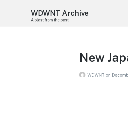
WDWNT Archive
A blast from the past!
New Jap
WDWNT
on
Decembe