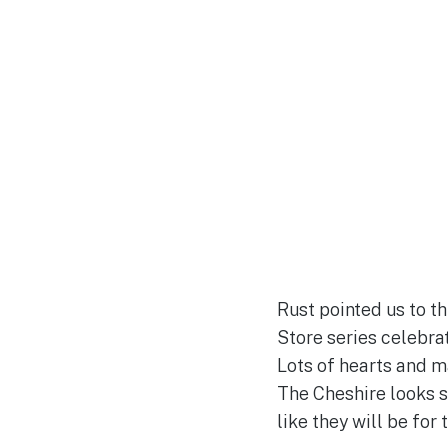
Rust pointed us to th
Store series celebrati
Lots of hearts and ma
The Cheshire looks si
like they will be for