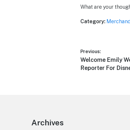
What are your thoug
Category:
Merchand
Post
Previous:
Previous
Welcome Emily We
navigation
post:
Reporter For Dis
Footer
Archives