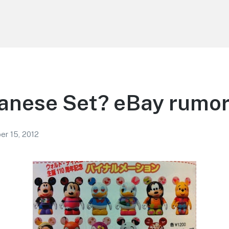
anese Set? eBay rumo
r 15, 2012