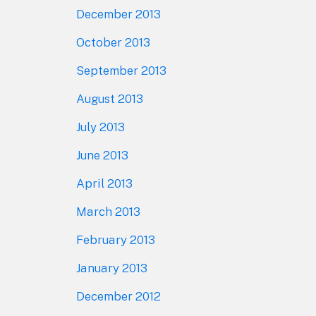
December 2013
October 2013
September 2013
August 2013
July 2013
June 2013
April 2013
March 2013
February 2013
January 2013
December 2012