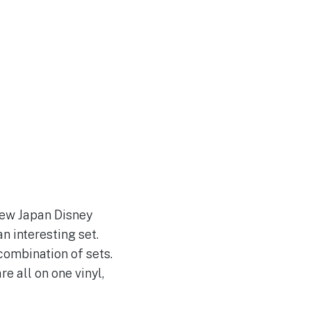
 new Japan Disney
an interesting set.
combination of sets.
e all on one vinyl,