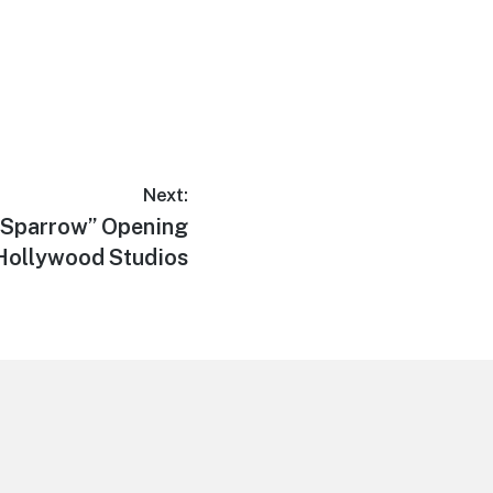
Next:
 Sparrow” Opening
s Hollywood Studios