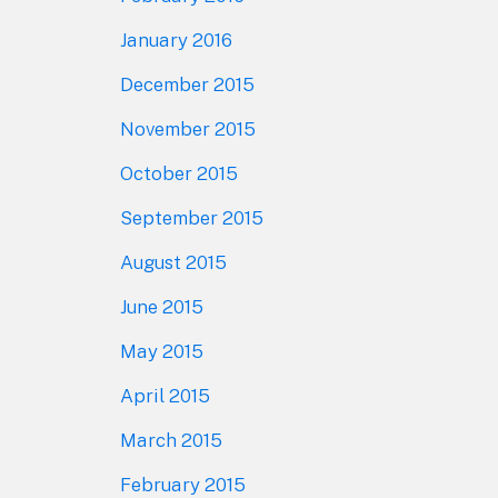
January 2016
December 2015
November 2015
October 2015
September 2015
August 2015
June 2015
May 2015
April 2015
March 2015
February 2015