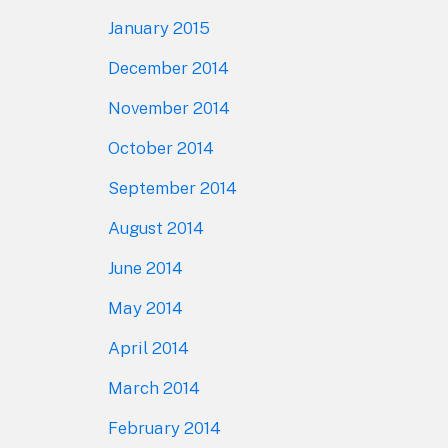
January 2015
December 2014
November 2014
October 2014
September 2014
August 2014
June 2014
May 2014
April 2014
March 2014
February 2014