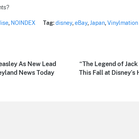
hts?
ise
,
NOINDEX
Tag:
disney
,
eBay
,
Japan
,
Vinylmation
asley As New Lead
Next
“The Legend of Jack
post:
neyland News Today
This Fall at Disney’