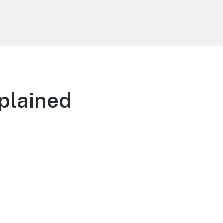
plained