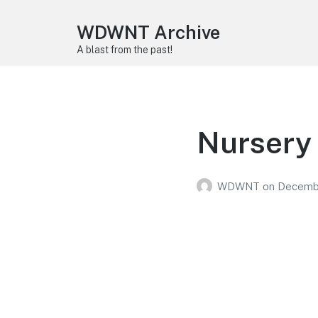
WDWNT Archive
A blast from the past!
Nursery
WDWNT
on
Decembe