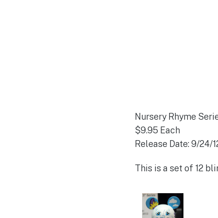
Nursery Rhyme Seri
$9.95 Each
Release Date: 9/24/1
This is a set of 12 b