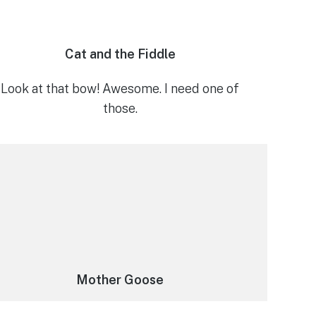
Cat and the Fiddle
Look at that bow! Awesome. I need one of
those.
Mother Goose