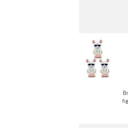
Br
fi