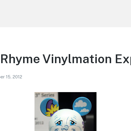
 Rhyme Vinylmation Ex
r 15, 2012