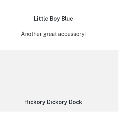
Little Boy Blue
Another great accessory!
Hickory Dickory Dock