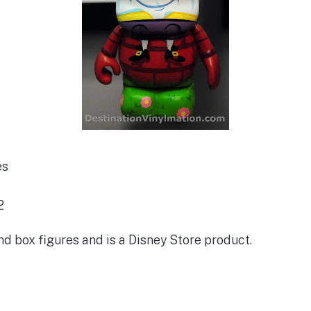
es
2
lind box figures and is a Disney Store product.