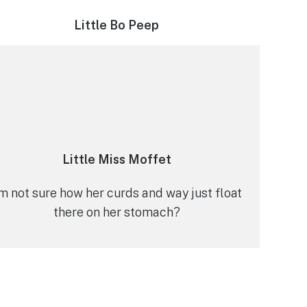
Little Bo Peep
Little Miss Moffet
’m not sure how her curds and way just float
there on her stomach?