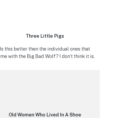
Three Little Pigs
Is this better then the individual ones that
me with the Big Bad Wolf? I don’t think it is.
Old Women Who Lived In A Shoe