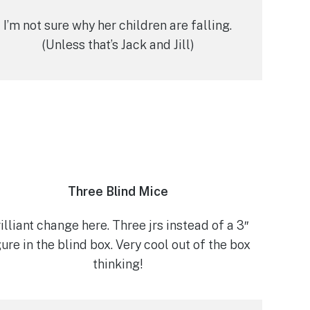
I’m not sure why her children are falling.
(Unless that’s Jack and Jill)
Three Blind Mice
illiant change here. Three jrs instead of a 3″
gure in the blind box. Very cool out of the box
thinking!