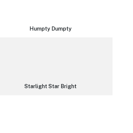
Humpty Dumpty
Starlight Star Bright