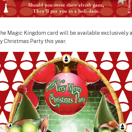
the Magic Kingdom card will be available exclusively 
 Christmas Party this year.