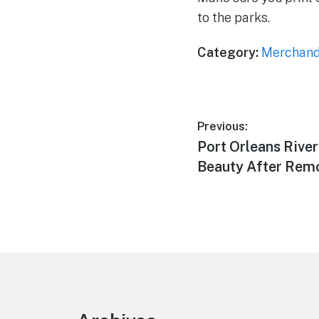
to the parks.
Category:
Merchand
Post
Previous:
Previous
Port Orleans Rive
navigation
post:
Beauty After Rem
Footer