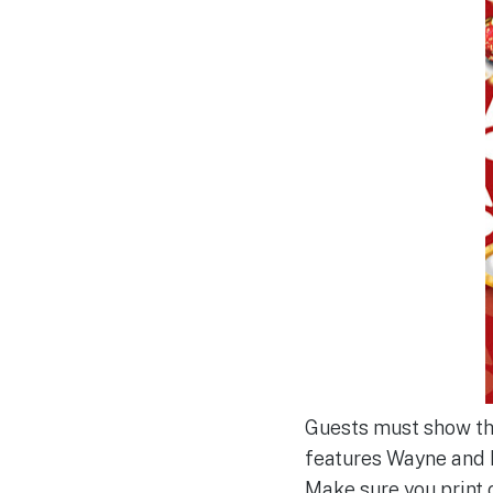
Guests must show thei
features Wayne and 
Make sure you print 