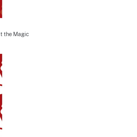
at the Magic