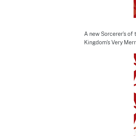
A new Sorcerer’s of 
Kingdom’s Very Merry