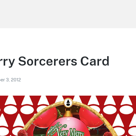
ry Sorcerers Card
r 3, 2012