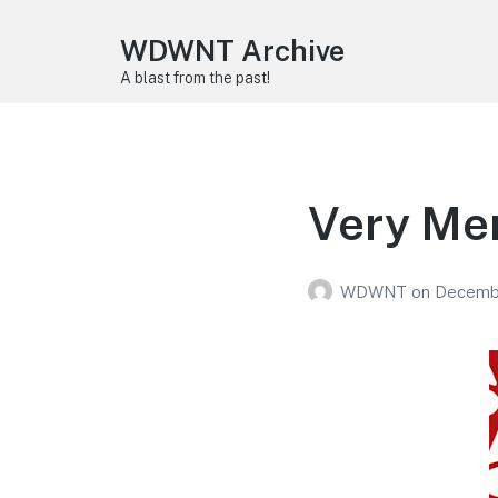
WDWNT Archive
A blast from the past!
Very Mer
WDWNT
on
Decembe