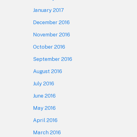
January 2017
December 2016
November 2016
October 2016
September 2016
August 2016
July 2016
June 2016
May 2016
April 2016
March 2016