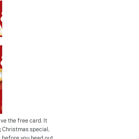
e the free card. It
 Christmas special.
t
before you head out