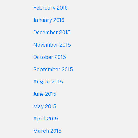
February 2016
January 2016
December 2015
November 2015
October 2015
September 2015
August 2015
June 2015
May 2015
April 2015
March 2015