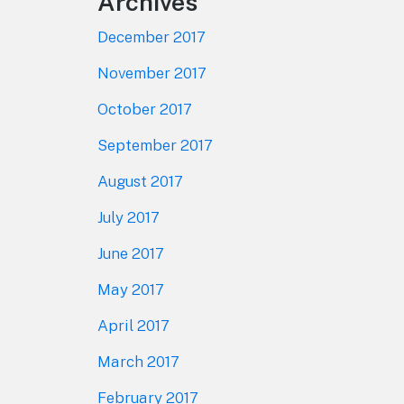
Archives
December 2017
November 2017
October 2017
September 2017
August 2017
July 2017
June 2017
May 2017
April 2017
March 2017
February 2017