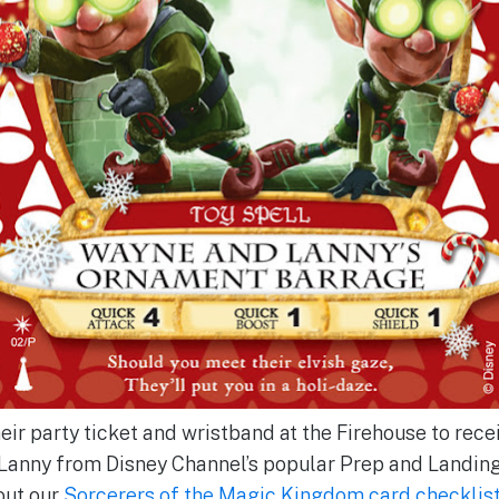
r party ticket and wristband at the Firehouse to receiv
Lanny from Disney Channel’s popular Prep and Landing
out our
Sorcerers of the Magic Kingdom card checklis