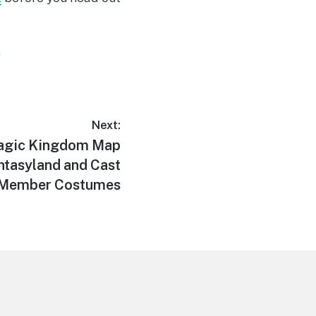
m
Next:
Magic Kingdom Map
ntasyland and Cast
Member Costumes