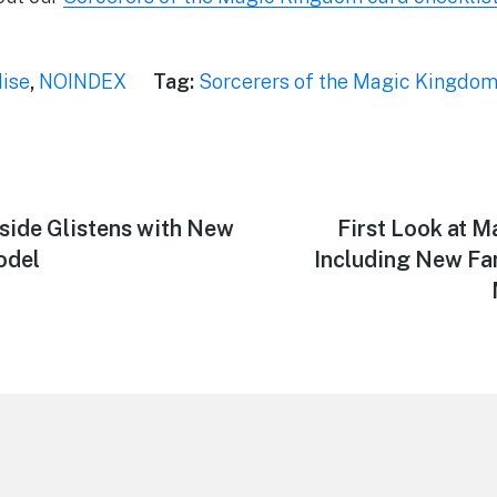
ise
,
NOINDEX
Tag:
Sorcerers of the Magic Kingdo
rside Glistens with New
Next
First Look at 
post:
odel
Including New Fa