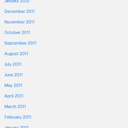
January 2012
December 2011
November 2011
October 2011
September 2011
August 2011
July 2011
June 2011
May 2011
April 2011
March 2011
February 2011
January 2011