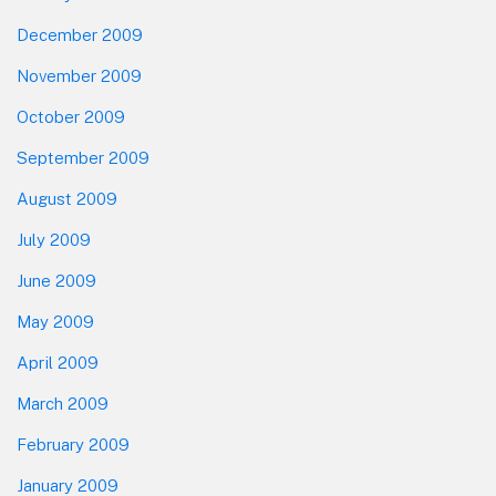
December 2009
November 2009
October 2009
September 2009
August 2009
July 2009
June 2009
May 2009
April 2009
March 2009
February 2009
January 2009