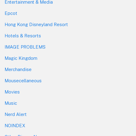
Entertainment & Media
Epcot
Hong Kong Disneyland Resort
Hotels & Resorts
IMAGE PROBLEMS
Magic Kingdom
Merchandise
Mousecellaneous
Movies
Music
Nerd Alert
NOINDEX