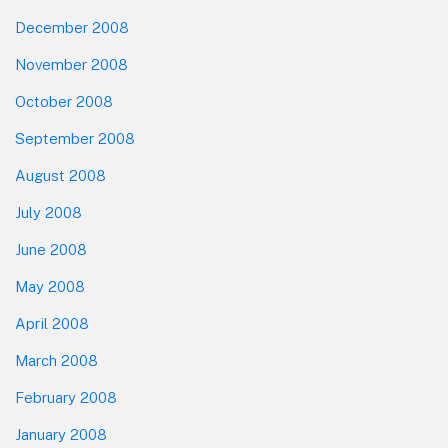
December 2008
November 2008
October 2008
September 2008
August 2008
July 2008
June 2008
May 2008
April 2008
March 2008
February 2008
January 2008