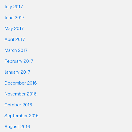
July 2017
June 2017
May 2017
April 2017
March 2017
February 2017
January 2017
December 2016
November 2016
October 2016
September 2016
August 2016