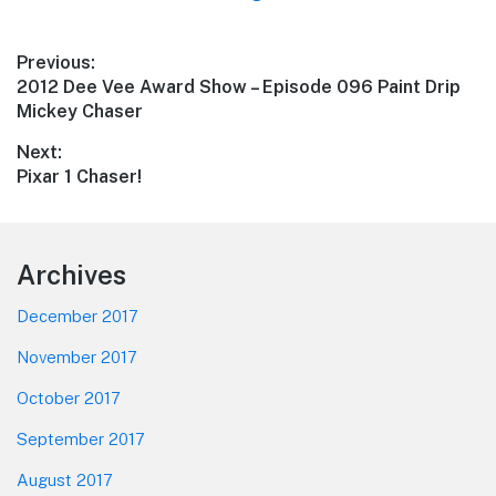
Post
Previous:
Previous
2012 Dee Vee Award Show – Episode 096 Paint Drip
navigation
post:
Mickey Chaser
Next:
Next
Pixar 1 Chaser!
post:
Footer
Archives
December 2017
November 2017
October 2017
September 2017
August 2017