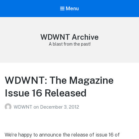
Menu
WDWNT Archive
A blast from the past!
WDWNT: The Magazine
Issue 16 Released
WDWNT
on
December 3, 2012
We’re happy to announce the release of issue 16 of