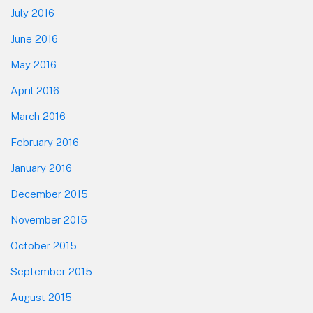
July 2016
June 2016
May 2016
April 2016
March 2016
February 2016
January 2016
December 2015
November 2015
October 2015
September 2015
August 2015