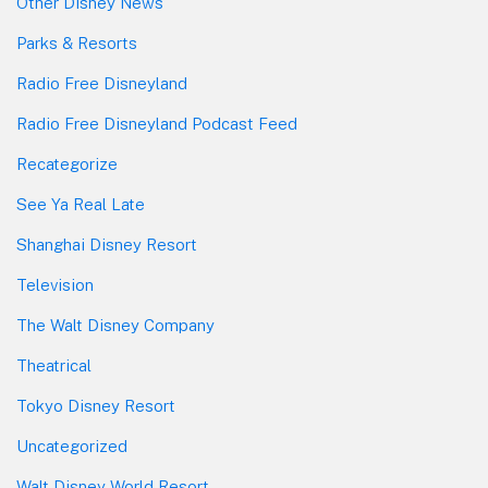
Other Disney News
Parks & Resorts
Radio Free Disneyland
Radio Free Disneyland Podcast Feed
Recategorize
See Ya Real Late
Shanghai Disney Resort
Television
The Walt Disney Company
Theatrical
Tokyo Disney Resort
Uncategorized
Walt Disney World Resort