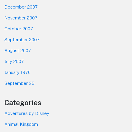
December 2007
November 2007
October 2007
September 2007
August 2007
July 2007
January 1970
September 25
Categories
Adventures by Disney
Animal Kingdom