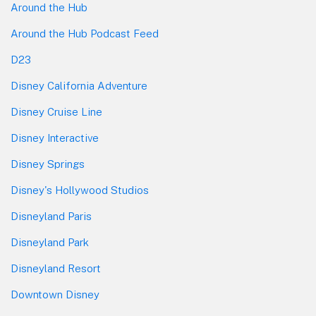
Around the Hub
Around the Hub Podcast Feed
D23
Disney California Adventure
Disney Cruise Line
Disney Interactive
Disney Springs
Disney's Hollywood Studios
Disneyland Paris
Disneyland Park
Disneyland Resort
Downtown Disney