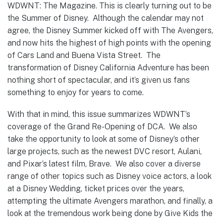
WDWNT: The Magazine. This is clearly turning out to be
the Summer of Disney. Although the calendar may not
agree, the Disney Summer kicked off with The Avengers,
and now hits the highest of high points with the opening
of Cars Land and Buena Vista Street. The
transformation of Disney California Adventure has been
nothing short of spectacular, and it’s given us fans
something to enjoy for years to come.
With that in mind, this issue summarizes WDWNT’s
coverage of the Grand Re-Opening of DCA. We also
take the opportunity to look at some of Disney’s other
large projects, such as the newest DVC resort, Aulani,
and Pixar’s latest film, Brave. We also cover a diverse
range of other topics such as Disney voice actors, a look
at a Disney Wedding, ticket prices over the years,
attempting the ultimate Avengers marathon, and finally, a
look at the tremendous work being done by Give Kids the