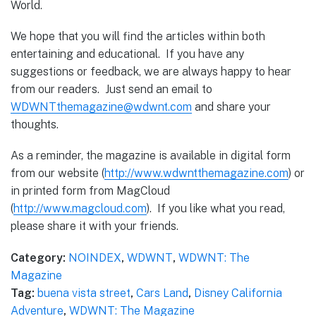
World.
We hope that you will find the articles within both
entertaining and educational. If you have any
suggestions or feedback, we are always happy to hear
from our readers. Just send an email to
WDWNTthemagazine@wdwnt.com
and share your
thoughts.
As a reminder, the magazine is available in digital form
from our website (
http://www.wdwntthemagazine.com
) or
in printed form from MagCloud
(
http://www.magcloud.com
). If you like what you read,
please share it with your friends.
Category:
NOINDEX
,
WDWNT
,
WDWNT: The
Magazine
Tag:
buena vista street
,
Cars Land
,
Disney California
Adventure
,
WDWNT: The Magazine