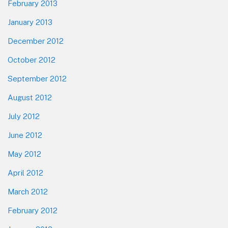
February 2013
January 2013
December 2012
October 2012
September 2012
August 2012
July 2012
June 2012
May 2012
April 2012
March 2012
February 2012