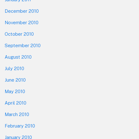
December 2010
November 2010
October 2010
September 2010
August 2010
July 2010
June 2010
May 2010
April 2010
March 2010
February 2010
January 2010