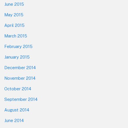
June 2015
May 2015
April 2015
March 2015
February 2015
January 2015
December 2014
November 2014
October 2014
September 2014
August 2014
June 2014