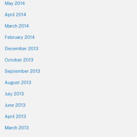
May 2014
April 2014
March 2014
February 2014
December 2013
October 2013
September 2013
August 2013
July 2013
June 2013
April 2013
March 2013