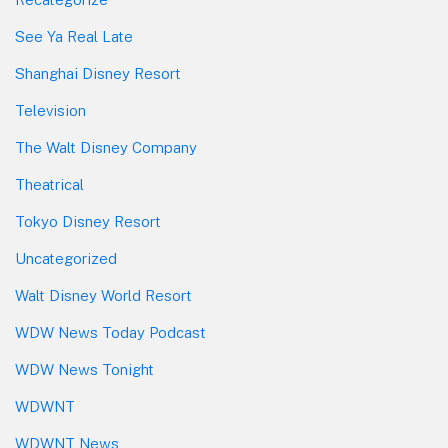
See Ya Real Late
Shanghai Disney Resort
Television
The Walt Disney Company
Theatrical
Tokyo Disney Resort
Uncategorized
Walt Disney World Resort
WDW News Today Podcast
WDW News Tonight
WDWNT
WDWNT News