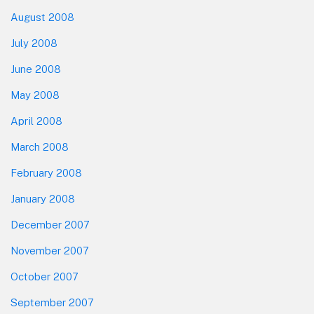
August 2008
July 2008
June 2008
May 2008
April 2008
March 2008
February 2008
January 2008
December 2007
November 2007
October 2007
September 2007