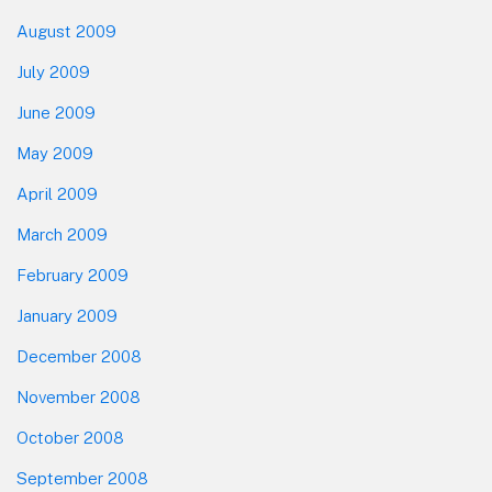
August 2009
July 2009
June 2009
May 2009
April 2009
March 2009
February 2009
January 2009
December 2008
November 2008
October 2008
September 2008