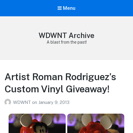
Menu
WDWNT Archive
A blast from the past!
Artist Roman Rodriguez’s
Custom Vinyl Giveaway!
WDWNT
on
January 9, 2013