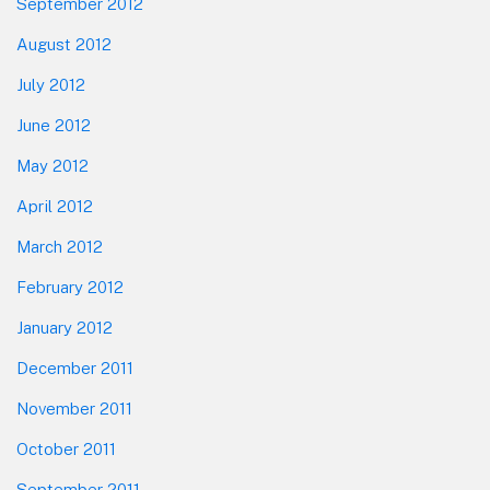
September 2012
August 2012
July 2012
June 2012
May 2012
April 2012
March 2012
February 2012
January 2012
December 2011
November 2011
October 2011
September 2011