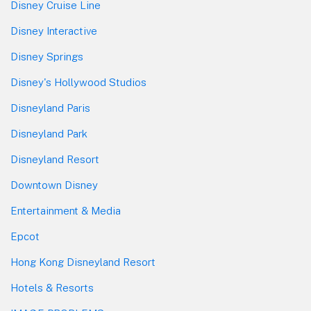
Disney Cruise Line
Disney Interactive
Disney Springs
Disney's Hollywood Studios
Disneyland Paris
Disneyland Park
Disneyland Resort
Downtown Disney
Entertainment & Media
Epcot
Hong Kong Disneyland Resort
Hotels & Resorts