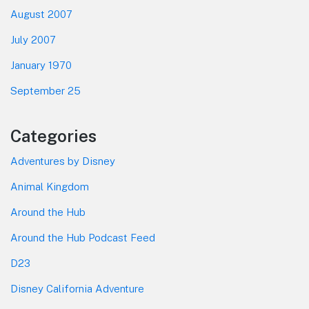
August 2007
July 2007
January 1970
September 25
Categories
Adventures by Disney
Animal Kingdom
Around the Hub
Around the Hub Podcast Feed
D23
Disney California Adventure