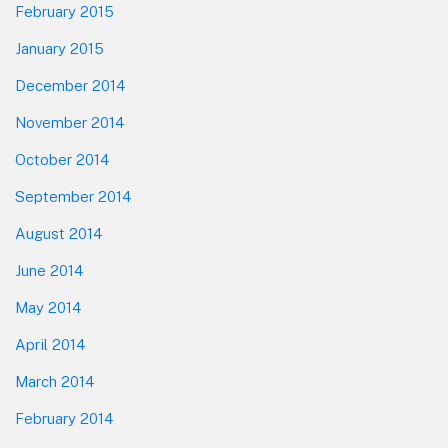
February 2015
January 2015
December 2014
November 2014
October 2014
September 2014
August 2014
June 2014
May 2014
April 2014
March 2014
February 2014