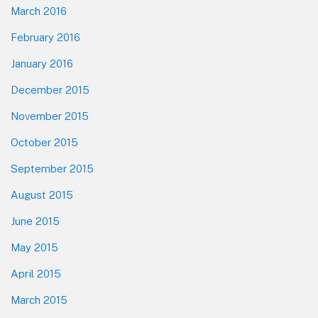
March 2016
February 2016
January 2016
December 2015
November 2015
October 2015
September 2015
August 2015
June 2015
May 2015
April 2015
March 2015