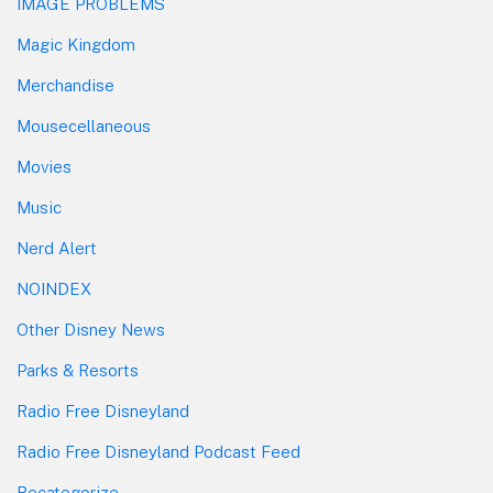
IMAGE PROBLEMS
Magic Kingdom
Merchandise
Mousecellaneous
Movies
Music
Nerd Alert
NOINDEX
Other Disney News
Parks & Resorts
Radio Free Disneyland
Radio Free Disneyland Podcast Feed
Recategorize