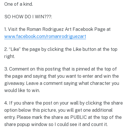
One of a kind.
SO HOW DO I WIN???:
1. Visit the Roman Rodriguez Art Facebook Page at
www.facebook.com/romanrodriguezart
2. “Like” the page by clicking the Like button at the top
right.
3. Comment on this posting that is pinned at the top of
the page and saying that you want to enter and win the
giveaway. Leave a comment saying what character you
would like to win.
4. If you share the post on your wall by clicking the share
option below this picture, you will get one additional
entry. Please mark the share as PUBLIC at the top of the
share popup window so I could see it and count it.