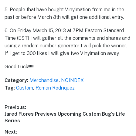
5. People that have bought Vinylmation from me in the
past or before March 8th will get one additional entry.
6. On Friday March 15, 2013 at 7PM Eastern Standard
Time (EST) I will gather all the comments and shares and
using a random number generator I will pick the winner.
If I get to 300 likes I will give two Vinylmation away.
Good Luck!!!!!!
Category:
Merchandise
,
NOINDEX
Tag:
Custom
,
Roman Rodriquez
Post
Previous:
Previous
Jared Flores Previews Upcoming Custom Bug’s Life
navigation
post:
Series
Next: