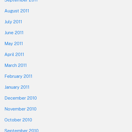
August 2011
July 2011
June 2011
May 2011
April 2011
March 2011
February 2011
January 2011
December 2010
November 2010
October 2010
September 2010