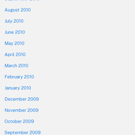
August 2010
July 2010
June 2010
May 2010
April 2010
March 2010
February 2010
January 2010
December 2009
November 2009
October 2009
September 2009