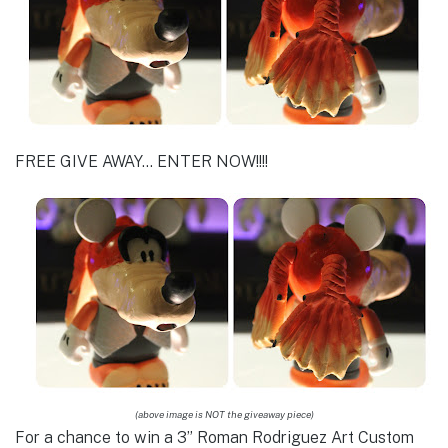
FREE GIVE AWAY… ENTER NOW!!!!
(above image is NOT the giveaway piece)
For a chance to win a 3” Roman Rodriguez Art Custom