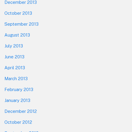
December 2013
October 2013
September 2013
August 2013
July 2013
June 2013
April 2013
March 2013
February 2013
January 2013
December 2012
October 2012