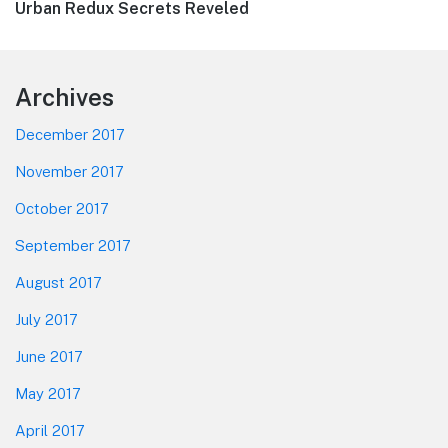
Next
Urban Redux Secrets Reveled
post:
Footer
Archives
December 2017
November 2017
October 2017
September 2017
August 2017
July 2017
June 2017
May 2017
April 2017