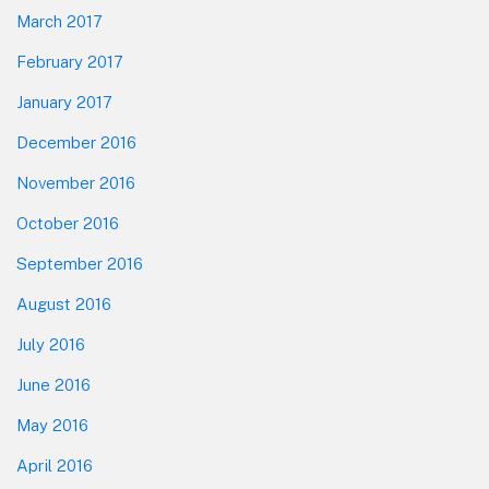
March 2017
February 2017
January 2017
December 2016
November 2016
October 2016
September 2016
August 2016
July 2016
June 2016
May 2016
April 2016