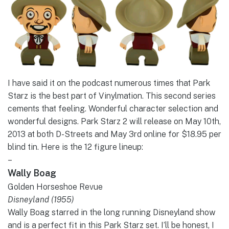
I have said it on the podcast numerous times that Park
Starz is the best part of Vinylmation. This second series
cements that feeling. Wonderful character selection and
wonderful designs. Park Starz 2 will release on May 10th,
2013 at both D-Streets and May 3rd online for $18.95 per
blind tin. Here is the 12 figure lineup:
–
Wally Boag
Golden Horseshoe Revue
Disneyland (1955)
Wally Boag starred in the long running Disneyland show
and is a perfect fit in this Park Starz set. I’ll be honest, I