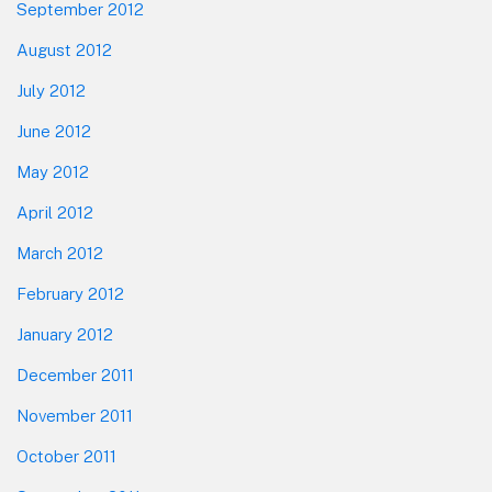
September 2012
August 2012
July 2012
June 2012
May 2012
April 2012
March 2012
February 2012
January 2012
December 2011
November 2011
October 2011