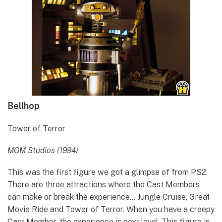
Bellhop
Tower of Terror
MGM Studios (1994)
This was the first figure we got a glimpse of from PS2.
There are three attractions where the Cast Members
can make or break the experience… Jungle Cruise, Great
Movie Ride and Tower of Terror. When you have a creepy
Cast Member, the experience is next level. This figure is