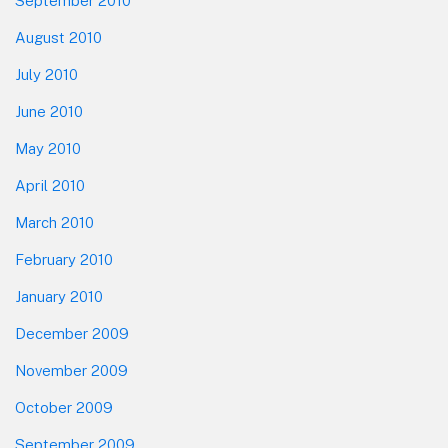
September 2010
August 2010
July 2010
June 2010
May 2010
April 2010
March 2010
February 2010
January 2010
December 2009
November 2009
October 2009
September 2009