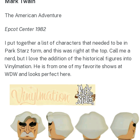
Mark Twain
The American Adventure
Epcot Center 1982
I put together a list of characters that needed to be in
Park Starz form, and this was right at the top. Call me a
nerd, but I love the addition of the historical figures into
Vinylmation. He is from one of my favorite shows at
WDW and looks perfect here.