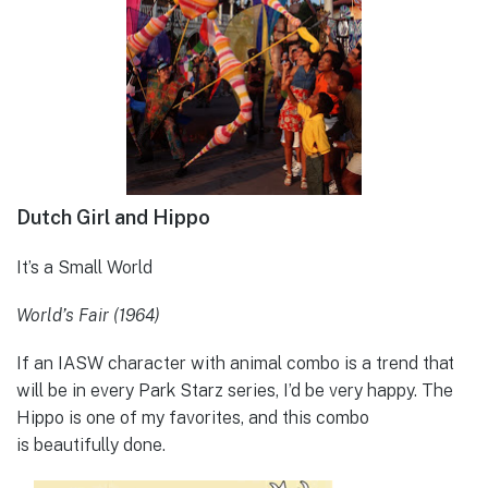
Dutch Girl and Hippo
It’s a Small World
World’s Fair (1964)
If an IASW character with animal combo is a trend that
will be in every Park Starz series, I’d be very happy. The
Hippo is one of my favorites, and this combo
is beautifully done.