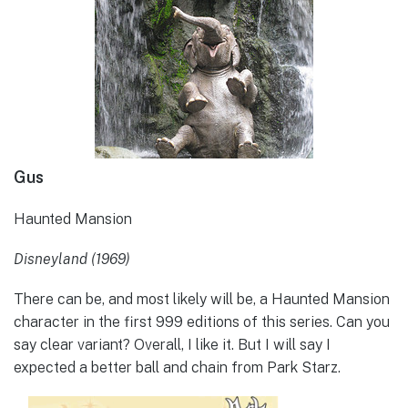
Gus
Haunted Mansion
Disneyland (1969)
There can be, and most likely will be, a Haunted Mansion
character in the first 999 editions of this series. Can you
say clear variant? Overall, I like it. But I will say I
expected a better ball and chain from Park Starz.