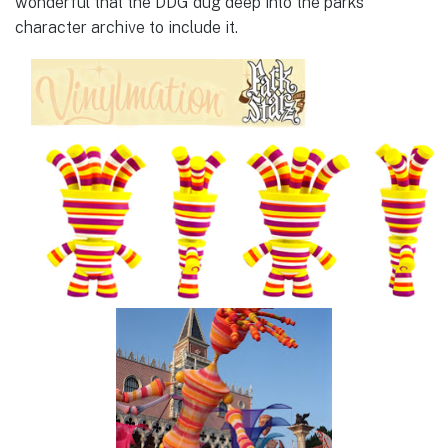
wonderful that the DDG dug deep into the parks
character archive to include it.