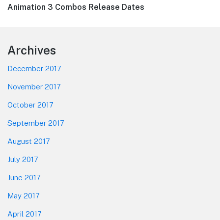
Next
Animation 3 Combos Release Dates
post:
Footer
Archives
December 2017
November 2017
October 2017
September 2017
August 2017
July 2017
June 2017
May 2017
April 2017