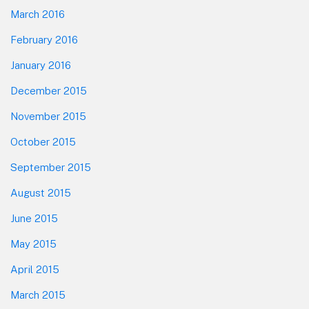
March 2016
February 2016
January 2016
December 2015
November 2015
October 2015
September 2015
August 2015
June 2015
May 2015
April 2015
March 2015