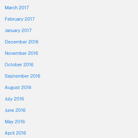
March 2017
February 2017
January 2017
December 2016
November 2016
October 2016
September 2016
August 2016
July 2016
June 2016
May 2016
April 2016