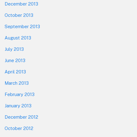
December 2013
October 2013
September 2013
August 2013
July 2013
June 2013
April 2013
March 2013
February 2013
January 2013
December 2012
October 2012