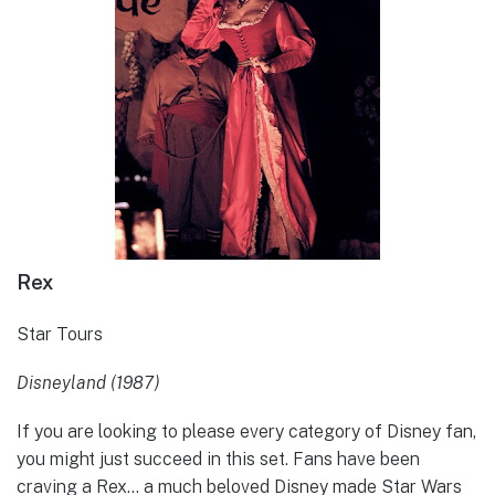
Rex
Star Tours
Disneyland (1987)
If you are looking to please every category of Disney fan,
you might just succeed in this set. Fans have been
craving a Rex… a much beloved Disney made Star Wars