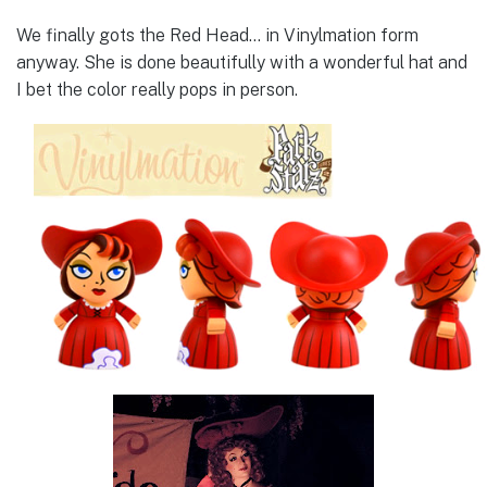
We finally gots the Red Head… in Vinylmation form
anyway. She is done beautifully with a wonderful hat and
I bet the color really pops in person.