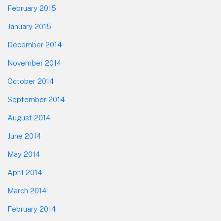
February 2015
January 2015
December 2014
November 2014
October 2014
September 2014
August 2014
June 2014
May 2014
April 2014
March 2014
February 2014