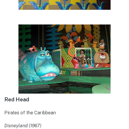
Red Head
Pirates of the Caribbean
Disneyland (1967)