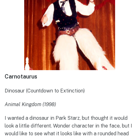
Carnotaurus
Dinosaur (Countdown to Extinction)
Animal Kingdom (1998)
I wanted a dinosaur in Park Starz, but thought it would
look a little different. Wonder character in the face, but I
would like to see what it looks like with a rounded head