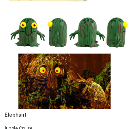
Elephant
Jungle Cruise