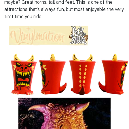
maybe? Great horns, tail and feet. This is one of the
attractions that’s always fun, but most enjoyable the very
first time you ride.