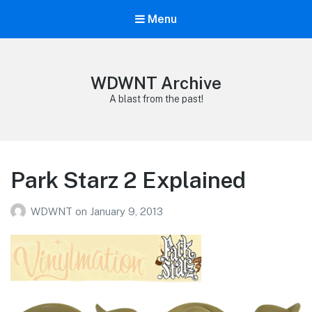
Menu
WDWNT Archive
A blast from the past!
Park Starz 2 Explained
WDWNT
on
January 9, 2013