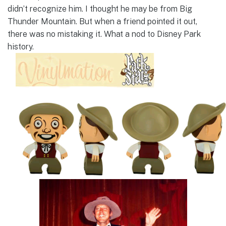
didn’t recognize him. I thought he may be from Big
Thunder Mountain. But when a friend pointed it out,
there was no mistaking it. What a nod to Disney Park
history.