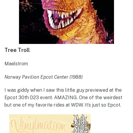
Tree Troll
Maelstrom
Norway Pavilion Epcot Center (1988)
I was giddy when I saw this little guy previewed at the
Epcot 30th D23 event. AMAZING. One of the weirdest
but one of my favorite rides at WDW. It’s just so Epcot.