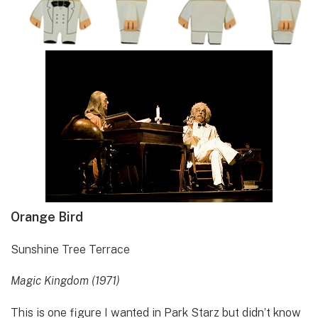
Orange Bird
Sunshine Tree Terrace
Magic Kingdom (1971)
This is one figure I wanted in Park Starz but didn’t know