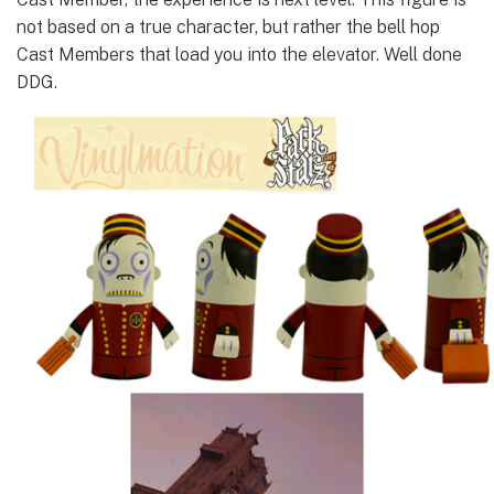
not based on a true character, but rather the bell hop
Cast Members that load you into the elevator. Well done
DDG.