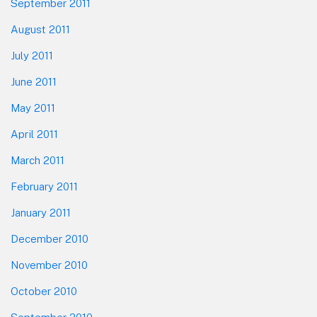
September 2011
August 2011
July 2011
June 2011
May 2011
April 2011
March 2011
February 2011
January 2011
December 2010
November 2010
October 2010