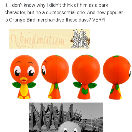
it. I don’t know why I didn’t think of him as a park
character, but he a quintessential one. And how popular
is Orange Bird merchandise these days? VERY!