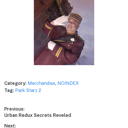
Category:
Merchandise
,
NOINDEX
Tag:
Park Starz 2
Post
Previous:
Previous
Urban Redux Secrets Reveled
navigation
post:
Next: