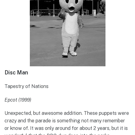
Disc Man
Tapestry of Nations
Epcot (1999)
Unexpected, but awesome addition. These puppets were
crazy and the parade is something not many remember
or know of. It was only around for about 2 years, but it is