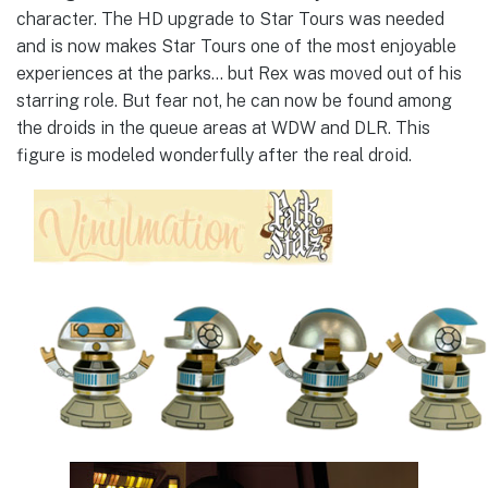
character. The HD upgrade to Star Tours was needed
and is now makes Star Tours one of the most enjoyable
experiences at the parks… but Rex was moved out of his
starring role. But fear not, he can now be found among
the droids in the queue areas at WDW and DLR. This
figure is modeled wonderfully after the real droid.