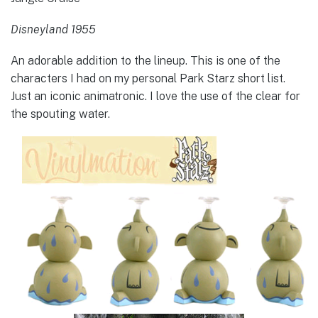
Disneyland 1955
An adorable addition to the lineup. This is one of the
characters I had on my personal Park Starz short list.
Just an iconic animatronic. I love the use of the clear for
the spouting water.