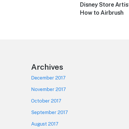
Previous
Disney Store Arti
navigation
post:
How to Airbrush
Footer
Archives
December 2017
November 2017
October 2017
September 2017
August 2017