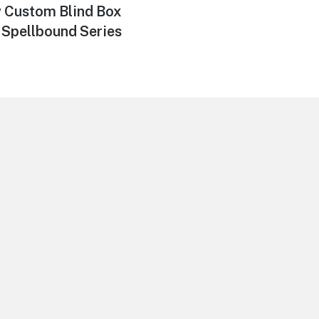
 Custom Blind Box
Spellbound Series