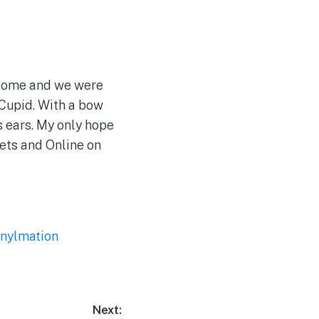
esome and we were
 Cupid. With a bow
is ears. My only hope
eets and Online on
inylmation
Next: