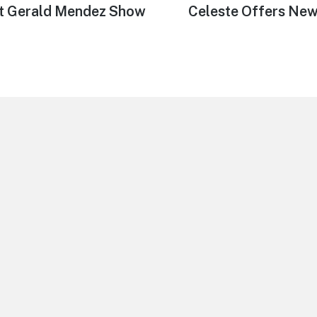
st Gerald Mendez Show
Next
Celeste Offers New
post: