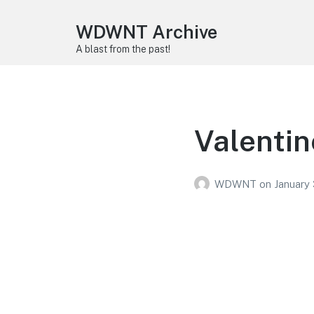
WDWNT Archive
A blast from the past!
Valentin
WDWNT
on
January 