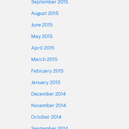
September 2015
August 2015
June 2015
May 2015
April 2015
March 2015
February 2015
January 2015
December 2014
November 2014
October 2014
September 2014