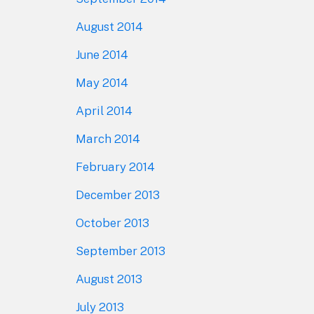
August 2014
June 2014
May 2014
April 2014
March 2014
February 2014
December 2013
October 2013
September 2013
August 2013
July 2013