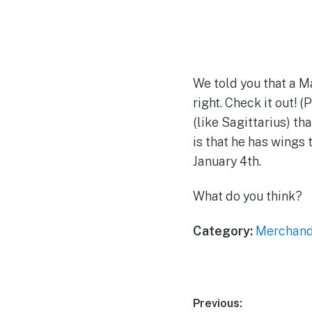
We told you that a 
right. Check it out! 
(like Sagittarius) th
is that he has wings 
January 4th.
What do you think?
Category:
Merchand
Post
Previous: