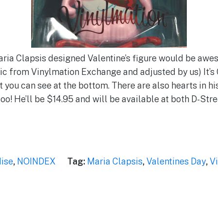
Maria Clapsis designed Valentine’s figure would be aw
(Pic from Vinylmation Exchange and adjusted by us) It’s
at you can see at the bottom. There are also hearts in h
too! He’ll be $14.95 and will be available at both D-Str
ise
,
NOINDEX
Tag:
Maria Clapsis
,
Valentines Day
,
V