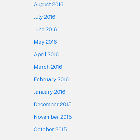
August 2016
July 2016
June 2016
May 2016
April 2016
March 2016
February 2016
January 2016
December 2015
November 2015
October 2015