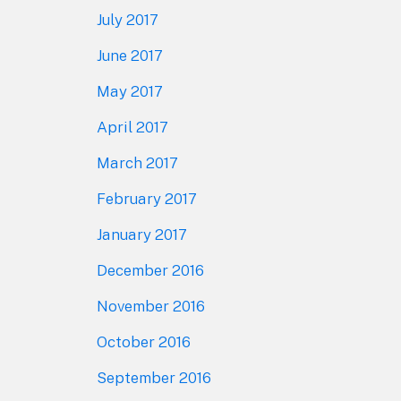
July 2017
June 2017
May 2017
April 2017
March 2017
February 2017
January 2017
December 2016
November 2016
October 2016
September 2016