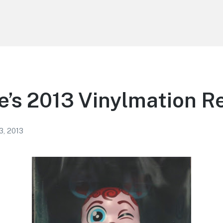
e’s 2013 Vinylmation R
3, 2013