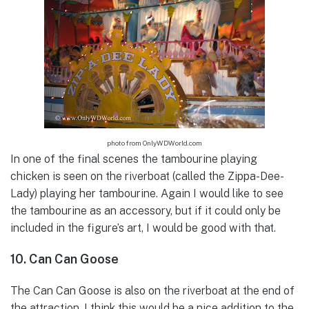
photo from OnlyWDWorld.com
In one of the final scenes the tambourine playing
chicken is seen on the riverboat (called the Zippa-Dee-
Lady) playing her tambourine. Again I would like to see
the tambourine as an accessory, but if it could only be
included in the figure’s art, I would be good with that.
10. Can Can Goose
The Can Can Goose is also on the riverboat at the end of
the attraction. I think this would be a nice addition to the