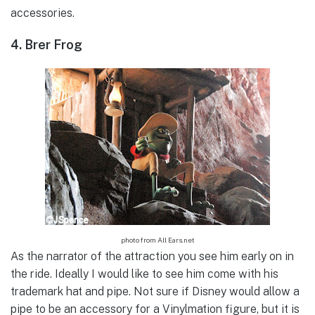
accessories.
4. Brer Frog
photo from All Ears.net
As the narrator of the attraction you see him early on in
the ride. Ideally I would like to see him come with his
trademark hat and pipe. Not sure if Disney would allow a
pipe to be an accessory for a Vinylmation figure, but it is