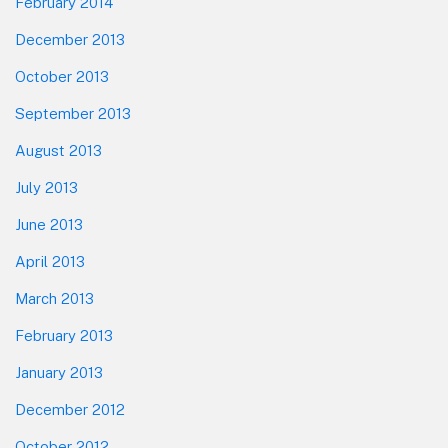
February 2014
December 2013
October 2013
September 2013
August 2013
July 2013
June 2013
April 2013
March 2013
February 2013
January 2013
December 2012
October 2012