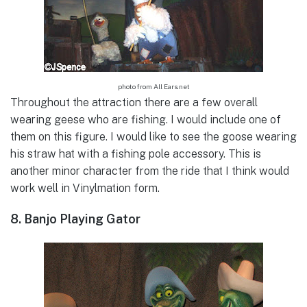
photo from All Ears.net
Throughout the attraction there are a few overall
wearing geese who are fishing. I would include one of
them on this figure. I would like to see the goose wearing
his straw hat with a fishing pole accessory. This is
another minor character from the ride that I think would
work well in Vinylmation form.
8. Banjo Playing Gator