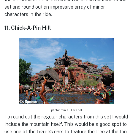
set and round out an impressive array of minor
characters in the ride.
11. Chick-A-Pin Hill
photo from All Ears.net
To round out the regular characters from this set I would
include the mountain itself. This would be a good spot to
use one of the figure’s ears to feature the tree at the top