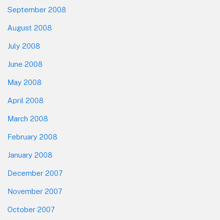
September 2008
August 2008
July 2008
June 2008
May 2008
April 2008
March 2008
February 2008
January 2008
December 2007
November 2007
October 2007