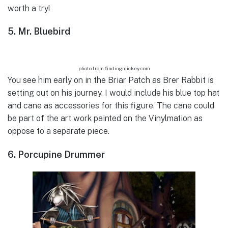
worth a try!
5. Mr. Bluebird
photo from findingmickey.com
You see him early on in the Briar Patch as Brer Rabbit is
setting out on his journey. I would include his blue top hat
and cane as accessories for this figure. The cane could
be part of the art work painted on the Vinylmation as
oppose to a separate piece.
6. Porcupine Drummer