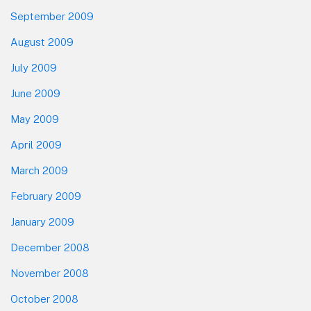
September 2009
August 2009
July 2009
June 2009
May 2009
April 2009
March 2009
February 2009
January 2009
December 2008
November 2008
October 2008