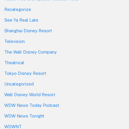
Recategorize
See Ya Real Late
Shanghai Disney Resort
Television
The Walt Disney Company
Theatrical
Tokyo Disney Resort
Uncategorized
Walt Disney World Resort
WDW News Today Podcast
WDW News Tonight
WDWNT