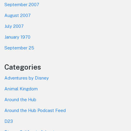
September 2007
August 2007
July 2007
January 1970
September 25
Categories
Adventures by Disney
Animal Kingdom
Around the Hub
Around the Hub Podcast Feed
D23