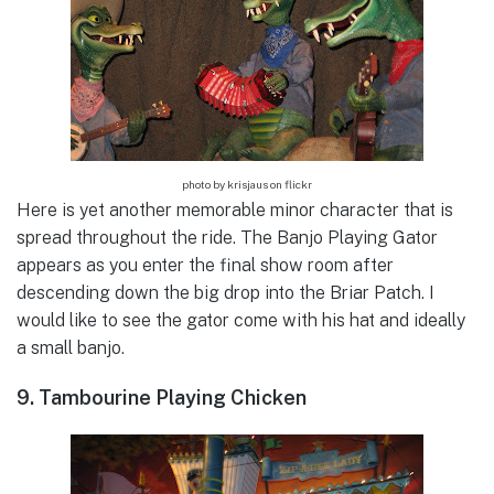
photo by krisjaus on flickr
Here is yet another memorable minor character that is
spread throughout the ride. The Banjo Playing Gator
appears as you enter the final show room after
descending down the big drop into the Briar Patch. I
would like to see the gator come with his hat and ideally
a small banjo.
9. Tambourine Playing Chicken