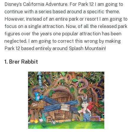
Disney’s California Adventure. For Park 12 I am going to
continue with a series based around a specific theme.
However, instead of an entire park or resort I am going to
focus on a single attraction. Now, of all the released park
figures over the years one popular attraction has been
neglected. I am going to correct this wrong by making
Park 12 based entirely around Splash Mountain!
1. Brer Rabbit