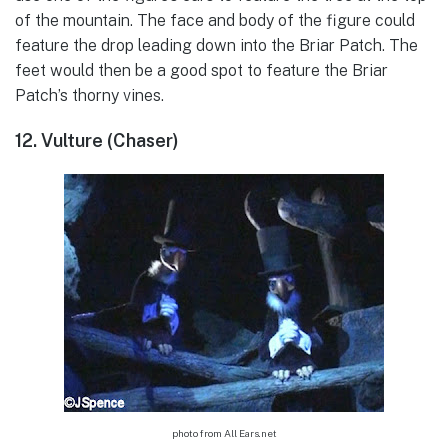
of the mountain. The face and body of the figure could
feature the drop leading down into the Briar Patch. The
feet would then be a good spot to feature the Briar
Patch’s thorny vines.
12. Vulture (Chaser)
photo from All Ears.net