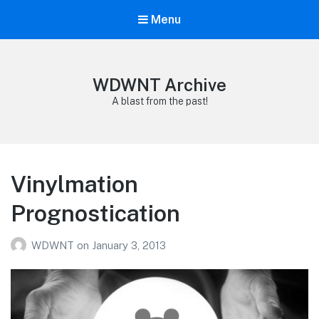
Menu
WDWNT Archive
A blast from the past!
Vinylmation
Prognostication
WDWNT
on
January 3, 2013