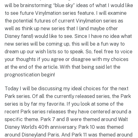
will be brainstorming “blue sky” ideas of what I would like
to see future Vinylmation series feature. I will examine
the potential futures of current Vinylmation series as
well as think up new series that I (and maybe other
Disney fans!) would like to see. Since I have no idea what
new series will be coming up, this will be a fun way to
dream up our wish lists so to speak. So, feel free to voice
your thoughts if you agree or disagree with my choices
at the end of the article. With that being said let the
prognostication begin!
Today I will be discussing my ideal choices for the next
Park series. Of all the currently released series, the Park
series is by far my favorite. If you look at some of the
recent Park series releases they have centered around a
specific theme. Park 7 and 8 were themed around Walt
Disney World’s 40th anniversary. Park 10 was themed
around Disneyland Paris. And Park 11 was themed around