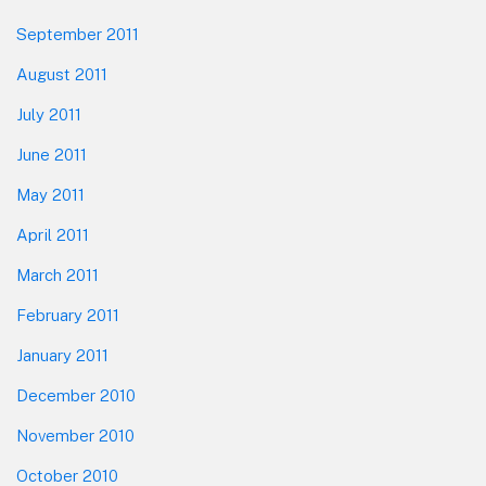
September 2011
August 2011
July 2011
June 2011
May 2011
April 2011
March 2011
February 2011
January 2011
December 2010
November 2010
October 2010