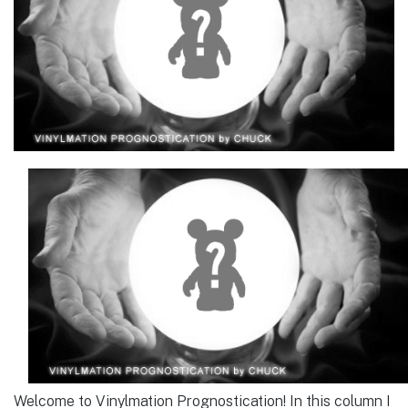
Welcome to Vinylmation Prognostication! In this column I