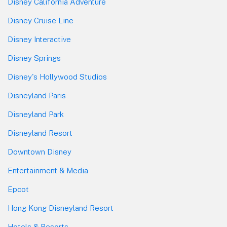
Disney California Adventure
Disney Cruise Line
Disney Interactive
Disney Springs
Disney's Hollywood Studios
Disneyland Paris
Disneyland Park
Disneyland Resort
Downtown Disney
Entertainment & Media
Epcot
Hong Kong Disneyland Resort
Hotels & Resorts