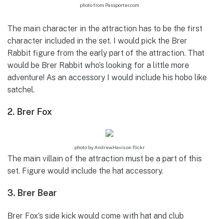
photo from Passporter.com
The main character in the attraction has to be the first
character included in the set. I would pick the Brer
Rabbit figure from the early part of the attraction. That
would be Brer Rabbit who’s looking for a little more
adventure! As an accessory I would include his hobo like
satchel.
2. Brer Fox
photo by AndrewHavis on flickr
The main villain of the attraction must be a part of this
set. Figure would include the hat accessory.
3. Brer Bear
Brer Fox’s side kick would come with hat and club