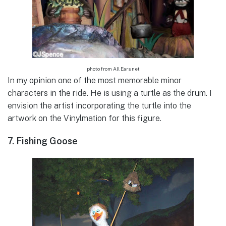
photo from All Ears.net
In my opinion one of the most memorable minor
characters in the ride. He is using a turtle as the drum. I
envision the artist incorporating the turtle into the
artwork on the Vinylmation for this figure.
7. Fishing Goose