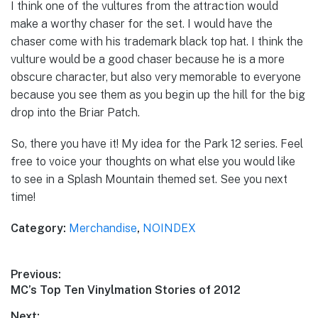
I think one of the vultures from the attraction would
make a worthy chaser for the set. I would have the
chaser come with his trademark black top hat. I think the
vulture would be a good chaser because he is a more
obscure character, but also very memorable to everyone
because you see them as you begin up the hill for the big
drop into the Briar Patch.
So, there you have it! My idea for the Park 12 series. Feel
free to voice your thoughts on what else you would like
to see in a Splash Mountain themed set. See you next
time!
Category:
Merchandise
,
NOINDEX
Post
Previous:
Previous
MC’s Top Ten Vinylmation Stories of 2012
navigation
post:
Next: