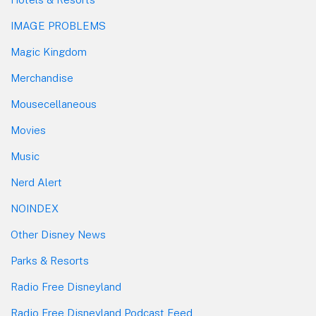
IMAGE PROBLEMS
Magic Kingdom
Merchandise
Mousecellaneous
Movies
Music
Nerd Alert
NOINDEX
Other Disney News
Parks & Resorts
Radio Free Disneyland
Radio Free Disneyland Podcast Feed