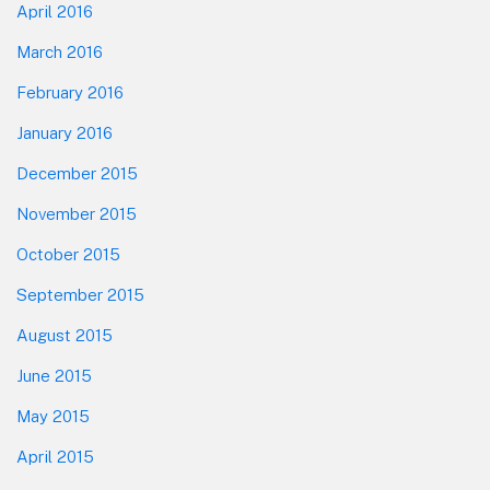
April 2016
March 2016
February 2016
January 2016
December 2015
November 2015
October 2015
September 2015
August 2015
June 2015
May 2015
April 2015