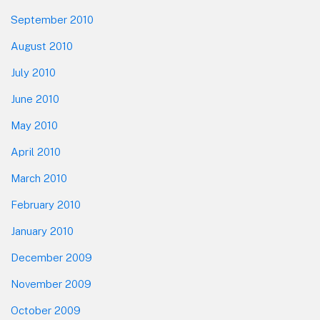
September 2010
August 2010
July 2010
June 2010
May 2010
April 2010
March 2010
February 2010
January 2010
December 2009
November 2009
October 2009