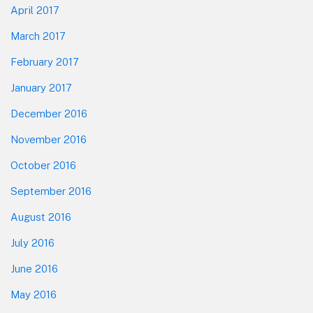
April 2017
March 2017
February 2017
January 2017
December 2016
November 2016
October 2016
September 2016
August 2016
July 2016
June 2016
May 2016