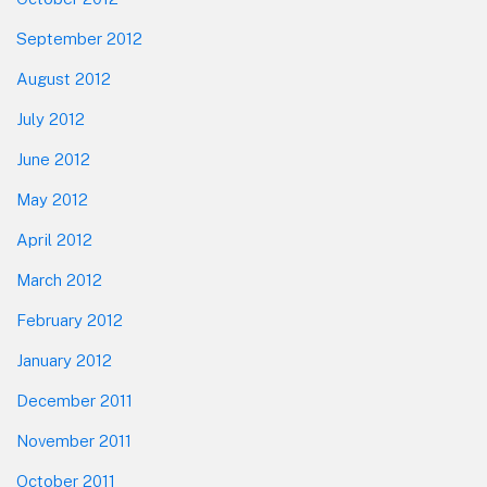
September 2012
August 2012
July 2012
June 2012
May 2012
April 2012
March 2012
February 2012
January 2012
December 2011
November 2011
October 2011