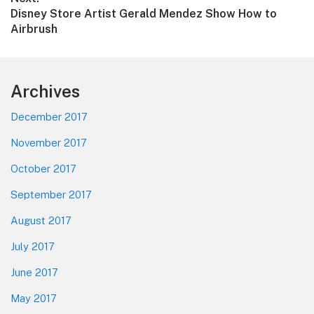
Next
Disney Store Artist Gerald Mendez Show How to
post:
Airbrush
Footer
Archives
December 2017
November 2017
October 2017
September 2017
August 2017
July 2017
June 2017
May 2017