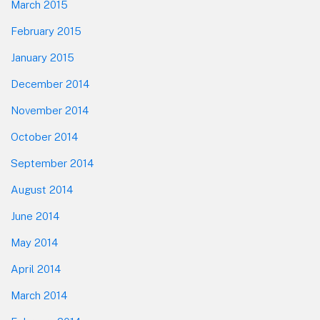
March 2015
February 2015
January 2015
December 2014
November 2014
October 2014
September 2014
August 2014
June 2014
May 2014
April 2014
March 2014