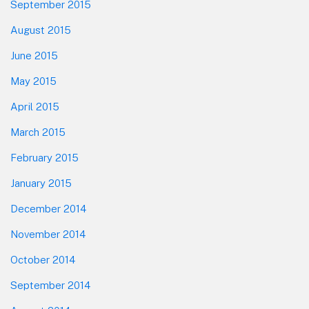
September 2015
August 2015
June 2015
May 2015
April 2015
March 2015
February 2015
January 2015
December 2014
November 2014
October 2014
September 2014