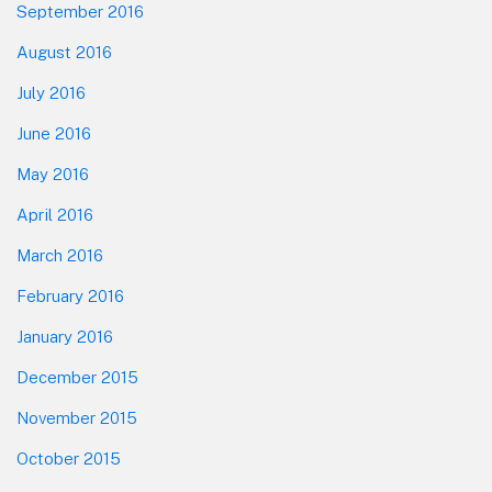
September 2016
August 2016
July 2016
June 2016
May 2016
April 2016
March 2016
February 2016
January 2016
December 2015
November 2015
October 2015