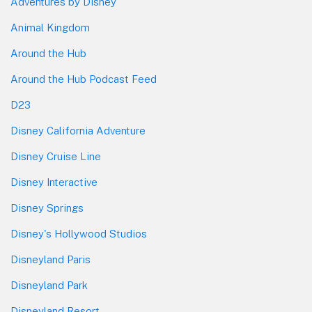
Adventures by Disney
Animal Kingdom
Around the Hub
Around the Hub Podcast Feed
D23
Disney California Adventure
Disney Cruise Line
Disney Interactive
Disney Springs
Disney's Hollywood Studios
Disneyland Paris
Disneyland Park
Disneyland Resort