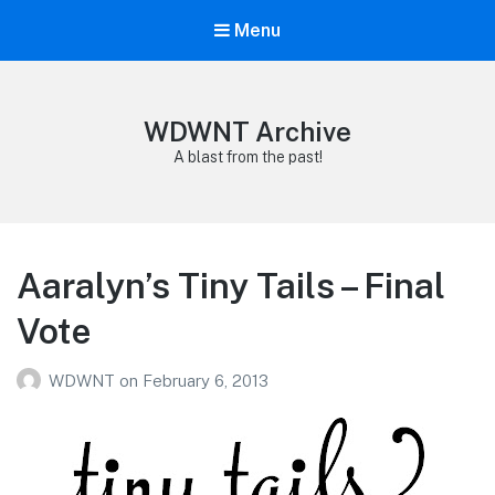
Menu
WDWNT Archive
A blast from the past!
Aaralyn’s Tiny Tails – Final
Vote
WDWNT
on
February 6, 2013