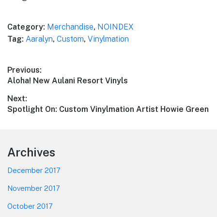
Category:
Merchandise
,
NOINDEX
Tag:
Aaralyn
,
Custom
,
Vinylmation
Post
Previous:
Previous
Aloha! New Aulani Resort Vinyls
navigation
post:
Next:
Next
Spotlight On: Custom Vinylmation Artist Howie Green
post:
Footer
Archives
December 2017
November 2017
October 2017