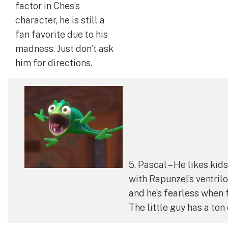
factor in Ches’s
character, he is still a
fan favorite due to his
madness. Just don’t ask
him for directions.
5. Pascal – He likes kids
with Rapunzel’s ventrilo
and he’s fearless when 
The little guy has a ton