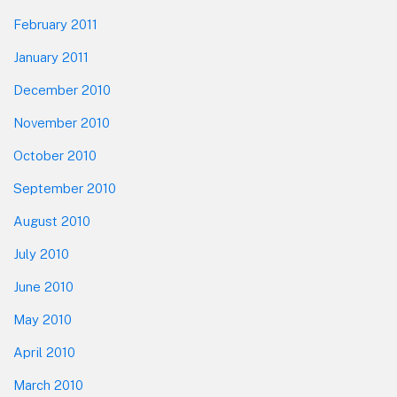
February 2011
January 2011
December 2010
November 2010
October 2010
September 2010
August 2010
July 2010
June 2010
May 2010
April 2010
March 2010