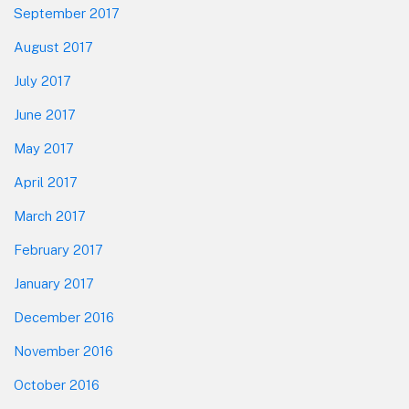
September 2017
August 2017
July 2017
June 2017
May 2017
April 2017
March 2017
February 2017
January 2017
December 2016
November 2016
October 2016