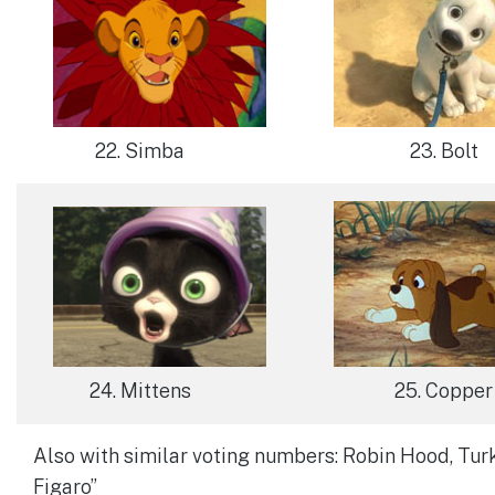
22. Simba
23. Bolt
24. Mittens
25. Copper
Also with similar voting numbers: Robin Hood, Tur
Figaro”