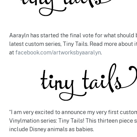
Aarayln has started the final vote for what should 
latest custom series, Tiny Tails. Read more about it
at
facebook.com/artworksbyaaralyn
.
“I am very excited to announce my very first custo
Vinylmation series: Tiny Tails! This thirteen piece s
include Disney animals as babies.