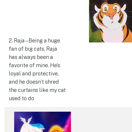
2. Raja – Being a huge
fan of big cats, Raja
has always been a
favorite of mine. He’s
loyal and protective,
and he doesn’t shred
the curtains like my cat
used to do