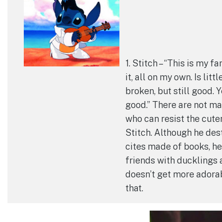
1. Stitch – “This is my fa
it, all on my own. Is littl
broken, but still good. Y
good.” There are not m
who can resist the cuten
Stitch. Although he des
cites made of books, h
friends with ducklings 
doesn’t get more adora
that.