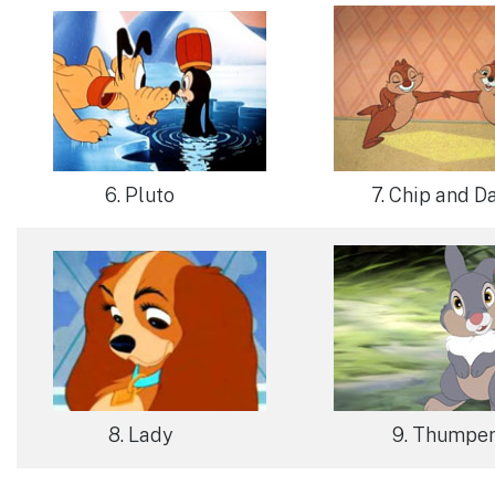
6. Pluto
7. Chip and D
8. Lady
9. Thumpe