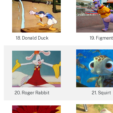
18. Donald Duck
19. Figment
20. Roger Rabbit
21. Squirt