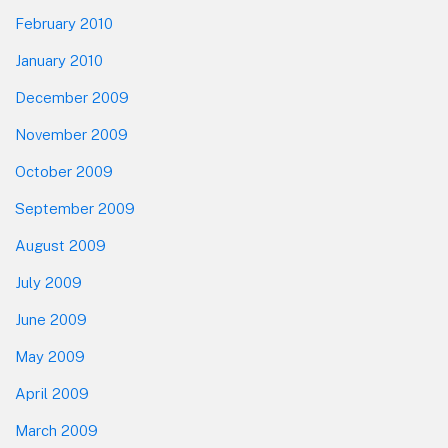
February 2010
January 2010
December 2009
November 2009
October 2009
September 2009
August 2009
July 2009
June 2009
May 2009
April 2009
March 2009