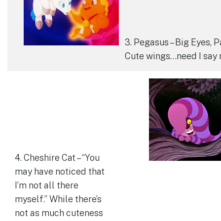
3. Pegasus – Big Eyes, P
Cute wings…need I say
4. Cheshire Cat – “You
may have noticed that
I’m not all there
myself.” While there’s
not as much cuteness