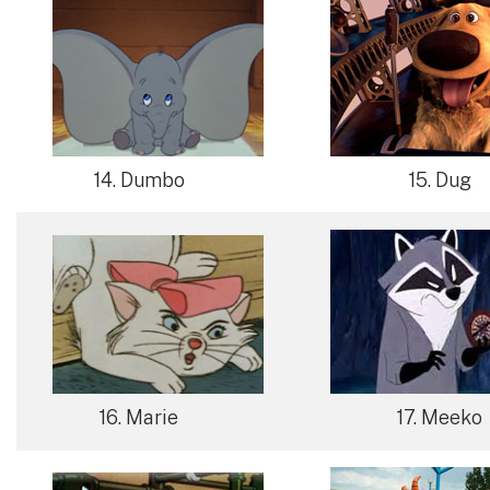
14. Dumbo
15. Dug
16. Marie
17. Meeko