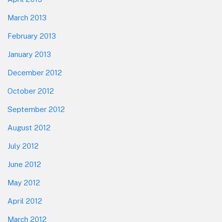
March 2013
February 2013
January 2013
December 2012
October 2012
September 2012
August 2012
July 2012
June 2012
May 2012
April 2012
March 2012