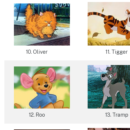
11. Tigger
10. Oliver
12. Roo
13. Tramp