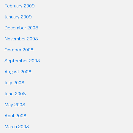
February 2009
January 2009
December 2008
November 2008
October 2008
September 2008
August 2008
July 2008
June 2008
May 2008
April 2008
March 2008