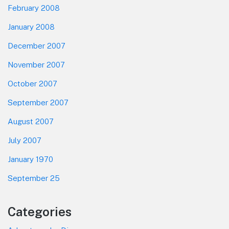
February 2008
January 2008
December 2007
November 2007
October 2007
September 2007
August 2007
July 2007
January 1970
September 25
Categories