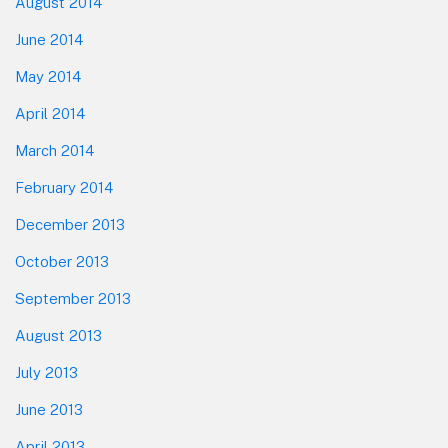
August 2014
June 2014
May 2014
April 2014
March 2014
February 2014
December 2013
October 2013
September 2013
August 2013
July 2013
June 2013
April 2013