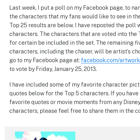
Last week, I put a poll on my Facebook page, to n
the characters that my fans would like to see in th
Top 25 results are below. I have reposted the poll 
characters. The characters that are voted into the 
for certain be included in the set. The remaining fi
characters, including the chaser, will be artist’s ch
go to my Facebook page at:
facebook.com/artwork
to vote by Friday, January 25, 2013.
I have included some of my favorite character pic
quotes below for the Top 5 characters. If you hav
favorite quotes or movie moments from any Disne
characters, please feel free to share them in the 