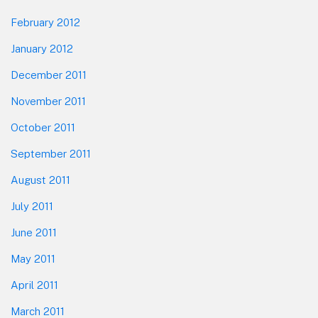
February 2012
January 2012
December 2011
November 2011
October 2011
September 2011
August 2011
July 2011
June 2011
May 2011
April 2011
March 2011