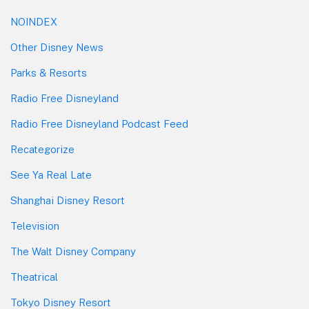
NOINDEX
Other Disney News
Parks & Resorts
Radio Free Disneyland
Radio Free Disneyland Podcast Feed
Recategorize
See Ya Real Late
Shanghai Disney Resort
Television
The Walt Disney Company
Theatrical
Tokyo Disney Resort