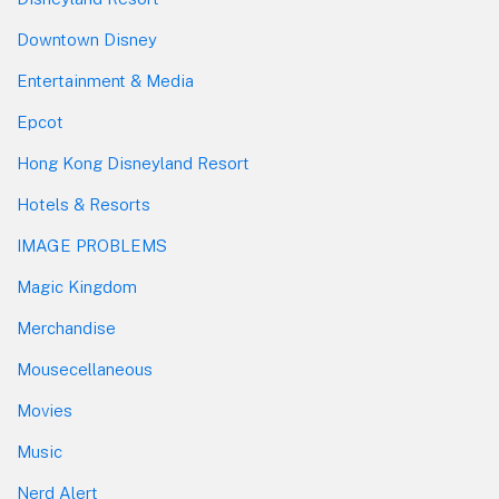
Downtown Disney
Entertainment & Media
Epcot
Hong Kong Disneyland Resort
Hotels & Resorts
IMAGE PROBLEMS
Magic Kingdom
Merchandise
Mousecellaneous
Movies
Music
Nerd Alert