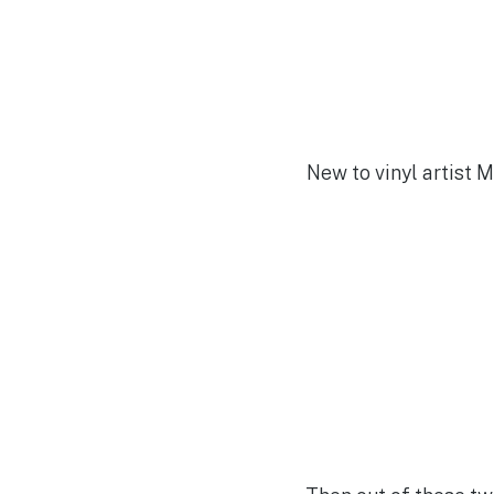
New to vinyl artist 