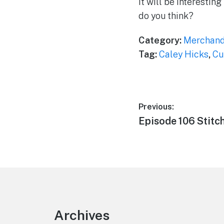
It will be interestin
do you think?
Category:
Merchand
Tag:
Caley Hicks
,
Cu
Post
Previous:
Previous
Episode 106 Stitc
navigation
post:
Footer
Archives