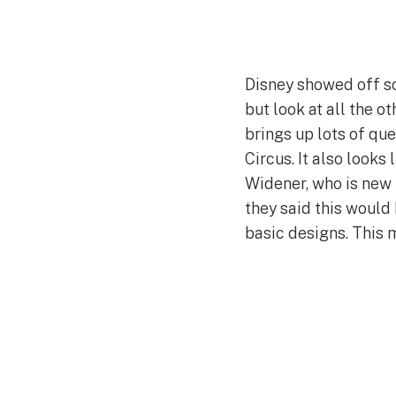
Disney showed off so
but look at all the 
brings up lots of qu
Circus. It also looks
Widener, who is new 
they said this would 
basic designs. This m