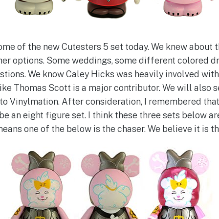
me of the new Cutesters 5 set today. We knew about t
other options. Some weddings, some different colored dr
estions. We know Caley Hicks was heavily involved wit
 like Thomas Scott is a major contributor. We will also
to Vinylmation. After consideration, I remembered that
be an eight figure set. I think these three sets below ar
eans one of the below is the chaser. We believe it is th