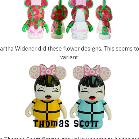
Martha Widener did these flower designs. This seems to
variant.