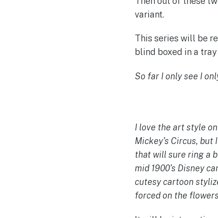
Then out of these tw
variant.
This series will be 
blind boxed in a tray 
So far I only see I on
I love the art style o
Mickey’s Circus, but I
that will sure ring a
mid 1900’s Disney ca
cutesy cartoon stylize
forced on the flowers