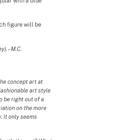
ular with a blue
ch figure will be
y). – M.C.
the concept art at
 fashionable art style
 be right out of a
riation on the more
y. It only seems