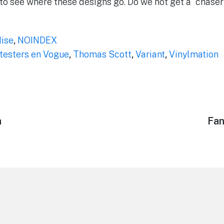
g to see where these designs go. Do we not get a “chaser
ise
,
NOINDEX
testers en Vogue
,
Thomas Scott
,
Variant
,
Vinylmation
h
Nex
Fan
pos