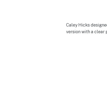
Caley Hicks designed
version with a clear 