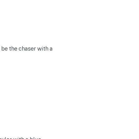
 be the chaser with a