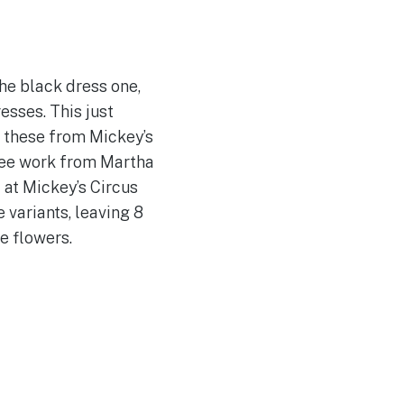
he black dress one,
esses. This just
h these from Mickey’s
 see work from Martha
 at Mickey’s Circus
e variants, leaving 8
e flowers.