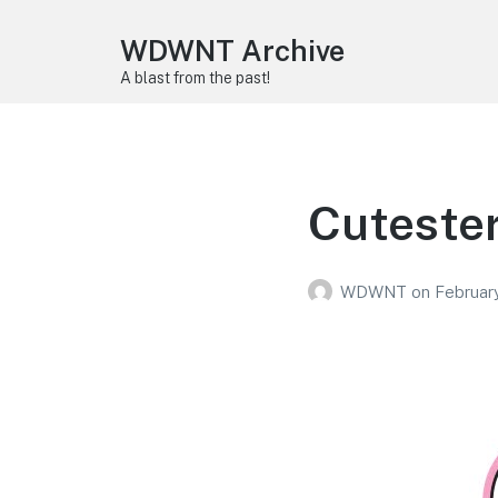
WDWNT Archive
A blast from the past!
Cutester
WDWNT
on
February