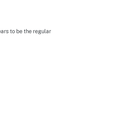
ars to be the regular