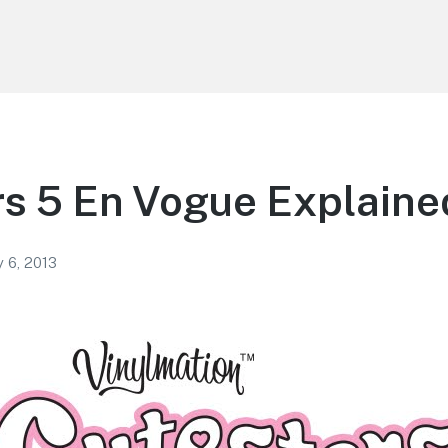
s 5 En Vogue Explaine
 6, 2013