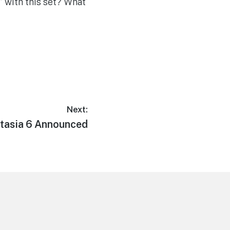
” with this set? What
Next:
t
tasia 6 Announced
t: