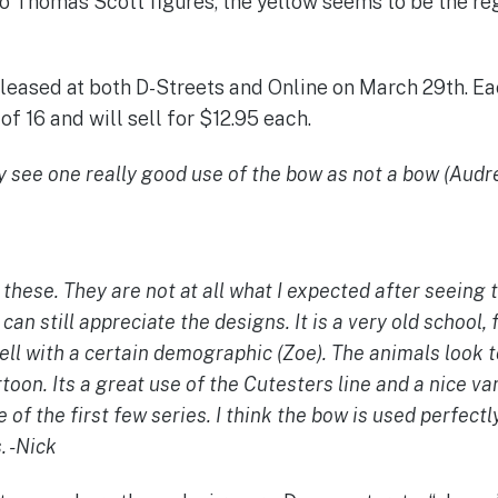
o Thomas Scott figures, the yellow seems to be the reg
released at both D-Streets and Online on March 29th. Ea
of 16 and will sell for $12.95 each.
ly see one really good use of the bow as not a bow (Audre
n these. They are not at all what I expected after seeing 
 can still appreciate the designs. It is a very old school,
 bell with a certain demographic (Zoe).
The animals look to
rtoon.
Its a great use of the Cutesters line and a nice va
 of the first few series. I think the bow is used perfectl
. -Nick