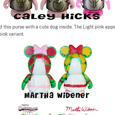
 this purse with a cute dog inside. The Light pink appe
pink variant.