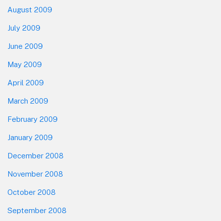
August 2009
July 2009
June 2009
May 2009
April 2009
March 2009
February 2009
January 2009
December 2008
November 2008
October 2008
September 2008