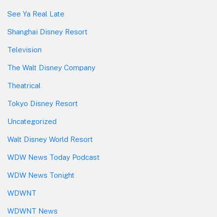
See Ya Real Late
Shanghai Disney Resort
Television
The Walt Disney Company
Theatrical
Tokyo Disney Resort
Uncategorized
Walt Disney World Resort
WDW News Today Podcast
WDW News Tonight
WDWNT
WDWNT News