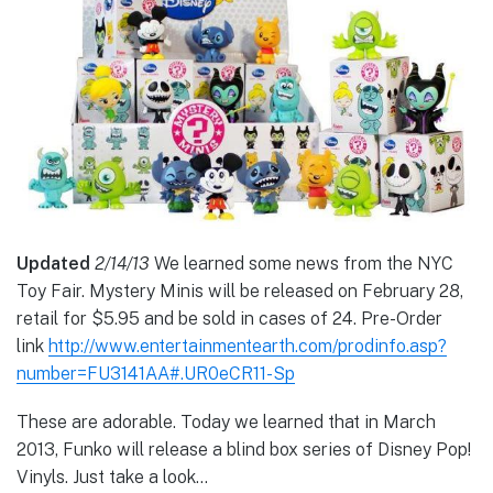
Updated
2/14/13
We learned some news from the NYC
Toy Fair. Mystery Minis will be released on February 28,
retail for $5.95 and be sold in cases of 24. Pre-Order
link
http://www.entertainmentearth.com/prodinfo.asp?
number=FU3141AA#.UR0eCR11-Sp
These are adorable. Today we learned that in March
2013, Funko will release a blind box series of Disney Pop!
Vinyls. Just take a look…