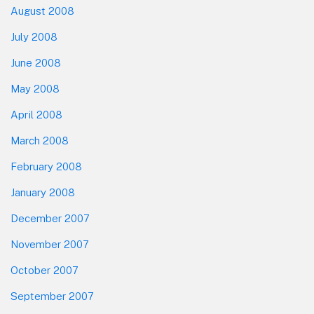
August 2008
July 2008
June 2008
May 2008
April 2008
March 2008
February 2008
January 2008
December 2007
November 2007
October 2007
September 2007