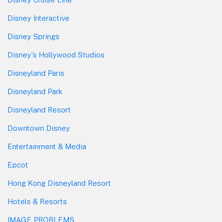
Disney Interactive
Disney Springs
Disney's Hollywood Studios
Disneyland Paris
Disneyland Park
Disneyland Resort
Downtown Disney
Entertainment & Media
Epcot
Hong Kong Disneyland Resort
Hotels & Resorts
IMAGE PROBLEMS