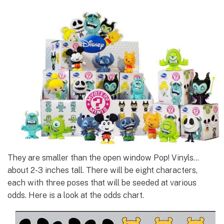
They are smaller than the open window Pop! Vinyls…
about 2-3 inches tall. There will be eight characters,
each with three poses that will be seeded at various
odds. Here is a look at the odds chart.