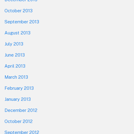
October 2013
September 2013
August 2013
July 2013
June 2013
April 2013
March 2013
February 2013
January 2013
December 2012
October 2012
September 2012