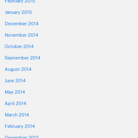
February 2015
January 2015
December 2014
November 2014
October 2014
September 2014
August 2014
June 2014
May 2014
April 2014
March 2014
February 2014
December 2013