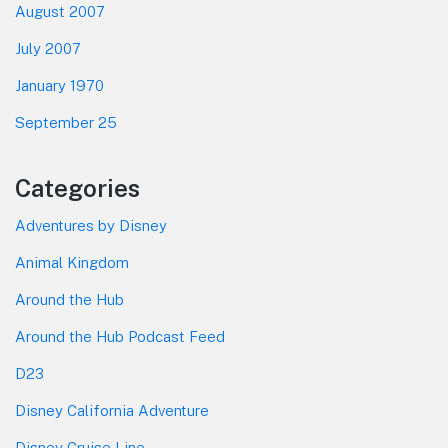
August 2007
July 2007
January 1970
September 25
Categories
Adventures by Disney
Animal Kingdom
Around the Hub
Around the Hub Podcast Feed
D23
Disney California Adventure
Disney Cruise Line