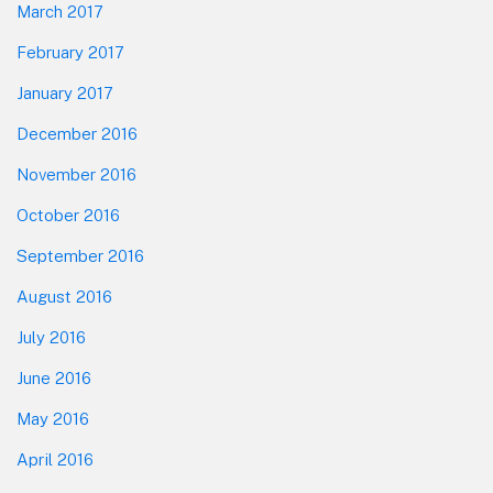
March 2017
February 2017
January 2017
December 2016
November 2016
October 2016
September 2016
August 2016
July 2016
June 2016
May 2016
April 2016