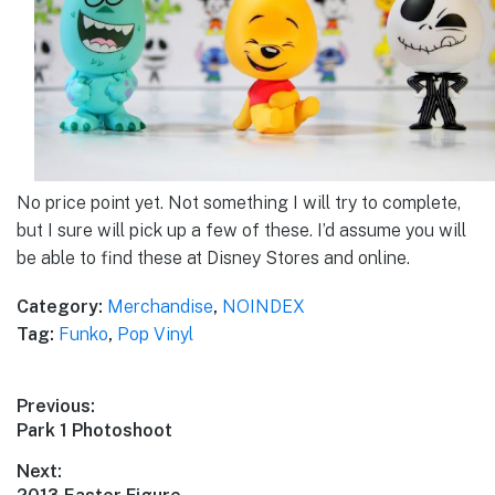
No price point yet. Not something I will try to complete,
but I sure will pick up a few of these. I’d assume you will
be able to find these at Disney Stores and online.
Category:
Merchandise
,
NOINDEX
Tag:
Funko
,
Pop Vinyl
Post
Previous:
Previous
Park 1 Photoshoot
navigation
post:
Next: