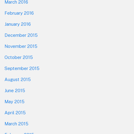
March 2016
February 2016
January 2016
December 2015
November 2015
October 2015
September 2015
August 2015
June 2015
May 2015
April 2015
March 2015