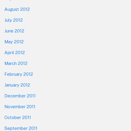
August 2012
July 2012
June 2012
May 2012
April 2012
March 2012
February 2012
January 2012
December 2011
November 2011
October 2011
September 2011