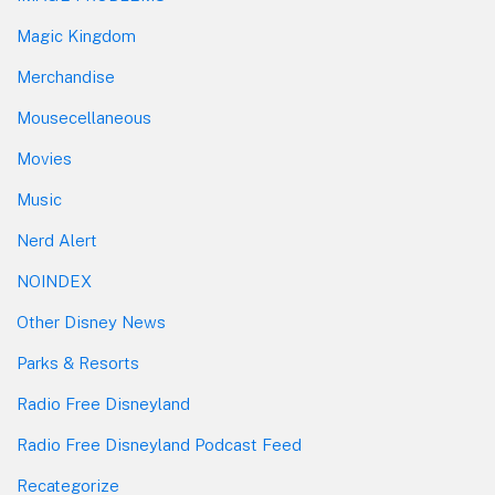
Magic Kingdom
Merchandise
Mousecellaneous
Movies
Music
Nerd Alert
NOINDEX
Other Disney News
Parks & Resorts
Radio Free Disneyland
Radio Free Disneyland Podcast Feed
Recategorize