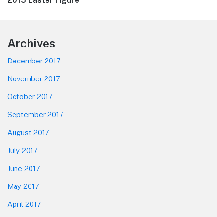
Next
2013 Easter Figure
post:
Footer
Archives
December 2017
November 2017
October 2017
September 2017
August 2017
July 2017
June 2017
May 2017
April 2017