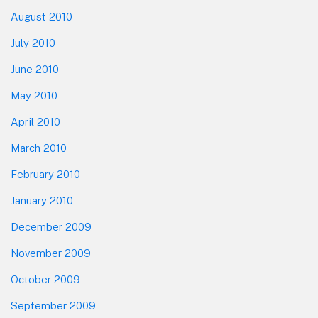
August 2010
July 2010
June 2010
May 2010
April 2010
March 2010
February 2010
January 2010
December 2009
November 2009
October 2009
September 2009