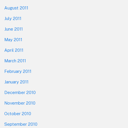
August 2011
July 2011
June 2011
May 2011
April 2011
March 2011
February 2011
January 2011
December 2010
November 2010
October 2010
September 2010