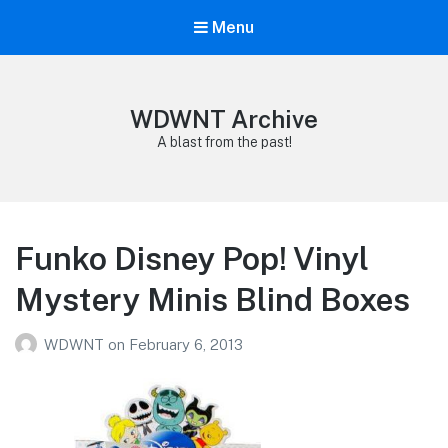
Menu
WDWNT Archive
A blast from the past!
Funko Disney Pop! Vinyl
Mystery Minis Blind Boxes
WDWNT
on
February 6, 2013