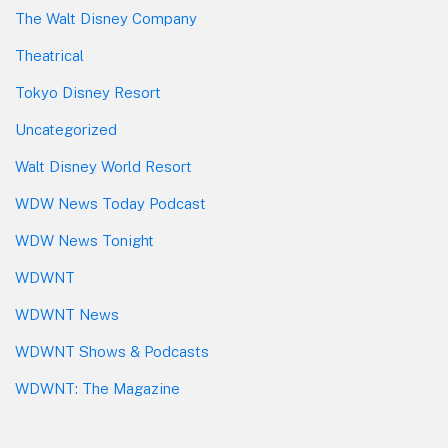
The Walt Disney Company
Theatrical
Tokyo Disney Resort
Uncategorized
Walt Disney World Resort
WDW News Today Podcast
WDW News Tonight
WDWNT
WDWNT News
WDWNT Shows & Podcasts
WDWNT: The Magazine