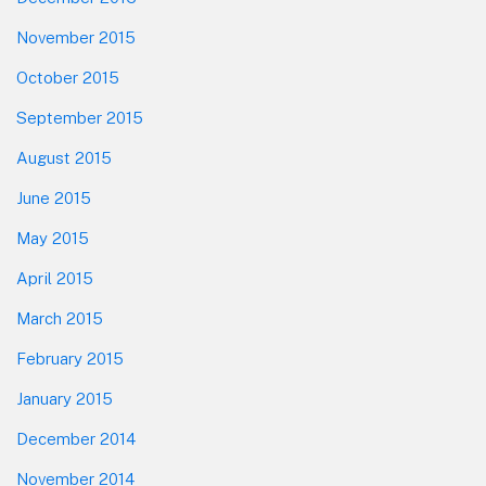
November 2015
October 2015
September 2015
August 2015
June 2015
May 2015
April 2015
March 2015
February 2015
January 2015
December 2014
November 2014