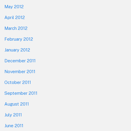
May 2012
April 2012
March 2012
February 2012
January 2012
December 2011
November 2011
October 2011
September 2011
August 2011
July 2011
June 2011