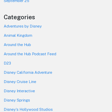
September 25
Categories
Adventures by Disney
Animal Kingdom
Around the Hub
Around the Hub Podcast Feed
D23
Disney California Adventure
Disney Cruise Line
Disney Interactive
Disney Springs
Disney's Hollywood Studios