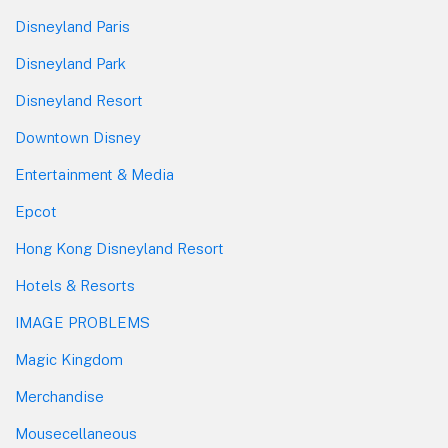
Disneyland Paris
Disneyland Park
Disneyland Resort
Downtown Disney
Entertainment & Media
Epcot
Hong Kong Disneyland Resort
Hotels & Resorts
IMAGE PROBLEMS
Magic Kingdom
Merchandise
Mousecellaneous