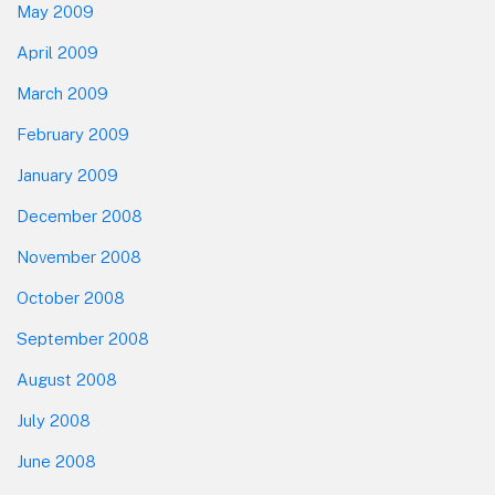
May 2009
April 2009
March 2009
February 2009
January 2009
December 2008
November 2008
October 2008
September 2008
August 2008
July 2008
June 2008