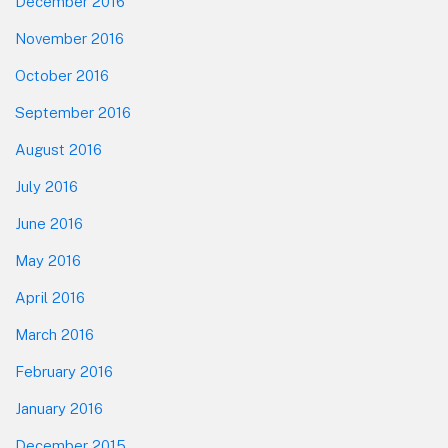
December 2016
November 2016
October 2016
September 2016
August 2016
July 2016
June 2016
May 2016
April 2016
March 2016
February 2016
January 2016
December 2015