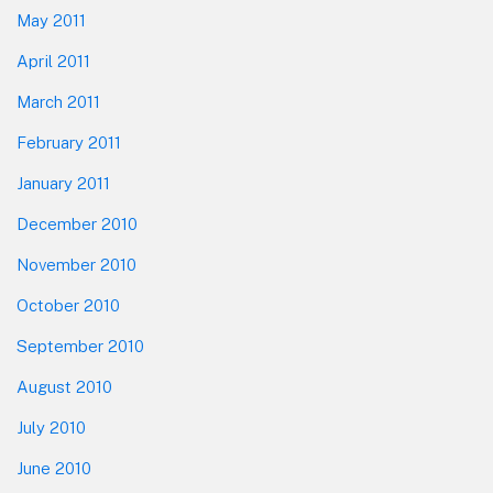
May 2011
April 2011
March 2011
February 2011
January 2011
December 2010
November 2010
October 2010
September 2010
August 2010
July 2010
June 2010