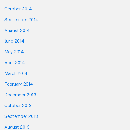
October 2014
September 2014
August 2014
June 2014
May 2014
April 2014
March 2014
February 2014
December 2013
October 2013
September 2013
August 2013