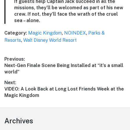
If guests help Captain Jack succeed in all the
missions, they’ll be welcomed as part of his new
crew. If not, they’ll face the wrath of the cruel
sea – alone.
Category:
Magic Kingdom
,
NOINDEX
,
Parks &
Resorts
,
Walt Disney World Resort
Post
Previous:
Previous
Next-Gen Finale Scene Being Installed at “it’s a small
navigation
post:
world”
Next:
Next
VIDEO: A Look Back at Long Lost Friends Week at the
post:
Magic Kingdom
Footer
Archives