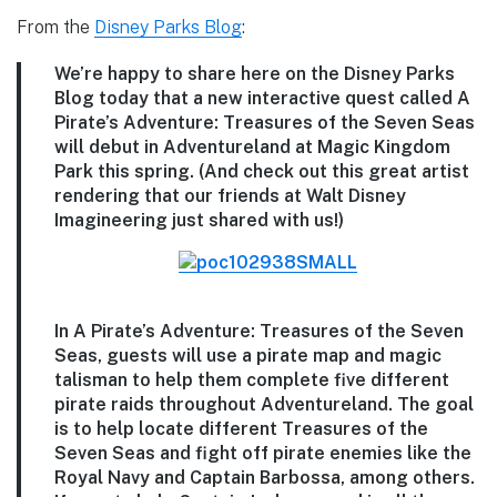
From the
Disney Parks Blog
:
We’re happy to share here on the Disney Parks
Blog today that a new interactive quest called A
Pirate’s Adventure: Treasures of the Seven Seas
will debut in Adventureland at Magic Kingdom
Park this spring. (And check out this great artist
rendering that our friends at Walt Disney
Imagineering just shared with us!)
In A Pirate’s Adventure: Treasures of the Seven
Seas, guests will use a pirate map and magic
talisman to help them complete five different
pirate raids throughout Adventureland. The goal
is to help locate different Treasures of the
Seven Seas and fight off pirate enemies like the
Royal Navy and Captain Barbossa, among others.