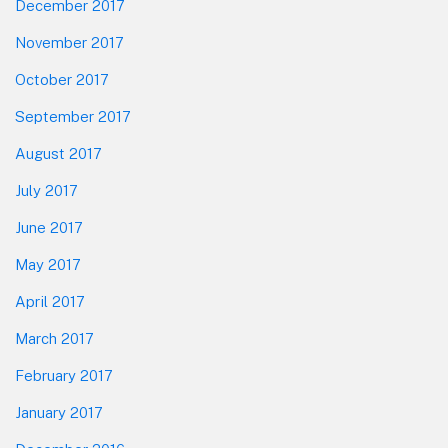
December 2017
November 2017
October 2017
September 2017
August 2017
July 2017
June 2017
May 2017
April 2017
March 2017
February 2017
January 2017