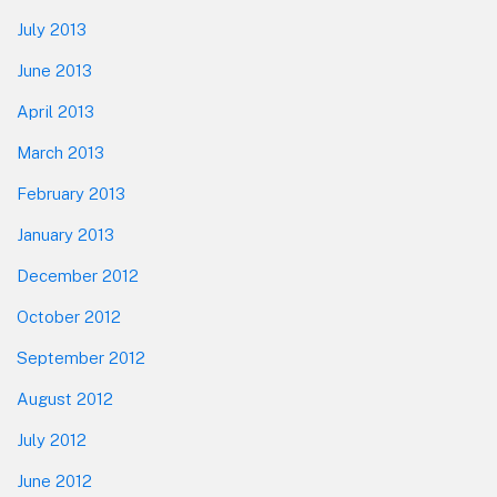
July 2013
June 2013
April 2013
March 2013
February 2013
January 2013
December 2012
October 2012
September 2012
August 2012
July 2012
June 2012