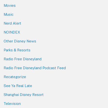
Movies
Music
Nerd Alert
NOINDEX
Other Disney News
Parks & Resorts
Radio Free Disneyland
Radio Free Disneyland Podcast Feed
Recategorize
See Ya Real Late
Shanghai Disney Resort
Television