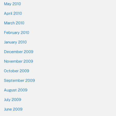
May 2010
April 2010
March 2010
February 2010
January 2010
December 2009
November 2009
October 2009
September 2009
August 2009
July 2009
June 2009