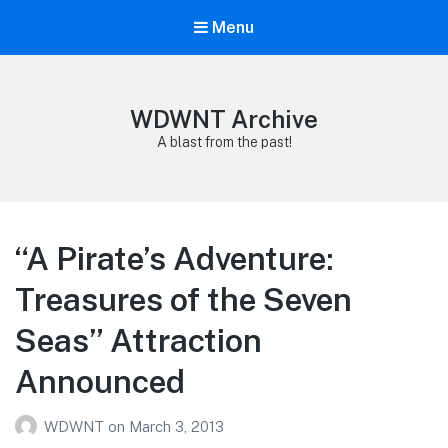
Menu
WDWNT Archive
A blast from the past!
“A Pirate’s Adventure:
Treasures of the Seven
Seas” Attraction
Announced
WDWNT
on
March 3, 2013