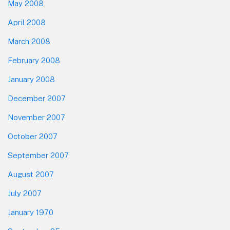
May 2008
April 2008
March 2008
February 2008
January 2008
December 2007
November 2007
October 2007
September 2007
August 2007
July 2007
January 1970