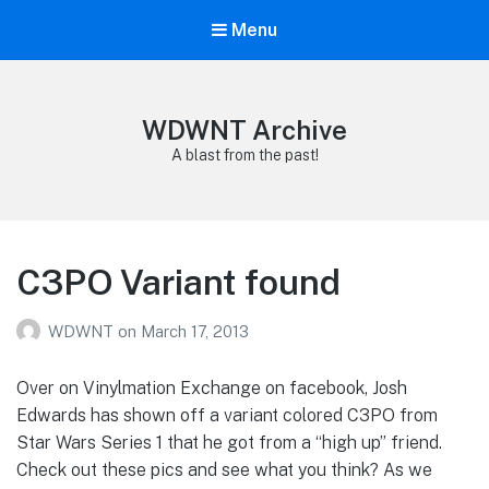
Menu
WDWNT Archive
A blast from the past!
C3PO Variant found
WDWNT
on
March 17, 2013
Over on Vinylmation Exchange on facebook, Josh
Edwards has shown off a variant colored C3PO from
Star Wars Series 1 that he got from a “high up” friend.
Check out these pics and see what you think? As we