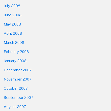
July 2008
June 2008
May 2008
April 2008
March 2008
February 2008
January 2008
December 2007
November 2007
October 2007
September 2007
August 2007