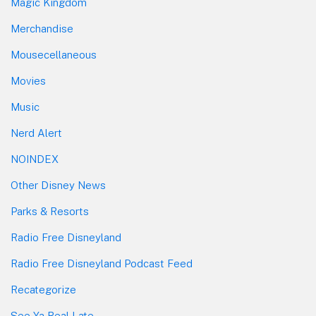
Magic Kingdom
Merchandise
Mousecellaneous
Movies
Music
Nerd Alert
NOINDEX
Other Disney News
Parks & Resorts
Radio Free Disneyland
Radio Free Disneyland Podcast Feed
Recategorize
See Ya Real Late