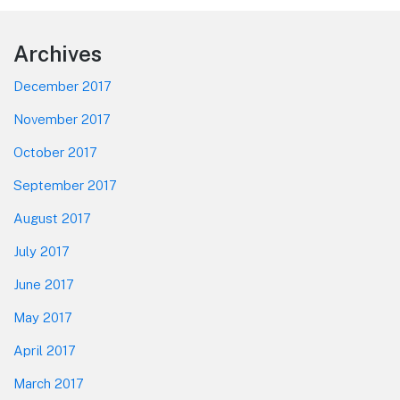
Footer
Archives
December 2017
November 2017
October 2017
September 2017
August 2017
July 2017
June 2017
May 2017
April 2017
March 2017