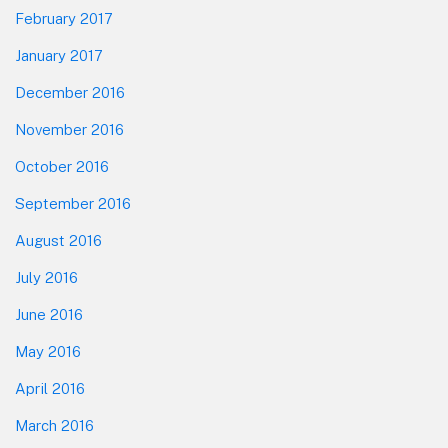
February 2017
January 2017
December 2016
November 2016
October 2016
September 2016
August 2016
July 2016
June 2016
May 2016
April 2016
March 2016