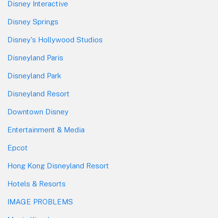
Disney Interactive
Disney Springs
Disney's Hollywood Studios
Disneyland Paris
Disneyland Park
Disneyland Resort
Downtown Disney
Entertainment & Media
Epcot
Hong Kong Disneyland Resort
Hotels & Resorts
IMAGE PROBLEMS