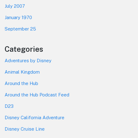
July 2007
January 1970
September 25
Categories
Adventures by Disney
Animal Kingdom
Around the Hub
Around the Hub Podcast Feed
D23
Disney California Adventure
Disney Cruise Line