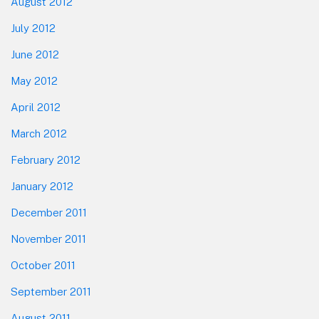
August 2012
July 2012
June 2012
May 2012
April 2012
March 2012
February 2012
January 2012
December 2011
November 2011
October 2011
September 2011
August 2011