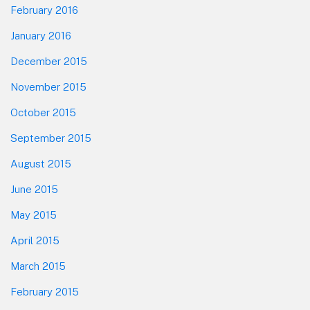
February 2016
January 2016
December 2015
November 2015
October 2015
September 2015
August 2015
June 2015
May 2015
April 2015
March 2015
February 2015