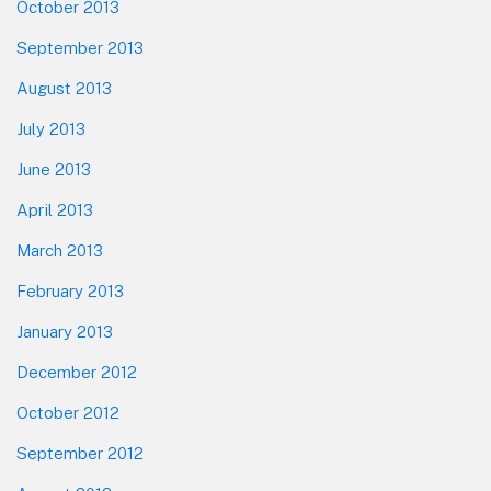
October 2013
September 2013
August 2013
July 2013
June 2013
April 2013
March 2013
February 2013
January 2013
December 2012
October 2012
September 2012