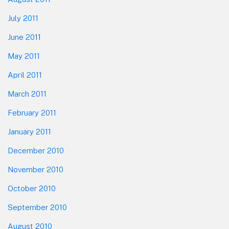
July 2011
June 2011
May 2011
April 2011
March 2011
February 2011
January 2011
December 2010
November 2010
October 2010
September 2010
August 2010