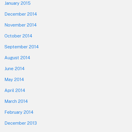
January 2015
December 2014
November 2014
October 2014
September 2014
August 2014
June 2014
May 2014
April 2014
March 2014
February 2014
December 2013