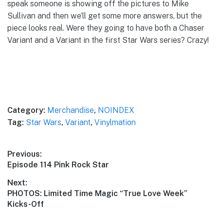
speak someone is showing off the pictures to Mike
Sullivan and then we’ll get some more answers, but the
piece looks real. Were they going to have both a Chaser
Variant and a Variant in the first Star Wars series? Crazy!
Category:
Merchandise
,
NOINDEX
Tag:
Star Wars
,
Variant
,
Vinylmation
Post
Previous:
Previous
Episode 114 Pink Rock Star
navigation
post:
Next:
Next
PHOTOS: Limited Time Magic “True Love Week”
post:
Kicks-Off