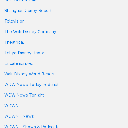
Shanghai Disney Resort
Television
The Walt Disney Company
Theatrical
Tokyo Disney Resort
Uncategorized
Walt Disney World Resort
WDW News Today Podcast
WDW News Tonight
WDWNT
WDWNT News
WDWNT Shows & Podcasts