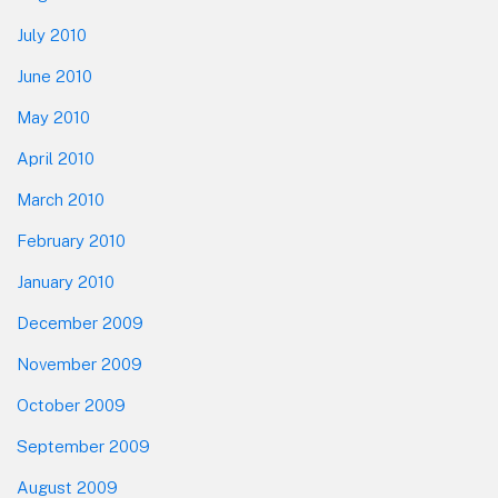
July 2010
June 2010
May 2010
April 2010
March 2010
February 2010
January 2010
December 2009
November 2009
October 2009
September 2009
August 2009