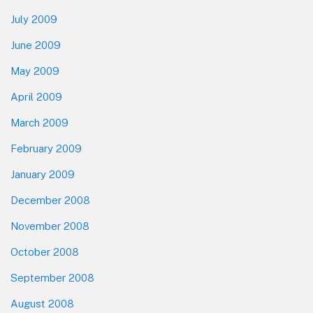
July 2009
June 2009
May 2009
April 2009
March 2009
February 2009
January 2009
December 2008
November 2008
October 2008
September 2008
August 2008