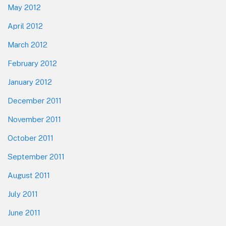
May 2012
April 2012
March 2012
February 2012
January 2012
December 2011
November 2011
October 2011
September 2011
August 2011
July 2011
June 2011