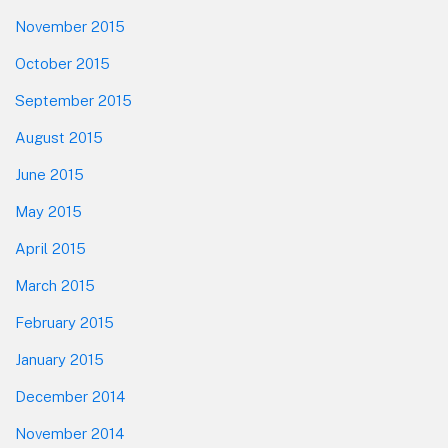
November 2015
October 2015
September 2015
August 2015
June 2015
May 2015
April 2015
March 2015
February 2015
January 2015
December 2014
November 2014