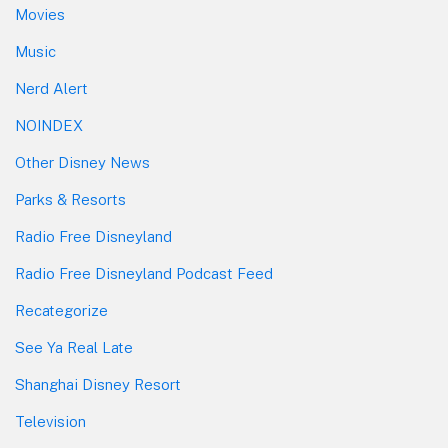
Movies
Music
Nerd Alert
NOINDEX
Other Disney News
Parks & Resorts
Radio Free Disneyland
Radio Free Disneyland Podcast Feed
Recategorize
See Ya Real Late
Shanghai Disney Resort
Television