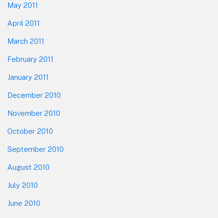
May 2011
April 2011
March 2011
February 2011
January 2011
December 2010
November 2010
October 2010
September 2010
August 2010
July 2010
June 2010