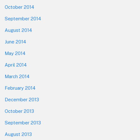
October 2014
September 2014
August 2014
June 2014
May 2014
April 2014
March 2014
February 2014
December 2013
October 2013
September 2013
August 2013