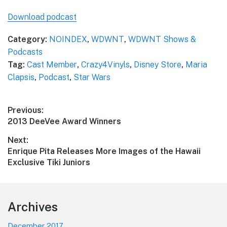
Download podcast
Category:
NOINDEX
,
WDWNT
,
WDWNT Shows &
Podcasts
Tag:
Cast Member
,
Crazy4Vinyls
,
Disney Store
,
Maria
Clapsis
,
Podcast
,
Star Wars
Post
Previous:
Previous
2013 DeeVee Award Winners
navigation
post:
Next:
Next
Enrique Pita Releases More Images of the Hawaii
post:
Exclusive Tiki Juniors
Footer
Archives
December 2017