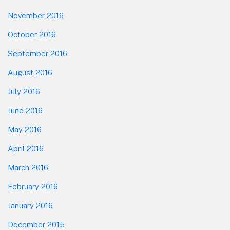
November 2016
October 2016
September 2016
August 2016
July 2016
June 2016
May 2016
April 2016
March 2016
February 2016
January 2016
December 2015