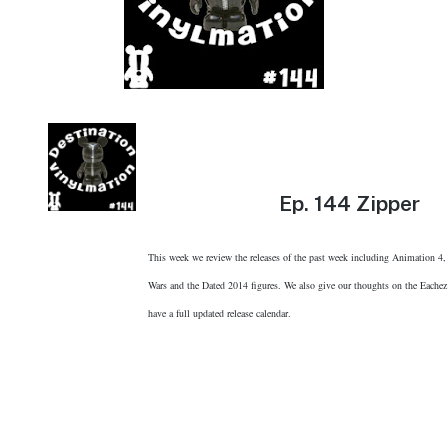
Ep.
144 Zipper
This week we review the releases of the past week including Animation 4,
Wars and the Dated 2014 figures. We also give our thoughts on the Eachez
have a full updated release calendar.