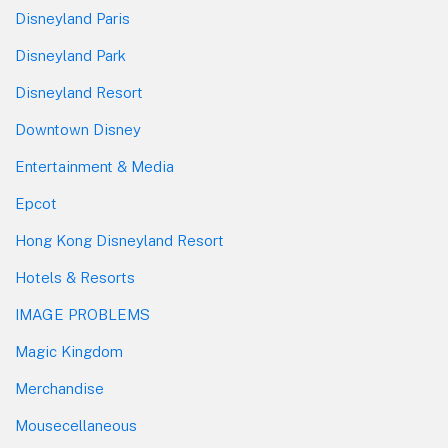
Disneyland Paris
Disneyland Park
Disneyland Resort
Downtown Disney
Entertainment & Media
Epcot
Hong Kong Disneyland Resort
Hotels & Resorts
IMAGE PROBLEMS
Magic Kingdom
Merchandise
Mousecellaneous