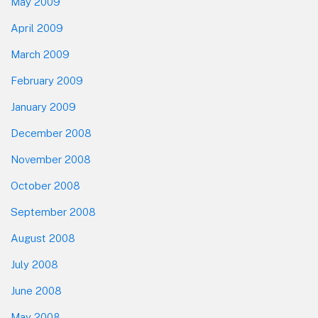
May 2009
April 2009
March 2009
February 2009
January 2009
December 2008
November 2008
October 2008
September 2008
August 2008
July 2008
June 2008
May 2008