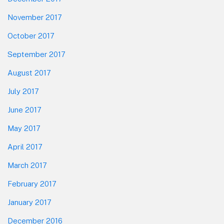
November 2017
October 2017
September 2017
August 2017
July 2017
June 2017
May 2017
April 2017
March 2017
February 2017
January 2017
December 2016