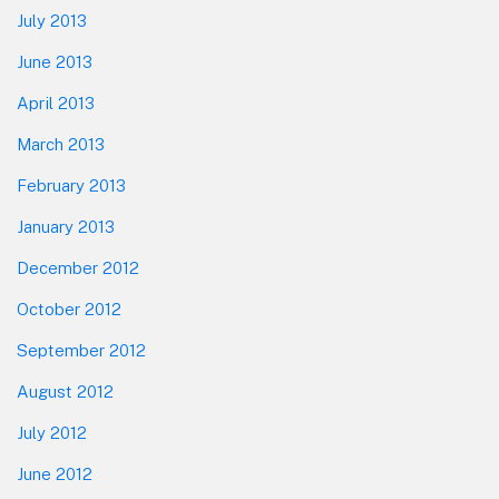
July 2013
June 2013
April 2013
March 2013
February 2013
January 2013
December 2012
October 2012
September 2012
August 2012
July 2012
June 2012