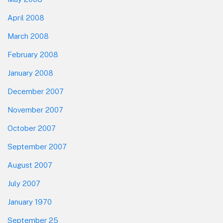
April 2008
March 2008
February 2008
January 2008
December 2007
November 2007
October 2007
September 2007
August 2007
July 2007
January 1970
September 25