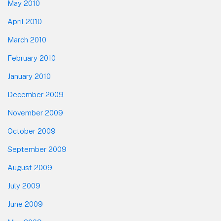
May 2010
April 2010
March 2010
February 2010
January 2010
December 2009
November 2009
October 2009
September 2009
August 2009
July 2009
June 2009