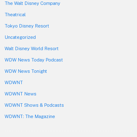
The Walt Disney Company
Theatrical
Tokyo Disney Resort
Uncategorized
Walt Disney World Resort
WDW News Today Podcast
WDW News Tonight
WDWNT
WDWNT News
WDWNT Shows & Podcasts
WDWNT: The Magazine