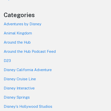
Categories
Adventures by Disney
Animal Kingdom
Around the Hub
Around the Hub Podcast Feed
D23
Disney California Adventure
Disney Cruise Line
Disney Interactive
Disney Springs
Disney's Hollywood Studios