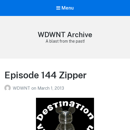
Menu
WDWNT Archive
A blast from the past!
Episode 144 Zipper
WDWNT
on
March 1, 2013