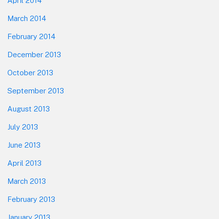
April 2014
March 2014
February 2014
December 2013
October 2013
September 2013
August 2013
July 2013
June 2013
April 2013
March 2013
February 2013
January 2013