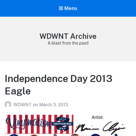
Menu
WDWNT Archive
A blast from the past!
Independence Day 2013
Eagle
WDWNT
on
March 3, 2013