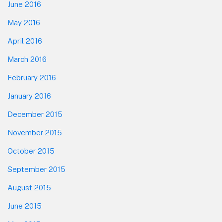
June 2016
May 2016
April 2016
March 2016
February 2016
January 2016
December 2015
November 2015
October 2015
September 2015
August 2015
June 2015