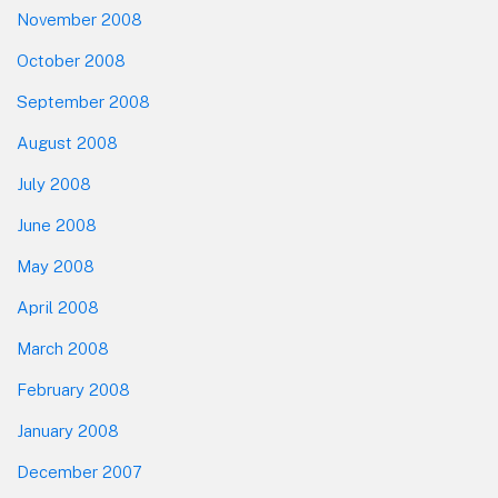
November 2008
October 2008
September 2008
August 2008
July 2008
June 2008
May 2008
April 2008
March 2008
February 2008
January 2008
December 2007