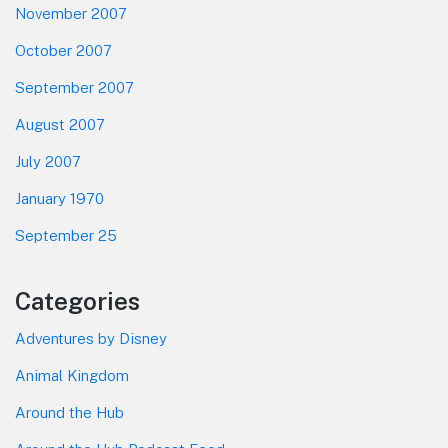
November 2007
October 2007
September 2007
August 2007
July 2007
January 1970
September 25
Categories
Adventures by Disney
Animal Kingdom
Around the Hub