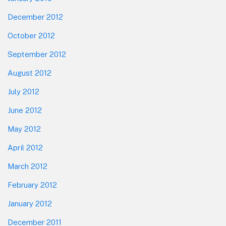
December 2012
October 2012
September 2012
August 2012
July 2012
June 2012
May 2012
April 2012
March 2012
February 2012
January 2012
December 2011