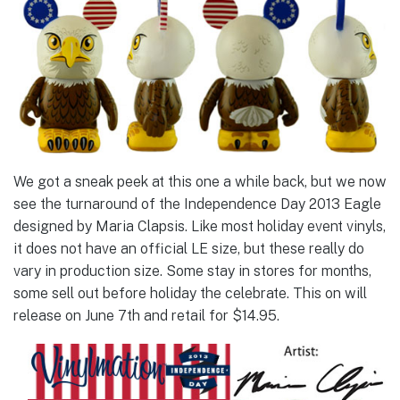
We got a sneak peek at this one a while back, but we now
see the turnaround of the Independence Day 2013 Eagle
designed by Maria Clapsis. Like most holiday event vinyls,
it does not have an official LE size, but these really do
vary in production size. Some stay in stores for months,
some sell out before holiday the celebrate. This on will
release on June 7th and retail for $14.95.