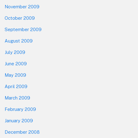
November 2009
October 2009
September 2009
August 2009
July 2009
June 2009
May 2009
April 2009
March 2009
February 2009
January 2009
December 2008