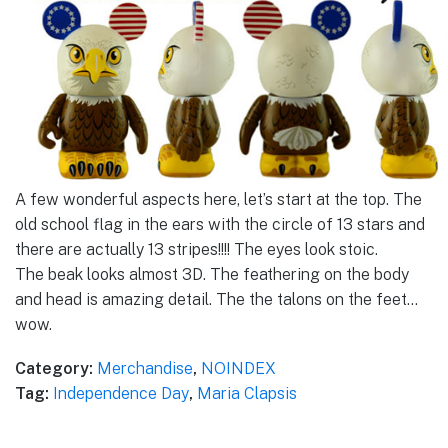
A few wonderful aspects here, let’s start at the top. The
old school flag in the ears with the circle of 13 stars and
there are actually 13 stripes!!!! The eyes look stoic.
The beak looks almost 3D. The feathering on the body
and head is amazing detail. The the talons on the feet…
wow.
Category:
Merchandise
,
NOINDEX
Tag:
Independence Day
,
Maria Clapsis