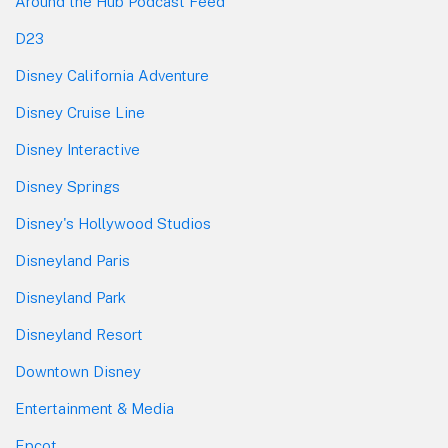
Around the Hub Podcast Feed
D23
Disney California Adventure
Disney Cruise Line
Disney Interactive
Disney Springs
Disney's Hollywood Studios
Disneyland Paris
Disneyland Park
Disneyland Resort
Downtown Disney
Entertainment & Media
Epcot