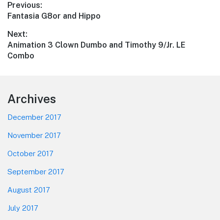
Post
Previous:
Previous
Fantasia G8or and Hippo
navigation
post:
Next:
Next
Animation 3 Clown Dumbo and Timothy 9/Jr. LE
post:
Combo
Footer
Archives
December 2017
November 2017
October 2017
September 2017
August 2017
July 2017