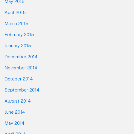
May 2015
April 2015
March 2015
February 2015
January 2015
December 2014
November 2014
October 2014
September 2014
August 2014
June 2014
May 2014