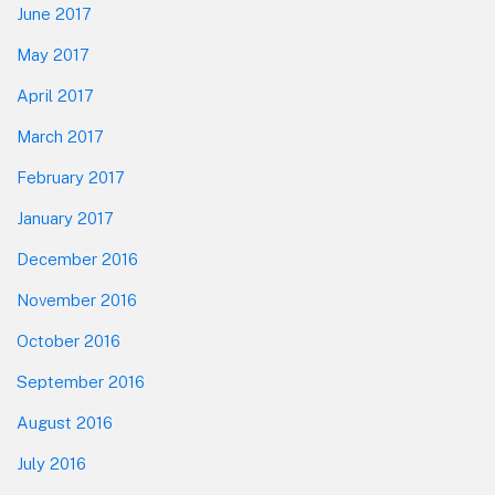
June 2017
May 2017
April 2017
March 2017
February 2017
January 2017
December 2016
November 2016
October 2016
September 2016
August 2016
July 2016