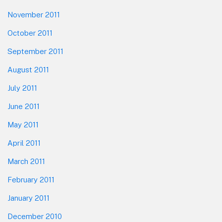
November 2011
October 2011
September 2011
August 2011
July 2011
June 2011
May 2011
April 2011
March 2011
February 2011
January 2011
December 2010