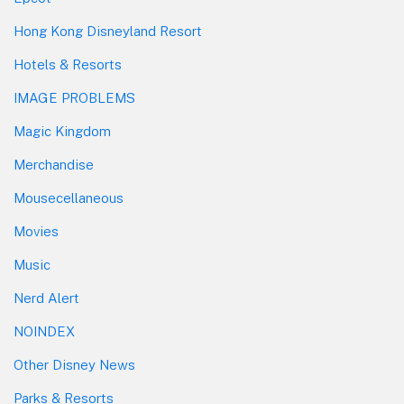
Hong Kong Disneyland Resort
Hotels & Resorts
IMAGE PROBLEMS
Magic Kingdom
Merchandise
Mousecellaneous
Movies
Music
Nerd Alert
NOINDEX
Other Disney News
Parks & Resorts