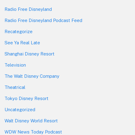
Radio Free Disneyland
Radio Free Disneyland Podcast Feed
Recategorize
See Ya Real Late
Shanghai Disney Resort
Television
The Walt Disney Company
Theatrical
Tokyo Disney Resort
Uncategorized
Walt Disney World Resort
WDW News Today Podcast