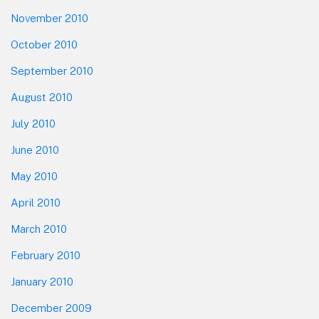
November 2010
October 2010
September 2010
August 2010
July 2010
June 2010
May 2010
April 2010
March 2010
February 2010
January 2010
December 2009