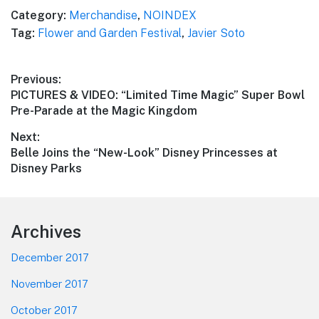
Category:
Merchandise
,
NOINDEX
Tag:
Flower and Garden Festival
,
Javier Soto
Post
Previous:
Previous
PICTURES & VIDEO: “Limited Time Magic” Super Bowl
navigation
post:
Pre-Parade at the Magic Kingdom
Next:
Next
Belle Joins the “New-Look” Disney Princesses at
post:
Disney Parks
Footer
Archives
December 2017
November 2017
October 2017