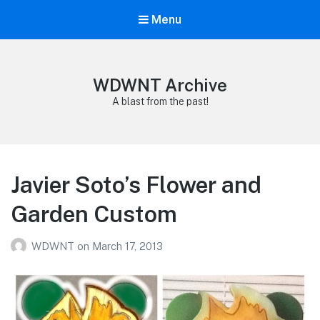
Menu
WDWNT Archive
A blast from the past!
Javier Soto’s Flower and
Garden Custom
WDWNT
on
March 17, 2013