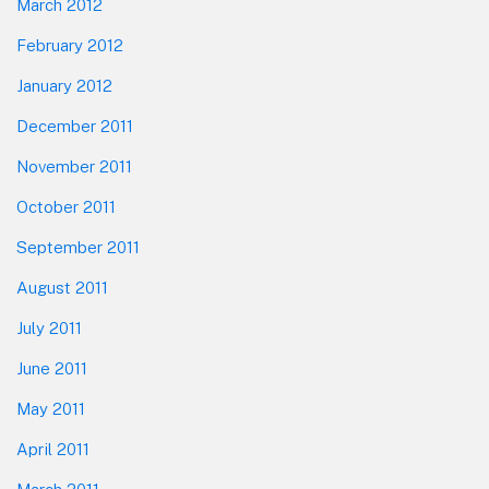
March 2012
February 2012
January 2012
December 2011
November 2011
October 2011
September 2011
August 2011
July 2011
June 2011
May 2011
April 2011