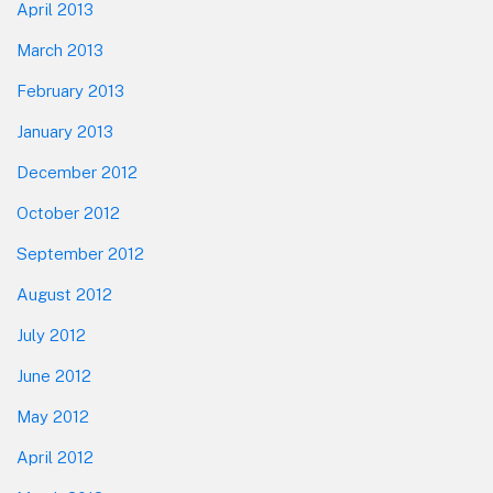
April 2013
March 2013
February 2013
January 2013
December 2012
October 2012
September 2012
August 2012
July 2012
June 2012
May 2012
April 2012