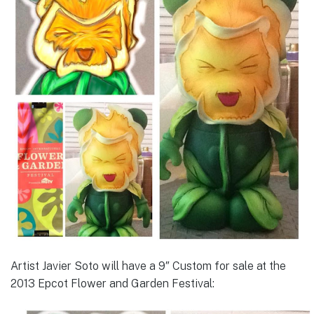
Artist Javier Soto will have a 9″ Custom for sale at the
2013 Epcot Flower and Garden Festival: