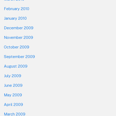
February 2010
January 2010
December 2009
November 2009
October 2009
September 2009
August 2009
July 2009
June 2009
May 2009
April 2009
March 2009