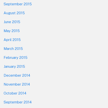
September 2015
August 2015
June 2015
May 2015
April 2015
March 2015
February 2015
January 2015
December 2014
November 2014
October 2014
September 2014