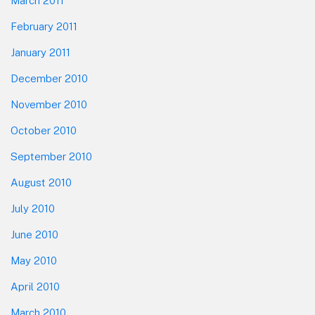
March 2011
February 2011
January 2011
December 2010
November 2010
October 2010
September 2010
August 2010
July 2010
June 2010
May 2010
April 2010
March 2010