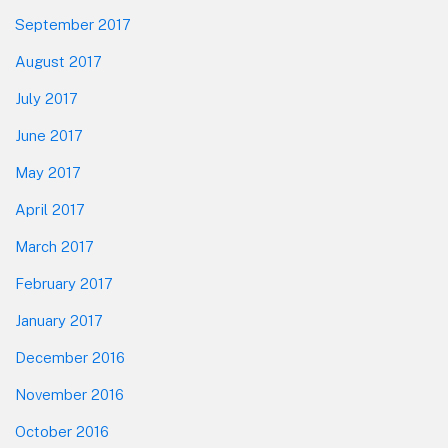
September 2017
August 2017
July 2017
June 2017
May 2017
April 2017
March 2017
February 2017
January 2017
December 2016
November 2016
October 2016