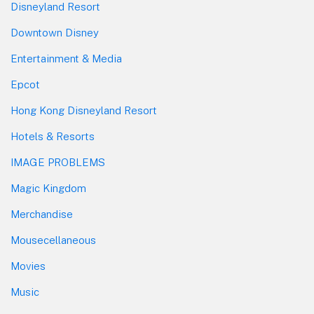
Disneyland Resort
Downtown Disney
Entertainment & Media
Epcot
Hong Kong Disneyland Resort
Hotels & Resorts
IMAGE PROBLEMS
Magic Kingdom
Merchandise
Mousecellaneous
Movies
Music