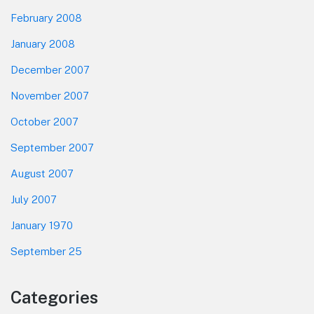
February 2008
January 2008
December 2007
November 2007
October 2007
September 2007
August 2007
July 2007
January 1970
September 25
Categories