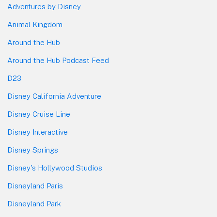
Adventures by Disney
Animal Kingdom
Around the Hub
Around the Hub Podcast Feed
D23
Disney California Adventure
Disney Cruise Line
Disney Interactive
Disney Springs
Disney's Hollywood Studios
Disneyland Paris
Disneyland Park