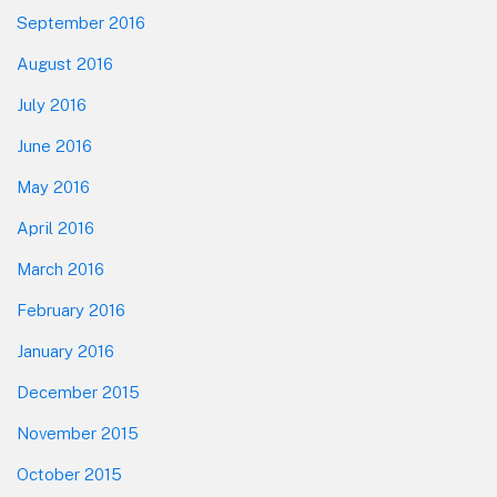
September 2016
August 2016
July 2016
June 2016
May 2016
April 2016
March 2016
February 2016
January 2016
December 2015
November 2015
October 2015