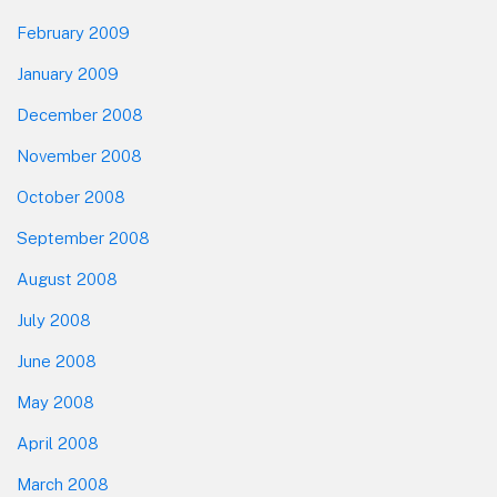
February 2009
January 2009
December 2008
November 2008
October 2008
September 2008
August 2008
July 2008
June 2008
May 2008
April 2008
March 2008