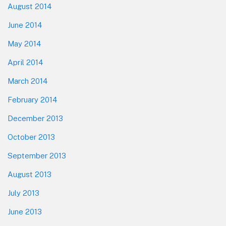
August 2014
June 2014
May 2014
April 2014
March 2014
February 2014
December 2013
October 2013
September 2013
August 2013
July 2013
June 2013