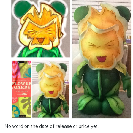
No word on the date of release or price yet.