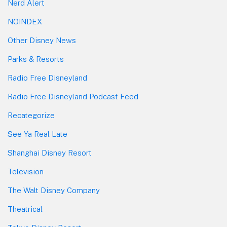
Nerd Alert
NOINDEX
Other Disney News
Parks & Resorts
Radio Free Disneyland
Radio Free Disneyland Podcast Feed
Recategorize
See Ya Real Late
Shanghai Disney Resort
Television
The Walt Disney Company
Theatrical