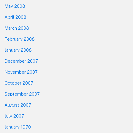
May 2008
April 2008
March 2008
February 2008
January 2008
December 2007
November 2007
October 2007
September 2007
August 2007
July 2007
January 1970