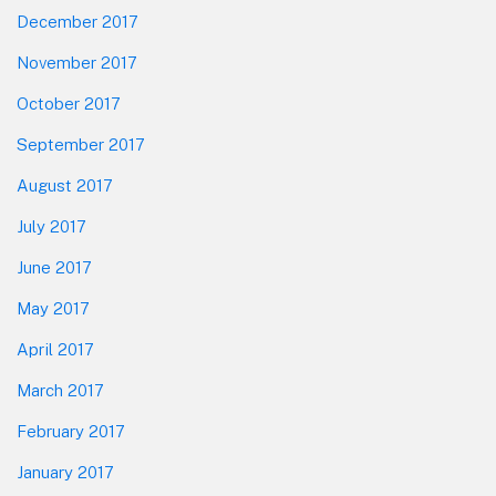
December 2017
November 2017
October 2017
September 2017
August 2017
July 2017
June 2017
May 2017
April 2017
March 2017
February 2017
January 2017