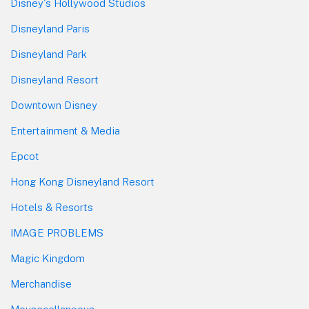
Disney's Hollywood Studios
Disneyland Paris
Disneyland Park
Disneyland Resort
Downtown Disney
Entertainment & Media
Epcot
Hong Kong Disneyland Resort
Hotels & Resorts
IMAGE PROBLEMS
Magic Kingdom
Merchandise