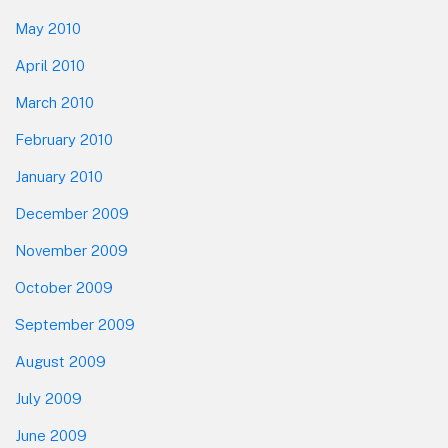
May 2010
April 2010
March 2010
February 2010
January 2010
December 2009
November 2009
October 2009
September 2009
August 2009
July 2009
June 2009