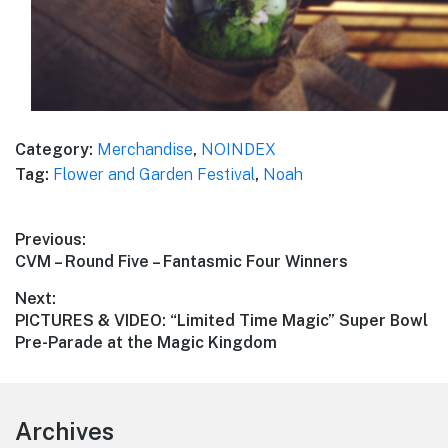
Category:
Merchandise
,
NOINDEX
Tag:
Flower and Garden Festival
,
Noah
Post
Previous:
Previous
CVM – Round Five – Fantasmic Four Winners
navigation
post:
Next:
Next
PICTURES & VIDEO: “Limited Time Magic” Super Bowl
post:
Pre-Parade at the Magic Kingdom
Footer
Archives