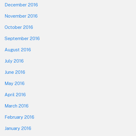
December 2016
November 2016
October 2016
September 2016
August 2016
July 2016
June 2016
May 2016
April 2016
March 2016
February 2016
January 2016