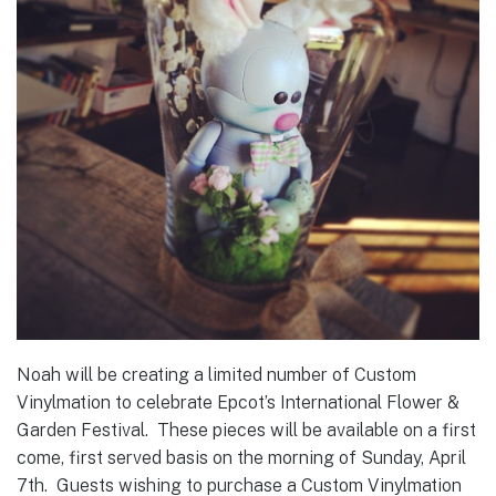
Noah will be creating a limited number of Custom
Vinylmation to celebrate Epcot’s International Flower &
Garden Festival. These pieces will be available on a first
come, first served basis on the morning of Sunday, April
7th. Guests wishing to purchase a Custom Vinylmation