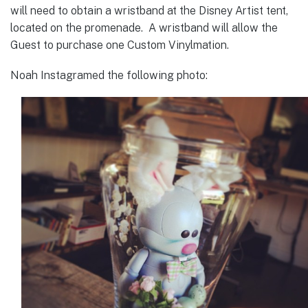
will need to obtain a wristband at the Disney Artist tent,
located on the promenade. A wristband will allow the
Guest to purchase one Custom Vinylmation.
Noah Instagramed the following photo: