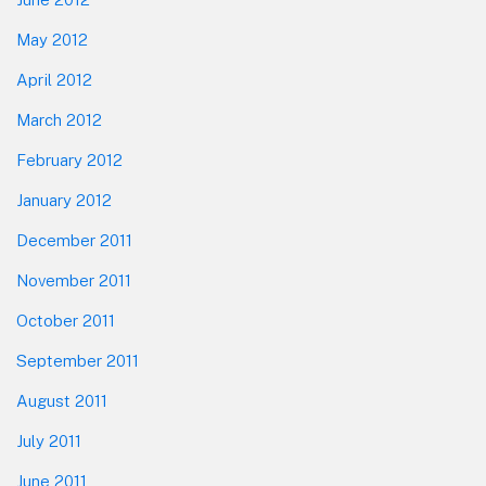
May 2012
April 2012
March 2012
February 2012
January 2012
December 2011
November 2011
October 2011
September 2011
August 2011
July 2011
June 2011