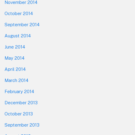
November 2014
October 2014
September 2014
August 2014
June 2014
May 2014
April 2014
March 2014
February 2014
December 2013
October 2013
September 2013