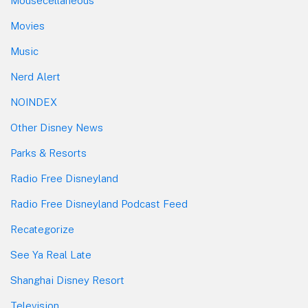
Mousecellaneous
Movies
Music
Nerd Alert
NOINDEX
Other Disney News
Parks & Resorts
Radio Free Disneyland
Radio Free Disneyland Podcast Feed
Recategorize
See Ya Real Late
Shanghai Disney Resort
Television