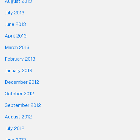
August 2013
July 2013
June 2013
April 2013
March 2013
February 2013
January 2013
December 2012
October 2012
September 2012
August 2012
July 2012
June 2012