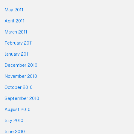
May 2011
April 2011
March 2011
February 2011
January 2011
December 2010
November 2010
October 2010
September 2010
August 2010
July 2010
June 2010