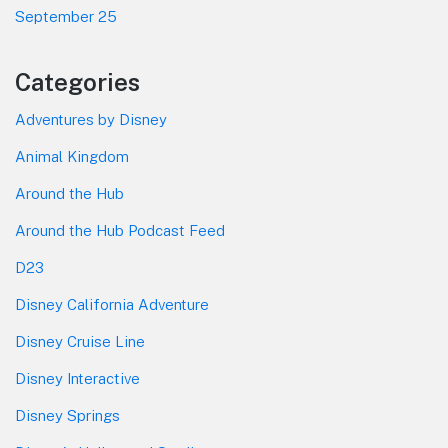
September 25
Categories
Adventures by Disney
Animal Kingdom
Around the Hub
Around the Hub Podcast Feed
D23
Disney California Adventure
Disney Cruise Line
Disney Interactive
Disney Springs