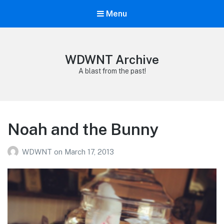
Menu
WDWNT Archive
A blast from the past!
Noah and the Bunny
WDWNT
on
March 17, 2013