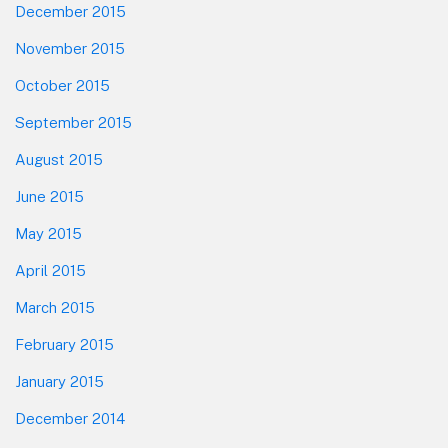
December 2015
November 2015
October 2015
September 2015
August 2015
June 2015
May 2015
April 2015
March 2015
February 2015
January 2015
December 2014