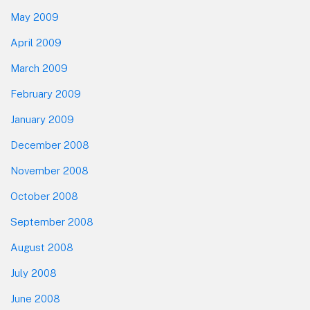
May 2009
April 2009
March 2009
February 2009
January 2009
December 2008
November 2008
October 2008
September 2008
August 2008
July 2008
June 2008