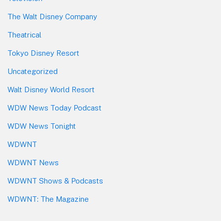
The Walt Disney Company
Theatrical
Tokyo Disney Resort
Uncategorized
Walt Disney World Resort
WDW News Today Podcast
WDW News Tonight
WDWNT
WDWNT News
WDWNT Shows & Podcasts
WDWNT: The Magazine