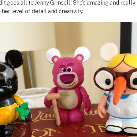
edit goes all to Jenny Grinsell! She’s amazing and real
 her level of detail and creativity.