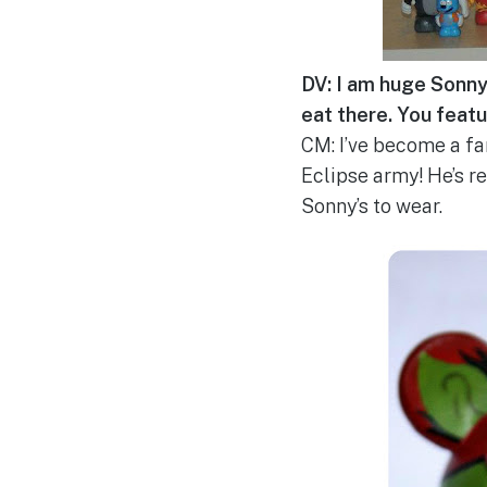
DV: I am huge Sonny E
eat there. You featu
CM: I’ve become a fa
Eclipse army! He’s re
Sonny’s to wear.