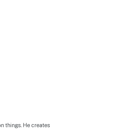
on things. He creates