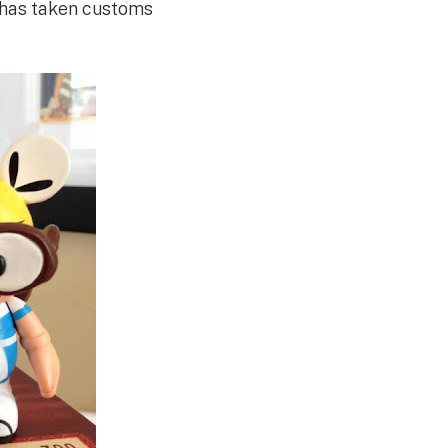
ly has taken customs