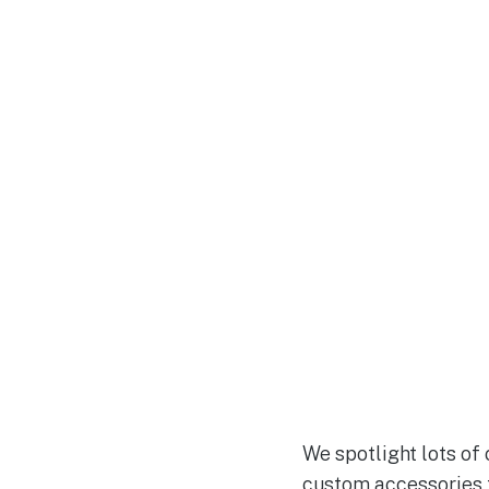
We spotlight lots of
custom accessories f