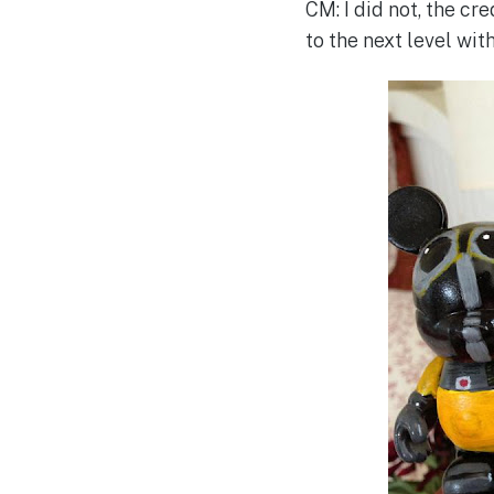
CM: I did not, the cr
to the next level with