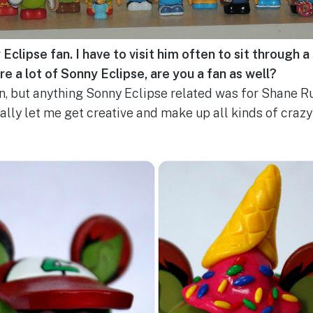
clipse fan. I have to visit him often to sit through a 
re a lot of Sonny Eclipse, are you a fan as well?
n, but anything Sonny Eclipse related was for Shane R
ally let me get creative and make up all kinds of crazy 