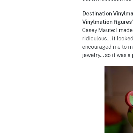
Destination Vinylmat
Vinylmation figures
Casey Maute: I made 
ridiculous… it looked
encouraged me to ma
jewelry… so it was a 