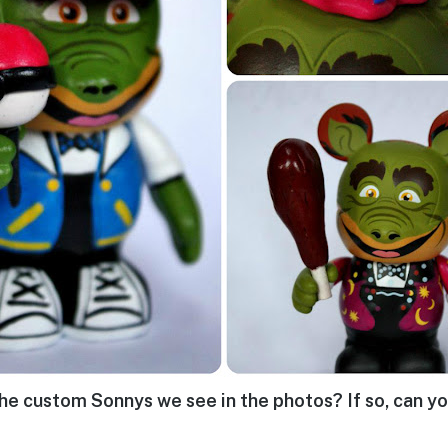
he custom Sonnys we see in the photos? If so, can yo