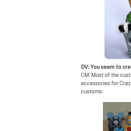
DV: You seem to cre
CM: Most of the custo
accessories for Crazy
customs.