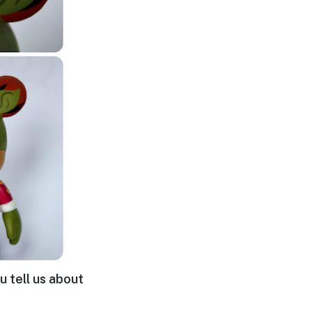
u tell us about