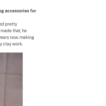
ing accessories for
ed pretty
I made that, he
years now, making
y clay work.