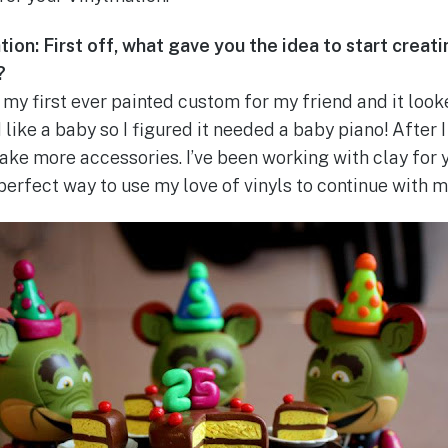
ion: First off, what gave you the idea to start creat
?
my first ever painted custom for my friend and it look
 like a baby so I figured it needed a baby piano! After 
ke more accessories. I’ve been working with clay for 
perfect way to use my love of vinyls to continue with m