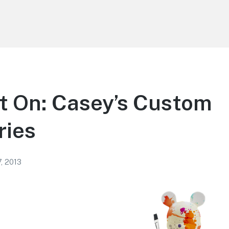
t On: Casey’s Custom
ries
, 2013