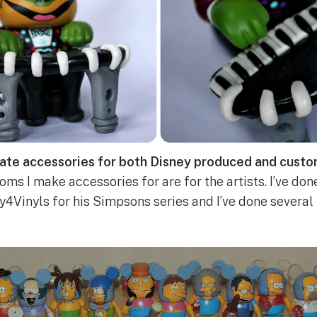
ate accessories for both Disney produced and custo
ms I make accessories for are for the artists. I’ve don
4Vinyls for his Simpsons series and I’ve done several f