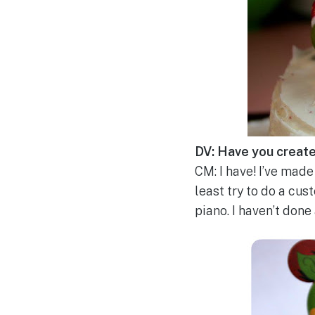
DV: Have you creat
CM: I have! I’ve made 
least try to do a cus
piano. I haven’t done