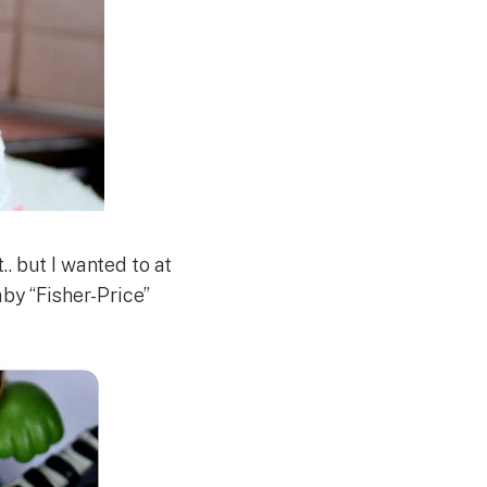
.. but I wanted to at
by “Fisher-Price”