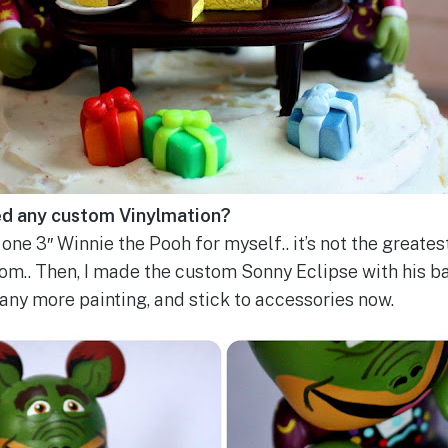
ed any custom Vinylmation?
one 3″ Winnie the Pooh for myself.. it’s not the greatest
tom.. Then, I made the custom Sonny Eclipse with his ba
 any more painting, and stick to accessories now.