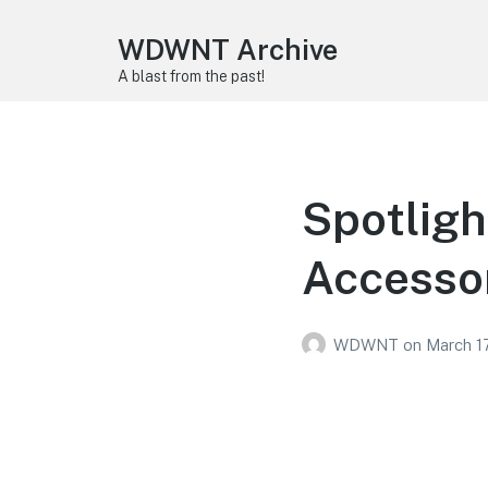
WDWNT Archive
A blast from the past!
Spotligh
Accesso
WDWNT
on
March 17