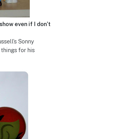
show even if I don’t
ussell’s Sonny
things for his