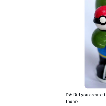
DV: Did you create t
them?