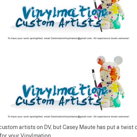
 custom artists on DV, but Casey Maute has put a twist 
or your Vinylmation.