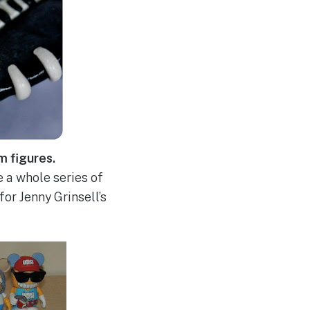
m figures.
e a whole series of
or Jenny Grinsell’s