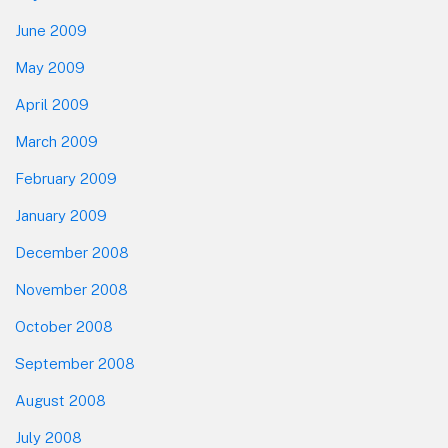
June 2009
May 2009
April 2009
March 2009
February 2009
January 2009
December 2008
November 2008
October 2008
September 2008
August 2008
July 2008