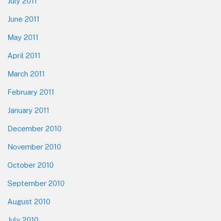
July 2011
June 2011
May 2011
April 2011
March 2011
February 2011
January 2011
December 2010
November 2010
October 2010
September 2010
August 2010
July 2010