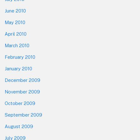
June 2010
May 2010
April 2010
March 2010
February 2010
January 2010
December 2009
November 2009
October 2009
September 2009
August 2009
July 2009