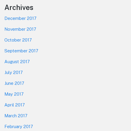
Footer
Archives
December 2017
November 2017
October 2017
September 2017
August 2017
July 2017
June 2017
May 2017
April 2017
March 2017
February 2017