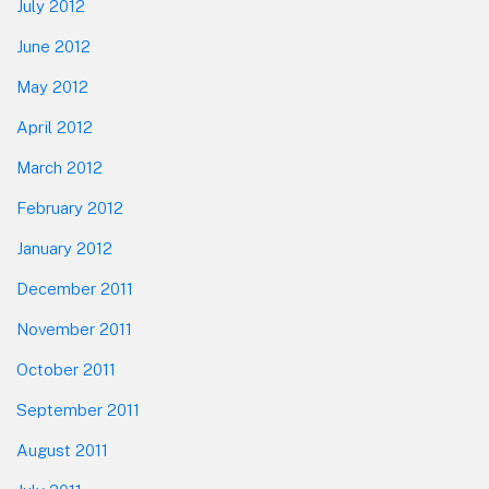
July 2012
June 2012
May 2012
April 2012
March 2012
February 2012
January 2012
December 2011
November 2011
October 2011
September 2011
August 2011