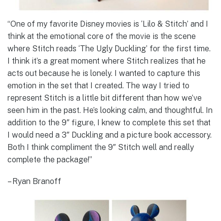
“One of my favorite Disney movies is ‘Lilo & Stitch’ and I
think at the emotional core of the movie is the scene
where Stitch reads ‘The Ugly Duckling’ for the first time.
I think it’s a great moment where Stitch realizes that he
acts out because he is lonely. I wanted to capture this
emotion in the set that I created. The way I tried to
represent Stitch is a little bit different than how we’ve
seen him in the past. He’s looking calm, and thoughtful. In
addition to the 9″ figure, I knew to complete this set that
I would need a 3″ Duckling and a picture book accessory.
Both I think compliment the 9″ Stitch well and really
complete the package!”
– Ryan Branoff