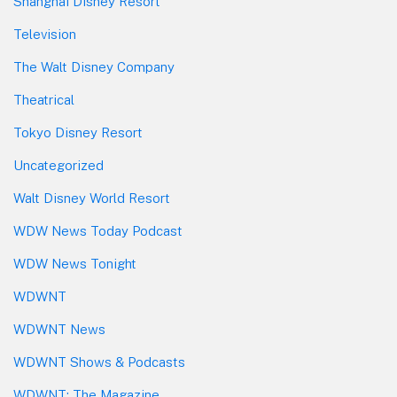
Shanghai Disney Resort
Television
The Walt Disney Company
Theatrical
Tokyo Disney Resort
Uncategorized
Walt Disney World Resort
WDW News Today Podcast
WDW News Tonight
WDWNT
WDWNT News
WDWNT Shows & Podcasts
WDWNT: The Magazine