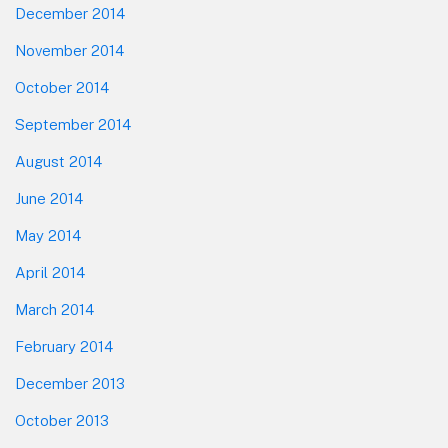
December 2014
November 2014
October 2014
September 2014
August 2014
June 2014
May 2014
April 2014
March 2014
February 2014
December 2013
October 2013