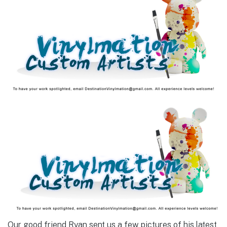
Our good friend Ryan sent us a few pictures of his latest