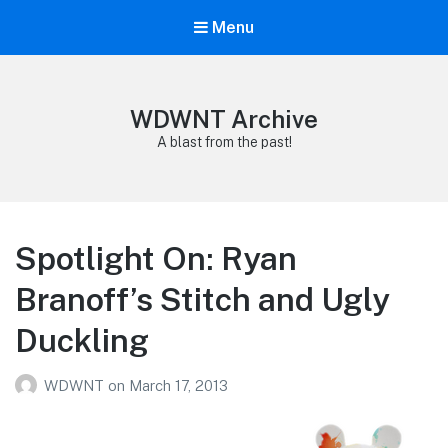
Menu
WDWNT Archive
A blast from the past!
Spotlight On: Ryan
Branoff’s Stitch and Ugly
Duckling
WDWNT
on
March 17, 2013