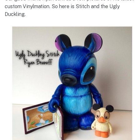
custom Vinylmation. So here is Stitch and the Ugly
Duckling.