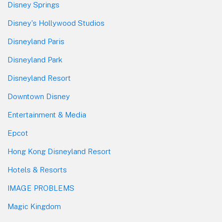
Disney Springs
Disney's Hollywood Studios
Disneyland Paris
Disneyland Park
Disneyland Resort
Downtown Disney
Entertainment & Media
Epcot
Hong Kong Disneyland Resort
Hotels & Resorts
IMAGE PROBLEMS
Magic Kingdom