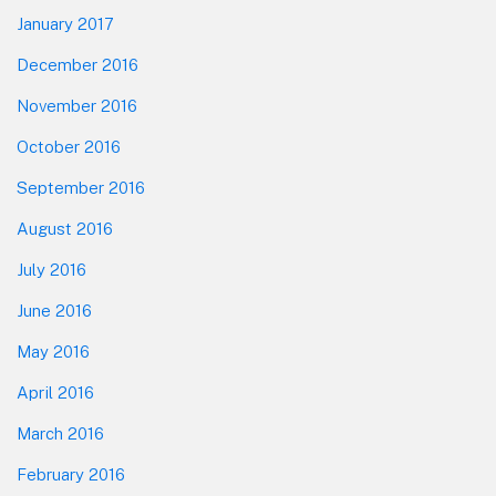
January 2017
December 2016
November 2016
October 2016
September 2016
August 2016
July 2016
June 2016
May 2016
April 2016
March 2016
February 2016