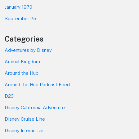
January 1970
September 25
Categories
Adventures by Disney
Animal Kingdom
Around the Hub
Around the Hub Podcast Feed
D23
Disney California Adventure
Disney Cruise Line
Disney Interactive