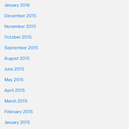
January 2016
December 2015
November 2015
October 2015
September 2015
August 2015
June 2015
May 2015
April 2015
March 2015
February 2015
January 2015