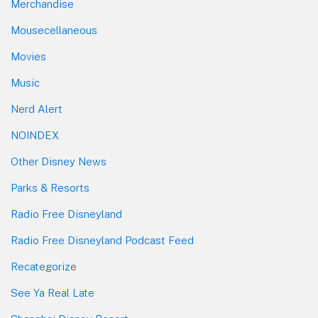
Merchandise
Mousecellaneous
Movies
Music
Nerd Alert
NOINDEX
Other Disney News
Parks & Resorts
Radio Free Disneyland
Radio Free Disneyland Podcast Feed
Recategorize
See Ya Real Late