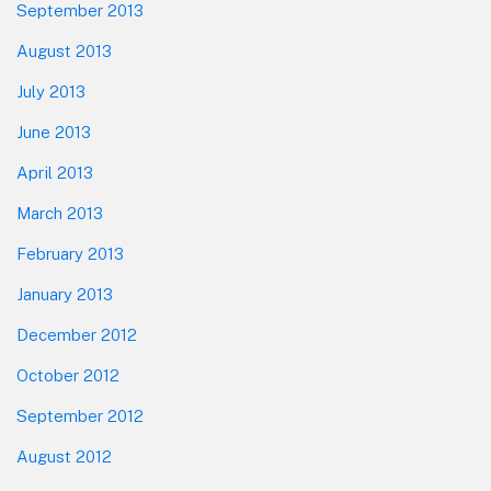
September 2013
August 2013
July 2013
June 2013
April 2013
March 2013
February 2013
January 2013
December 2012
October 2012
September 2012
August 2012