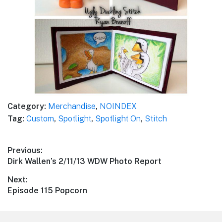
Category:
Merchandise
,
NOINDEX
Tag:
Custom
,
Spotlight
,
Spotlight On
,
Stitch
Post
Previous:
Previous
Dirk Wallen’s 2/11/13 WDW Photo Report
navigation
post:
Next:
Next
Episode 115 Popcorn
post: