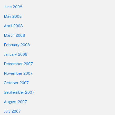
June 2008
May 2008
April 2008
March 2008
February 2008
January 2008
December 2007
November 2007
October 2007
September 2007
August 2007
July 2007