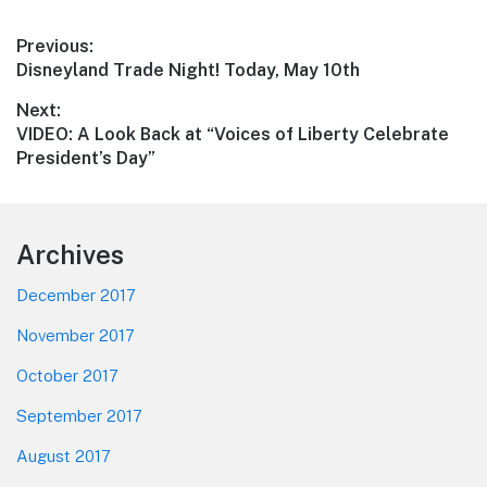
Post
Previous:
Previous
Disneyland Trade Night! Today, May 10th
navigation
post:
Next:
Next
VIDEO: A Look Back at “Voices of Liberty Celebrate
post:
President’s Day”
Footer
Archives
December 2017
November 2017
October 2017
September 2017
August 2017