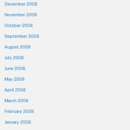
December 2008
November 2008
October 2008
September 2008
August 2008
July 2008
June 2008
May 2008
April 2008
March 2008
February 2008
January 2008