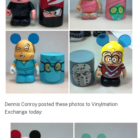
Dennis Conroy posted these photos to Vinylmation
Exchange today: