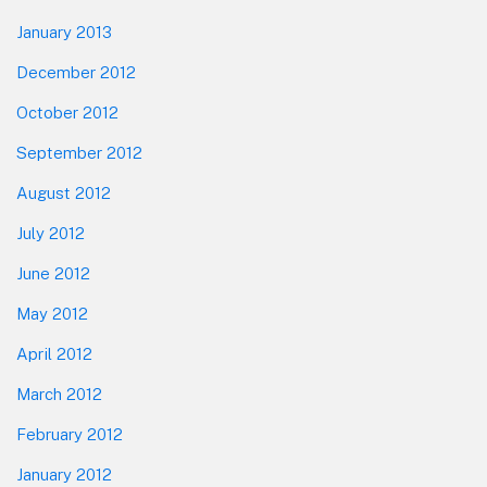
January 2013
December 2012
October 2012
September 2012
August 2012
July 2012
June 2012
May 2012
April 2012
March 2012
February 2012
January 2012