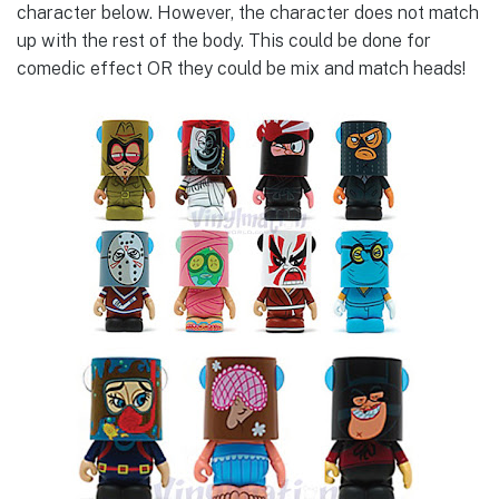
character below. However, the character does not match
up with the rest of the body. This could be done for
comedic effect OR they could be mix and match heads!