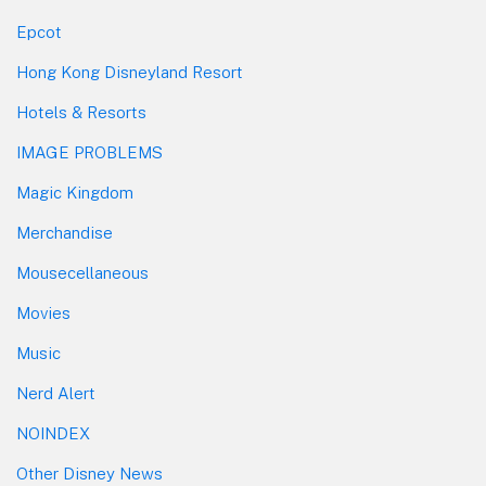
Epcot
Hong Kong Disneyland Resort
Hotels & Resorts
IMAGE PROBLEMS
Magic Kingdom
Merchandise
Mousecellaneous
Movies
Music
Nerd Alert
NOINDEX
Other Disney News