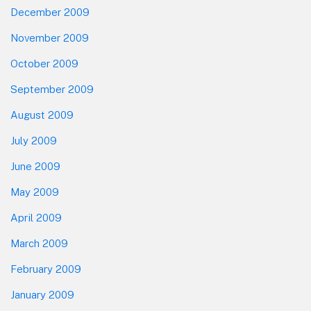
December 2009
November 2009
October 2009
September 2009
August 2009
July 2009
June 2009
May 2009
April 2009
March 2009
February 2009
January 2009