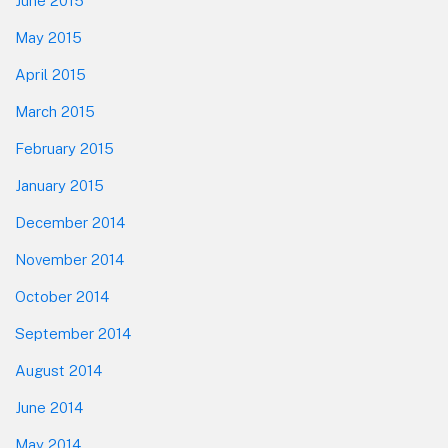
June 2015
May 2015
April 2015
March 2015
February 2015
January 2015
December 2014
November 2014
October 2014
September 2014
August 2014
June 2014
May 2014