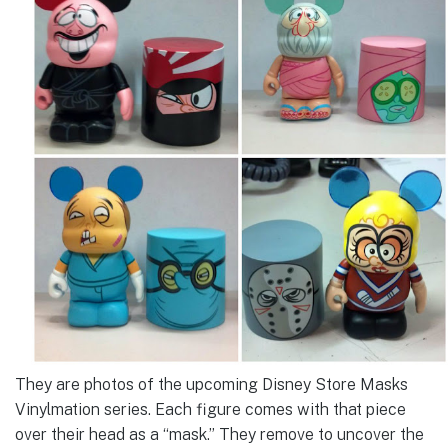
They are photos of the upcoming Disney Store Masks
Vinylmation series. Each figure comes with that piece
over their head as a “mask.” They remove to uncover the