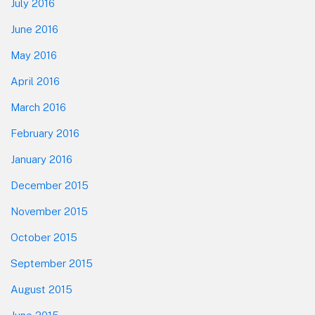
July 2016
June 2016
May 2016
April 2016
March 2016
February 2016
January 2016
December 2015
November 2015
October 2015
September 2015
August 2015