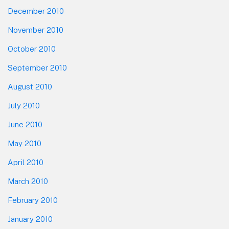
December 2010
November 2010
October 2010
September 2010
August 2010
July 2010
June 2010
May 2010
April 2010
March 2010
February 2010
January 2010