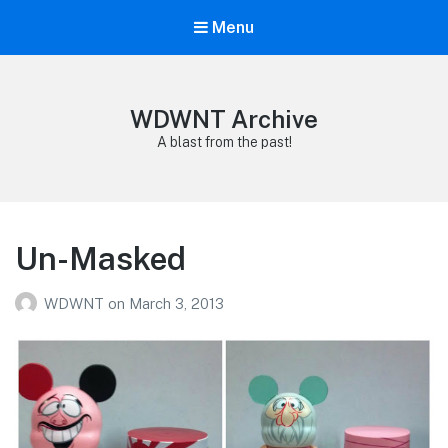
Menu
WDWNT Archive
A blast from the past!
Un-Masked
WDWNT
on
March 3, 2013