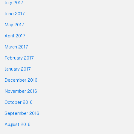
July 2017
June 2017
May 2017
April 2017
March 2017
February 2017
January 2017
December 2016
November 2016
October 2016
September 2016
August 2016