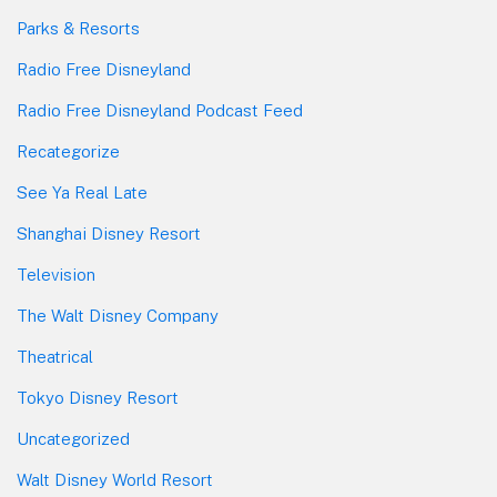
Parks & Resorts
Radio Free Disneyland
Radio Free Disneyland Podcast Feed
Recategorize
See Ya Real Late
Shanghai Disney Resort
Television
The Walt Disney Company
Theatrical
Tokyo Disney Resort
Uncategorized
Walt Disney World Resort