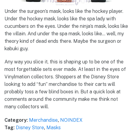
Under the surgeon’s mask, looks like the hockey player.
Under the hockey mask, looks like the spa lady with
cucumbers on the eyes. Under the ninja’s mask, looks like
the villain. And under the spa mask, looks like… well, my
theory kind of dead ends there. Maybe the surgeon or
kabuki guy.
Any way you slice it, this is shaping up to be one of the
most forgettable sets ever made. At least in the eyes of
Vinylmation collectors. Shoppers at the Disney Store
looking to add “fun” merchandise to their carts will
probably toss a few blind boxes in. But a quick look at
comments around the community make me think not
many collectors will.
Category:
Merchandise
,
NOINDEX
Tag:
Disney Store
,
Masks