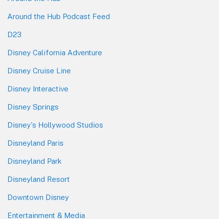
Around the Hub Podcast Feed
D23
Disney California Adventure
Disney Cruise Line
Disney Interactive
Disney Springs
Disney's Hollywood Studios
Disneyland Paris
Disneyland Park
Disneyland Resort
Downtown Disney
Entertainment & Media