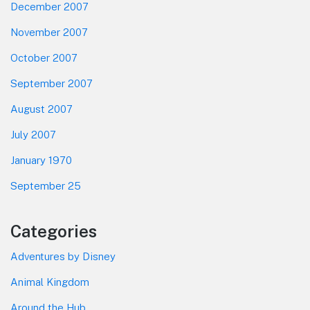
December 2007
November 2007
October 2007
September 2007
August 2007
July 2007
January 1970
September 25
Categories
Adventures by Disney
Animal Kingdom
Around the Hub