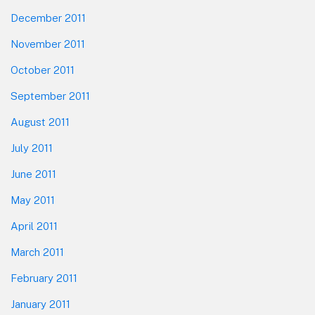
December 2011
November 2011
October 2011
September 2011
August 2011
July 2011
June 2011
May 2011
April 2011
March 2011
February 2011
January 2011