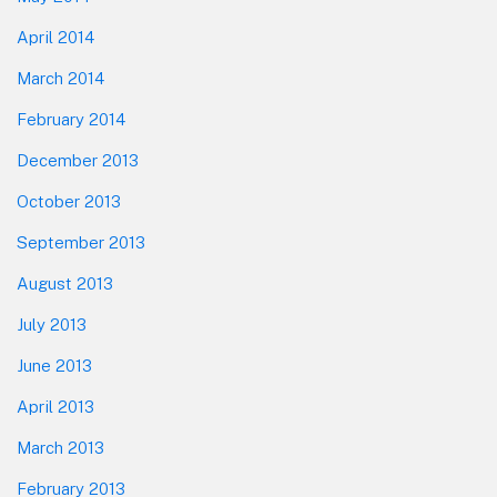
April 2014
March 2014
February 2014
December 2013
October 2013
September 2013
August 2013
July 2013
June 2013
April 2013
March 2013
February 2013