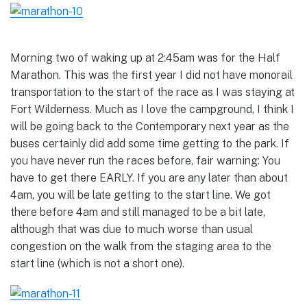
Morning two of waking up at 2:45am was for the Half
Marathon. This was the first year I did not have monorail
transportation to the start of the race as I was staying at
Fort Wilderness. Much as I love the campground, I think I
will be going back to the Contemporary next year as the
buses certainly did add some time getting to the park. If
you have never run the races before, fair warning: You
have to get there EARLY. If you are any later than about
4am, you will be late getting to the start line. We got
there before 4am and still managed to be a bit late,
although that was due to much worse than usual
congestion on the walk from the staging area to the
start line (which is not a short one).