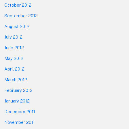
October 2012
September 2012
August 2012
July 2012
June 2012
May 2012
April 2012
March 2012
February 2012
January 2012
December 2011
November 2011