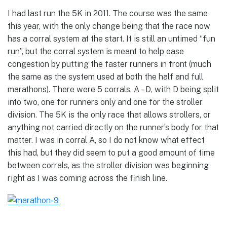
I had last run the 5K in 2011. The course was the same
this year, with the only change being that the race now
has a corral system at the start. It is still an untimed “fun
run”, but the corral system is meant to help ease
congestion by putting the faster runners in front (much
the same as the system used at both the half and full
marathons). There were 5 corrals, A – D, with D being split
into two, one for runners only and one for the stroller
division. The 5K is the only race that allows strollers, or
anything not carried directly on the runner’s body for that
matter. I was in corral A, so I do not know what effect
this had, but they did seem to put a good amount of time
between corrals, as the stroller division was beginning
right as I was coming across the finish line.