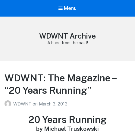
Menu
WDWNT Archive
A blast from the past!
WDWNT: The Magazine –
“20 Years Running”
WDWNT
on
March 3, 2013
20 Years Running
by Michael Truskowski