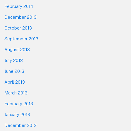
February 2014
December 2013
October 2013
September 2013
August 2013
July 2013
June 2013
April 2013
March 2013
February 2013
January 2013
December 2012