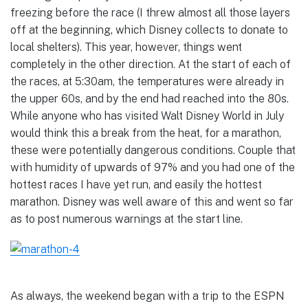
freezing before the race (I threw almost all those layers
off at the beginning, which Disney collects to donate to
local shelters). This year, however, things went
completely in the other direction. At the start of each of
the races, at 5:30am, the temperatures were already in
the upper 60s, and by the end had reached into the 80s.
While anyone who has visited Walt Disney World in July
would think this a break from the heat, for a marathon,
these were potentially dangerous conditions. Couple that
with humidity of upwards of 97% and you had one of the
hottest races I have yet run, and easily the hottest
marathon. Disney was well aware of this and went so far
as to post numerous warnings at the start line.
As always, the weekend began with a trip to the ESPN