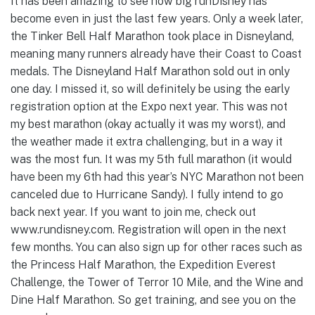
It has been amazing to see how big runDisney has
become even in just the last few years. Only a week later,
the Tinker Bell Half Marathon took place in Disneyland,
meaning many runners already have their Coast to Coast
medals. The Disneyland Half Marathon sold out in only
one day. I missed it, so will definitely be using the early
registration option at the Expo next year. This was not
my best marathon (okay actually it was my worst), and
the weather made it extra challenging, but in a way it
was the most fun. It was my 5th full marathon (it would
have been my 6th had this year’s NYC Marathon not been
canceled due to Hurricane Sandy). I fully intend to go
back next year. If you want to join me, check out
www.rundisney.com. Registration will open in the next
few months. You can also sign up for other races such as
the Princess Half Marathon, the Expedition Everest
Challenge, the Tower of Terror 10 Mile, and the Wine and
Dine Half Marathon. So get training, and see you on the