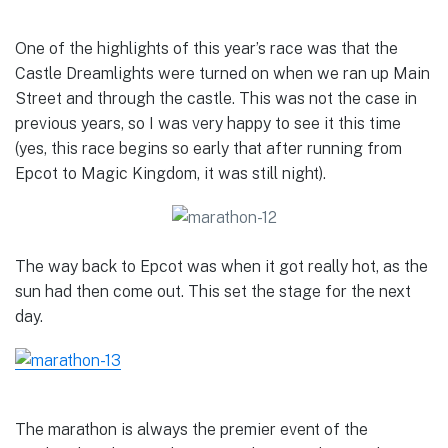
One of the highlights of this year’s race was that the
Castle Dreamlights were turned on when we ran up Main
Street and through the castle. This was not the case in
previous years, so I was very happy to see it this time
(yes, this race begins so early that after running from
Epcot to Magic Kingdom, it was still night).
The way back to Epcot was when it got really hot, as the
sun had then come out. This set the stage for the next
day.
The marathon is always the premier event of the