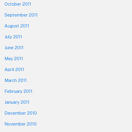
October 2011
September 2011
August 2011
July 2011
June 2011
May 2011
April 2011
March 2011
February 2011
January 2011
December 2010
November 2010