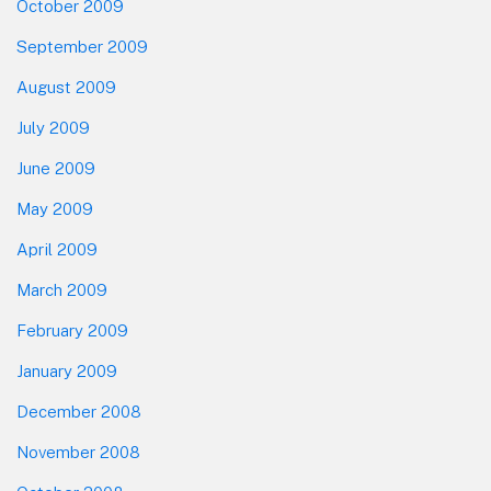
October 2009
September 2009
August 2009
July 2009
June 2009
May 2009
April 2009
March 2009
February 2009
January 2009
December 2008
November 2008