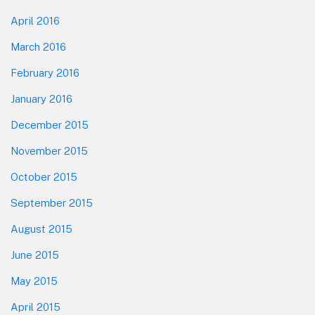
April 2016
March 2016
February 2016
January 2016
December 2015
November 2015
October 2015
September 2015
August 2015
June 2015
May 2015
April 2015