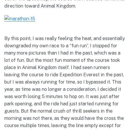
direction toward Animal Kingdom.
By this point, I was really feeling the heat, and essentially
downgraded my own race to a “fun run”. I stopped for
many more pictures than I had in the past, which was a
lot of fun. But the most fun moment of the course took
place in Animal Kingdom itself. I had seen runners
leaving the course to ride Expedition Everest in the past,
but I was always running for time, so I bypassed it. This
year, as time was no longer a consideration, I decided it
was worth losing 5 minutes to hop on. It was just after
park opening, and the ride had just started running for
guests. But the normal crush of thrill seekers in the
morning was not there, as they would have the cross the
course multiple times, leaving the line empty except for