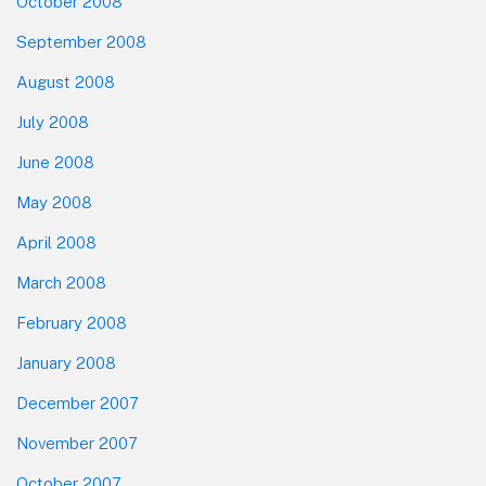
October 2008
September 2008
August 2008
July 2008
June 2008
May 2008
April 2008
March 2008
February 2008
January 2008
December 2007
November 2007
October 2007