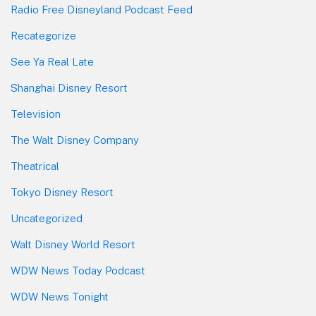
Radio Free Disneyland Podcast Feed
Recategorize
See Ya Real Late
Shanghai Disney Resort
Television
The Walt Disney Company
Theatrical
Tokyo Disney Resort
Uncategorized
Walt Disney World Resort
WDW News Today Podcast
WDW News Tonight