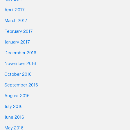
April 2017
March 2017
February 2017
January 2017
December 2016
November 2016
October 2016
September 2016
August 2016
July 2016
June 2016
May 2016