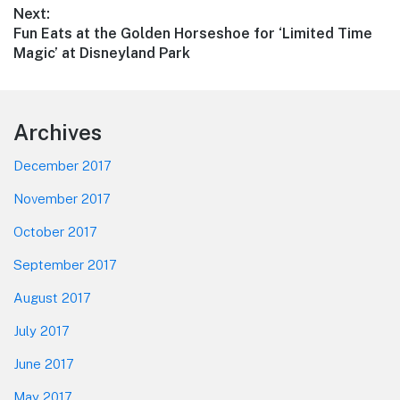
Next:
Next
Fun Eats at the Golden Horseshoe for ‘Limited Time
post:
Magic’ at Disneyland Park
Footer
Archives
December 2017
November 2017
October 2017
September 2017
August 2017
July 2017
June 2017
May 2017