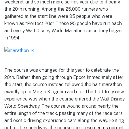
weekend, and so much more so this year due to it being
the 20th running. Among the 25,000 runners who
gathered at the start line were 95 people who were
known as “Perfect 20s”. These 95 people have run each
and every Walt Disney World Marathon since they began
in 1994.
The course was changed for this year to celebrate the
20th. Rather than going through Epcot immediately after
the start, the course instead followed the half marathon
exactly up to Magic Kingdom and out. The first truly new
experience was when the course entered the Walt Disney
World Speedway. The course wound around nearly the
entire length of the track, passing many of the race cars
and exotic driving experience cars along the way. Exiting
out of the speedway, the course then resumed its normal