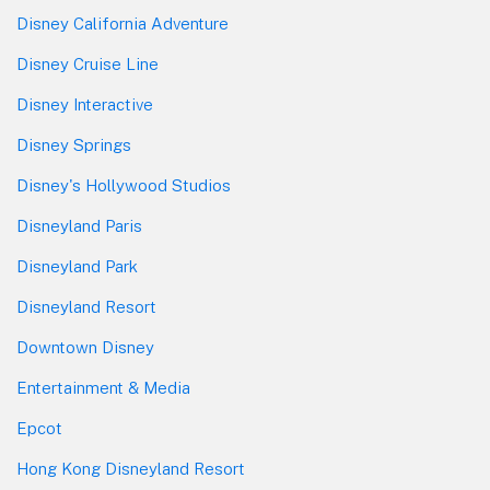
Disney California Adventure
Disney Cruise Line
Disney Interactive
Disney Springs
Disney's Hollywood Studios
Disneyland Paris
Disneyland Park
Disneyland Resort
Downtown Disney
Entertainment & Media
Epcot
Hong Kong Disneyland Resort