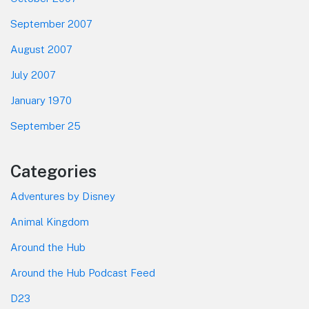
September 2007
August 2007
July 2007
January 1970
September 25
Categories
Adventures by Disney
Animal Kingdom
Around the Hub
Around the Hub Podcast Feed
D23