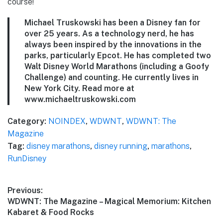
course!
Michael Truskowski has been a Disney fan for
over 25 years. As a technology nerd, he has
always been inspired by the innovations in the
parks, particularly Epcot. He has completed two
Walt Disney World Marathons (including a Goofy
Challenge) and counting. He currently lives in
New York City. Read more at
www.michaeltruskowski.com
Category:
NOINDEX
,
WDWNT
,
WDWNT: The
Magazine
Tag:
disney marathons
,
disney running
,
marathons
,
RunDisney
Post
Previous:
Previous
WDWNT: The Magazine – Magical Memorium: Kitchen
navigation
post:
Kabaret & Food Rocks