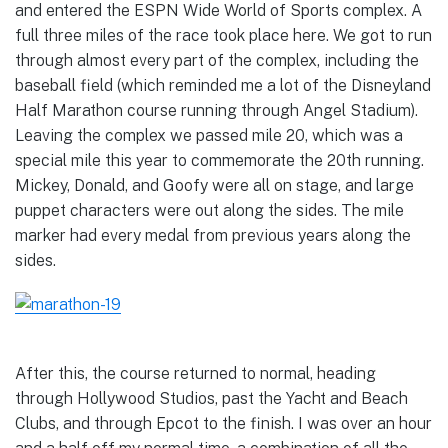
and entered the ESPN Wide World of Sports complex. A
full three miles of the race took place here. We got to run
through almost every part of the complex, including the
baseball field (which reminded me a lot of the Disneyland
Half Marathon course running through Angel Stadium).
Leaving the complex we passed mile 20, which was a
special mile this year to commemorate the 20th running.
Mickey, Donald, and Goofy were all on stage, and large
puppet characters were out along the sides. The mile
marker had every medal from previous years along the
sides.
After this, the course returned to normal, heading
through Hollywood Studios, past the Yacht and Beach
Clubs, and through Epcot to the finish. I was over an hour