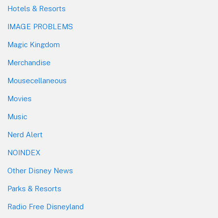
Hotels & Resorts
IMAGE PROBLEMS
Magic Kingdom
Merchandise
Mousecellaneous
Movies
Music
Nerd Alert
NOINDEX
Other Disney News
Parks & Resorts
Radio Free Disneyland