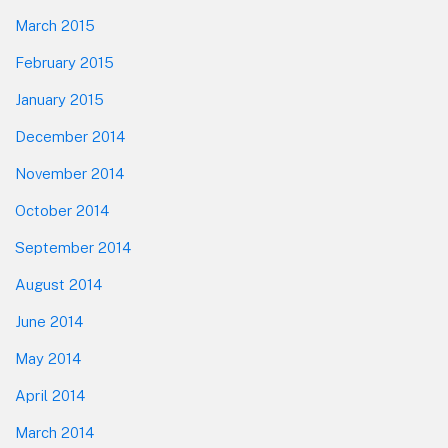
March 2015
February 2015
January 2015
December 2014
November 2014
October 2014
September 2014
August 2014
June 2014
May 2014
April 2014
March 2014