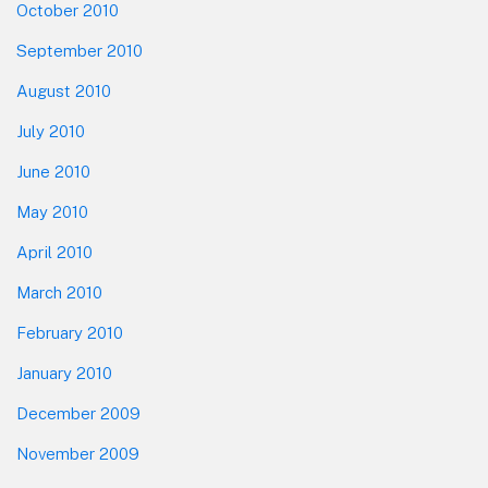
October 2010
September 2010
August 2010
July 2010
June 2010
May 2010
April 2010
March 2010
February 2010
January 2010
December 2009
November 2009