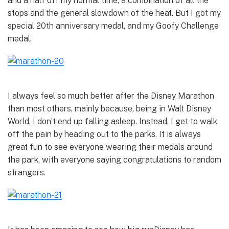
and a half off my normal time, a combination of all the
stops and the general slowdown of the heat. But I got my
special 20th anniversary medal, and my Goofy Challenge
medal.
I always feel so much better after the Disney Marathon
than most others, mainly because, being in Walt Disney
World, I don’t end up falling asleep. Instead, I get to walk
off the pain by heading out to the parks. It is always
great fun to see everyone wearing their medals around
the park, with everyone saying congratulations to random
strangers.