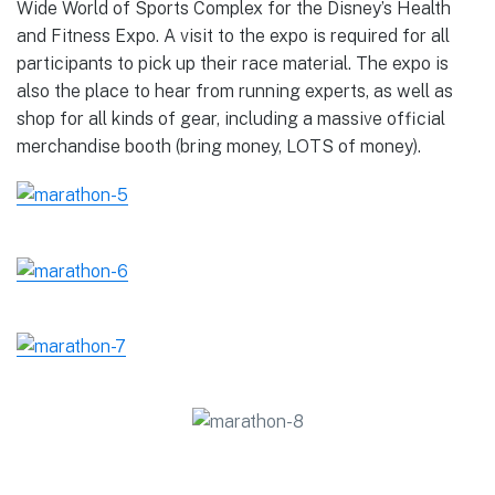
Wide World of Sports Complex for the Disney’s Health
and Fitness Expo. A visit to the expo is required for all
participants to pick up their race material. The expo is
also the place to hear from running experts, as well as
shop for all kinds of gear, including a massive official
merchandise booth (bring money, LOTS of money).