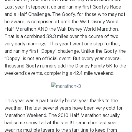
Last year I stepped it up and ran my first Goofy’s Race
and a Half Challenge. The Goofy, for those who may not
be aware, is comprised of both the Walt Disney World
Half Marathon AND the Walt Disney World Marathon.
That is a combined 39.3 miles over the course of two
very early mornings. This year I went one step further,
and ran my first “Dopey” challenge. Unlike the Goofy, the
“Dopey” is not an official event. But every year several
thousand Goofy runners add the Disney Family 5K to the
weekend’s events, completing a 42.4 mile weekend.
This year was a particularly brutal year thanks to the
weather. The last several years have been very cold for
Marathon Weekend. The 2010 Half Marathon actually
had some snow fall at the start! I remember last year
wearing multiple layers to the start line to keep from