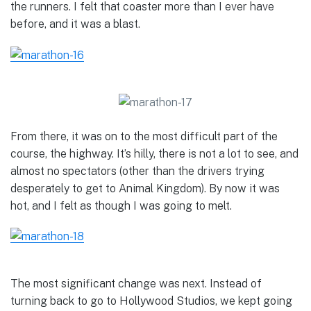
the runners. I felt that coaster more than I ever have
before, and it was a blast.
From there, it was on to the most difficult part of the
course, the highway. It’s hilly, there is not a lot to see, and
almost no spectators (other than the drivers trying
desperately to get to Animal Kingdom). By now it was
hot, and I felt as though I was going to melt.
The most significant change was next. Instead of
turning back to go to Hollywood Studios, we kept going