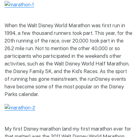
When the Walt Disney World Marathon was first run in
1994, a few thousand runners took part. This year, for the
20th running of the race, over 20,000 took part in the
26.2 mile run. Not to mention the other 40,000 or so
participants who participated in the weekend’s other
activities, such as the Walt Disney World Half Marathon,
the Disney Family 5K, and the Kid’s Races. As the sport
of running has gone mainstream, the runDisney events
have become some of the most popular on the Disney
Parks calendar.
My first Disney marathon (and my first marathon ever for
that matter) was the 2011 Walt Disney World Marathon.