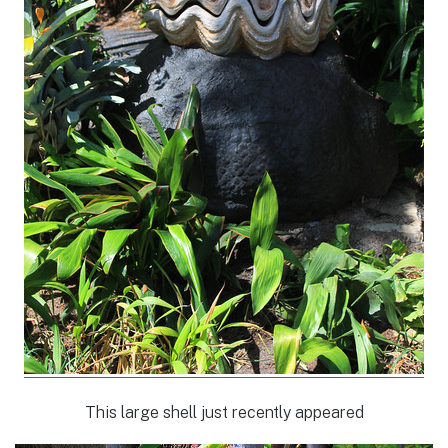
This large shell just recently appeared