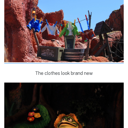
The clothes look brand new