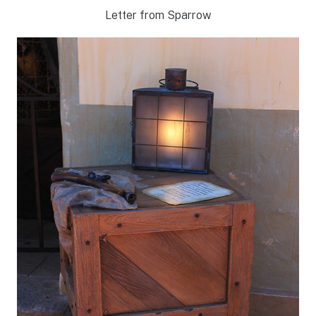
Letter from Sparrow