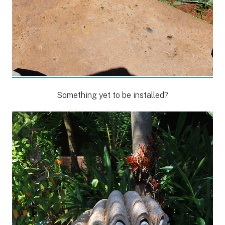
Something yet to be installed?