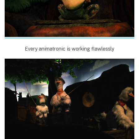
Every animatronic is working flawlessly