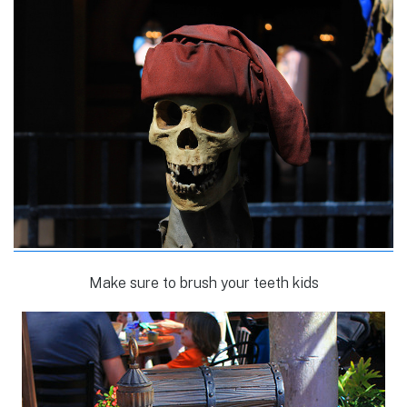
Make sure to brush your teeth kids