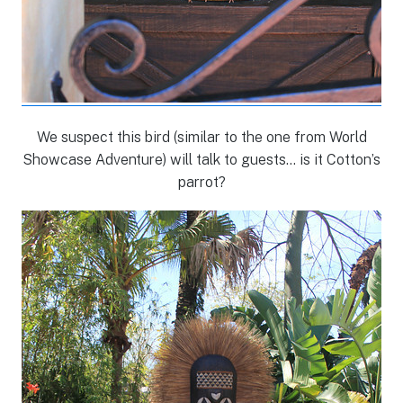
We suspect this bird (similar to the one from World
Showcase Adventure) will talk to guests… is it Cotton’s
parrot?