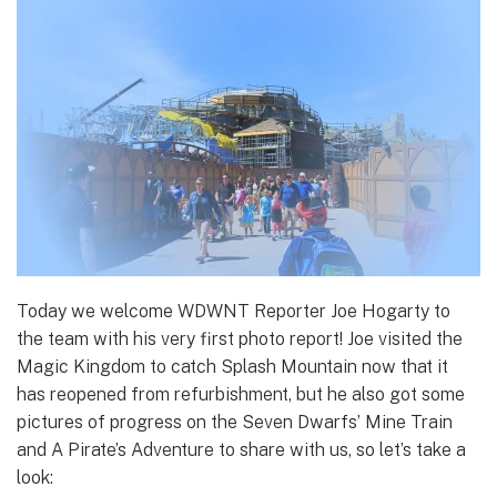
Today we welcome WDWNT Reporter Joe Hogarty to
the team with his very first photo report! Joe visited the
Magic Kingdom to catch Splash Mountain now that it
has reopened from refurbishment, but he also got some
pictures of progress on the Seven Dwarfs’ Mine Train
and A Pirate’s Adventure to share with us, so let’s take a
look: