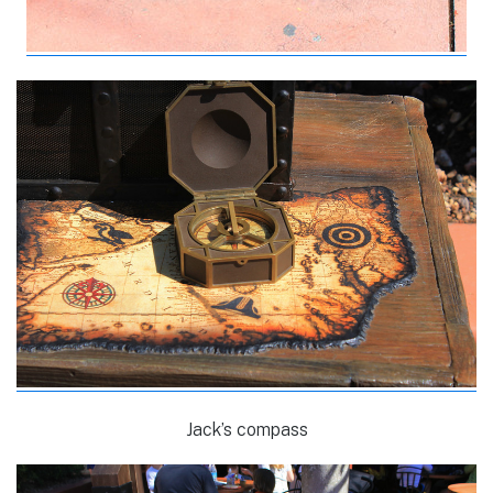
Jack’s compass