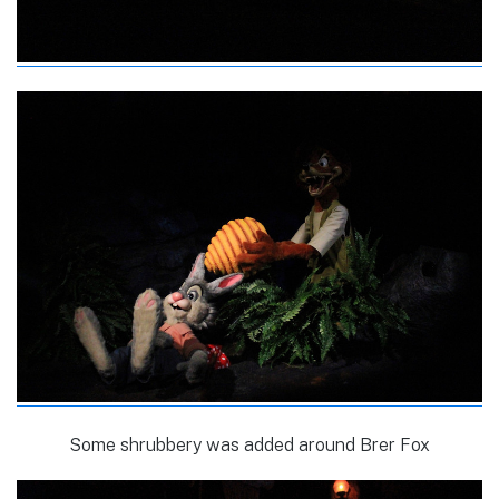
Some shrubbery was added around Brer Fox