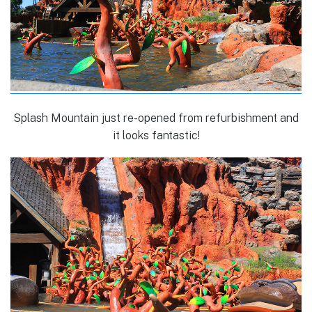
Splash Mountain just re-opened from refurbishment and
it looks fantastic!