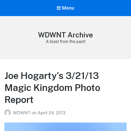
Menu
WDWNT Archive
A blast from the past!
Joe Hogarty’s 3/21/13
Magic Kingdom Photo
Report
WDWNT
on
April 24, 2013