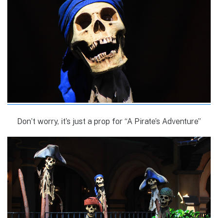
Don’t worry, it’s just a prop for “A Pirate’s Adventure”