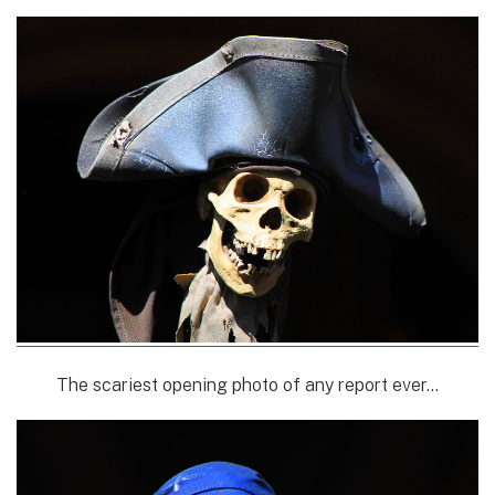
The scariest opening photo of any report ever…