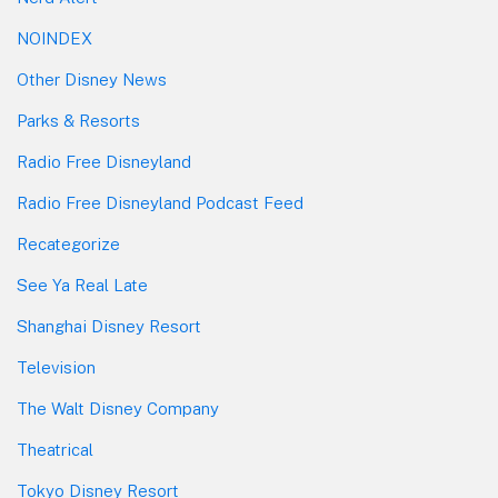
NOINDEX
Other Disney News
Parks & Resorts
Radio Free Disneyland
Radio Free Disneyland Podcast Feed
Recategorize
See Ya Real Late
Shanghai Disney Resort
Television
The Walt Disney Company
Theatrical
Tokyo Disney Resort