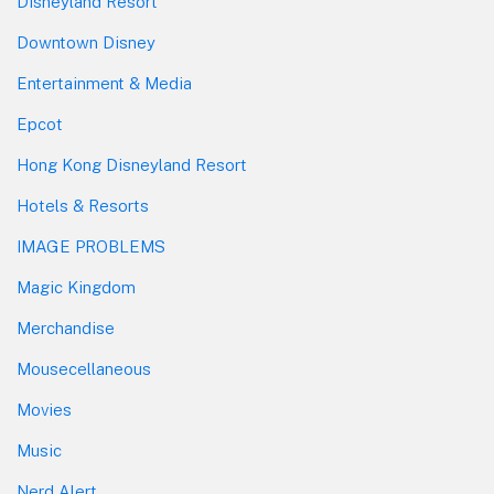
Disneyland Resort
Downtown Disney
Entertainment & Media
Epcot
Hong Kong Disneyland Resort
Hotels & Resorts
IMAGE PROBLEMS
Magic Kingdom
Merchandise
Mousecellaneous
Movies
Music
Nerd Alert