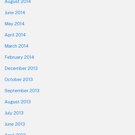
August 2014
June 2014
May 2014
April 2014
March 2014
February 2014
December 2013
October 2013
September 2013
August 2013
July 2013
June 2013