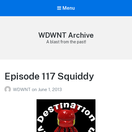
Menu
WDWNT Archive
A blast from the past!
Episode 117 Squiddy
WDWNT
on
June 1, 2013