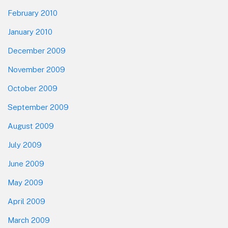
February 2010
January 2010
December 2009
November 2009
October 2009
September 2009
August 2009
July 2009
June 2009
May 2009
April 2009
March 2009