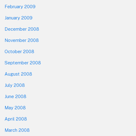
February 2009
January 2009
December 2008
November 2008
October 2008
September 2008
August 2008
July 2008
June 2008
May 2008
April 2008
March 2008