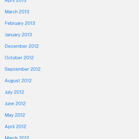
April 2013
March 2013
February 2013
January 2013
December 2012
October 2012
September 2012
August 2012
July 2012
June 2012
May 2012
April 2012
March 2012