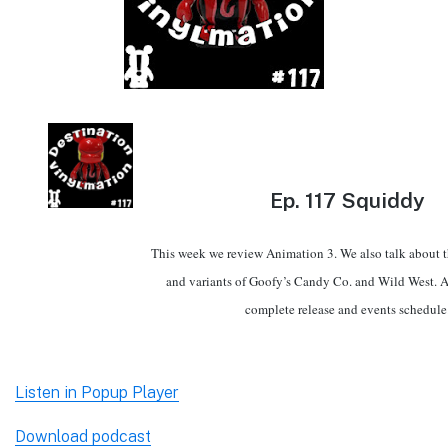
Ep.
117 Squiddy
This week we review Animation 3. We also talk about th
and variants of Goofy’s Candy Co. and Wild West. A
complete release and events schedule
Listen in Popup Player
Download podcast