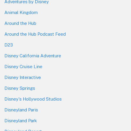
Adventures by Disney
Animal Kingdom
Around the Hub
Around the Hub Podcast Feed
D23
Disney California Adventure
Disney Cruise Line
Disney Interactive
Disney Springs
Disney's Hollywood Studios
Disneyland Paris
Disneyland Park