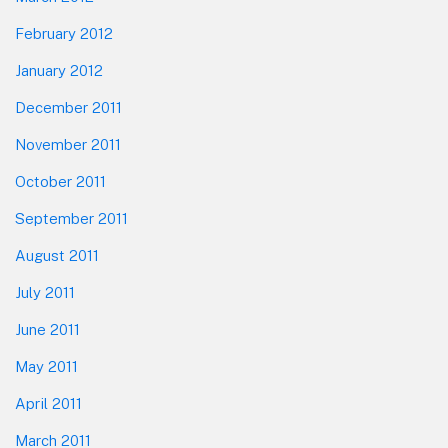
February 2012
January 2012
December 2011
November 2011
October 2011
September 2011
August 2011
July 2011
June 2011
May 2011
April 2011
March 2011