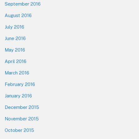
September 2016
August 2016
July 2016
June 2016
May 2016
April 2016
March 2016
February 2016
January 2016
December 2015
November 2015
October 2015