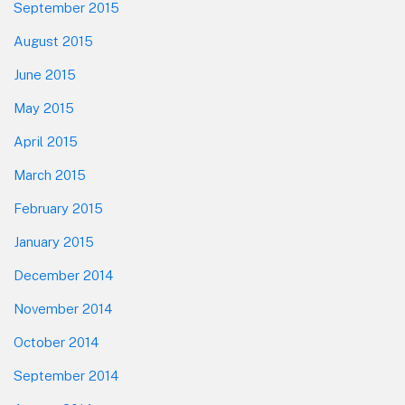
September 2015
August 2015
June 2015
May 2015
April 2015
March 2015
February 2015
January 2015
December 2014
November 2014
October 2014
September 2014