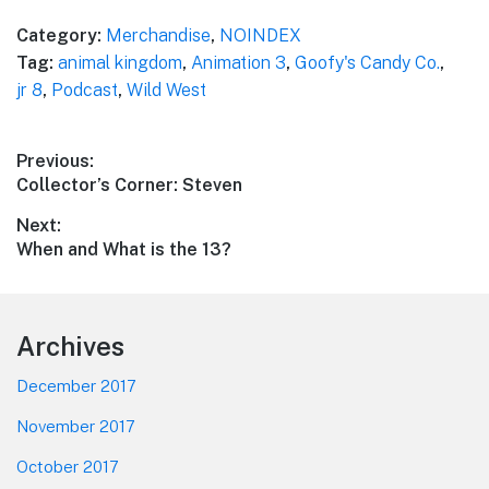
Category:
Merchandise
,
NOINDEX
Tag:
animal kingdom
,
Animation 3
,
Goofy's Candy Co.
,
jr 8
,
Podcast
,
Wild West
Post
Previous:
Previous
Collector’s Corner: Steven
navigation
post:
Next:
Next
When and What is the 13?
post:
Footer
Archives
December 2017
November 2017
October 2017