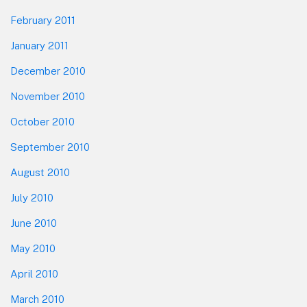
February 2011
January 2011
December 2010
November 2010
October 2010
September 2010
August 2010
July 2010
June 2010
May 2010
April 2010
March 2010