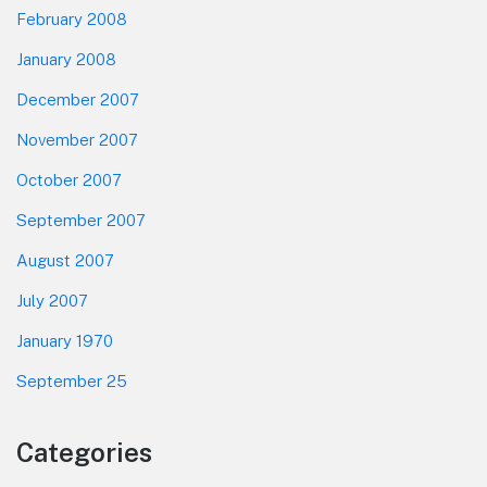
February 2008
January 2008
December 2007
November 2007
October 2007
September 2007
August 2007
July 2007
January 1970
September 25
Categories