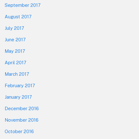
September 2017
August 2017
July 2017
June 2017
May 2017
April 2017
March 2017
February 2017
January 2017
December 2016
November 2016
October 2016