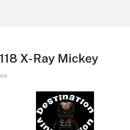
118 X-Ray Mickey
2013