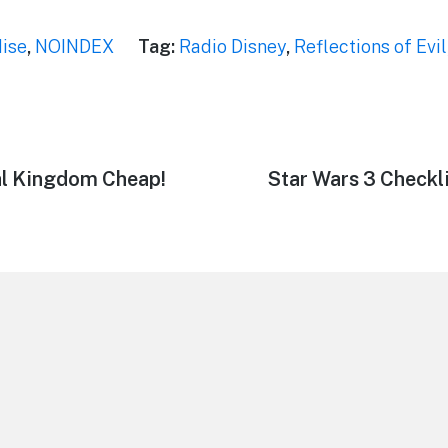
ise
,
NOINDEX
Tag:
Radio Disney
,
Reflections of Evil
al Kingdom Cheap!
Next
Star Wars 3 Checkl
post: