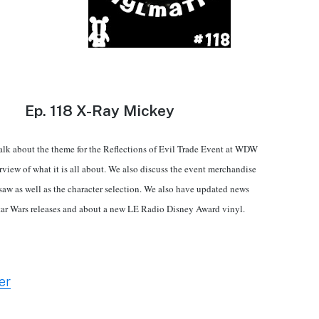
Ep.
118 X-Ray Mickey
alk about the theme for the Reflections of Evil Trade Event at WDW
rview of what it is all about. We also discuss the event merchandise
saw as well as the character selection. We also have updated news
tar Wars releases and about a new LE Radio Disney Award vinyl.
er