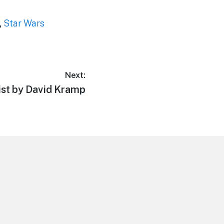
,
Star Wars
Next:
ist by David Kramp