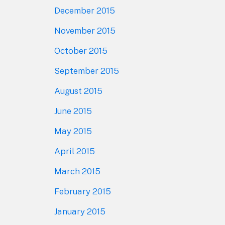
December 2015
November 2015
October 2015
September 2015
August 2015
June 2015
May 2015
April 2015
March 2015
February 2015
January 2015