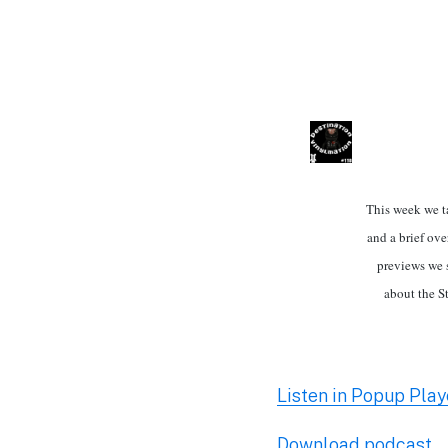
This week we t
and a brief ove
previews we 
about the S
Listen in Popup Play
Download podcast