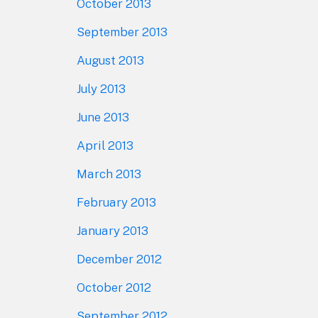
October 2013
September 2013
August 2013
July 2013
June 2013
April 2013
March 2013
February 2013
January 2013
December 2012
October 2012
September 2012