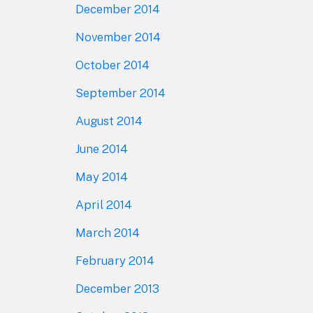
December 2014
November 2014
October 2014
September 2014
August 2014
June 2014
May 2014
April 2014
March 2014
February 2014
December 2013