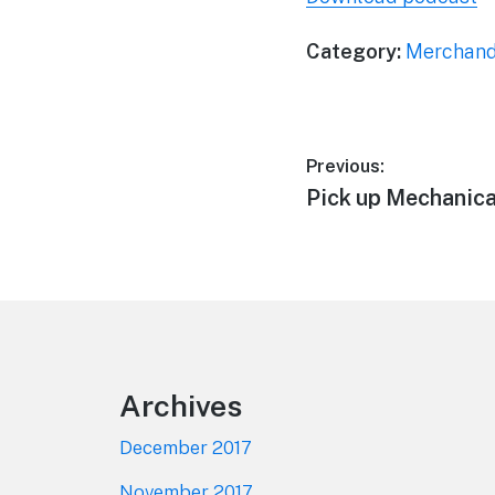
Category:
Merchand
Post
Previous:
Previous
Pick up Mechanic
navigation
post:
Footer
Archives
December 2017
November 2017