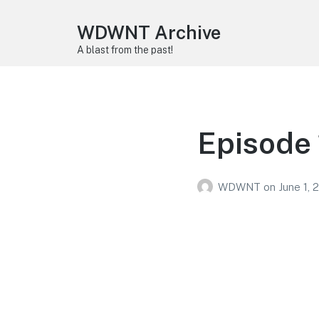
WDWNT Archive
A blast from the past!
Episode 
WDWNT
on
June 1, 