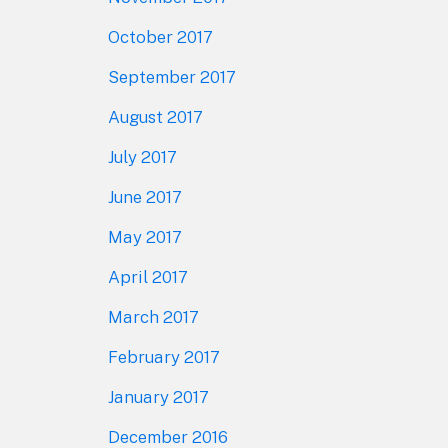
October 2017
September 2017
August 2017
July 2017
June 2017
May 2017
April 2017
March 2017
February 2017
January 2017
December 2016