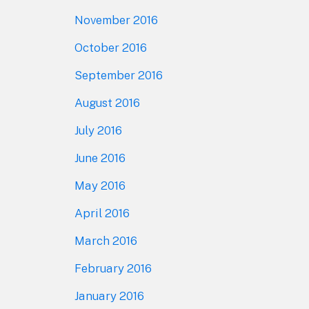
November 2016
October 2016
September 2016
August 2016
July 2016
June 2016
May 2016
April 2016
March 2016
February 2016
January 2016