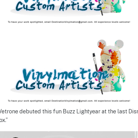
etrone debuted this fun Buzz Lightyear at the last Dis
ox.”