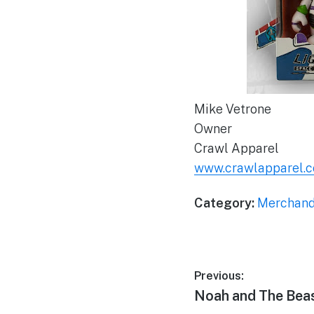
Mike Vetrone
Owner
Crawl Apparel
www.crawlapparel.
Category:
Merchand
Post
Previous:
Previous
Noah and The Bea
navigation
post: