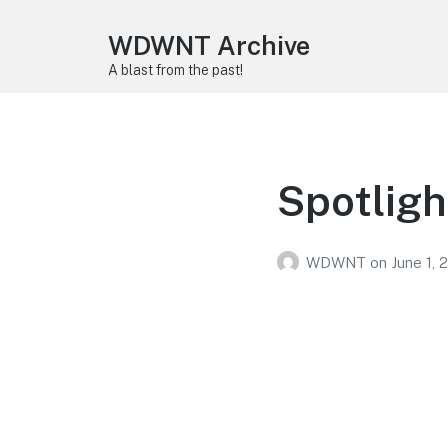
WDWNT Archive
A blast from the past!
Spotligh
WDWNT
on
June 1, 