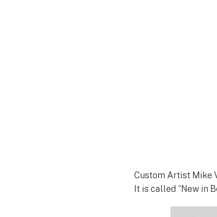
Custom Artist Mike V
It is called “New in B