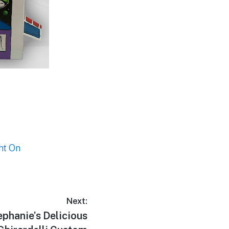
ht On
Next:
ephanie’s Delicious