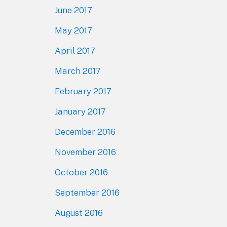
June 2017
May 2017
April 2017
March 2017
February 2017
January 2017
December 2016
November 2016
October 2016
September 2016
August 2016