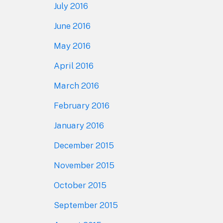
July 2016
June 2016
May 2016
April 2016
March 2016
February 2016
January 2016
December 2015
November 2015
October 2015
September 2015