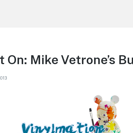
t On: Mike Vetrone’s B
2013