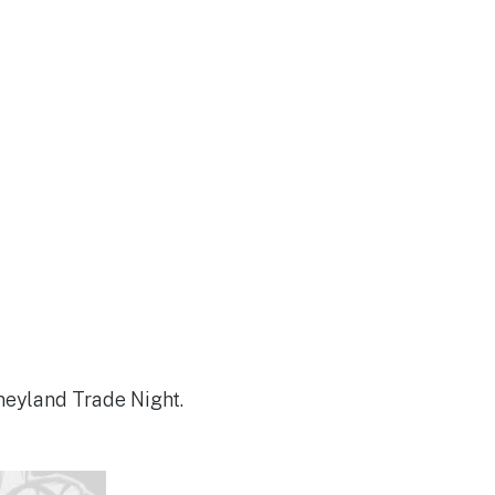
neyland Trade Night.