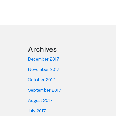
Footer
Archives
December 2017
November 2017
October 2017
September 2017
August 2017
July 2017