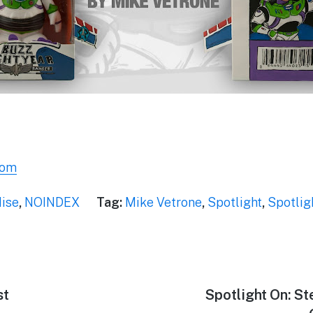
com
ise
,
NOINDEX
Tag:
Mike Vetrone
,
Spotlight
,
Spotlig
st
Next
Spotlight On: St
post: