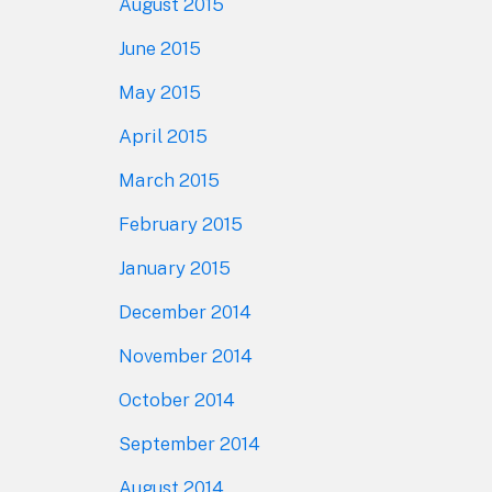
August 2015
June 2015
May 2015
April 2015
March 2015
February 2015
January 2015
December 2014
November 2014
October 2014
September 2014
August 2014