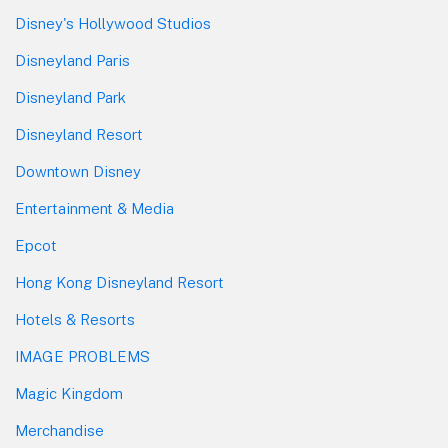
Disney's Hollywood Studios
Disneyland Paris
Disneyland Park
Disneyland Resort
Downtown Disney
Entertainment & Media
Epcot
Hong Kong Disneyland Resort
Hotels & Resorts
IMAGE PROBLEMS
Magic Kingdom
Merchandise