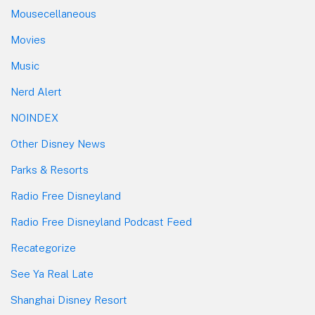
Mousecellaneous
Movies
Music
Nerd Alert
NOINDEX
Other Disney News
Parks & Resorts
Radio Free Disneyland
Radio Free Disneyland Podcast Feed
Recategorize
See Ya Real Late
Shanghai Disney Resort