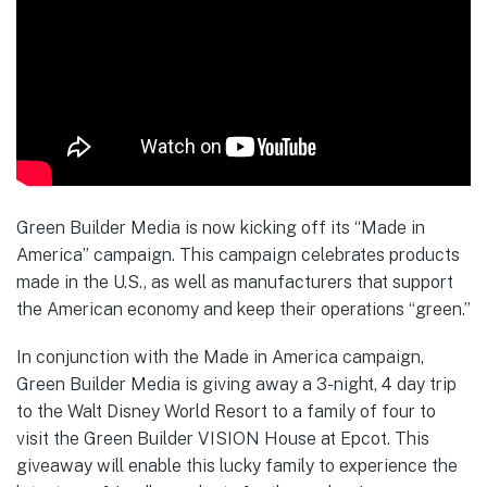
Green Builder Media is now kicking off its “Made in
America” campaign. This campaign celebrates products
made in the U.S., as well as manufacturers that support
the American economy and keep their operations “green.”
In conjunction with the Made in America campaign,
Green Builder Media is giving away a 3-night, 4 day trip
to the Walt Disney World Resort to a family of four to
visit the Green Builder VISION House at Epcot. This
giveaway will enable this lucky family to experience the