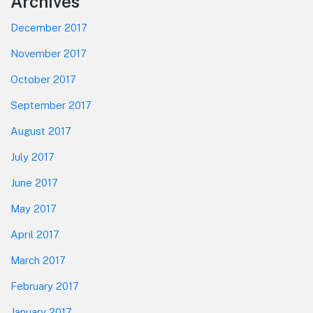
Footer
Archives
December 2017
November 2017
October 2017
September 2017
August 2017
July 2017
June 2017
May 2017
April 2017
March 2017
February 2017
January 2017