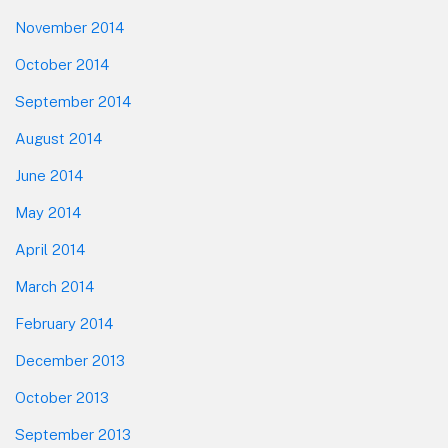
November 2014
October 2014
September 2014
August 2014
June 2014
May 2014
April 2014
March 2014
February 2014
December 2013
October 2013
September 2013