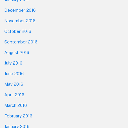
December 2016
November 2016
October 2016
September 2016
August 2016
July 2016
June 2016
May 2016
April 2016
March 2016
February 2016
January 2016