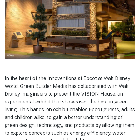
In the heart of the Innoventions at Epcot at Walt Disney
World, Green Builder Media has collaborated with Walt
Disney Imagineers to present the VISION House, an
experimental exhibit that showcases the best in green
living. This hands-on exhibit enables Epcot guests, adults
and children alike, to gain a better understanding of
green design, technology, and products by allowing them
to explore concepts such as energy efficiency, water