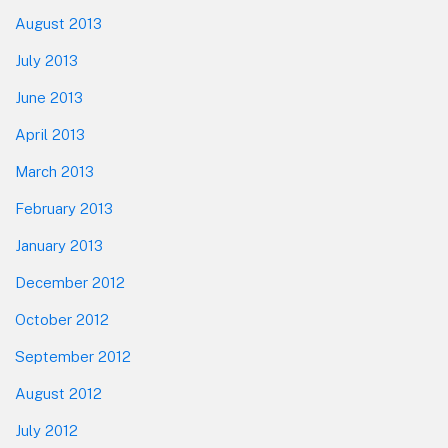
August 2013
July 2013
June 2013
April 2013
March 2013
February 2013
January 2013
December 2012
October 2012
September 2012
August 2012
July 2012