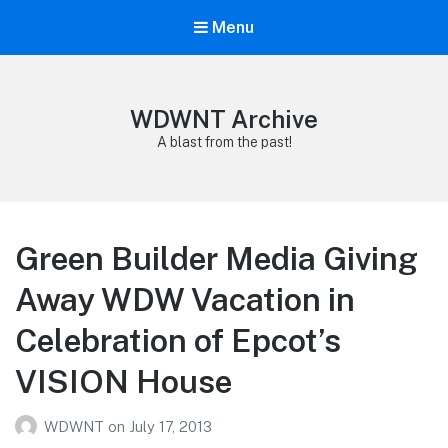
Menu
WDWNT Archive
A blast from the past!
Green Builder Media Giving
Away WDW Vacation in
Celebration of Epcot’s
VISION House
WDWNT
on
July 17, 2013