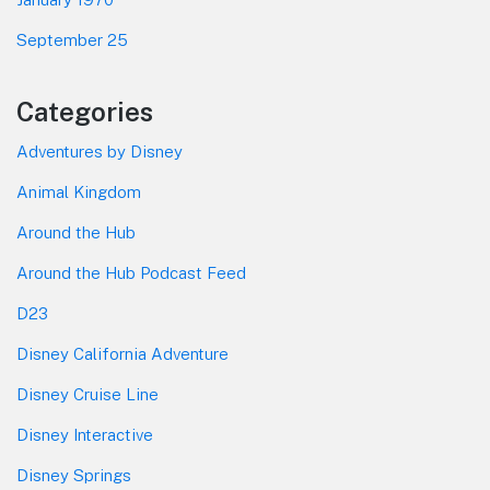
September 25
Categories
Adventures by Disney
Animal Kingdom
Around the Hub
Around the Hub Podcast Feed
D23
Disney California Adventure
Disney Cruise Line
Disney Interactive
Disney Springs