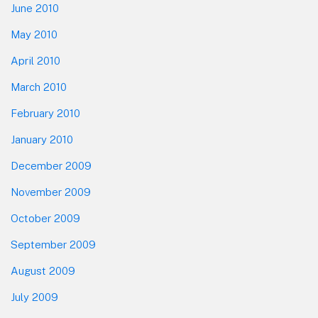
June 2010
May 2010
April 2010
March 2010
February 2010
January 2010
December 2009
November 2009
October 2009
September 2009
August 2009
July 2009