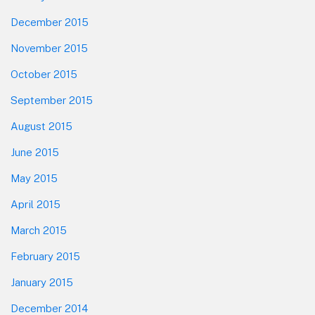
December 2015
November 2015
October 2015
September 2015
August 2015
June 2015
May 2015
April 2015
March 2015
February 2015
January 2015
December 2014