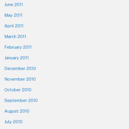
June 2011
May 2011
April 2011
March 2011
February 2011
January 2011
December 2010
November 2010
October 2010
September 2010
August 2010
July 2010