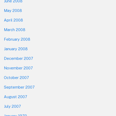
June 2008
May 2008
April 2008
March 2008
February 2008
January 2008
December 2007
November 2007
October 2007
September 2007
August 2007
July 2007
January 1970