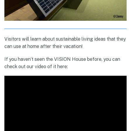
Visitors will learn about sustainable living ideas that they
can use at home after their vacation!
If you haven’t seen the VISION House before, you can
check out our video of it here: