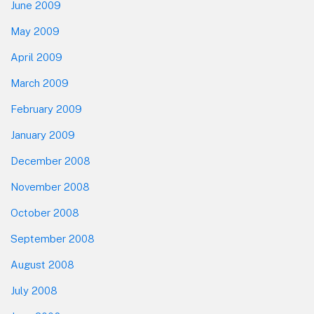
June 2009
May 2009
April 2009
March 2009
February 2009
January 2009
December 2008
November 2008
October 2008
September 2008
August 2008
July 2008