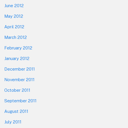
June 2012
May 2012
April 2012
March 2012
February 2012
January 2012
December 2011
November 2011
October 2011
September 2011
August 2011
July 2011