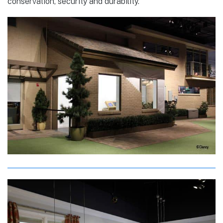
conservation, security and durability.