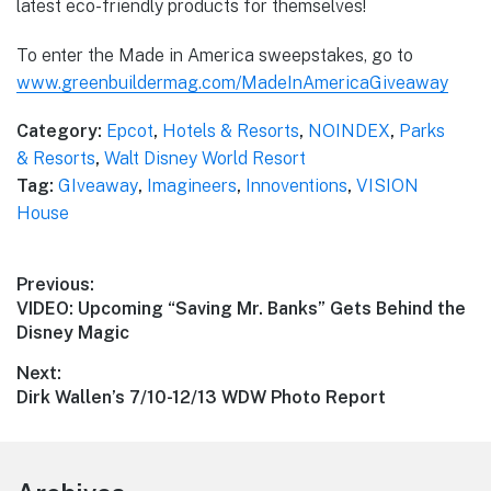
latest eco-friendly products for themselves!
To enter the Made in America sweepstakes, go to
www.greenbuildermag.com/MadeInAmericaGiveaway
Category:
Epcot
,
Hotels & Resorts
,
NOINDEX
,
Parks
& Resorts
,
Walt Disney World Resort
Tag:
GIveaway
,
Imagineers
,
Innoventions
,
VISION
House
Post
Previous:
Previous
VIDEO: Upcoming “Saving Mr. Banks” Gets Behind the
navigation
post:
Disney Magic
Next:
Next
Dirk Wallen’s 7/10-12/13 WDW Photo Report
post: