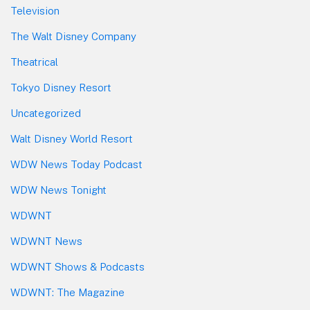
Television
The Walt Disney Company
Theatrical
Tokyo Disney Resort
Uncategorized
Walt Disney World Resort
WDW News Today Podcast
WDW News Tonight
WDWNT
WDWNT News
WDWNT Shows & Podcasts
WDWNT: The Magazine