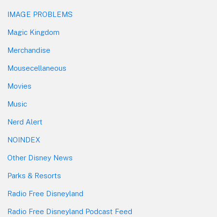
IMAGE PROBLEMS
Magic Kingdom
Merchandise
Mousecellaneous
Movies
Music
Nerd Alert
NOINDEX
Other Disney News
Parks & Resorts
Radio Free Disneyland
Radio Free Disneyland Podcast Feed