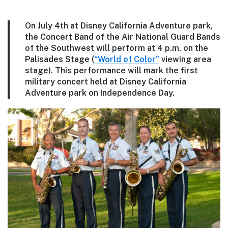
On July 4th at Disney California Adventure park,
the Concert Band of the Air National Guard Bands
of the Southwest will perform at 4 p.m. on the
Palisades Stage (
“World of Color”
viewing area
stage). This performance will mark the first
military concert held at Disney California
Adventure park on Independence Day.