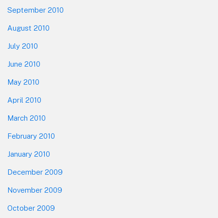
September 2010
August 2010
July 2010
June 2010
May 2010
April 2010
March 2010
February 2010
January 2010
December 2009
November 2009
October 2009