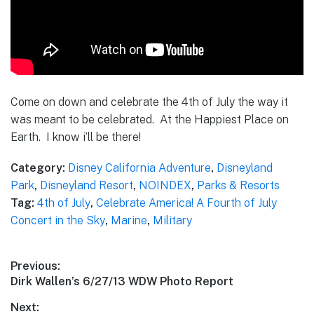
Come on down and celebrate the 4th of July the way it
was meant to be celebrated. At the Happiest Place on
Earth. I know i’ll be there!
Category:
Disney California Adventure
,
Disneyland
Park
,
Disneyland Resort
,
NOINDEX
,
Parks & Resorts
Tag:
4th of July
,
Celebrate America! A Fourth of July
Concert in the Sky
,
Marine
,
Military
Post
Previous:
Previous
Dirk Wallen’s 6/27/13 WDW Photo Report
navigation
post:
Next: