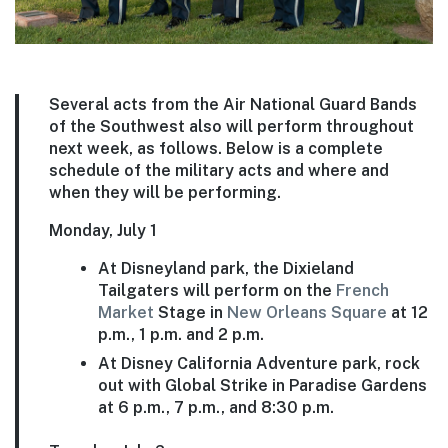
Several acts from the Air National Guard Bands
of the Southwest also will perform throughout
next week, as follows. Below is a complete
schedule of the military acts and where and
when they will be performing.
Monday, July 1
At Disneyland park, the Dixieland
Tailgaters will perform on the
French
Market
Stage in
New Orleans Square
at 12
p.m., 1 p.m. and 2 p.m.
At Disney California Adventure park, rock
out with Global Strike in Paradise Gardens
at 6 p.m., 7 p.m., and 8:30 p.m.