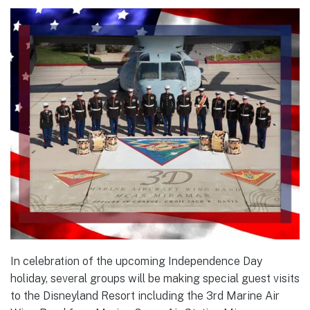
In celebration of the upcoming Independence Day
holiday, several groups will be making special guest visits
to the Disneyland Resort including the 3rd Marine Air