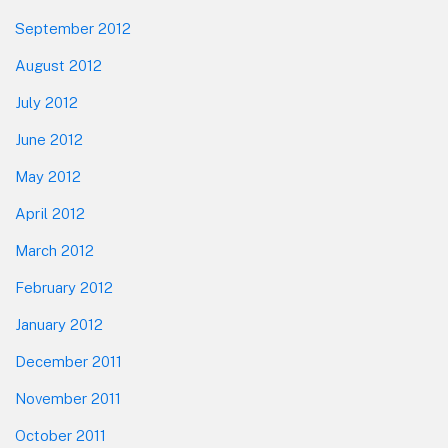
September 2012
August 2012
July 2012
June 2012
May 2012
April 2012
March 2012
February 2012
January 2012
December 2011
November 2011
October 2011