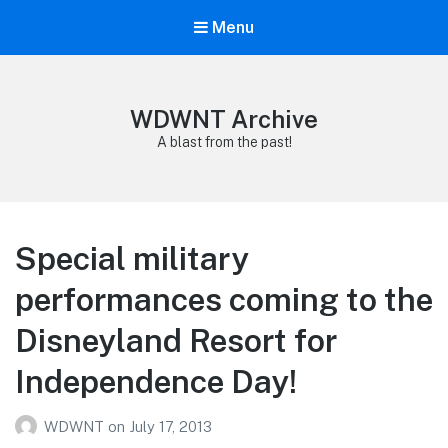
Menu
WDWNT Archive
A blast from the past!
Special military
performances coming to the
Disneyland Resort for
Independence Day!
WDWNT
on
July 17, 2013