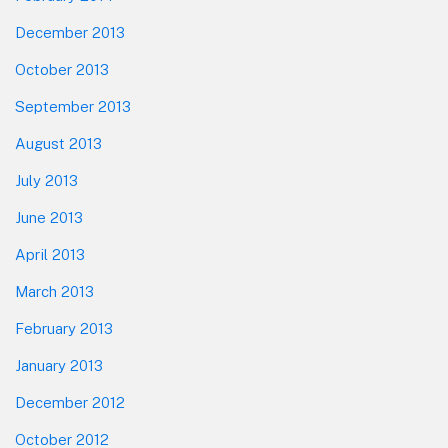
December 2013
October 2013
September 2013
August 2013
July 2013
June 2013
April 2013
March 2013
February 2013
January 2013
December 2012
October 2012