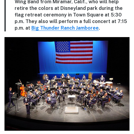
Wing Band from Miramar, Calif., who will help
retire the colors at Disneyland park during the
flag retreat ceremony in Town Square at 5:30
p.m. They also will perform a full concert at 7:15
p.m. at
Big Thunder Ranch Jamboree
.