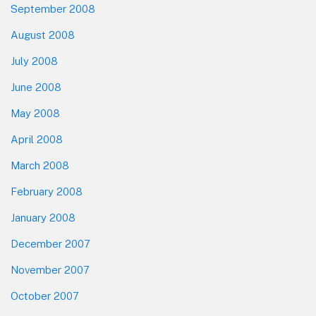
September 2008
August 2008
July 2008
June 2008
May 2008
April 2008
March 2008
February 2008
January 2008
December 2007
November 2007
October 2007