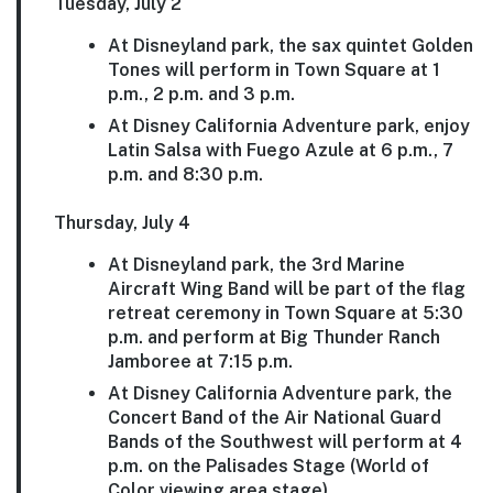
Tuesday, July 2
At Disneyland park, the sax quintet Golden
Tones will perform in Town Square at 1
p.m., 2 p.m. and 3 p.m.
At Disney California Adventure park, enjoy
Latin Salsa with Fuego Azule at 6 p.m., 7
p.m. and 8:30 p.m.
Thursday, July 4
At Disneyland park, the 3rd Marine
Aircraft Wing Band will be part of the flag
retreat ceremony in Town Square at 5:30
p.m. and perform at Big Thunder Ranch
Jamboree at 7:15 p.m.
At Disney California Adventure park, the
Concert Band of the Air National Guard
Bands of the Southwest will perform at 4
p.m. on the Palisades Stage (World of
Color viewing area stage).