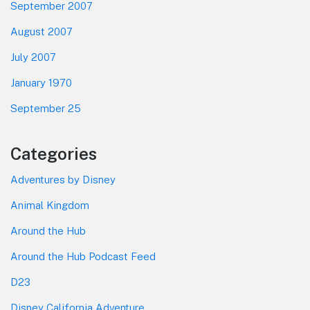
September 2007
August 2007
July 2007
January 1970
September 25
Categories
Adventures by Disney
Animal Kingdom
Around the Hub
Around the Hub Podcast Feed
D23
Disney California Adventure