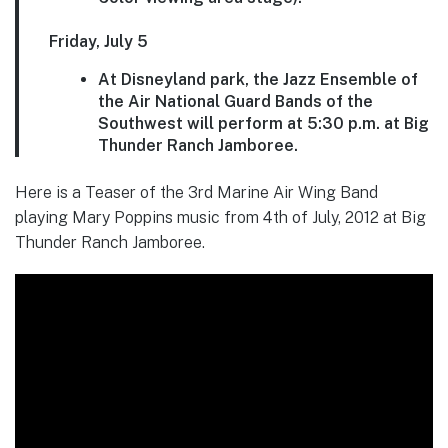
Friday, July 5
At Disneyland park, the Jazz Ensemble of
the Air National Guard Bands of the
Southwest will perform at 5:30 p.m. at Big
Thunder Ranch Jamboree.
Here is a Teaser of the 3rd Marine Air Wing Band
playing Mary Poppins music from 4th of July, 2012 at Big
Thunder Ranch Jamboree.