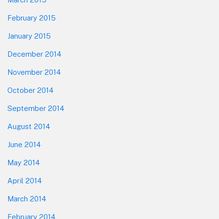
February 2015
January 2015
December 2014
November 2014
October 2014
September 2014
August 2014
June 2014
May 2014
April 2014
March 2014
February 2014