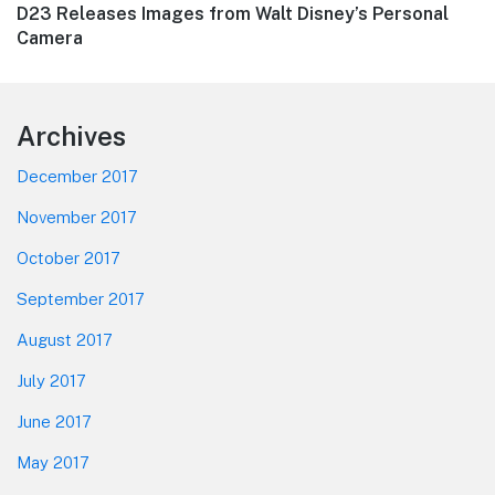
Next
D23 Releases Images from Walt Disney’s Personal
post:
Camera
Footer
Archives
December 2017
November 2017
October 2017
September 2017
August 2017
July 2017
June 2017
May 2017