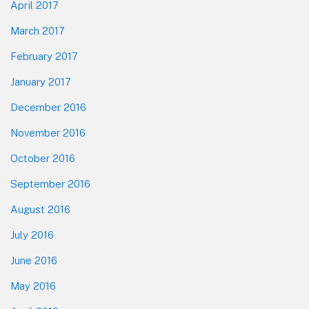
April 2017
March 2017
February 2017
January 2017
December 2016
November 2016
October 2016
September 2016
August 2016
July 2016
June 2016
May 2016