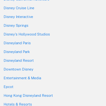
Disney Cruise Line
Disney Interactive
Disney Springs
Disney's Hollywood Studios
Disneyland Paris
Disneyland Park
Disneyland Resort
Downtown Disney
Entertainment & Media
Epcot
Hong Kong Disneyland Resort
Hotels & Resorts