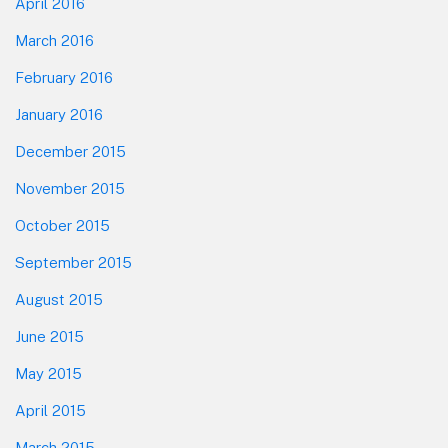
April 2016
March 2016
February 2016
January 2016
December 2015
November 2015
October 2015
September 2015
August 2015
June 2015
May 2015
April 2015
March 2015