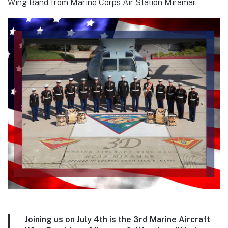
Wing Band from Marine Corps Air Station Miramar.
Joining us on July 4th is the 3rd Marine Aircraft