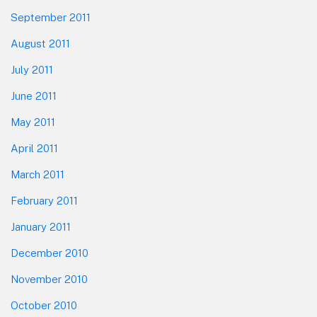
September 2011
August 2011
July 2011
June 2011
May 2011
April 2011
March 2011
February 2011
January 2011
December 2010
November 2010
October 2010