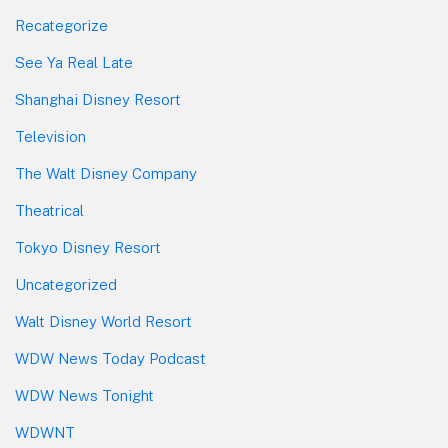
Recategorize
See Ya Real Late
Shanghai Disney Resort
Television
The Walt Disney Company
Theatrical
Tokyo Disney Resort
Uncategorized
Walt Disney World Resort
WDW News Today Podcast
WDW News Tonight
WDWNT