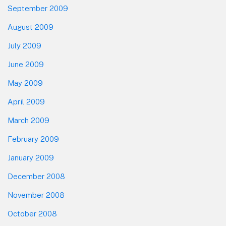
September 2009
August 2009
July 2009
June 2009
May 2009
April 2009
March 2009
February 2009
January 2009
December 2008
November 2008
October 2008